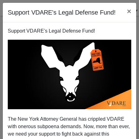
×
Support VDARE's Legal Defense Fund!
Support VDARE's Legal Defense Fund!
POST BY
PATRICK CLEBURNE
ON 05/29/2024
Julie Kelly Catches Another DC J6
Immigrant Judge Atrocity
The New York Attorney General has crippled VDARE
with onerous subpoena demands. Now, more than ever,
Whenever Donald Trump or some other patriot
we need your support to fight back against this
President regains the White House, awarding Julie