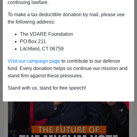
continuing lawfare.
Kelly the Presidential Medal of Freedom should be a
top priority. Her indefatigable coverage of the Jan 6/T...
To make a tax deductible donation by mail, please use
Read more >>
the following address:
The VDARE Foundation
PO Box 211
Litchfield, CT 06759
Visit our campaign page
to contribute to our defense
fund. Every donation helps us continue our mission and
stand firm against these pressures.
Stand with us, stand for free speech!