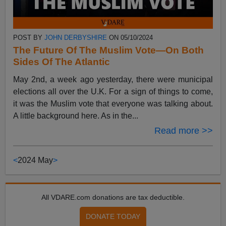
POST BY
JOHN DERBYSHIRE
ON 05/10/2024
The Future Of The Muslim Vote—On Both
Sides Of The Atlantic
May 2nd, a week ago yesterday, there were municipal
elections all over the U.K. For a sign of things to come,
it was the Muslim vote that everyone was talking about.
A little background here. As in the...
Read more >>
<
2024 May
>
All VDARE.com donations are tax deductible.
DONATE TODAY