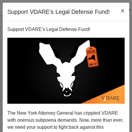
×
Support VDARE's Legal Defense Fund!
Support VDARE's Legal Defense Fund!
The New York Attorney General has crippled VDARE
with onerous subpoena demands. Now, more than ever,
we need your support to fight back against this