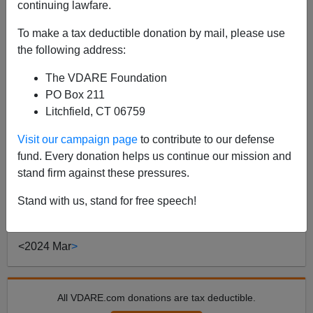
continuing lawfare.
To make a tax deductible donation by mail, please use
POST BY
JAMES FULFORD
ON 03/12/2024
the following address:
"Criminalizing Politics"—We've Been
Experiencing It For A Long Time (And Now
The VDARE Foundation
It's Personal)
PO Box 211
Litchfield, CT 06759
Earlier: “WHAT VDARE.COM NEEDS NOW IS A
MIRACLE”—Peter And Lydia Brimelow On NYAG
Visit our campaign page
to contribute to our defense
Letitia James’ Lawfare Steven Calabresi [Email him] is
fund. Every donation helps us continue our mission and
a law professor at Northwestern and a director of the
stand firm against these pressures.
Federalist...
Stand with us, stand for free speech!
Read more >>
<
2024 Mar
>
All VDARE.com donations are tax deductible.