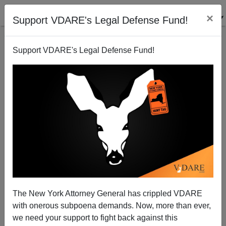
×
Support VDARE's Legal Defense Fund!
Support VDARE's Legal Defense Fund!
ARTICLE BY
ALLAN WALL
ON 10/17/2019
SAID IN SPANISH: Spain’s African
“Hannibal Lecter” Is Dead; More On Angry
The New York Attorney General has crippled VDARE
Africans In Mexico; Mexico Stops
with onerous subpoena demands. Now, more than ever,
Caravans; ETC. [6 ITEMS]
we need your support to fight back against this