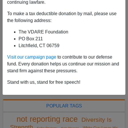
Spain’s “Hannibal Lecter,” An African Immigrant, Dies In
continuing lawfare.
Prison. Why Was He In Spain? Fabrizio Joao Silva, the
To make a tax deductible donation by mail, please use
“Hannibal Lecter” of the Spanish prison system, died in
the following address:
his cell on October 9 after an app...
Read more >>
The VDARE Foundation
PO Box 211
Litchfield, CT 06759
<
2019 Oct
>
Visit our campaign page
to contribute to our defense
fund. Every donation helps us continue our mission and
All VDARE.com donations are tax deductible.
stand firm against these pressures.
DONATE TODAY
Stand with us, stand for free speech!
POPULAR TAGS
not reporting race
Diversity Is
Strength
White Guy Loses His