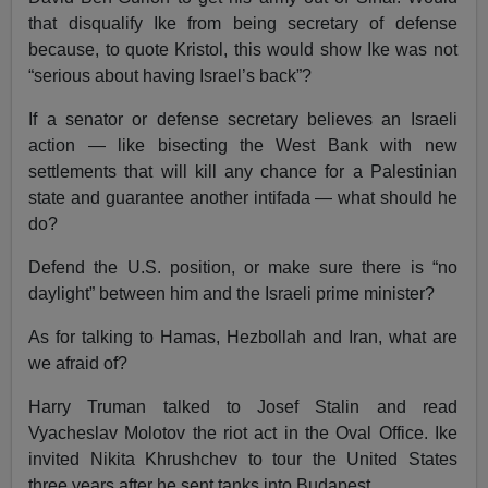
that disqualify Ike from being secretary of defense
because, to quote Kristol, this would show Ike was not
“serious about having Israel’s back”?
If a senator or defense secretary believes an Israeli
action — like bisecting the West Bank with new
settlements that will kill any chance for a Palestinian
state and guarantee another intifada — what should he
do?
Defend the U.S. position, or make sure there is “no
daylight” between him and the Israeli prime minister?
As for talking to Hamas, Hezbollah and Iran, what are
we afraid of?
Harry Truman talked to Josef Stalin and read
Vyacheslav Molotov the riot act in the Oval Office. Ike
invited Nikita Khrushchev to tour the United States
three years after he sent tanks into Budapest.