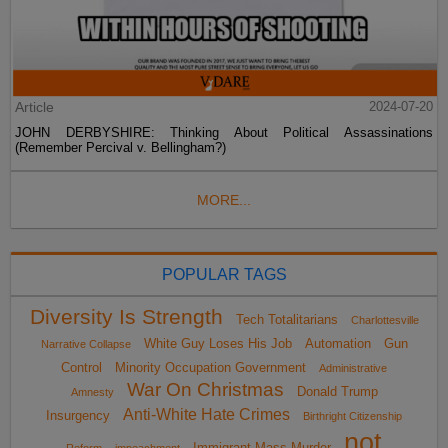
Article
2024-07-20
JOHN DERBYSHIRE: Thinking About Political Assassinations
(Remember Percival v. Bellingham?)
MORE...
POPULAR TAGS
Diversity Is Strength
Tech Totalitarians
Charlottesville
White Guy Loses His Job
Automation
Gun
Narrative Collapse
Control
Minority Occupation Government
Administrative
War On Christmas
Donald Trump
Amnesty
Anti-White Hate Crimes
Insurgency
Birthright Citizenship
not
Immigrant Mass Murder