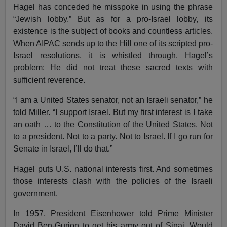
Hagel has conceded he misspoke in using the phrase
“Jewish lobby.” But as for a pro-Israel lobby, its
existence is the subject of books and countless articles.
When AIPAC sends up to the Hill one of its scripted pro-
Israel resolutions, it is whistled through. Hagel’s
problem: He did not treat these sacred texts with
sufficient reverence.
“I am a United States senator, not an Israeli senator,” he
told Miller. “I support Israel. But my first interest is I take
an oath … to the Constitution of the United States. Not
to a president. Not to a party. Not to Israel. If I go run for
Senate in Israel, I’ll do that.”
Hagel puts U.S. national interests first. And sometimes
those interests clash with the policies of the Israeli
government.
In 1957, President Eisenhower told Prime Minister
David Ben-Gurion to get his army out of Sinai. Would