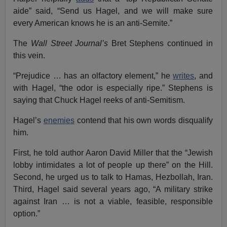
aide” said, “Send us Hagel, and we will make sure
every American knows he is an anti-Semite.”
The
Wall Street Journal’s
Bret Stephens continued in
this vein.
“Prejudice … has an olfactory element,” he
writes
, and
with Hagel, “the odor is especially ripe.” Stephens is
saying that Chuck Hagel reeks of anti-Semitism.
Hagel’s
enemies
contend that his own words disqualify
him.
First, he told author Aaron David Miller that the “Jewish
lobby intimidates a lot of people up there” on the Hill.
Second, he urged us to talk to Hamas, Hezbollah, Iran.
Third, Hagel said several years ago, “A military strike
against Iran … is not a viable, feasible, responsible
option.”