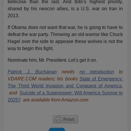
bellicose than the last. And Bibi’s highest priority,
shared by his neocon allies, is a U.S. war on Iran in
2013.
If Obama does not want that war, he is going to have to
defeat the war party. Throwing an old warrior like Chuck
Hagel over the side to appease these wolves is not the
way to begin this fight.
Nominate him, Mr. President. Let’s get it on.
Patrick J. Buchanan
needs
no introduction
to
VDARE.COM readers; his books
State of Emergency:
The Third World Invasion and Conquest of America
,
and
Suicide of a Superpower: Will America Survive to
2025?
are available from Amazon.com