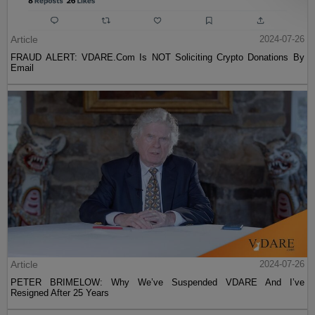
Article
2024-07-26
FRAUD ALERT: VDARE.Com Is NOT Soliciting Crypto Donations By
Email
Article
2024-07-26
PETER BRIMELOW: Why We’ve Suspended VDARE And I’ve
Resigned After 25 Years