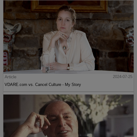
Article
2024-07-25
VDARE.com vs. Cancel Culture - My Story