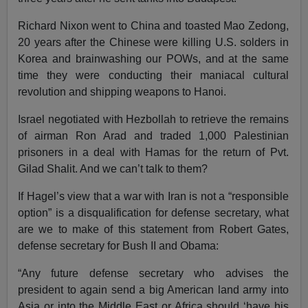
Richard Nixon went to China and toasted Mao Zedong,
20 years after the Chinese were killing U.S. solders in
Korea and brainwashing our POWs, and at the same
time they were conducting their maniacal cultural
revolution and shipping weapons to Hanoi.
Israel negotiated with Hezbollah to retrieve the remains
of airman Ron Arad and traded 1,000 Palestinian
prisoners in a deal with Hamas for the return of Pvt.
Gilad Shalit. And we can’t talk to them?
If Hagel’s view that a war with Iran is not a “responsible
option” is a disqualification for defense secretary, what
are we to make of this statement from Robert Gates,
defense secretary for Bush II and Obama:
“Any future defense secretary who advises the
president to again send a big American land army into
Asia or into the Middle East or Africa should ‘have his