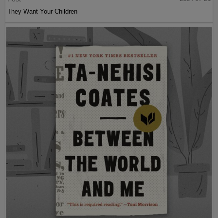
They Want Your Children