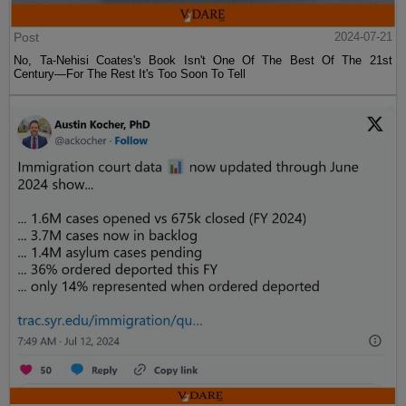
Post
2024-07-21
No, Ta-Nehisi Coates's Book Isn't One Of The Best Of The 21st
Century—For The Rest It's Too Soon To Tell