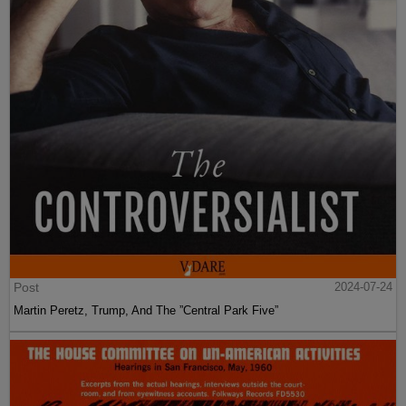
Post
2024-07-24
Martin Peretz, Trump, And The ”Central Park Five”