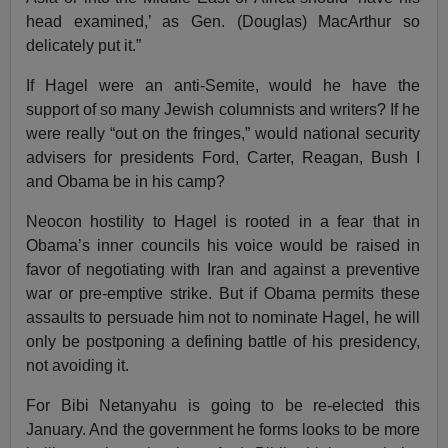
head examined,’ as Gen. (Douglas) MacArthur so
delicately put it.”
If Hagel were an anti-Semite, would he have the
support of so many Jewish columnists and writers? If he
were really “out on the fringes,” would national security
advisers for presidents Ford, Carter, Reagan, Bush I
and Obama be in his camp?
Neocon hostility to Hagel is rooted in a fear that in
Obama’s inner councils his voice would be raised in
favor of negotiating with Iran and against a preventive
war or pre-emptive strike. But if Obama permits these
assaults to persuade him not to nominate Hagel, he will
only be postponing a defining battle of his presidency,
not avoiding it.
For Bibi Netanyahu is going to be re-elected this
January. And the government he forms looks to be more