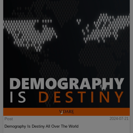
Post
2024-07-21
Demography Is Destiny All Over The World