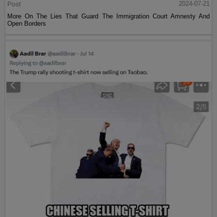
Post
2024-07-21
More On The Lies That Guard The Immigration Court Amnesty And
Open Borders