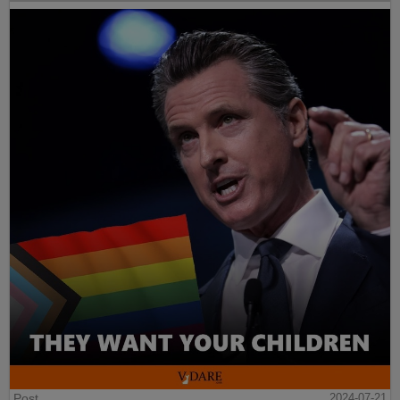
Post
2024-07-21