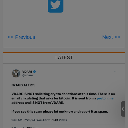
<< Previous
Next >>
LATEST