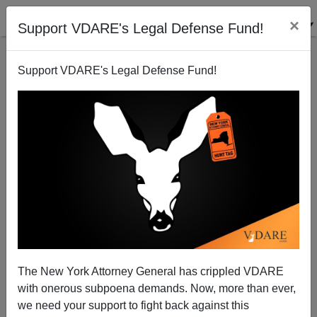
×
Support VDARE's Legal Defense Fund!
Support VDARE's Legal Defense Fund!
Why the War Party Fears Hagel
Patrick J. Buchanan
12/28/2012
The New York Attorney General has crippled VDARE
with onerous subpoena demands. Now, more than ever,
A+
a-
|
we need your support to fight back against this