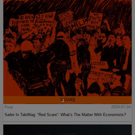
Post
2024-07-24
Sailer In TakiMag: “Red Scare“: What’s The Matter With Economists?