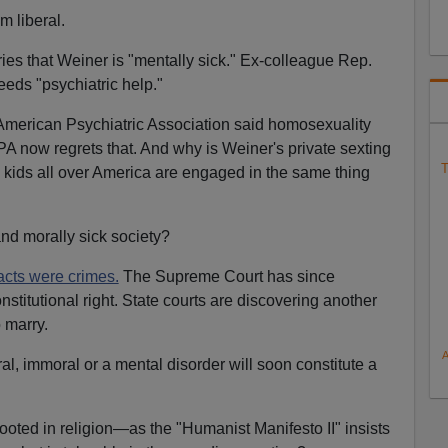
m liberal.
es that Weiner is "mentally sick." Ex-colleague Rep.
eds "psychiatric help."
 American Psychiatric Association said homosexuality
A now regrets that. And why is Weiner's private sexting
T
n kids all over America are engaged in the same thing
and morally sick society?
cts were crimes.
The Supreme Court has since
nstitutional right. State courts are discovering another
 marry.
l, immoral or a mental disorder will soon constitute a
ooted in religion—as the "Humanist Manifesto II" insists