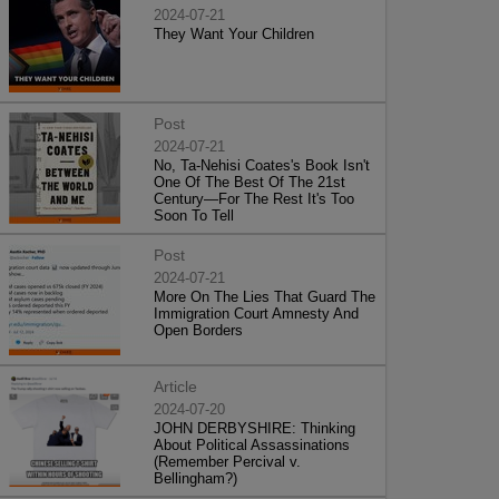
2024-07-21
They Want Your Children
Post
2024-07-21
No, Ta-Nehisi Coates's Book Isn't
One Of The Best Of The 21st
Century—For The Rest It's Too
Soon To Tell
Post
2024-07-21
More On The Lies That Guard The
Immigration Court Amnesty And
Open Borders
Article
2024-07-20
JOHN DERBYSHIRE: Thinking
About Political Assassinations
(Remember Percival v.
Bellingham?)