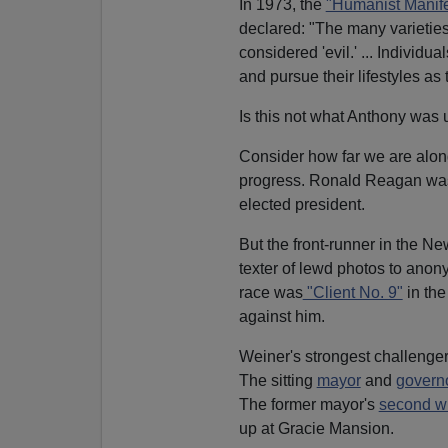
In 1973, the
"Humanist Manifes
declared: "The many varieties
considered 'evil.' ... Individu
and pursue their lifestyles as 
Is this not what Anthony was 
Consider how far we are along
progress. Ronald Reagan was 
elected president.
But the front-runner in the N
texter of lewd photos to anon
race was
"Client No. 9"
in th
against him.
Weiner's strongest challenger
The sitting
mayor
and
govern
The former mayor's
second w
up at Gracie Mansion.