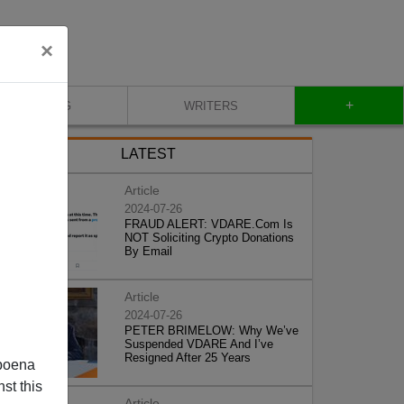
×
+
BLOG
WRITERS
LATEST
Article
2024-07-26
FRAUD ALERT: VDARE.Com Is
NOT Soliciting Crypto Donations
By Email
Article
2024-07-26
PETER BRIMELOW: Why We’ve
Suspended VDARE And I’ve
Resigned After 25 Years
poena
st this
Article