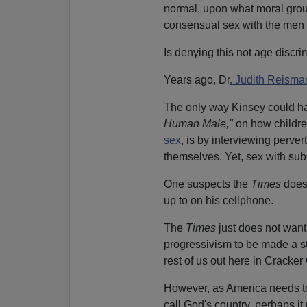
normal, upon what moral groun
consensual sex with the men
Is denying this not age discri
Years ago, Dr
. Judith Reisma
The only way Kinsey could ha
Human Male,"
on how childre
sex
, is by interviewing perve
themselves. Yet, sex with sub
One suspects the
Times
does 
up to on his cellphone.
The
Times
just does not want 
progressivism to be made a st
rest of us out here in Cracker
However, as America needs to
call God's country, perhaps it