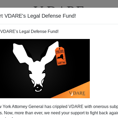
rt VDARE's Legal Defense Fund!
T
VIDEOS
ARTICLES
 VDARE's Legal Defense Fund!
r—Now More Than Ever!
 York Attorney General has crippled VDARE with onerous sub
 to utter irrationality and eventually political, as well as
 Now, more than ever, we need your support to fight back again