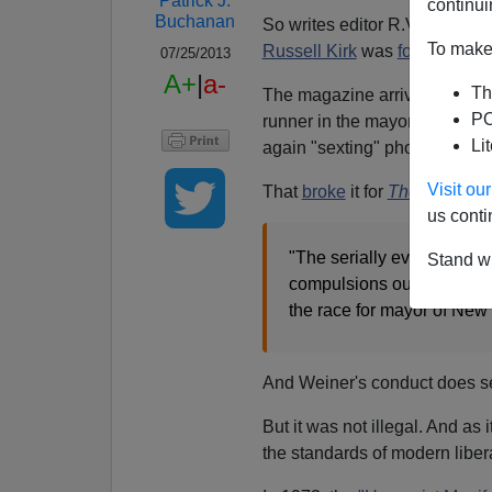
Patrick J.
continui
Buchanan
So writes editor R.V. Young 
To make 
Russell Kirk
was
founding
edi
07/25/2013
A+
|
a-
Th
The magazine arrived with the 
PO
runner in the mayoral race, 
Li
again "sexting" photos of his 
Visit o
That
broke
it for
The New Yor
us conti
"The serially evasive Mr. 
Stand wi
compulsions out of the pu
the race for mayor of New 
And Weiner's conduct does se
But it was not illegal. And a
the standards of modern libe