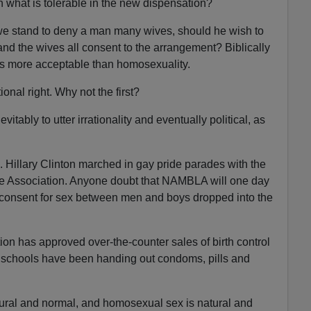
what is tolerable in the new dispensation?
e stand to deny a man many wives, should he wish to
nd the wives all consent to the arrangement? Biblically
as more acceptable than homosexuality.
onal right. Why not the first?
tably to utter irrationality and eventually political, as
 Hillary Clinton marched in gay pride parades with the
 Association. Anyone doubt that NAMBLA will one day
 consent for sex between men and boys dropped into the
on has approved over-the-counter sales of birth control
igh schools have been handing out condoms, pills and
tural and normal, and homosexual sex is natural and