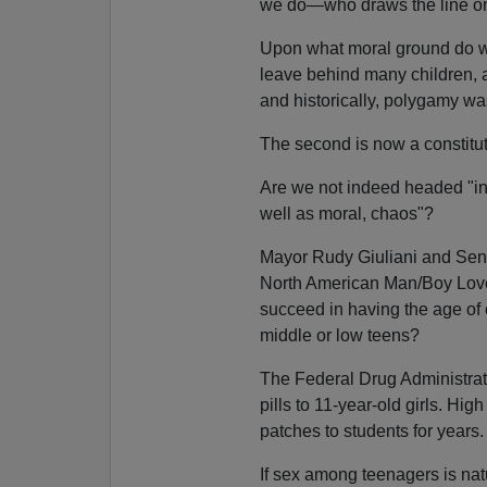
we do—who draws the line on 
Upon what moral ground do w
leave behind many children, a
and historically, polygamy w
The second is now a constituti
Are we not indeed headed "inevi
well as moral, chaos"?
Mayor Rudy Giuliani and Sen.
North American Man/Boy Love
succeed in having the age of
middle or low teens?
The Federal Drug Administrati
pills to 11-year-old girls. H
patches to students for years.
If sex among teenagers is na