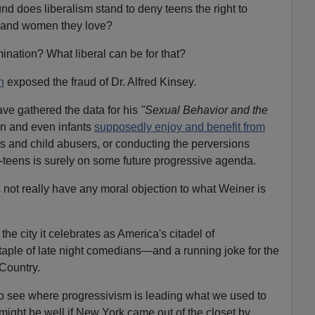
d does liberalism stand to deny teens the right to
 and women they love?
mination? What liberal can be for that?
n
exposed the fraud of Dr. Alfred Kinsey.
ve gathered the data for his
"Sexual Behavior and the
n and even infants
supposedly enjoy and benefit from
rts and child abusers, or conducting the perversions
-teens is surely on some future progressive agenda.
not really have any moral objection to what Weiner is
the city it celebrates as America's citadel of
aple of late night comedians—and a running joke for the
 Country.
 see where progressivism is leading what we used to
 might be well if New York came out of the closet by