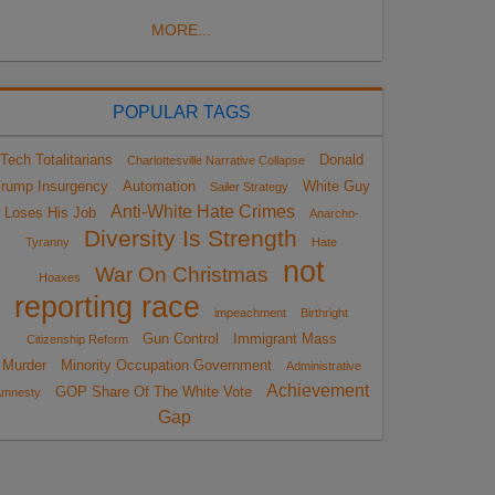
MORE...
POPULAR TAGS
Tech Totalitarians
Donald
Charlottesville Narrative Collapse
rump Insurgency
Automation
White Guy
Sailer Strategy
Anti-White Hate Crimes
Loses His Job
Anarcho-
Diversity Is Strength
Tyranny
Hate
not
War On Christmas
Hoaxes
reporting race
impeachment
Birthright
Gun Control
Immigrant Mass
Citizenship Reform
Murder
Minority Occupation Government
Administrative
Achievement
GOP Share Of The White Vote
Amnesty
Gap