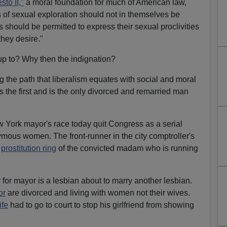
to II,"
a moral foundation for much of American law,
 of sexual exploration should not in themselves be
als should be permitted to express their sexual proclivities
they desire."
up to? Why then the indignation?
 the path that liberalism equates with social and moral
the first and is the only divorced and remarried man
ew York mayor's race today quit Congress as a serial
ymous women. The front-runner in the city comptroller's
e
prostitution ring
of the convicted madam who is running
 for mayor is a lesbian about to marry another lesbian.
or
are divorced and living with women not their wives.
ife
had to go to court to stop his girlfriend from showing