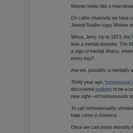
Weiner looks like a mainstrea
On cable channels we hear cri
Jerrold Nadler says Weiner ne
Whoa, Jerry. Up to 1973, the
was a mental disorder. The AP
a sign of mental illness, whe
every day?
Are we, possibly, a mentally 
Thirty year ago,
homosexual a
discovered
sodomy
to be a co
new right—of homosexuals to
To call homosexuality unnatura
hate crime in America.
Once we cast aside morality r