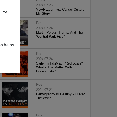
2024-07-25
VDARE.com vs. Cancel Culture -
ress:
My Story
Post
2024-07-24
Martin Peretz, Trump, And The
”Central Park Five”
on helps
Post
2024-07-24
Sailer In TakiMag: “Red Scare“:
What’s The Matter With
Economists?
Post
2024-07-21
Demography Is Destiny All Over
The World
Post