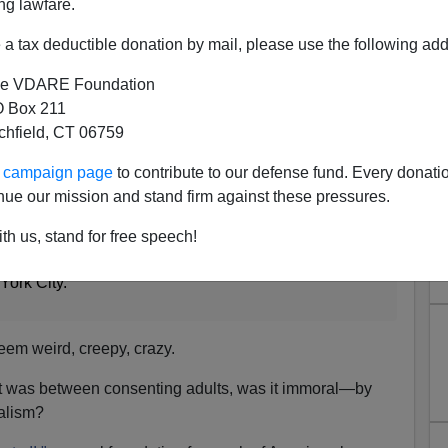
ng lawfare.
in the summer issue of
Modern Age
, the journal of which
a tax deductible donation by mail, please use the following add
tor.
e VDARE Foundation
latest post from our cultural capital, where the front-
 Box 211
Anthony Weiner, aka
Carlos Danger,
has been caught
tchfield, CT 06759
privates, this time to a 22-year-old woman.
ur campaign page
to contribute to our defense fund. Every donati
k Times
:
nue our mission and stand firm against these pressures.
Weiner should take his marital troubles and personal
th us, stand for free speech!
blic eye, away from cameras, off the Web and out of
York City."
em weird, creepy, crazy.
s it was between consenting adults, was it immoral—by
ralism?