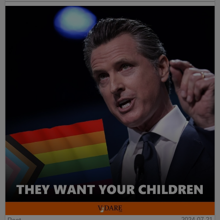
Post
2024-07-21