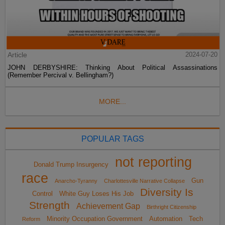
Article
2024-07-20
JOHN DERBYSHIRE: Thinking About Political Assassinations
(Remember Percival v. Bellingham?)
MORE...
POPULAR TAGS
not reporting
Donald Trump Insurgency
race
Gun
Anarcho-Tyranny
Charlottesville Narrative Collapse
Diversity Is
Control
White Guy Loses His Job
Strength
Achievement Gap
Birthright Citizenship
Minority Occupation Government
Automation
Tech
Reform