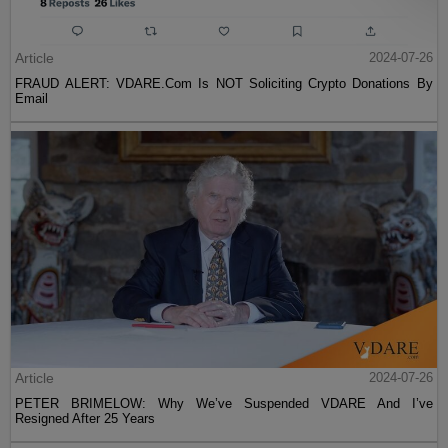
Article
2024-07-26
FRAUD ALERT: VDARE.Com Is NOT Soliciting Crypto Donations By
Email
Article
2024-07-26
PETER BRIMELOW: Why We’ve Suspended VDARE And I’ve
Resigned After 25 Years