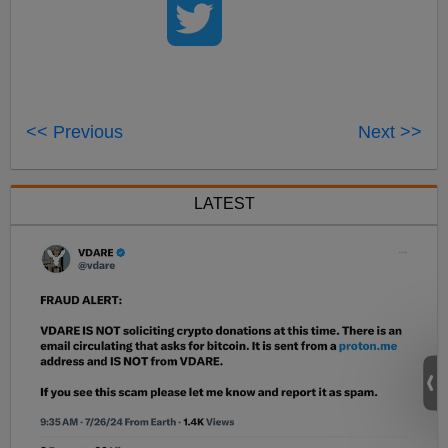
<< Previous
Next >>
LATEST