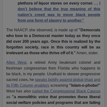
plethora of liquor stores on every corner. …
I
don't believe that the true meaning of this
nation's creed was to move black people
from one form of slavery to another."
The NAACP, she observed, is made up of
"Democrats
who bow to a Democrat master today as they once
did over 200 years ago. Once this is realized by the
forgotten society, race in this country will be as
irrelevant as those who thrive off of it."
Amen, sister.
Allen West
, a retired Army lieutenant colonel and
freshman congressman from Florida who happens to
be black, is my people. Unafraid to skewer progressive
sacred cows, he
speaks boldly against global jihad and
its Fifth Column enablers
screaming
"Islam-o-phobe!"
West has also
nailed the Congressional Black Caucus
as
"a monolithic voice that promotes these liberal
social welfare policies and programs that are failing