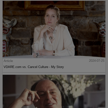
Article
2024-07-25
VDARE.com vs. Cancel Culture - My Story