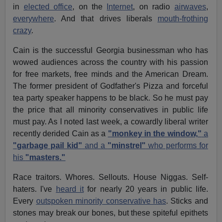
in
elected office
, on the
Internet
, on radio
airwaves
,
everywhere
. And that drives liberals
mouth-frothing
crazy
.
Cain is the successful Georgia businessman who has
wowed audiences across the country with his passion
for free markets, free minds and the American Dream.
The former president of Godfather's Pizza and forceful
tea party speaker happens to be black. So he must pay
the price that all minority conservatives in public life
must pay. As I noted last week, a cowardly liberal writer
recently derided Cain as a
"monkey in the window,"
a
"garbage pail kid"
and a
"minstrel"
who performs for
his
"masters."
Race traitors. Whores. Sellouts. House Niggas. Self-
haters. I've
heard it
for nearly 20 years in public life.
Every
outspoken minority conservative has
. Sticks and
stones may break our bones, but these spiteful epithets