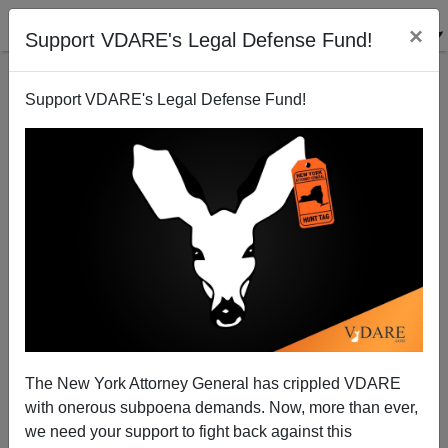
×
Support VDARE's Legal Defense Fund!
Support VDARE's Legal Defense Fund!
We, the Unhyphenated Americans: Meet My People
Michelle Malkin
03/04/2011
The New York Attorney General has crippled VDARE
with onerous subpoena demands. Now, more than ever,
A+
a-
|
we need your support to fight back against this