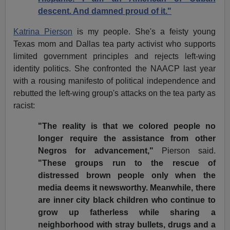
descent. And damned proud of it."
Katrina Pierson
is my people. She's a feisty young
Texas mom and Dallas tea party activist who supports
limited government principles and rejects left-wing
identity politics. She confronted the NAACP last year
with a rousing manifesto of political independence and
rebutted the left-wing group's attacks on the tea party as
racist:
"The reality is that we colored people no
longer require the assistance from other
Negros for advancement,"
Pierson said.
"These groups run to the rescue of
distressed brown people only when the
media deems it newsworthy. Meanwhile, there
are inner city black children who continue to
grow up fatherless while sharing a
neighborhood with stray bullets, drugs and a