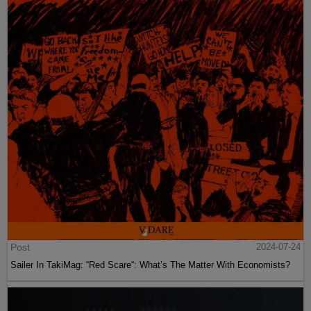
Post
2024-07-24
Sailer In TakiMag: “Red Scare“: What’s The Matter With Economists?