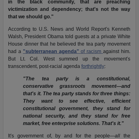
in the black community, that are preaching
victimization and dependency; that's not the way
that we should go."
According to U.S. News and World Report's Kenneth
Walsh, President Obama told guests at a private White
House dinner that he believed the tea party movement
had a
"subterranean agenda"
of racism
against him.
But Lt. Col. West summed up the movement's
transcendent, post-racial agenda
forthrightly
:
"The tea party is a constitutional,
conservative grassroots movement—and
that's it. The tea party stands for three things:
They want to see effective, efficient
constitutional government, they stand for
national security, and they stand for free
market, free enterprise solutions. That's it."
It's government of, by and for the people—
all
the