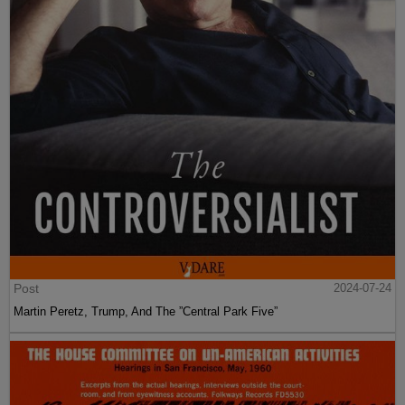
Post
2024-07-24
Martin Peretz, Trump, And The ”Central Park Five”