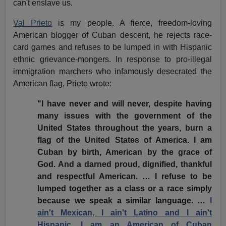
can't enslave us.
Val Prieto
is my people. A fierce, freedom-loving
American blogger of Cuban descent, he rejects race-
card games and refuses to be lumped in with Hispanic
ethnic grievance-mongers. In response to pro-illegal
immigration marchers who infamously desecrated the
American flag, Prieto wrote:
"I have never and will never, despite having
many issues with the government of the
United States throughout the years, burn a
flag of the United States of America. I am
Cuban by birth, American by the grace of
God. And a darned proud, dignified, thankful
and respectful American. … I refuse to be
lumped together as a class or a race simply
because we speak a similar language. …
I
ain't Mexican, I ain't Latino and I ain't
Hispanic. I am an American of Cuban