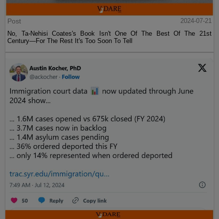
Post
2024-07-21
No, Ta-Nehisi Coates's Book Isn't One Of The Best Of The 21st
Century—For The Rest It's Too Soon To Tell