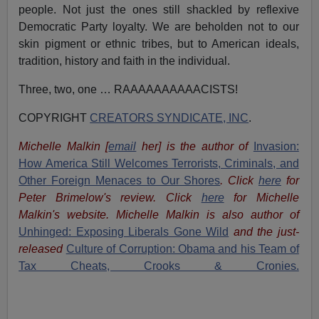
people. Not just the ones still shackled by reflexive
Democratic Party loyalty. We are beholden not to our
skin pigment or ethnic tribes, but to American ideals,
tradition, history and faith in the individual.
Three, two, one … RAAAAAAAAAACISTS!
COPYRIGHT
CREATORS SYNDICATE, INC
.
Michelle Malkin
[
email
her
] is the author of
Invasion:
How America Still Welcomes Terrorists, Criminals, and
Other Foreign Menaces to Our Shores
. Click
here
for
Peter Brimelow's review. Click
here
for Michelle
Malkin's website. Michelle Malkin is also author of
Unhinged: Exposing Liberals Gone Wild
and the just-
released
Culture of Corruption: Obama and his Team of
Tax Cheats, Crooks & Cronies.