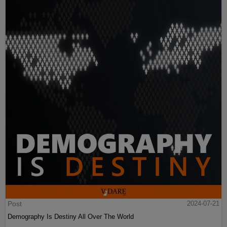
Post
2024-07-21
Demography Is Destiny All Over The World