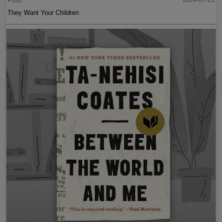
They Want Your Children