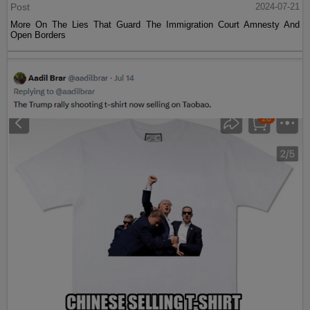
Post
2024-07-21
More On The Lies That Guard The Immigration Court Amnesty And
Open Borders