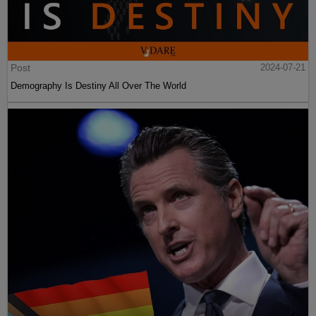
Post
2024-07-21
Demography Is Destiny All Over The World