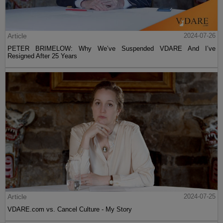
Article
2024-07-26
PETER BRIMELOW: Why We’ve Suspended VDARE And I’ve
Resigned After 25 Years
Article
2024-07-25
VDARE.com vs. Cancel Culture - My Story