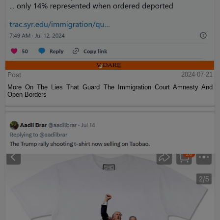
Post
2024-07-21
More On The Lies That Guard The Immigration Court Amnesty And
Open Borders