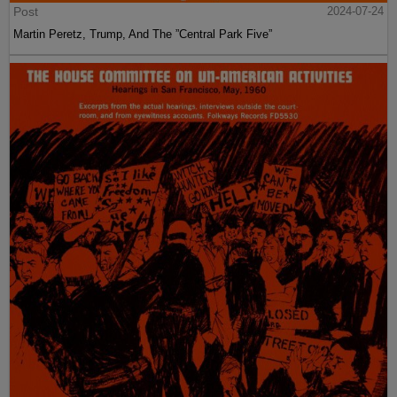
Post
2024-07-24
Martin Peretz, Trump, And The ”Central Park Five”