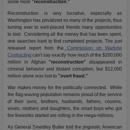
some more
"reconstruction."
Reconstruction is very lucrative, especially as
Washington has privatized so many of the projects, thus
turning over to well-placed friends many opportunities
to loot. Considering all the money that has been spent,
one searches hard to find completed projects. The just
released report from the
Commission on Wartime
Contracting
can't say exactly how much of the $200,000
million in Afghan
"reconstruction"
disappeared in
criminal behavior and blatant corruption, but $12,000
million alone was lost to
"overt fraud."
War makes money for the politically connected. While
the flag-waving population remains proud of the service
of their sons, brothers, husbands, fathers, cousins,
wives, mothers and daughters, the smart boys who got
the fireworks started are rolling in the mega-millions.
As General Smedley Butler told the jingoistic American