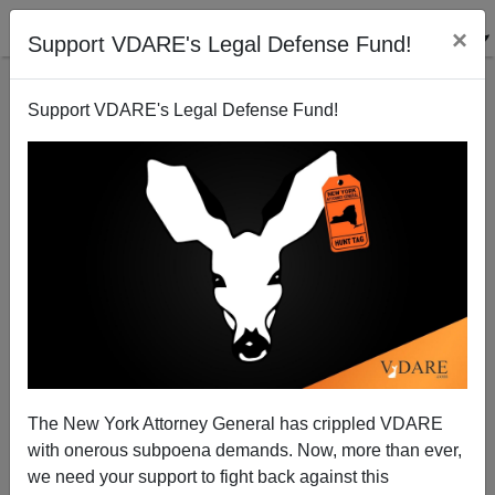
×
Support VDARE's Legal Defense Fund!
Support VDARE's Legal Defense Fund!
War Uber Alles
Paul Craig Roberts
02/25/2011
The New York Attorney General has crippled VDARE
with onerous subpoena demands. Now, more than ever,
A+
a-
|
we need your support to fight back against this