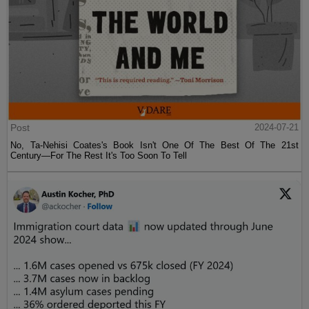
Post
2024-07-21
No, Ta-Nehisi Coates's Book Isn't One Of The Best Of The 21st
Century—For The Rest It's Too Soon To Tell