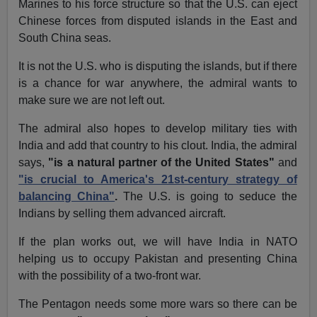
Marines to his force structure so that the U.S. can eject
Chinese forces from disputed islands in the East and
South China seas.
It is not the U.S. who is disputing the islands, but if there
is a chance for war anywhere, the admiral wants to
make sure we are not left out.
The admiral also hopes to develop military ties with
India and add that country to his clout. India, the admiral
says,
"is a natural partner of the United States"
and
"is crucial to America's 21st-century strategy of
balancing China"
.
The U.S. is going to seduce the
Indians by selling them advanced aircraft.
If the plan works out, we will have India in NATO
helping us to occupy Pakistan and presenting China
with the possibility of a two-front war.
The Pentagon needs some more wars so there can be