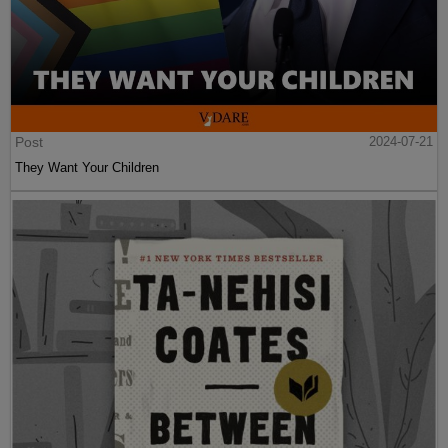
Post
2024-07-21
They Want Your Children