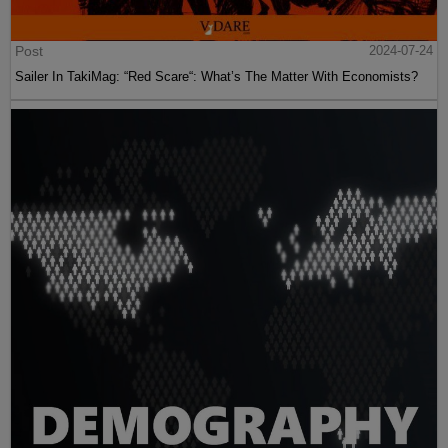
Post
2024-07-24
Sailer In TakiMag: “Red Scare“: What’s The Matter With Economists?