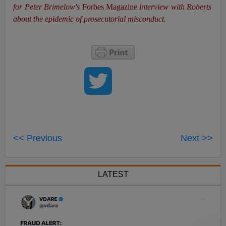
for Peter Brimelow's
Forbes Magazine
interview with Roberts
about the epidemic of prosecutorial misconduct.
<< Previous
Next >>
LATEST