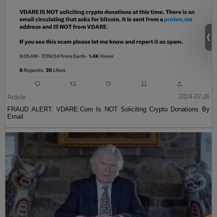
Article
2024-07-26
FRAUD ALERT: VDARE.Com Is NOT Soliciting Crypto Donations By
Email