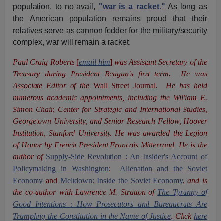
population, to no avail,
"war is a racket."
As long as
the American population remains proud that their
relatives serve as cannon fodder for the military/security
complex, war will remain a racket.
Paul Craig Roberts
[
email him
]
was Assistant Secretary of the
Treasury during President Reagan's first term. He was
Associate Editor of the
Wall Street Journal
. He has held
numerous academic appointments, including the William E.
Simon Chair, Center for Strategic and International Studies,
Georgetown University, and Senior Research Fellow, Hoover
Institution, Stanford University. He was awarded the Legion
of Honor by French President Francois Mitterrand. He is the
author of
Supply-Side Revolution : An Insider's Account of
Policymaking in Washington
;
Alienation and the Soviet
Economy
and
Meltdown: Inside the Soviet Economy
,
and is
the co-author with Lawrence M. Stratton of
The Tyranny of
Good Intentions : How Prosecutors and Bureaucrats Are
Trampling the Constitution in the Name of Justice
.
Click
here