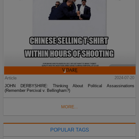
Article
2024-07-20
JOHN DERBYSHIRE: Thinking About Political Assassinations
(Remember Percival v. Bellingham?)
MORE...
POPULAR TAGS