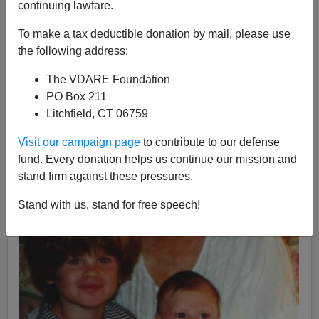
continuing lawfare.
Maggy Brimelow with Alexander and Hannah Claire,
months before breast cancer was diagnosed in 1996
To make a tax deductible donation by mail, please use
the following address:
The VDARE Foundation
PO Box 211
Litchfield, CT 06759
Visit our campaign page
to contribute to our defense
fund. Every donation helps us continue our mission and
stand firm against these pressures.
Stand with us, stand for free speech!