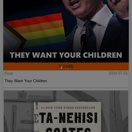
Post
2024-07-21
They Want Your Children