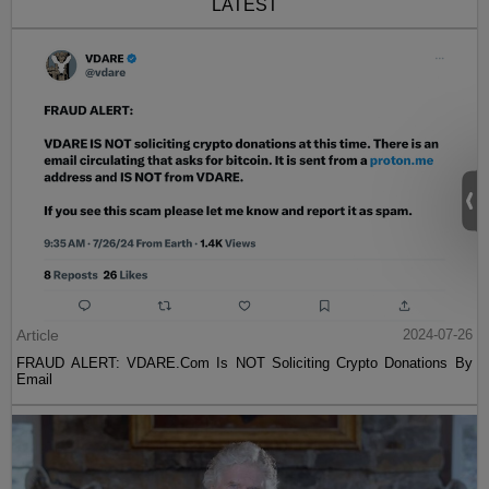
LATEST
Article
2024-07-26
FRAUD ALERT: VDARE.Com Is NOT Soliciting Crypto Donations By
Email