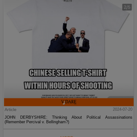
Article
2024-07-20
JOHN DERBYSHIRE: Thinking About Political Assassinations
(Remember Percival v. Bellingham?)