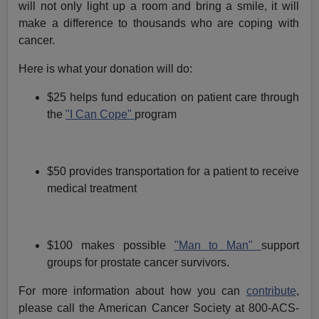
will not only light up a room and bring a smile, it will
make a difference to thousands who are coping with
cancer.
Here is what your donation will do:
$25 helps fund education on patient care through
the
"I Can Cope"
program
$50 provides transportation for a patient to receive
medical treatment
$100 makes possible
"Man to Man"
support
groups for prostate cancer survivors.
For more information about how you can
contribute
,
please call the American Cancer Society at 800-ACS-