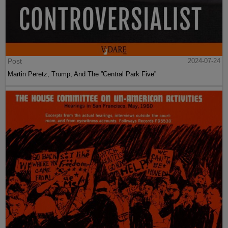
Post
2024-07-24
Martin Peretz, Trump, And The ”Central Park Five”