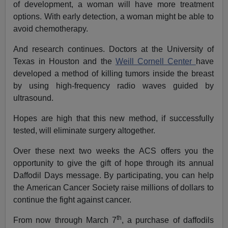
of development, a woman will have more treatment
options. With early detection, a woman might be able to
avoid chemotherapy.
And research continues. Doctors at the University of
Texas in Houston and the
Weill Cornell Center
have
developed a method of killing tumors inside the breast
by using high-frequency radio waves guided by
ultrasound.
Hopes are high that this new method, if successfully
tested, will eliminate surgery altogether.
Over these next two weeks the ACS offers you the
opportunity to give the gift of hope through its annual
Daffodil Days message. By participating, you can help
the American Cancer Society raise millions of dollars to
continue the fight against cancer.
th
From now through March 7
, a purchase of daffodils