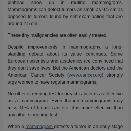
pinhead show up in routine mammograms.
Mammograms can detect tumors as small as 0.5 cm as
opposed to tumors found by self-examination that are
around 2.5 cm.
These tiny malignancies are often easily treated.
Despite improvements in mammography, a long-
standing debate about its value continues. Some
European scientists and academics are convinced that
they don't save lives. But the American doctors and the
American Cancer Society (
www.cancer.org
) strongly
urge women to have regular mammograms.
No other screening test for breast cancer is as effective
as a mammogram. Even though mammograms may
miss 10% of breast cancers, it is more effective than
any other screening test.
When a
mammogram
detects a tumor in an early stage