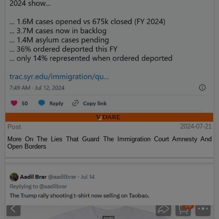
Post
2024-07-21
More On The Lies That Guard The Immigration Court Amnesty And
Open Borders