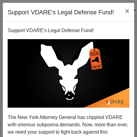
×
Support VDARE's Legal Defense Fund!
Support VDARE's Legal Defense Fund!
View From Lodi, CA: The Scourge Of Breast Cancer
Joe Guzzardi
02/22/2002
The New York Attorney General has crippled VDARE
with onerous subpoena demands. Now, more than ever,
A+
a-
|
we need your support to fight back against this