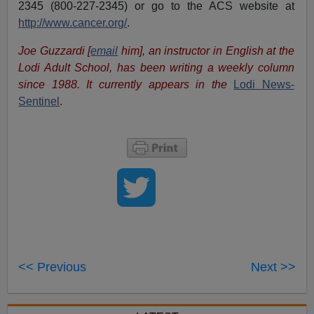
2345 (800-227-2345) or go to the ACS website at
http://www.cancer.org/
.
Joe Guzzardi [
email
him], an instructor in English at the
Lodi Adult School, has been writing a weekly column
since 1988. It currently appears in the
Lodi News-
Sentinel
.
<< Previous
Next >>