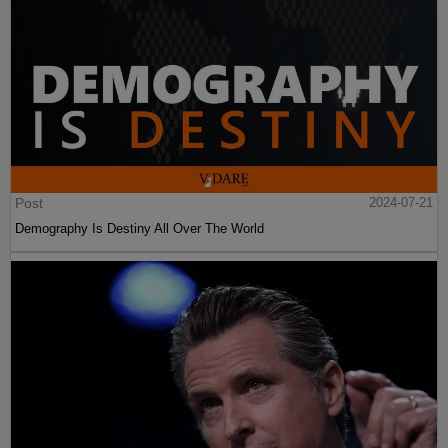
Post
2024-07-21
Demography Is Destiny All Over The World