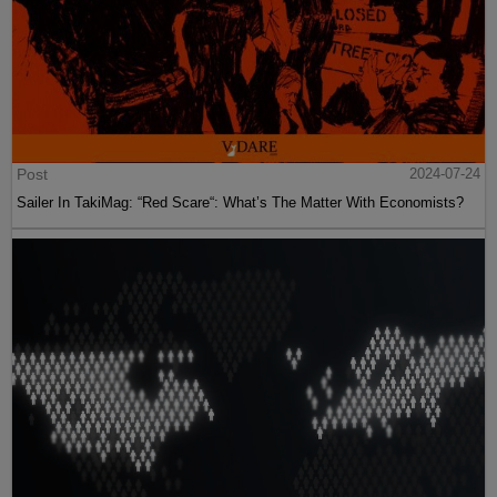
Post
2024-07-24
Sailer In TakiMag: “Red Scare“: What’s The Matter With Economists?