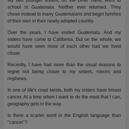
My two younger sisters, on the other hand, went to
school in Guatemala. Neither ever returned. They
chose instead to marry Guatemalans and begin families
of their own in their newly adopted country.
Over the years, I have visited Guatemala. And my
sisters have come to California. But on the whole, we
would have seen more of each other had we lived
closer.
Recently, I have had more than the usual reasons to
regret not being closer to my sisters, nieces and
nephews.
In one of life's cruel twists, both my sisters have breast
cancer. At a time when I want to do the most that I can,
geography gets in the way.
Is there a scarier word in the English language than
"cancer"?