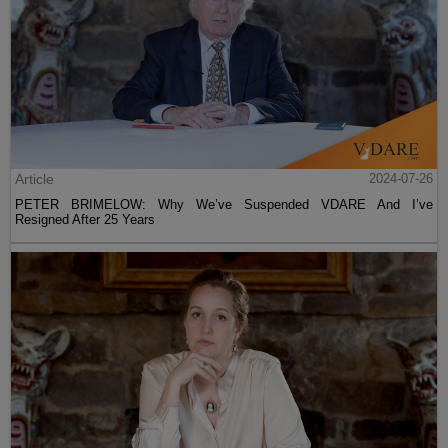
Article
2024-07-26
PETER BRIMELOW: Why We’ve Suspended VDARE And I’ve
Resigned After 25 Years