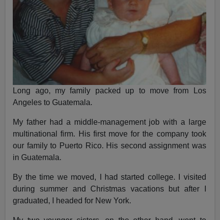
Long ago, my family packed up to move from Los
Angeles to Guatemala.
My father had a middle-management job with a large
multinational firm. His first move for the company took
our family to Puerto Rico. His second assignment was
in Guatemala.
By the time we moved, I had started college. I visited
during summer and Christmas vacations but after I
graduated, I headed for New York.