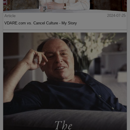
Article
2024-07-25
VDARE.com vs. Cancel Culture - My Story