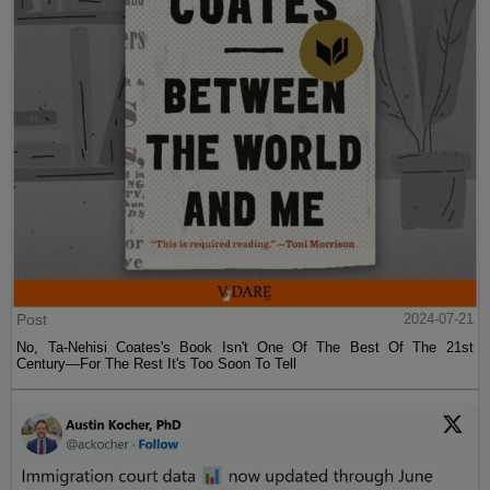
Post
2024-07-21
No, Ta-Nehisi Coates's Book Isn't One Of The Best Of The 21st
Century—For The Rest It's Too Soon To Tell