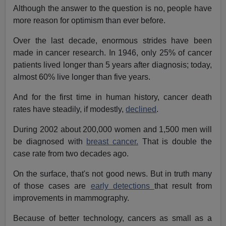
Although the answer to the question is no, people have
more reason for optimism than ever before.
Over the last decade, enormous strides have been
made in cancer research. In 1946, only 25% of cancer
patients lived longer than 5 years after diagnosis; today,
almost 60% live longer than five years.
And for the first time in human history, cancer death
rates have steadily, if modestly,
declined
.
During 2002 about 200,000 women and 1,500 men will
be diagnosed with
breast cancer.
That is double the
case rate from two decades ago.
On the surface, that's not good news. But in truth many
of those cases are
early detections
that result from
improvements in mammography.
Because of better technology, cancers as small as a