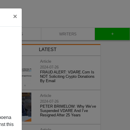
×
+
BLOG
WRITERS
LATEST
Article
2024-07-26
FRAUD ALERT: VDARE.Com Is
NOT Soliciting Crypto Donations
By Email
Article
2024-07-26
PETER BRIMELOW: Why We’ve
Suspended VDARE And I’ve
Resigned After 25 Years
poena
st this
Article