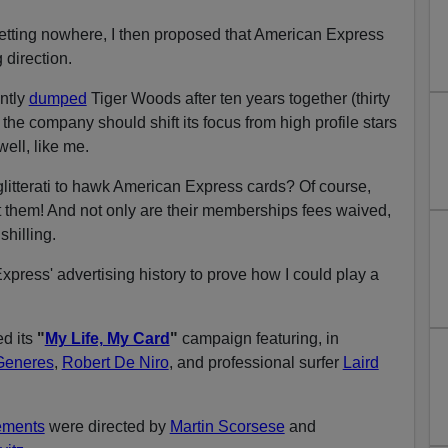
getting nowhere, I then proposed that American Express
 direction.
ntly
dumped
Tiger Woods after ten years together (thirty
 the company should shift its focus from high profile stars
ell, like me.
 glitterati to hawk American Express cards? Of course,
 them! And not only are their memberships fees waived,
shilling.
xpress' advertising history to prove how I could play a
d its
"
My Life, My Card
"
campaign featuring, in
Generes
,
Robert De Niro
, and professional surfer
Laird
ements
were directed by
Martin Scorsese
and