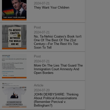
2024-07-21
They Want Your Children
Post
2024-07-21
No, Ta-Nehisi Coates's Book Isn't
One Of The Best Of The 21st
Century—For The Rest It's Too
Soon To Tell
Post
2024-07-21
More On The Lies That Guard The
Immigration Court Amnesty And
Open Borders
Article
2024-07-20
JOHN DERBYSHIRE: Thinking
About Political Assassinations
(Remember Percival v.
Bellingham?)