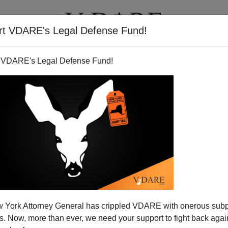
rt VDARE's Legal Defense Fund!
T
VIDEOS
ARTICLES
 VDARE's Legal Defense Fund!
e To Replace Tiger Woods As
 York Attorney General has crippled VDARE with onerous sub
xpress Pitchman?
 Now, more than ever, we need your support to fight back again
Express
to activate a new credit card it had sent me to