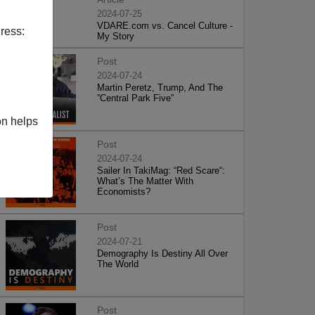
2024-07-25
VDARE.com vs. Cancel Culture -
ress:
My Story
Post
2024-07-24
Martin Peretz, Trump, And The
”Central Park Five”
on helps
Post
2024-07-24
Sailer In TakiMag: “Red Scare“:
What’s The Matter With
Economists?
Post
2024-07-21
Demography Is Destiny All Over
The World
Post