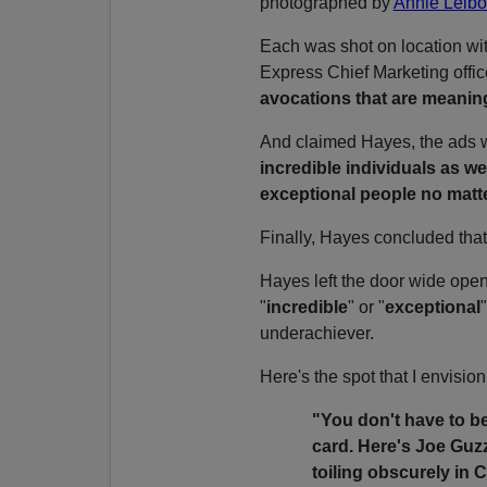
photographed by
Annie Leibo
Each was shot on location wi
Express Chief Marketing offic
avocations that are meanin
And claimed Hayes, the ads
incredible individuals as w
exceptional people no matte
Finally, Hayes concluded that:
Hayes left the door wide open 
"
incredible
" or "
exceptional
underachiever.
Here's the spot that I envisio
"You don't have to b
card. Here's Joe Guz
toiling obscurely in C