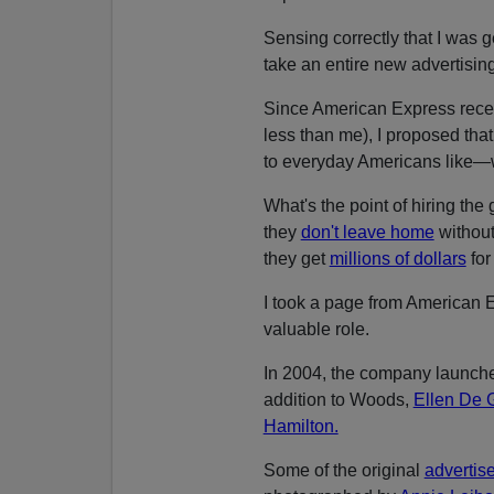
Sensing correctly that I was 
take an entire new advertising
Since American Express rece
less than me), I proposed that
to everyday Americans like—w
What's the point of hiring the
they
don't leave home
without
they get
millions of dollars
for 
I took a page from American E
valuable role.
In 2004, the company launche
addition to Woods,
Ellen De 
Hamilton.
Some of the original
advertis