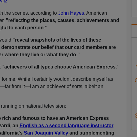
vitz
.
th the scenes, according to
John Hayes
, American
er,
"reflecting the places, causes, achievements and
gful to each person
."
 would
"reveal snapshots of the lives of these
e demonstrate our belief that our card members are
r where they live or what they do."
 "
achievers of all types choose American Express
."
for me. While I certainly wouldn't describe myself as
"—far from it—I am an achiever of sorts, albeit an
n running on national television
:
e rich and famous to have an American Express
zardi, an
English as a second language instructor
alifornia's
San Joaquin Valley
and supplementing