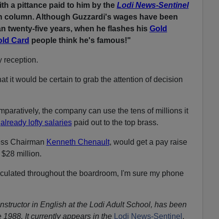
th a pittance paid to him by the
Lodi News-Sentinel
on column. Although Guzzardi's wages have been
n twenty-five years, when he flashes his
Gold
old Card
people think he's famous!"
y reception.
at it would be certain to grab the attention of decision
omparatively, the company can use the tens of millions it
e
already lofty salaries
paid out to the top brass.
ess Chairman
Kenneth Chenault
, would get a pay raise
 $28 million.
rculated throughout the boardroom, I'm sure my phone
instructor in English at the Lodi Adult School, has been
 1988. It currently appears in the
Lodi News-Sentinel
.