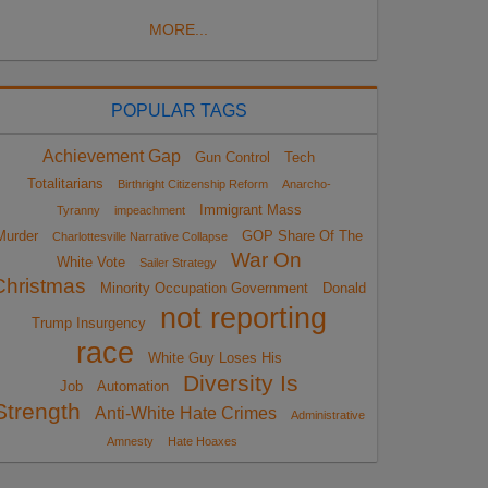
MORE...
POPULAR TAGS
Achievement Gap
Gun Control
Tech
Totalitarians
Birthright Citizenship Reform
Anarcho-
Immigrant Mass
Tyranny
impeachment
Murder
GOP Share Of The
Charlottesville Narrative Collapse
War On
White Vote
Sailer Strategy
Christmas
Minority Occupation Government
Donald
not reporting
Trump Insurgency
race
White Guy Loses His
Diversity Is
Job
Automation
Strength
Anti-White Hate Crimes
Administrative
Amnesty
Hate Hoaxes