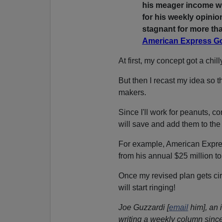
his meager income wi
for his weekly opini
stagnant for more tha
American Express G
At first, my concept got a chill
But then I recast my idea so th
makers.
Since I'll work for peanuts, c
will save and add them to th
For example, American Expr
from his annual $25 million to
Once my revised plan gets ci
will start ringing!
Joe Guzzardi [
email
him], an 
writing a weekly column since