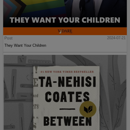
Post
2024-07-21
They Want Your Children