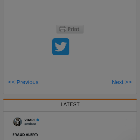
<< Previous
Next >>
LATEST