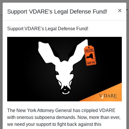
×
Support VDARE's Legal Defense Fund!
Support VDARE's Legal Defense Fund!
VDARE.com: 10/19/03 - The Sailer Strategy: Graphic
Evidence From California (Graphic)
Steve Sailer
The New York Attorney General has crippled VDARE
10/19/2003
with onerous subpoena demands. Now, more than ever,
A+
a-
|
we need your support to fight back against this