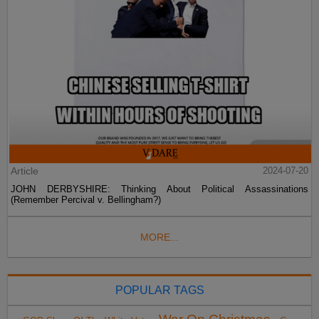
Article
2024-07-20
JOHN DERBYSHIRE: Thinking About Political Assassinations
(Remember Percival v. Bellingham?)
MORE...
POPULAR TAGS