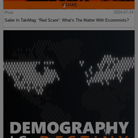
Post
2024-07-24
Sailer In TakiMag: “Red Scare“: What’s The Matter With Economists?