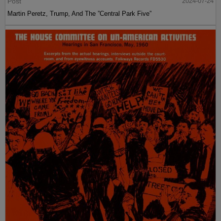
Post
2024-07-24
Martin Peretz, Trump, And The ”Central Park Five”