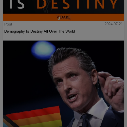
Post
2024-07-21
Demography Is Destiny All Over The World