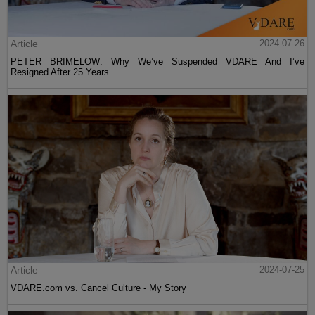
Article
2024-07-26
PETER BRIMELOW: Why We’ve Suspended VDARE And I’ve
Resigned After 25 Years
Article
2024-07-25
VDARE.com vs. Cancel Culture - My Story