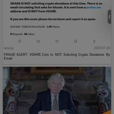
Article
2024-07-26
FRAUD ALERT: VDARE.Com Is NOT Soliciting Crypto Donations By
Email