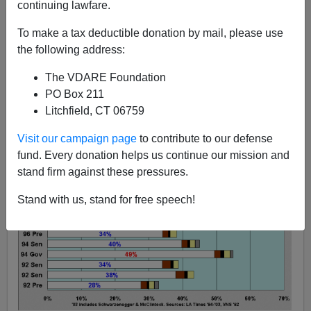
continuing lawfare.
The Sailer Strategy:
To make a tax deductible donation by mail, please use
Graphic Evidence From
the following address:
California
The VDARE Foundation
PO Box 211
Litchfield, CT 06759
Visit our campaign page
to contribute to our defense
fund. Every donation helps us continue our mission and
stand firm against these pressures.
Stand with us, stand for free speech!