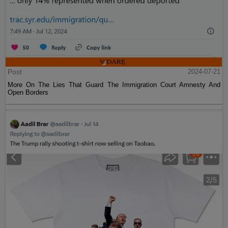
Post
2024-07-21
More On The Lies That Guard The Immigration Court Amnesty And
Open Borders