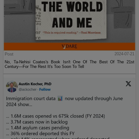
Post
2024-07-21
No, Ta-Nehisi Coates's Book Isn't One Of The Best Of The 21st
Century—For The Rest It's Too Soon To Tell