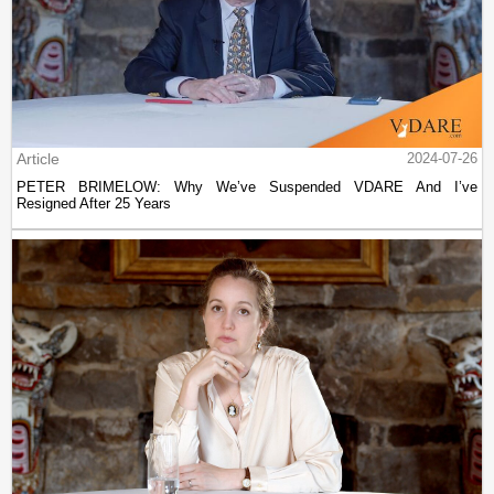
Article
2024-07-26
PETER BRIMELOW: Why We’ve Suspended VDARE And I’ve
Resigned After 25 Years