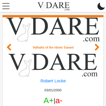
Valhalla of the Idiots Savant
Robert Locke
03/01/2000
A+
a-
|