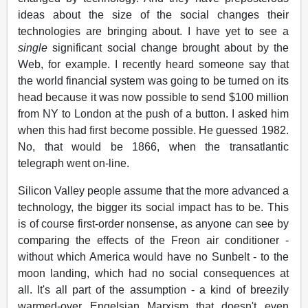
ideas about the size of the social changes their
technologies are bringing about. I have yet to see a
single
significant social change brought about by the
Web, for example. I recently heard someone say that
the world financial system was going to be turned on its
head because it was now possible to send $100 million
from NY to London at the push of a button. I asked him
when this had first become possible. He guessed 1982.
No, that would be 1866, when the transatlantic
telegraph went on-line.
Silicon Valley people assume that the more advanced a
technology, the bigger its social impact has to be. This
is of course first-order nonsense, as anyone can see by
comparing the effects of the Freon air conditioner -
without which America would have no Sunbelt - to the
moon landing, which had no social consequences at
all. It's all part of the assumption - a kind of breezily
warmed-over Engelsian Marxism that doesn't even