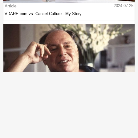
Article
2024-07-25
VDARE.com vs. Cancel Culture - My Story