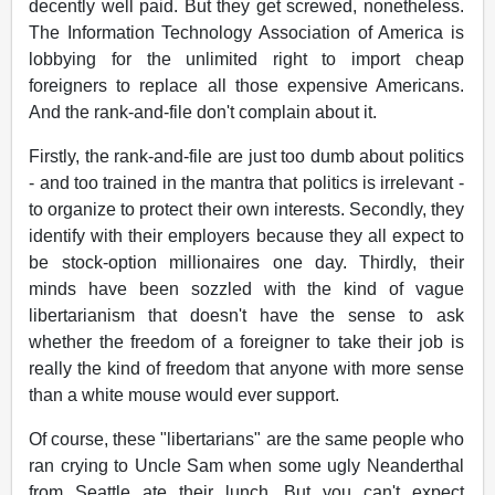
decently well paid. But they get screwed, nonetheless.
The Information Technology Association of America is
lobbying for the unlimited right to import cheap
foreigners to replace all those expensive Americans.
And the rank-and-file don't complain about it.
Firstly, the rank-and-file are just too dumb about politics
- and too trained in the mantra that politics is irrelevant -
to organize to protect their own interests. Secondly, they
identify with their employers because they all expect to
be stock-option millionaires one day. Thirdly, their
minds have been sozzled with the kind of vague
libertarianism that doesn't have the sense to ask
whether the freedom of a foreigner to take their job is
really the kind of freedom that anyone with more sense
than a white mouse would ever support.
Of course, these "libertarians" are the same people who
ran crying to Uncle Sam when some ugly Neanderthal
from Seattle ate their lunch. But you can't expect