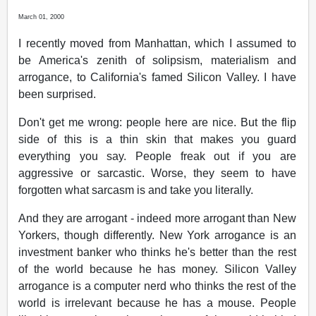
March 01, 2000
I recently moved from Manhattan, which I assumed to
be America's zenith of solipsism, materialism and
arrogance, to California's famed Silicon Valley. I have
been surprised.
Don't get me wrong: people here are nice. But the flip
side of this is a thin skin that makes you guard
everything you say. People freak out if you are
aggressive or sarcastic. Worse, they seem to have
forgotten what sarcasm is and take you literally.
And they are arrogant - indeed more arrogant than New
Yorkers, though differently. New York arrogance is an
investment banker who thinks he's better than the rest
of the world because he has money. Silicon Valley
arrogance is a computer nerd who thinks the rest of the
world is irrelevant because he has a mouse. People