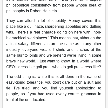
philosophical consistency from people whose idea of
philosophy is Robert Heinlein.
They can afford a lot of stupidity. Money covers this
place like a dull haze, sharpening appetites and dulling
wits. There's a real charade going on here with "non-
hierarchical workplaces." This means that, although the
actual salary differentials are the same as in any other
industry, everyone wears T-shirts and lunches at the
same burrito joints and we pretend we're living in some
brave new world. I just want to know, in a world where
CEO's dress like golf pros, what do golf pros dress like?
The odd thing is, while this is all done in the name of
easy-going tolerance, you don't dare put on a suit and
tie. I've tried, and you find yourself apologizing to
people, as if you had used overly correct grammar in
front of the uneducated.