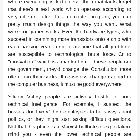
where everything is frictionless, the inhabitants forget
that there's a real world which operates according to
very different rules. In a computer program, you can
pretty much design things the way you want. What
works on paper, works. Even the hardware types, who
succeed in cramming more transistors onto a chip with
each passing year, come to assume that all problems
are susceptible to technological brute force. Or to
"innovation," which is a mantra here. If these people ran
the government, they'd change the Constitution more
often than their socks. If ceaseless change is good in
the computer business, it must be good everywhere.
Silicon Valley people are actively hostile to non-
technical intelligence. For example, I suspect the
bosses don't
want
their employees to be savvy about
politics, or they might start asking difficult questions.
Not that this place is a Marxist hellhole of exploitation,
mind you - even the lower technical people are