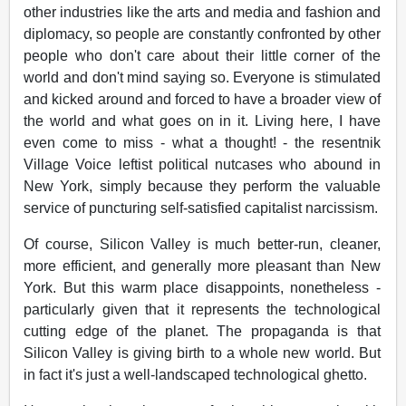
other industries like the arts and media and fashion and
diplomacy, so people are constantly confronted by other
people who don't care about their little corner of the
world and don't mind saying so. Everyone is stimulated
and kicked around and forced to have a broader view of
the world and what goes on in it. Living here, I have
even come to miss - what a thought! - the resentnik
Village Voice leftist political nutcases who abound in
New York, simply because they perform the valuable
service of puncturing self-satisfied capitalist narcissism.
Of course, Silicon Valley is much better-run, cleaner,
more efficient, and generally more pleasant than New
York. But this warm place disappoints, nonetheless -
particularly given that it represents the technological
cutting edge of the planet. The propaganda is that
Silicon Valley is giving birth to a whole new world. But
in fact it's just a well-landscaped technological ghetto.