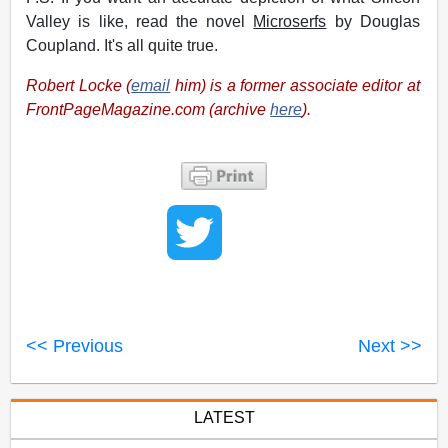
Valley is like, read the novel
Microserfs
by Douglas
Coupland. It's all quite true.
Robert Locke (
email
him) is a former associate editor at
FrontPageMagazine.com (archive
here
).
<< Previous
Next >>
LATEST