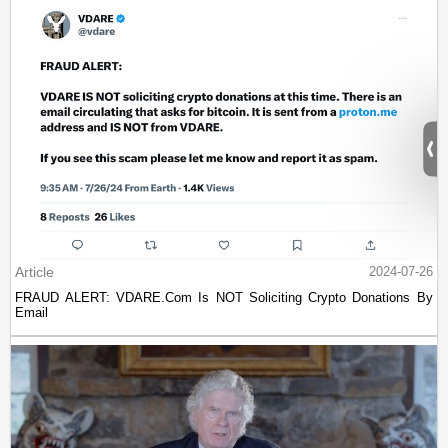
Article
2024-07-26
FRAUD ALERT: VDARE.Com Is NOT Soliciting Crypto Donations By
Email