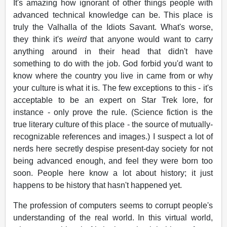
It's amazing how ignorant of other things people with
advanced technical knowledge can be. This place is
truly the Valhalla of the Idiots Savant. What's worse,
they think it's
weird
that anyone would want to carry
anything around in their head that didn't have
something to do with the job. God forbid you'd want to
know where the country you live in came from or why
your culture is what it is. The few exceptions to this - it's
acceptable to be an expert on Star Trek lore, for
instance - only prove the rule. (Science fiction is the
true literary culture of this place - the source of mutually-
recognizable references and images.) I suspect a lot of
nerds here secretly despise present-day society for not
being advanced enough, and feel they were born too
soon. People here know a lot about history; it just
happens to be history that hasn't happened yet.
The profession of computers seems to corrupt people's
understanding of the real world. In this virtual world,