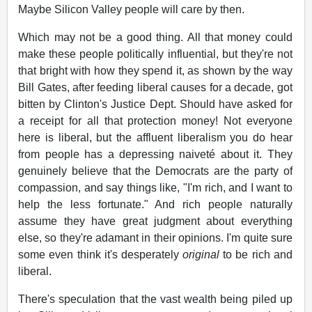
Maybe Silicon Valley people will care by then.
Which may not be a good thing. All that money could
make these people politically influential, but they're not
that bright with how they spend it, as shown by the way
Bill Gates, after feeding liberal causes for a decade, got
bitten by Clinton's Justice Dept. Should have asked for
a receipt for all that protection money! Not everyone
here is liberal, but the affluent liberalism you do hear
from people has a depressing naiveté about it. They
genuinely believe that the Democrats are the party of
compassion, and say things like, "I'm rich, and I want to
help the less fortunate." And rich people naturally
assume they have great judgment about everything
else, so they're adamant in their opinions. I'm quite sure
some even think it's desperately
original
to be rich and
liberal.
There's speculation that the vast wealth being piled up