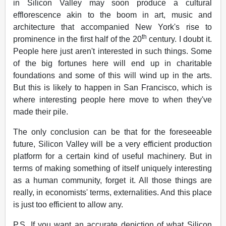
in Silicon Valley may soon produce a cultural
efflorescence akin to the boom in art, music and
architecture that accompanied New York's rise to
th
prominence in the first half of the 20
century. I doubt it.
People here just aren't interested in such things. Some
of the big fortunes here will end up in charitable
foundations and some of this will wind up in the arts.
But this is likely to happen in San Francisco, which is
where interesting people here move to when they've
made their pile.
The only conclusion can be that for the foreseeable
future, Silicon Valley will be a very efficient production
platform for a certain kind of useful machinery. But in
terms of making something of itself uniquely interesting
as a human community, forget it. All those things are
really, in economists' terms, externalities. And this place
is just too efficient to allow any.
P.S. If you want an accurate depiction of what Silicon