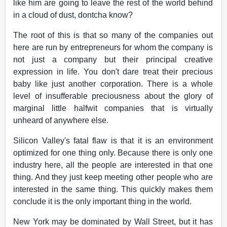
like him are going to leave the rest of the world behind
in a cloud of dust, dontcha know?
The root of this is that so many of the companies out
here are run by entrepreneurs for whom the company is
not just a company but their principal creative
expression in life. You don't dare treat their precious
baby like just another corporation. There is a whole
level of insufferable preciousness about the glory of
marginal little halfwit companies that is virtually
unheard of anywhere else.
Silicon Valley's fatal flaw is that it is an environment
optimized for one thing only. Because there is only one
industry here, all the people are interested in that one
thing. And they just keep meeting other people who are
interested in the same thing. This quickly makes them
conclude it is the only important thing in the world.
New York may be dominated by Wall Street, but it has