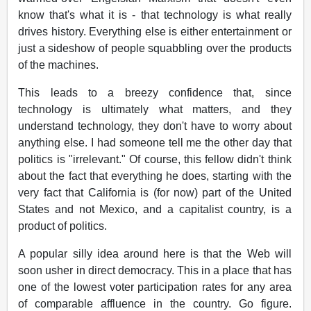
know that's what it is - that technology is what really
drives history. Everything else is either entertainment or
just a sideshow of people squabbling over the products
of the machines.
This leads to a breezy confidence that, since
technology is ultimately what matters, and they
understand technology, they don't have to worry about
anything else. I had someone tell me the other day that
politics is "irrelevant." Of course, this fellow didn't think
about the fact that everything he does, starting with the
very fact that California is (for now) part of the United
States and not Mexico, and a capitalist country, is a
product of politics.
A popular silly idea around here is that the Web will
soon usher in direct democracy. This in a place that has
one of the lowest voter participation rates for any area
of comparable affluence in the country. Go figure.