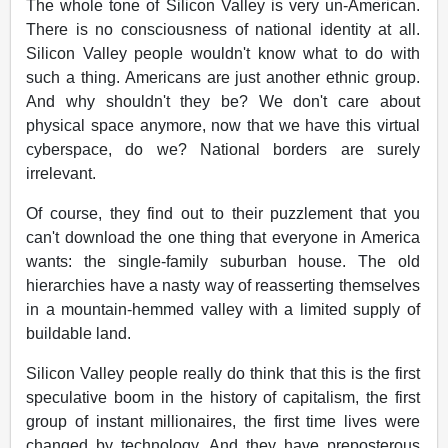
The whole tone of Silicon Valley is very un-American.
There is no consciousness of national identity at all.
Silicon Valley people wouldn't know what to do with
such a thing. Americans are just another ethnic group.
And why shouldn't they be? We don't care about
physical space anymore, now that we have this virtual
cyberspace, do we? National borders are surely
irrelevant.
Of course, they find out to their puzzlement that you
can't download the one thing that everyone in America
wants: the single-family suburban house. The old
hierarchies have a nasty way of reasserting themselves
in a mountain-hemmed valley with a limited supply of
buildable land.
Silicon Valley people really do think that this is the first
speculative boom in the history of capitalism, the first
group of instant millionaires, the first time lives were
changed by technology. And they have preposterous