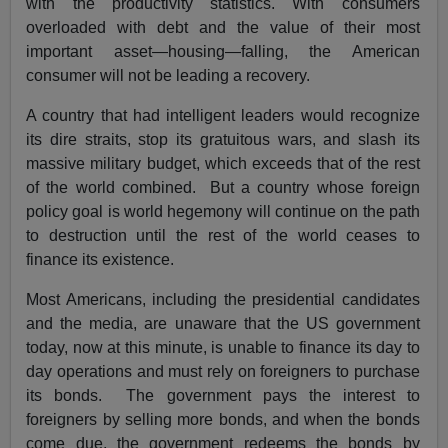
with the productivity statistics. With consumers
overloaded with debt and the value of their most
important asset—housing—falling, the American
consumer will not be leading a recovery.
A country that had intelligent leaders would recognize
its dire straits, stop its gratuitous wars, and slash its
massive military budget, which exceeds that of the rest
of the world combined. But a country whose foreign
policy goal is world hegemony will continue on the path
to destruction until the rest of the world ceases to
finance its existence.
Most Americans, including the presidential candidates
and the media, are unaware that the US government
today, now at this minute, is unable to finance its day to
day operations and must rely on foreigners to purchase
its bonds. The government pays the interest to
foreigners by selling more bonds, and when the bonds
come due, the government redeems the bonds by