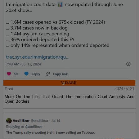
Post
2024-07-21
More On The Lies That Guard The Immigration Court Amnesty And
Open Borders