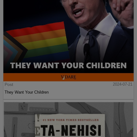
Post
2024-07-21
They Want Your Children