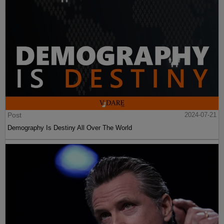
Post
2024-07-21
Demography Is Destiny All Over The World