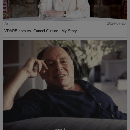
Article
2024-07-25
VDARE.com vs. Cancel Culture - My Story