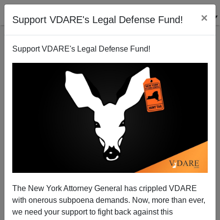
×
Support VDARE's Legal Defense Fund!
Support VDARE's Legal Defense Fund!
US Economy: Rudderless and Reeling From Direct
Hits
Paul Craig Roberts
The New York Attorney General has crippled VDARE
09/15/2008
with onerous subpoena demands. Now, more than ever,
A+
a-
|
we need your support to fight back against this