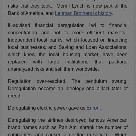
risks that they took. Merrill Lynch is now part of the
Bank of America, and
Lehman Brothers is history
.
Ill-advised financial deregulation led to financial
concentration and not to more efficient markets.
Independent local banks, which focused on financing
local businesses, and Saving and Loan Associations,
which knew the local housing market, have been
replaced with large institutions that package
unanalyzed risks and sell them worldwide.
Regulation over-reached. The pendulum swung.
Deregulation became an ideology and a facilitator of
greed.
Deregulating electric power gave us
Enron
.
Deregulating the airlines destroyed famous American
brand names such as Pan Am, shrank the number of
companies, and caused a decline in service. When