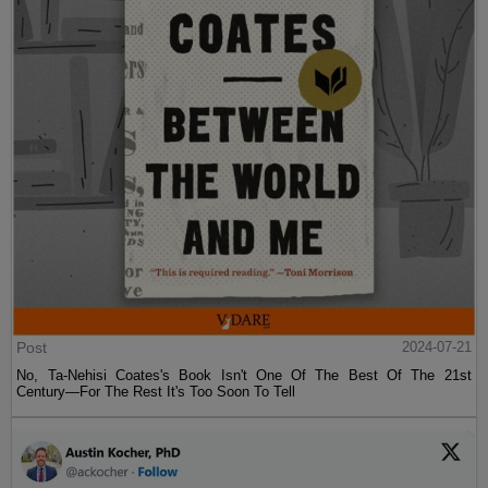
Post
2024-07-21
No, Ta-Nehisi Coates's Book Isn't One Of The Best Of The 21st
Century—For The Rest It's Too Soon To Tell