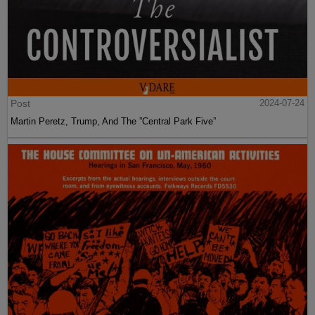
Post
2024-07-24
Martin Peretz, Trump, And The ”Central Park Five”