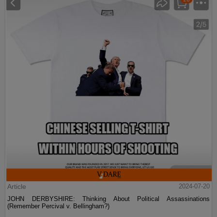
Article
2024-07-20
JOHN DERBYSHIRE: Thinking About Political Assassinations
(Remember Percival v. Bellingham?)