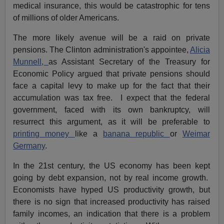
medical insurance, this would be catastrophic for tens
of millions of older Americans.
The more likely avenue will be a raid on private
pensions. The Clinton administration's appointee,
Alicia
Munnell,
as Assistant Secretary of the Treasury for
Economic Policy argued that private pensions should
face a capital levy to make up for the fact that their
accumulation was tax free. I expect that the federal
government, faced with its own bankruptcy, will
resurrect this argument, as it will be preferable to
printing money
like a
banana republic
or
Weimar
Germany
.
In the 21st century, the US economy has been kept
going by debt expansion, not by real income growth.
Economists have hyped US productivity growth, but
there is no sign that increased productivity has raised
family incomes, an indication that there is a problem