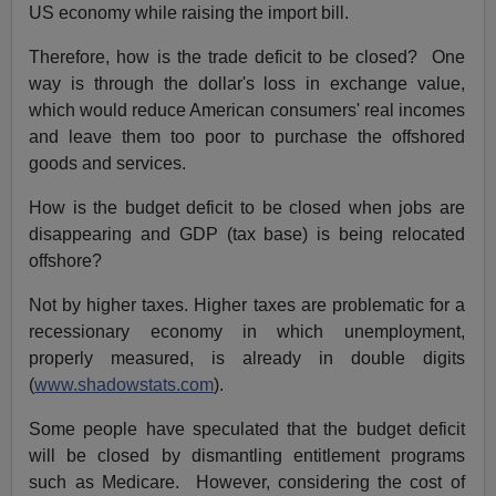
US economy while raising the import bill.
Therefore, how is the trade deficit to be closed? One
way is through the dollar's loss in exchange value,
which would reduce American consumers' real incomes
and leave them too poor to purchase the offshored
goods and services.
How is the budget deficit to be closed when jobs are
disappearing and GDP (tax base) is being relocated
offshore?
Not by higher taxes. Higher taxes are problematic for a
recessionary economy in which unemployment,
properly measured, is already in double digits
(
www.shadowstats.com
).
Some people have speculated that the budget deficit
will be closed by dismantling entitlement programs
such as Medicare. However, considering the cost of