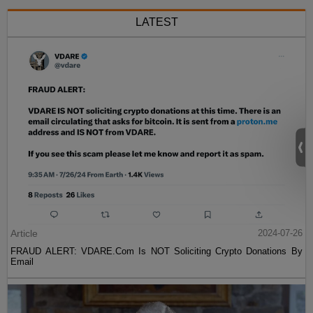
LATEST
Article
2024-07-26
FRAUD ALERT: VDARE.Com Is NOT Soliciting Crypto Donations By
Email