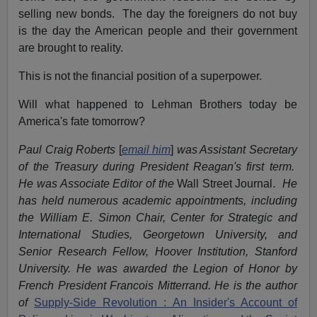
selling new bonds. The day the foreigners do not buy
is the day the American people and their government
are brought to reality.
This is not the financial position of a superpower.
Will what happened to Lehman Brothers today be
America's fate tomorrow?
Paul Craig Roberts
[
email him
]
was Assistant Secretary
of the Treasury during President Reagan's first term.
He was Associate Editor of the
Wall Street Journal
. He
has held numerous academic appointments, including
the William E. Simon Chair, Center for Strategic and
International Studies, Georgetown University, and
Senior Research Fellow, Hoover Institution, Stanford
University. He was awarded the Legion of Honor by
French President Francois Mitterrand. He is the author
of
Supply-Side Revolution : An Insider's Account of