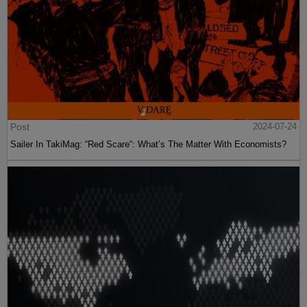
Post
2024-07-24
Sailer In TakiMag: “Red Scare“: What’s The Matter With Economists?