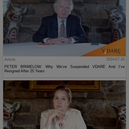
Article
2024-07-26
PETER BRIMELOW: Why We’ve Suspended VDARE And I’ve
Resigned After 25 Years