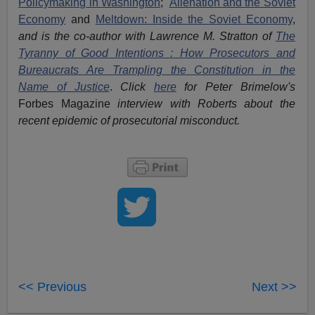
Policymaking in Washington
;
Alienation and the Soviet
Economy
and
Meltdown: Inside the Soviet Economy
,
and is the co-author with Lawrence M. Stratton of
The
Tyranny of Good Intentions : How Prosecutors and
Bureaucrats Are Trampling the Constitution in the
Name of Justice
.
Click
here
for Peter Brimelow's
Forbes Magazine
interview with Roberts about the
recent epidemic of prosecutorial misconduct.
<< Previous
Next >>