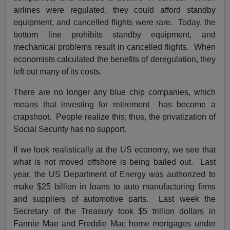
airlines were regulated, they could afford standby
equipment, and cancelled flights were rare. Today, the
bottom line prohibits standby equipment, and
mechanical problems result in cancelled flights. When
economists calculated the benefits of deregulation, they
left out many of its costs.
There are no longer any blue chip companies, which
means that investing for retirement has become a
crapshoot. People realize this; thus, the privatization of
Social Security has no support.
If we look realistically at the US economy, we see that
what is not moved offshore is being bailed out. Last
year, the US Department of Energy was authorized to
make $25 billion in loans to auto manufacturing firms
and suppliers of automotive parts. Last week the
Secretary of the Treasury took $5 trillion dollars in
Fannie Mae and Freddie Mac home mortgages under