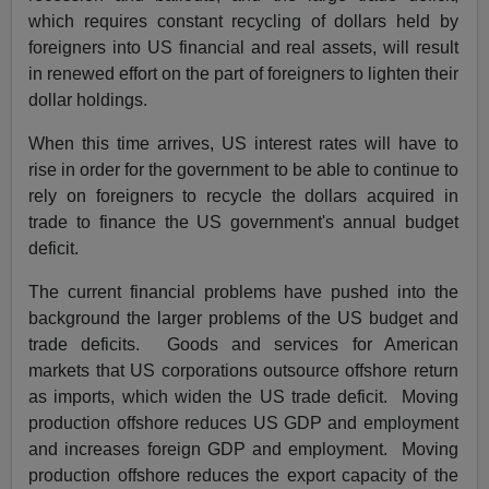
which requires constant recycling of dollars held by
foreigners into US financial and real assets, will result
in renewed effort on the part of foreigners to lighten their
dollar holdings.
When this time arrives, US interest rates will have to
rise in order for the government to be able to continue to
rely on foreigners to recycle the dollars acquired in
trade to finance the US government's annual budget
deficit.
The current financial problems have pushed into the
background the larger problems of the US budget and
trade deficits. Goods and services for American
markets that US corporations outsource offshore return
as imports, which widen the US trade deficit. Moving
production offshore reduces US GDP and employment
and increases foreign GDP and employment. Moving
production offshore reduces the export capacity of the