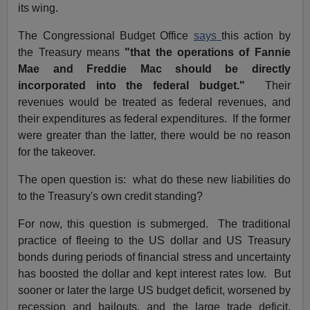
its wing.
The Congressional Budget Office
says
this action by
the Treasury means
"that the operations of Fannie
Mae and Freddie Mac should be directly
incorporated into the federal budget."
Their
revenues would be treated as federal revenues, and
their expenditures as federal expenditures. If the former
were greater than the latter, there would be no reason
for the takeover.
The open question is: what do these new liabilities do
to the Treasury's own credit standing?
For now, this question is submerged. The traditional
practice of fleeing to the US dollar and US Treasury
bonds during periods of financial stress and uncertainty
has boosted the dollar and kept interest rates low. But
sooner or later the large US budget deficit, worsened by
recession and bailouts, and the large trade deficit,