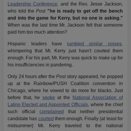
Leadership Conference,
and the Rev. Jesse Jackson,
who told the
Post
"he is ready to get off the bench
and into the game for Kerry, but no one is asking."
When was the last time Mr. Jackson felt that someone
paid him too much attention?
Hispanic leaders have
rumbled similar noises,
whimpering that Mr. Kerry just hasn't courted them
enough. For his part, Mr. Kerry was quick to make up for
his insufficiencies in pandering.
Only 24 hours after the
Post
story appeared, he popped
up at the Rainbow/PUSH Coalition convention in
Chicago, where he vowed to do more for blacks. Just
before that, he
spoke
at the
National Association of
Latino Elected and Appointed Officials
, where the chief
such official
complained
that neither presidential
candidate has
courted
them enough. Finally (at least for
midsummer) Mr. Kerry traveled to the national