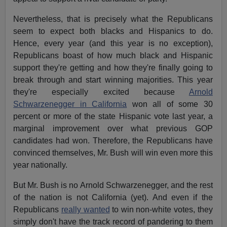
Nevertheless, that is precisely what the Republicans
seem to expect both blacks and Hispanics to do.
Hence, every year (and this year is no exception),
Republicans boast of how much black and Hispanic
support they're getting and how they're finally going to
break through and start winning majorities. This year
they're especially excited because
Arnold
Schwarzenegger in California
won all of some 30
percent or more of the state Hispanic vote last year, a
marginal improvement over what previous GOP
candidates had won. Therefore, the Republicans have
convinced themselves, Mr. Bush will win even more this
year nationally.
But Mr. Bush is no Arnold Schwarzenegger, and the rest
of the nation is not California (yet). And even if the
Republicans
really wanted
to win non-white votes, they
simply don't have the track record of pandering to them