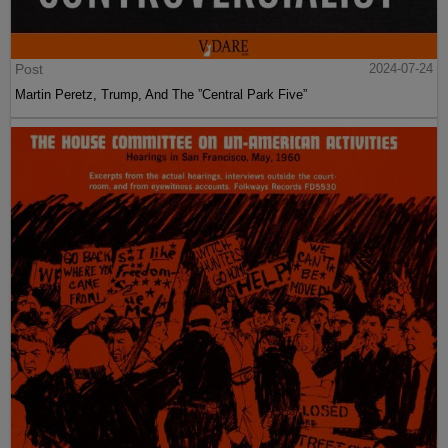
Post
2024-07-24
Martin Peretz, Trump, And The ”Central Park Five”