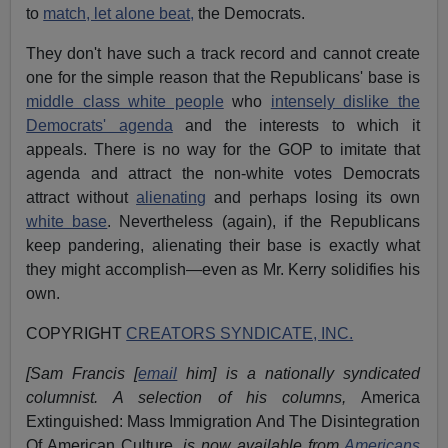
to
match, let alone beat,
the Democrats.
They don't have such a track record and cannot create
one for the simple reason that the Republicans' base is
middle class white people
who
intensely dislike the
Democrats' agenda
and the interests to which it
appeals. There is no way for the GOP to imitate that
agenda and attract the non-white votes Democrats
attract without
alienating
and perhaps losing its own
white base
. Nevertheless (again), if the Republicans
keep pandering, alienating their base is exactly what
they might accomplish—even as Mr. Kerry solidifies his
own.
COPYRIGHT
CREATORS SYNDICATE, INC.
[Sam Francis [
email
him] is a nationally syndicated
columnist. A selection of his columns,
America
Extinguished: Mass Immigration And The Disintegration
Of American Culture
, is now available from
Americans