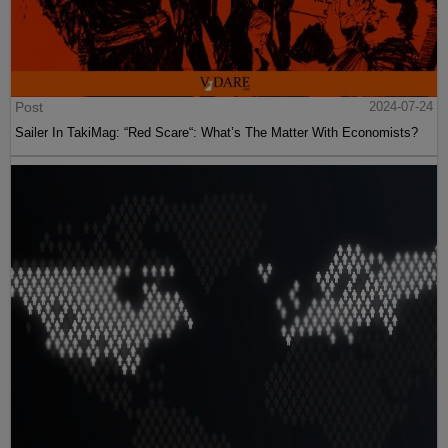
Post
2024-07-24
Sailer In TakiMag: “Red Scare“: What’s The Matter With Economists?