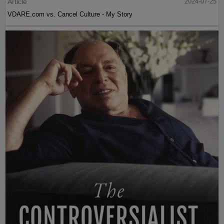
Article
2024-07-25
VDARE.com vs. Cancel Culture - My Story