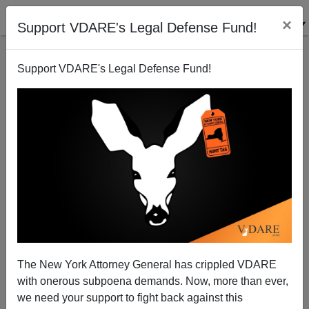
×
Support VDARE's Legal Defense Fund!
Support VDARE's Legal Defense Fund!
The Political Logic Of Pandering
Sam Francis
07/08/2004
The New York Attorney General has crippled VDARE
with onerous subpoena demands. Now, more than ever,
A+
a-
|
we need your support to fight back against this