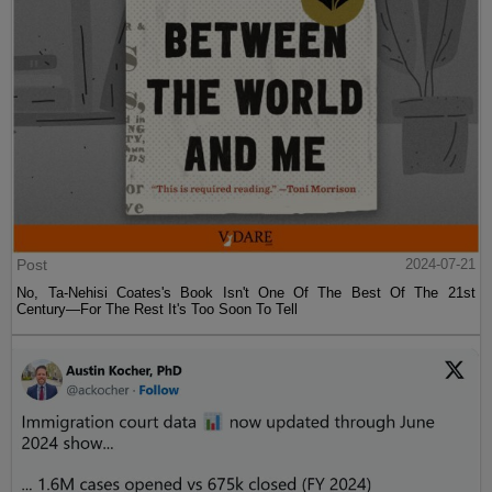
Post
2024-07-21
No, Ta-Nehisi Coates's Book Isn't One Of The Best Of The 21st
Century—For The Rest It's Too Soon To Tell