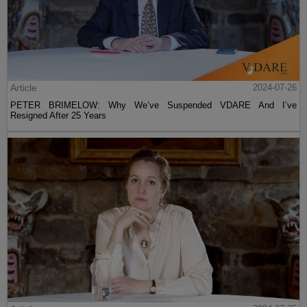
Article
2024-07-26
PETER BRIMELOW: Why We’ve Suspended VDARE And I’ve
Resigned After 25 Years