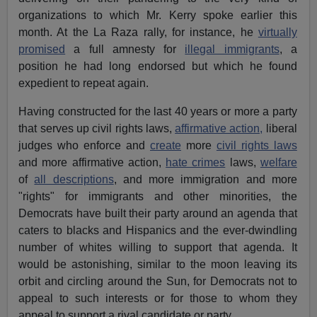
organizations to which Mr. Kerry spoke earlier this
month. At the La Raza rally, for instance, he
virtually
promised
a full amnesty for
illegal immigrants
, a
position he had long endorsed but which he found
expedient to repeat again.
Having constructed for the last 40 years or more a party
that serves up civil rights laws,
affirmative action,
liberal
judges who enforce and
create
more
civil rights laws
and more affirmative action,
hate crimes
laws,
welfare
of
all descriptions
, and more immigration and more
"rights" for immigrants and other minorities, the
Democrats have built their party around an agenda that
caters to blacks and Hispanics and the ever-dwindling
number of whites willing to support that agenda. It
would be astonishing, similar to the moon leaving its
orbit and circling around the Sun, for Democrats not to
appeal to such interests or for those to whom they
appeal to support a rival candidate or party.