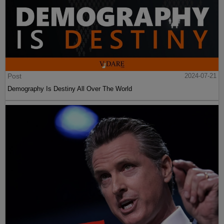
Post
2024-07-21
Demography Is Destiny All Over The World