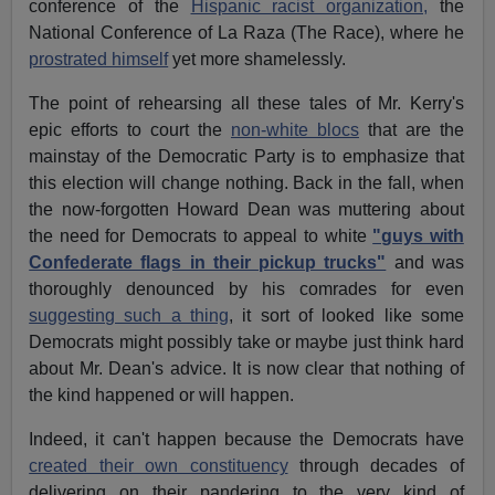
conference of the
Hispanic racist organization,
the
National Conference of La Raza (The Race), where he
prostrated himself
yet more shamelessly.
The point of rehearsing all these tales of Mr. Kerry's
epic efforts to court the
non-white blocs
that are the
mainstay of the Democratic Party is to emphasize that
this election will change nothing. Back in the fall, when
the now-forgotten Howard Dean was muttering about
the need for Democrats to appeal to white
"guys with
Confederate flags in their pickup trucks"
and was
thoroughly denounced by his comrades for even
suggesting such a thing
, it sort of looked like some
Democrats might possibly take or maybe just think hard
about Mr. Dean's advice. It is now clear that nothing of
the kind happened or will happen.
Indeed, it can't happen because the Democrats have
created their own constituency
through decades of
delivering on their pandering to the very kind of