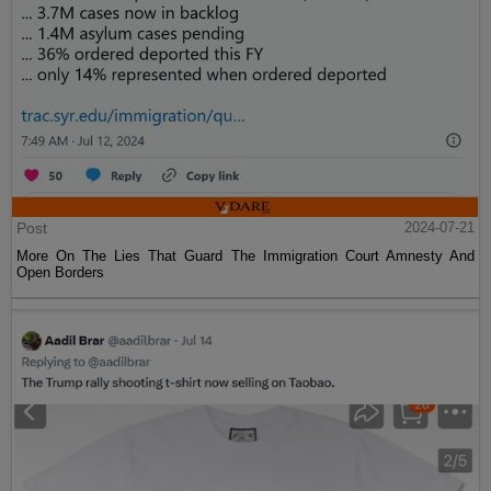
Post
2024-07-21
More On The Lies That Guard The Immigration Court Amnesty And
Open Borders