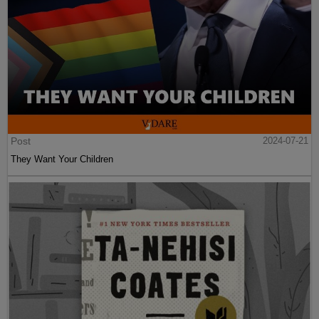
Post
2024-07-21
They Want Your Children