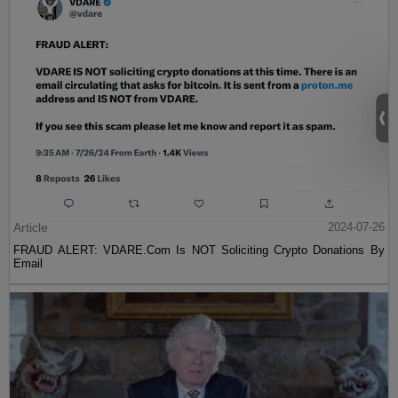
Article
2024-07-26
FRAUD ALERT: VDARE.Com Is NOT Soliciting Crypto Donations By
Email