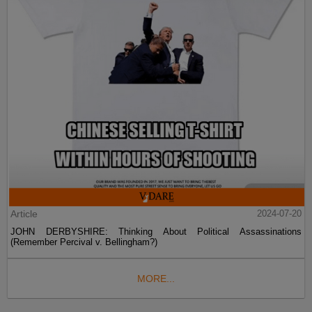
Article
2024-07-20
JOHN DERBYSHIRE: Thinking About Political Assassinations
(Remember Percival v. Bellingham?)
MORE...