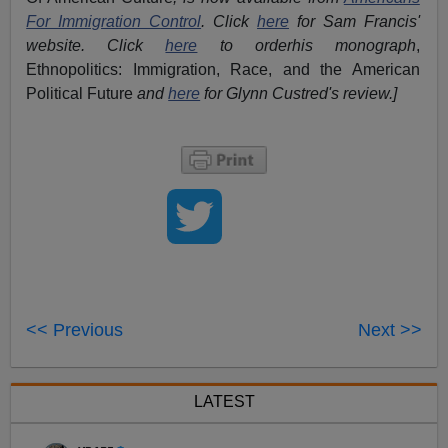
For Immigration Control
.
Click
here
for Sam Francis'
website. Click
here
to orderhis monograph
,
Ethnopolitics: Immigration, Race, and the American
Political Future
and
here
for Glynn Custred's review.
]
<< Previous
Next >>
LATEST