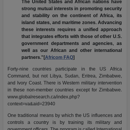
The United States and African nations have
strong mutual interests in promoting security
and stability on the continent of Africa, its
island states, and maritime zones. Advancing
these interests requires a unified approach
that integrates efforts with those of other U.S.
government departments and agencies, as
well as our African and other international
partners."[
Africom FAQ
]
Forty-nine countries participate in the US Africa
Command, but not Libya, Sudan, Eritrea, Zimbabwe,
and Ivory Coast. There is Western military intervention
in these non-member countries except for Zimbabwe.
www.globalresearch.ca/index.php?
context=va&aid=23940
One traditional means by which the US influences and
controls a country is by training its military and
government officers. The program is called International