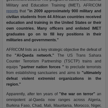
Military and Education Training (IMET). AFRICOM
reports
that
"in 2009 approximately 900 military and
civilian students from 44 African countries received
education and training in the United States or their
own countries. Many officers and enlisted IMET
graduates go on to fill key positions in their
militaries and governments."
AFRICOM lists as a key strategic objective the defeat of
the
"Al-Qaeda network."
The US Trans Sahara
Counter Terrorism Partnership (TSCTP) trains and
equips
"partner nation forces "
to preclude terrorists
from establishing sanctuaries and aims to
"ultimately
defeat violent extremist organizations in the
region."
Apparently, after ten years of
"the war on terror"
an
omnipotent al-Qaeda now ranges across Algeria,
Burkina Faso, Chad, Mali, Mauritania, Morocco, Niger,