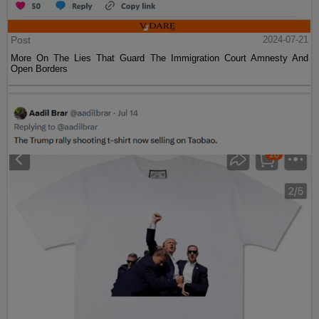
Post
2024-07-21
More On The Lies That Guard The Immigration Court Amnesty And
Open Borders