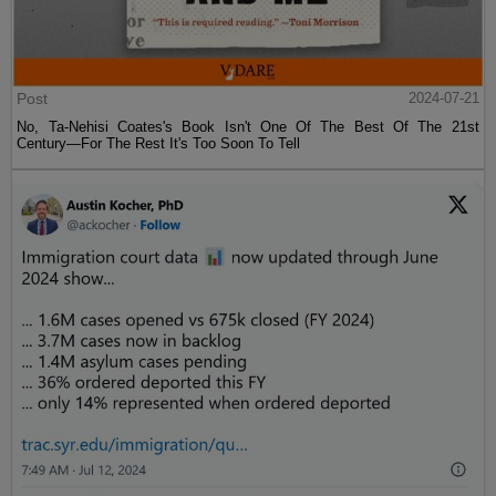
Post
2024-07-21
No, Ta-Nehisi Coates's Book Isn't One Of The Best Of The 21st
Century—For The Rest It's Too Soon To Tell