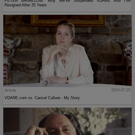
PETER BRIMELOW: Why We’ve Suspended VDARE And I’ve
Resigned After 25 Years
Article
2024-07-25
VDARE.com vs. Cancel Culture - My Story