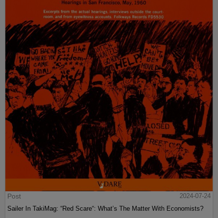
Post
2024-07-24
Sailer In TakiMag: “Red Scare“: What’s The Matter With Economists?