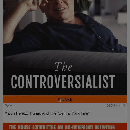
Post
2024-07-24
Martin Peretz, Trump, And The ”Central Park Five”