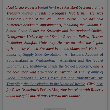
Paul Craig Roberts
[
email him
]
was Assistant Secretary of the
Treasury during President Reagan's first term. He was
Associate Editor of the
Wall Street Journal
. He has held
numerous academic appointments, including the William E.
Simon Chair, Center for Strategic and International Studies,
Georgetown University, and Senior Research Fellow, Hoover
Institution, Stanford University. He was awarded the Legion
of Honor by French President Francois Mitterrand. He is the
author of
Supply-Side Revolution : An Insider's Account of
Policymaking in Washington
;
Alienation and the Soviet
Economy
and
Meltdown: Inside the Soviet Economy
,
and is
the co-author with Lawrence M. Stratton of
The Tyranny of
Good Intentions : How Prosecutors and Bureaucrats Are
Trampling the Constitution in the Name of Justice
.
Click
here
for Peter Brimelow's
Forbes Magazine
interview with Roberts
about the epidemic of prosecutorial misconduct.