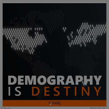
2024-07-21