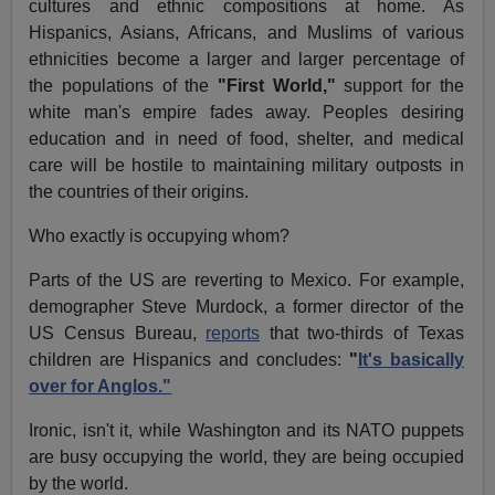
cultures and ethnic compositions at home. As
Hispanics, Asians, Africans, and Muslims of various
ethnicities become a larger and larger percentage of
the populations of the
"First World,"
support for the
white man's empire fades away. Peoples desiring
education and in need of food, shelter, and medical
care will be hostile to maintaining military outposts in
the countries of their origins.
Who exactly is occupying whom?
Parts of the US are reverting to Mexico. For example,
demographer Steve Murdock, a former director of the
US Census Bureau,
reports
that two-thirds of Texas
children are Hispanics and concludes:
"
It's basically
over for Anglos."
Ironic, isn't it, while Washington and its NATO puppets
are busy occupying the world, they are being occupied
by the world.