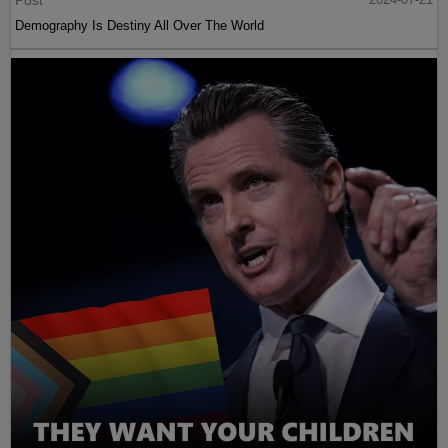
Post
Demography Is Destiny All Over The World