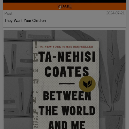
Post
2024-07-21
They Want Your Children