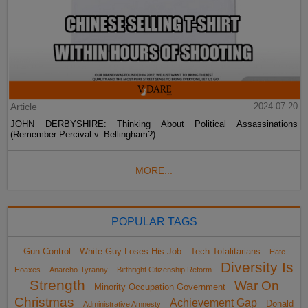
Article
2024-07-20
JOHN DERBYSHIRE: Thinking About Political Assassinations
(Remember Percival v. Bellingham?)
MORE...
POPULAR TAGS
Gun Control
White Guy Loses His Job
Tech Totalitarians
Hate
Diversity Is
Hoaxes
Anarcho-Tyranny
Birthright Citizenship Reform
Strength
War On
Minority Occupation Government
Christmas
Achievement Gap
Donald
Administrative Amnesty