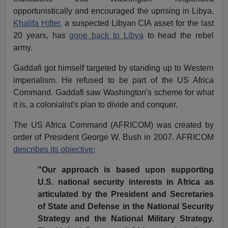
opportunistically and encouraged the uprising in Libya.
Khalifa Hifter,
a suspected Libyan CIA asset for the last
20 years, has
gone back to Libya
to head the rebel
army.
Gaddafi got himself targeted by standing up to Western
imperialism. He refused to be part of the US Africa
Command. Gaddafi saw Washington's scheme for what
it is, a colonialist's plan to divide and conquer.
The US Africa Command (AFRICOM) was created by
order of President George W. Bush in 2007. AFRICOM
describes its objective:
"Our approach is based upon supporting
U.S. national security interests in Africa as
articulated by the President and Secretaries
of State and Defense in the National Security
Strategy and the National Military Strategy.