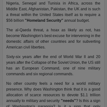
Nigeria, Senegal and Tunisia in Africa, across the
Middle East, Afghanistan, Pakistan, the UK and is such
a threat within the United States itself as to require a
$56 billion
"Homeland Security"
annual budget.
The al-Qaeda threat, a hoax as likely as not, has
become Washington's best excuse for intervening in the
domestic affairs of other countries and for subverting
American civil liberties.
Sixty-six years after the end of World War II and 20
years after the Collapse of the Soviet Union, the US still
has an European Command, one of nine military
commands and six regional commands.
No other country feels a need for a world military
presence. Why does Washington think that it is a good
allocation of scarce resources to devote $1.1 trillion
annually to military and security
"needs"
? Is this a sign
of Washington's paranoia? Is it a sign that only