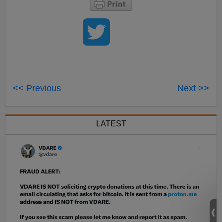
<< Previous
Next >>
LATEST