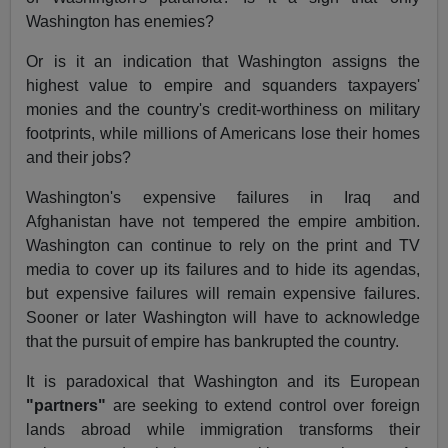
Washington has enemies?
Or is it an indication that Washington assigns the
highest value to empire and squanders taxpayers'
monies and the country's credit-worthiness on military
footprints, while millions of Americans lose their homes
and their jobs?
Washington's expensive failures in Iraq and
Afghanistan have not tempered the empire ambition.
Washington can continue to rely on the print and TV
media to cover up its failures and to hide its agendas,
but expensive failures will remain expensive failures.
Sooner or later Washington will have to acknowledge
that the pursuit of empire has bankrupted the country.
It is paradoxical that Washington and its European
"partners"
are seeking to extend control over foreign
lands abroad while immigration transforms their