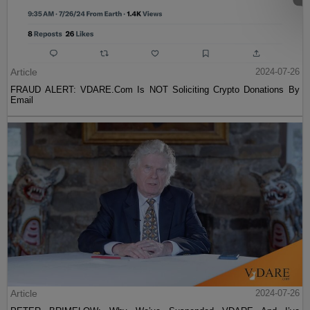
Article
2024-07-26
FRAUD ALERT: VDARE.Com Is NOT Soliciting Crypto Donations By
Email
Article
2024-07-26