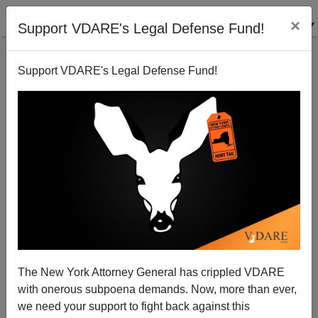
×
Support VDARE's Legal Defense Fund!
Support VDARE's Legal Defense Fund!
The New Colonialism Goes Both Ways
Paul Craig Roberts
03/31/2011
The New York Attorney General has crippled VDARE
with onerous subpoena demands. Now, more than ever,
A+
a-
|
we need your support to fight back against this