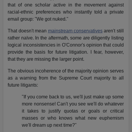
that of one scholar active in the movement against
racial-ethnic preferences who instantly told a private
email group: "We got nuked."
That doesn't mean
mainstream conservatives
aren't still
rather naïve. In the aftermath, some are diligently listing
logical inconsistencies in O'Connor's opinion that could
provide the basis for future litigation. I fear, however,
that they are missing the larger point.
The obvious incoherence of the majority opinion serves
as a warning from the Supreme Court majority to all
future litigants:
"If you come back to us, we'll just make up some
more nonsense! Can't you see we'll do whatever
it takes to justify quotas or goals or critical
masses or who knows what new euphemism
we'll dream up next time?"