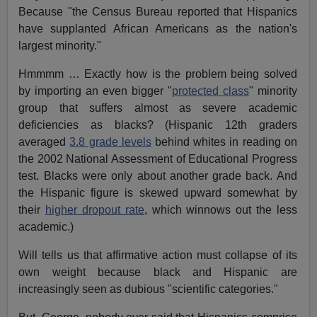
Because "the Census Bureau reported that Hispanics
have supplanted African Americans as the nation's
largest minority."
Hmmmm … Exactly how is the problem being solved
by importing an even bigger "
protected class
" minority
group that suffers almost as severe academic
deficiencies as blacks? (Hispanic 12th graders
averaged
3.8 grade levels
behind whites in reading on
the 2002 National Assessment of Educational Progress
test. Blacks were only about another grade back. And
the Hispanic figure is skewed upward somewhat by
their
higher dropout rate
, which winnows out the less
academic.)
Will tells us that affirmative action must collapse of its
own weight because black and Hispanic are
increasingly seen as dubious "scientific categories."