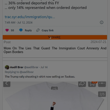
Post
2024-07-21
More On The Lies That Guard The Immigration Court Amnesty And
Open Borders