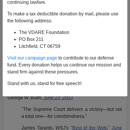
continuing lawfare.
Steve Sailer
To make a tax deductible donation by mail, please use
06/29/2003
the following address:
A+
a-
|
The VDARE Foundation
PO Box 211
"I applaud the Supreme Court for recognizing the
Litchfield, CT 06759
value of diversity on our Nation's campuses.
Visit our campaign page
to contribute to our defense
Diversity is one of America's greatest strengths.
fund. Every donation helps us continue our mission and
Today's decisions seek a careful balance
stand firm against these pressures.
between the goal of campus diversity and the
fundamental principle of equal treatment under
Stand with us, stand for free speech!
the law."
George W. Bush,
June 23, 2003
"The Supreme Court delivers a victory—but not
a total one—for colorblindness."
James Taranto,
WSJ
's "
Best of the Web
,"
June