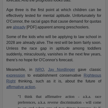
forecast. And the prognosis looks bad.
Age three is the first point at which children can be
effectively tested for mental aptitude. Unfortunately for
O'Connor, the racial gaps that cause demand for quotas
are
already
[PDF] apparent among preschoolers.
Some of the kids who will be applying to law school in
2028 are already alive. The rest will be born fairly soon.
Unless the race gap in aptitude among toddlers
suddenly, miraculously, vanishes in the next few years,
there's no hope for O'Connor's forecast.
Meanwhile, in
NRO
,
Jay Nordlinger
gave classic
expression
to establishment conservative
Righteous
Right
thinking, such as it is, about the future of
affirmative action
.
"I think that affirmative action - a.k.a. race
preferences, a.k.a. reverse discrimination - will come