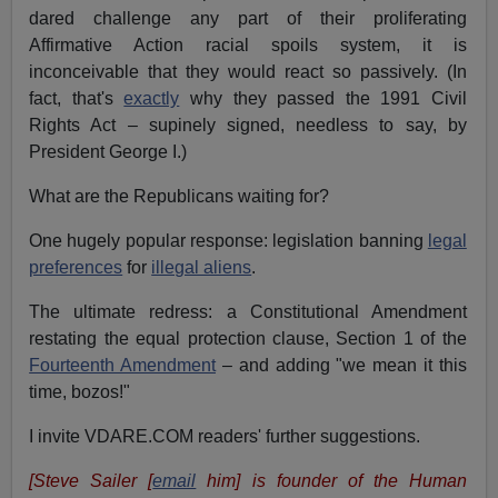
dared challenge any part of their proliferating
Affirmative Action racial spoils system, it is
inconceivable that they would react so passively. (In
fact, that's
exactly
why they passed the 1991 Civil
Rights Act – supinely signed, needless to say, by
President George I.)
What are the Republicans waiting for?
One hugely popular response: legislation banning
legal
preferences
for
illegal aliens
.
The ultimate redress: a Constitutional Amendment
restating the equal protection clause, Section 1 of the
Fourteenth Amendment
– and adding "we mean it this
time, bozos!"
I invite VDARE.COM readers' further suggestions.
[Steve Sailer [
email
him] is founder of the Human