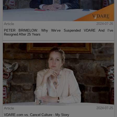
Article
2024-07-26
PETER BRIMELOW: Why We’ve Suspended VDARE And I’ve
Resigned After 25 Years
Article
2024-07-25
VDARE.com vs. Cancel Culture - My Story