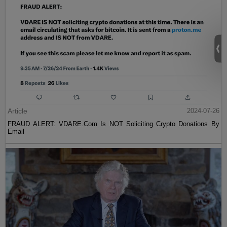
Article
2024-07-26
FRAUD ALERT: VDARE.Com Is NOT Soliciting Crypto Donations By
Email