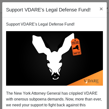
×
Support VDARE's Legal Defense Fund!
Support VDARE's Legal Defense Fund!
The Michigan Mess: On Cognitive Dissidence About
Quotas – And The Need For A Constitutional
Amendment
The New York Attorney General has crippled VDARE
with onerous subpoena demands. Now, more than ever,
we need your support to fight back against this