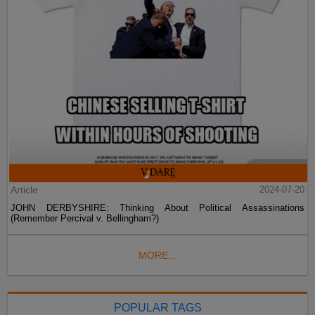
Article
2024-07-20
JOHN DERBYSHIRE: Thinking About Political Assassinations
(Remember Percival v. Bellingham?)
MORE...
POPULAR TAGS