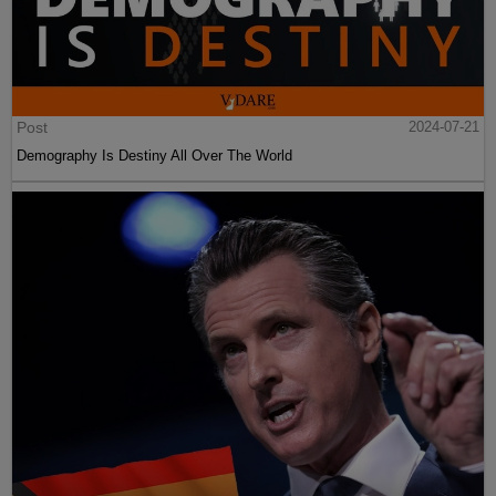
Post
2024-07-21
Demography Is Destiny All Over The World