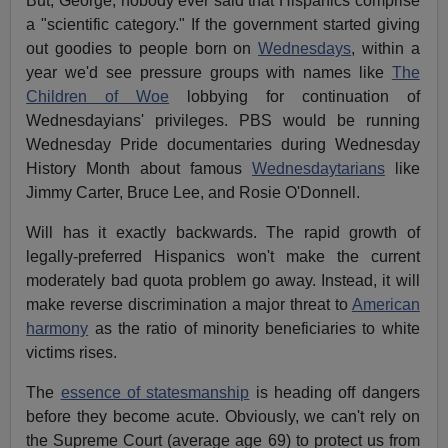
But, George, nobody ever said that Hispanics comprise
a "scientific category." If the government started giving
out goodies to people born on
Wednesdays
, within a
year we'd see pressure groups with names like
The
Children of Woe
lobbying for continuation of
Wednesdayians' privileges. PBS would be running
Wednesday Pride documentaries during Wednesday
History Month about famous
Wednesdaytarians
like
Jimmy Carter, Bruce Lee, and Rosie O'Donnell.
Will has it exactly backwards. The rapid growth of
legally-preferred Hispanics won't make the current
moderately bad quota problem go away. Instead, it will
make reverse discrimination a major threat to
American
harmony
as the ratio of minority beneficiaries to white
victims rises.
The
essence of statesmanship
is heading off dangers
before they become acute. Obviously, we can't rely on
the Supreme Court (average age 69) to protect us from