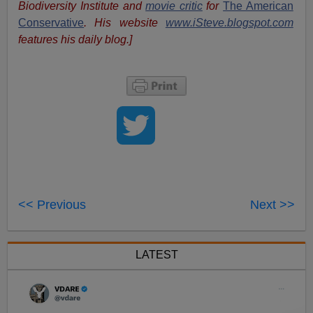
Biodiversity Institute and
movie critic
for
The American
Conservative
. His website
www.iSteve.blogspot.com
features his daily blog.]
<< Previous
Next >>
LATEST