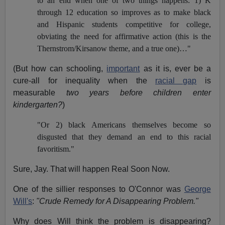
to an end when one of two things happens: 1) K
through 12 education so improves as to make black
and Hispanic students competitive for college,
obviating the need for affirmative action (this is the
Thernstrom/Kirsanow theme, and a true one)…"
(But how can schooling,
important
as it is, ever be a
cure-all for inequality when the
racial gap
is
measurable
two years
before children enter
kindergarten?
)
"Or 2) black Americans themselves become so
disgusted that they demand an end to this racial
favoritism."
Sure, Jay. That will happen Real Soon Now.
One of the sillier responses to O'Connor was
George
Will's
:
"Crude Remedy for A Disappearing Problem."
Why does Will think the problem is disappearing?