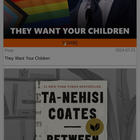
Post
2024-07-21
They Want Your Children