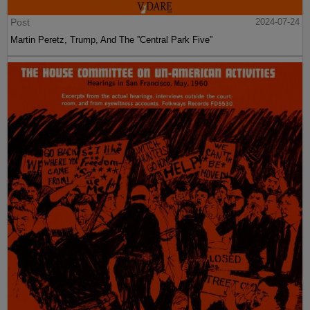
Post
2024-07-24
Martin Peretz, Trump, And The ”Central Park Five”