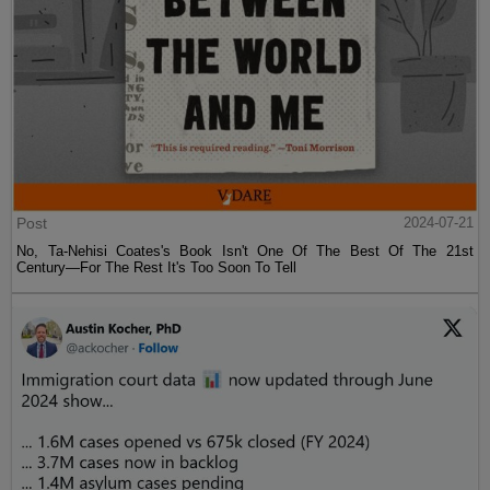
Post
2024-07-21
No, Ta-Nehisi Coates's Book Isn't One Of The Best Of The 21st
Century—For The Rest It's Too Soon To Tell