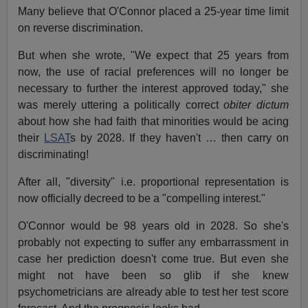
Many believe that O'Connor placed a 25-year time limit
on reverse discrimination.
But when she wrote, "We expect that 25 years from
now, the use of racial preferences will no longer be
necessary to further the interest approved today," she
was merely uttering a politically correct
obiter dictum
about how she had faith that minorities would be acing
their
LSAT
s by 2028. If they haven't … then carry on
discriminating!
After all, "diversity" i.e. proportional representation is
now officially decreed to be a "compelling interest."
O'Connor would be 98 years old in 2028. So she's
probably not expecting to suffer any embarrassment in
case her prediction doesn't come true. But even she
might not have been so glib if she knew
psychometricians are already able to test her test score