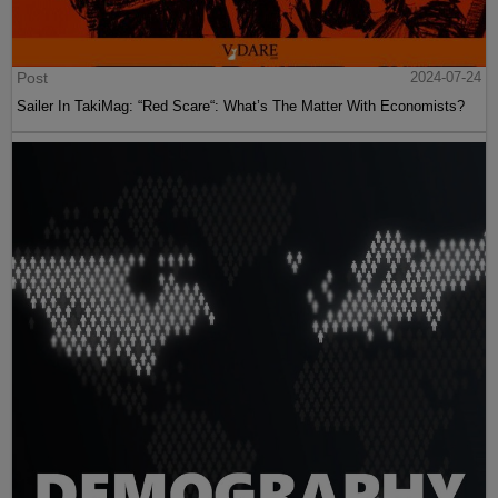
Post
2024-07-24
Sailer In TakiMag: “Red Scare“: What’s The Matter With Economists?