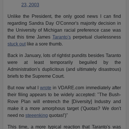
23, 2003
Unlike the President, the only good news I can find
regarding Sandra Day O'Connor's majority decision in
the University of Michigan racial preference case was
that this time James
Taranto's
perpetual cluelessness
stuck out
like a sore thumb.
Back in January, lots of rightist pundits besides Taranto
were at least temporarily beguiled by the
Administration's duplicitous (and ultimately disastrous)
briefs to the Supreme Court.
But now what I
wrote
in VDARE.com immediately after
their filing appears to be widely accepted: "The Bush-
Rove Plan will entrench the [Diversity] Industry and
make it a more amorphous target ('Quotas? We don't
need no
steeenking
quotas!')"
This time, a more typical reaction that Taranto's was