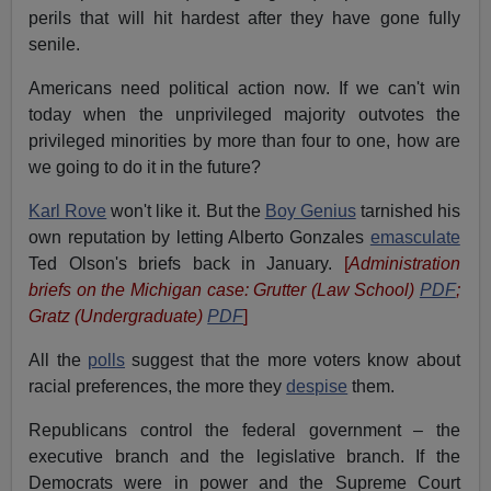
perils that will hit hardest after they have gone fully
senile.
Americans need political action now. If we can't win
today when the unprivileged majority outvotes the
privileged minorities by more than four to one, how are
we going to do it in the future?
Karl Rove
won't like it. But the
Boy Genius
tarnished his
own reputation by letting Alberto Gonzales
emasculate
Ted Olson's briefs back in January.
[
Administration
briefs on the Michigan case: Grutter (Law School)
PDF
;
Gratz (Undergraduate)
PDF
]
All the
polls
suggest that the more voters know about
racial preferences, the more they
despise
them.
Republicans control the federal government – the
executive branch and the legislative branch. If the
Democrats were in power and the Supreme Court