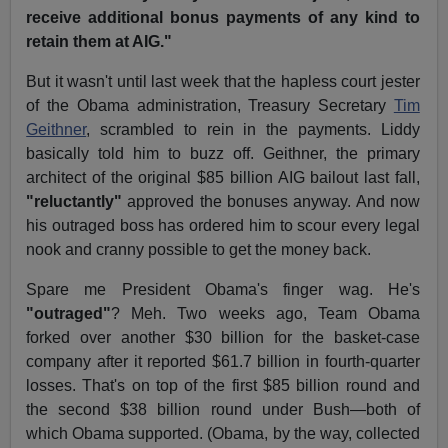
receive additional bonus payments of any kind to
retain them at AIG."
But it wasn't until last week that the hapless court jester
of the Obama administration, Treasury Secretary
Tim
Geithner
, scrambled to rein in the payments. Liddy
basically told him to buzz off. Geithner, the primary
architect of the original $85 billion AIG bailout last fall,
"reluctantly"
approved the bonuses anyway. And now
his outraged boss has ordered him to scour every legal
nook and cranny possible to get the money back.
Spare me President Obama's finger wag. He's
"outraged"
? Meh. Two weeks ago, Team Obama
forked over another $30 billion for the basket-case
company after it reported $61.7 billion in fourth-quarter
losses. That's on top of the first $85 billion round and
the second $38 billion round under Bush—both of
which Obama supported. (Obama, by the way, collected