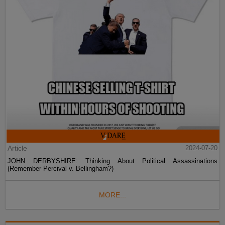
Article
2024-07-20
JOHN DERBYSHIRE: Thinking About Political Assassinations
(Remember Percival v. Bellingham?)
MORE...