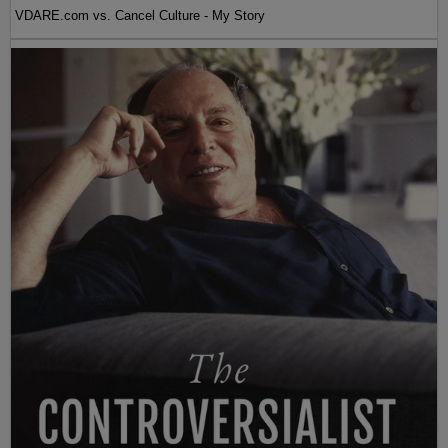
VDARE.com vs. Cancel Culture - My Story