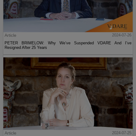
Article
2024-07-26
PETER BRIMELOW: Why We’ve Suspended VDARE And I’ve
Resigned After 25 Years
Article
2024-07-25