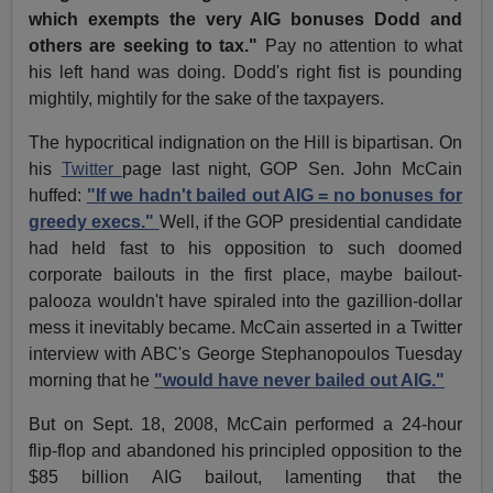
which exempts the very AIG bonuses Dodd and
others are seeking to tax."
Pay no attention to what
his left hand was doing. Dodd's right fist is pounding
mightily, mightily for the sake of the taxpayers.
The hypocritical indignation on the Hill is bipartisan. On
his
Twitter
page last night, GOP Sen. John McCain
huffed:
"If we hadn't bailed out AIG = no bonuses for
greedy execs."
Well, if the GOP presidential candidate
had held fast to his opposition to such doomed
corporate bailouts in the first place, maybe bailout-
palooza wouldn't have spiraled into the gazillion-dollar
mess it inevitably became. McCain asserted in a Twitter
interview with ABC's George Stephanopoulos Tuesday
morning that he
"would have never bailed out AIG."
But on Sept. 18, 2008, McCain performed a 24-hour
flip-flop and abandoned his principled opposition to the
$85 billion AIG bailout, lamenting that the