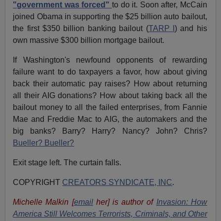
"government was forced"
to do it. Soon after, McCain
joined Obama in supporting the $25 billion auto bailout,
the first $350 billion banking bailout (
TARP I
) and his
own massive $300 billion mortgage bailout.
If Washington's newfound opponents of rewarding
failure want to do taxpayers a favor, how about giving
back their automatic pay raises? How about returning
all their AIG donations? How about taking back all the
bailout money to all the failed enterprises, from Fannie
Mae and Freddie Mac to AIG, the automakers and the
big banks? Barry? Harry? Nancy? John? Chris?
Bueller? Bueller?
Exit stage left. The curtain falls.
COPYRIGHT
CREATORS SYNDICATE, INC
.
Michelle Malkin [
email
her] is author of
Invasion: How
America Still Welcomes Terrorists, Criminals, and Other