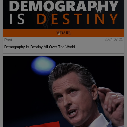
Post
2024-07-21
Demography Is Destiny All Over The World