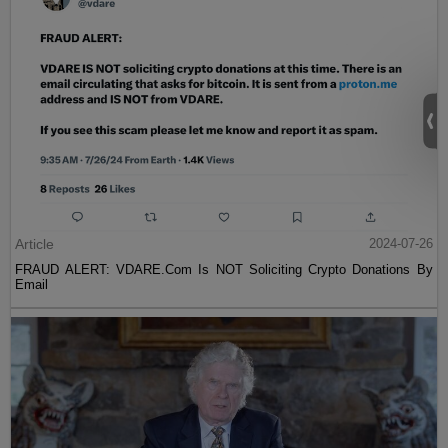
Article
2024-07-26
FRAUD ALERT: VDARE.Com Is NOT Soliciting Crypto Donations By
Email