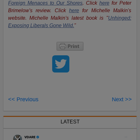
Foreign Menaces to Our Shores
. Click
here
for Peter
Brimelow's review. Click
here
for Michelle Malkin's
website. Michelle Malkin's latest book is "
Unhinged:
Exposing Liberals Gone Wild.
"
<< Previous
Next >>
LATEST