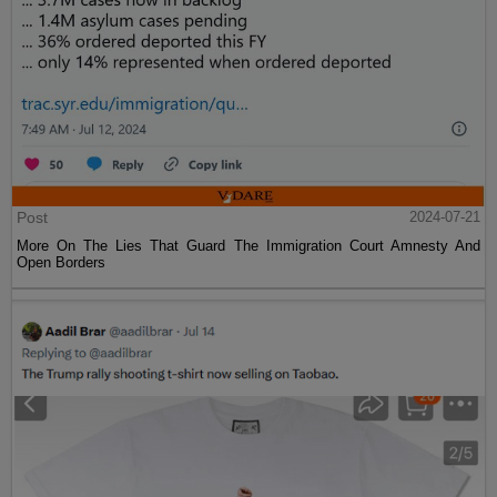
Post
2024-07-21
More On The Lies That Guard The Immigration Court Amnesty And
Open Borders