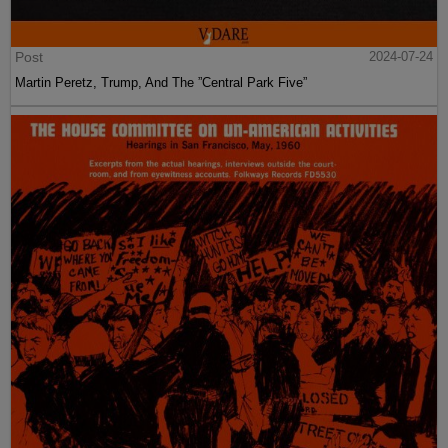
Post
2024-07-24
Martin Peretz, Trump, And The ”Central Park Five”