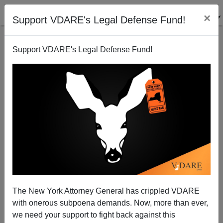
×
Support VDARE's Legal Defense Fund!
Support VDARE's Legal Defense Fund!
The Kabuki Theater of AIG Outrage
The New York Attorney General has crippled VDARE
with onerous subpoena demands. Now, more than ever,
we need your support to fight back against this