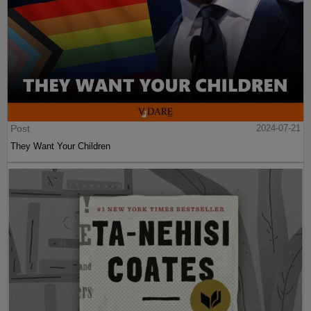
Post
2024-07-21
They Want Your Children