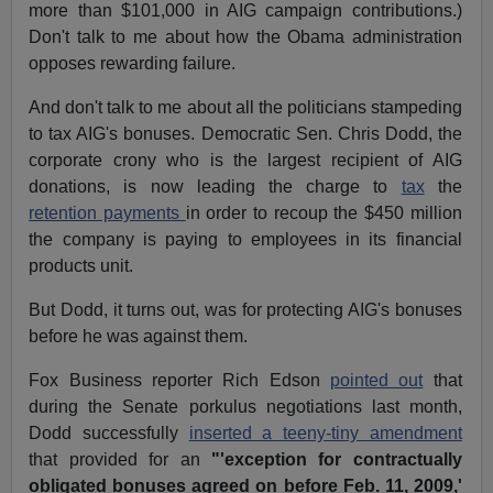
more than $101,000 in AIG campaign contributions.)
Don't talk to me about how the Obama administration
opposes rewarding failure.
And don't talk to me about all the politicians stampeding
to tax AIG's bonuses. Democratic Sen. Chris Dodd, the
corporate crony who is the largest recipient of AIG
donations, is now leading the charge to
tax
the
retention payments
in order to recoup the $450 million
the company is paying to employees in its financial
products unit.
But Dodd, it turns out, was for protecting AIG's bonuses
before he was against them.
Fox Business reporter Rich Edson
pointed out
that
during the Senate porkulus negotiations last month,
Dodd successfully
inserted a teeny-tiny amendment
that provided for an
"'exception for contractually
obligated bonuses agreed on before Feb. 11, 2009,'