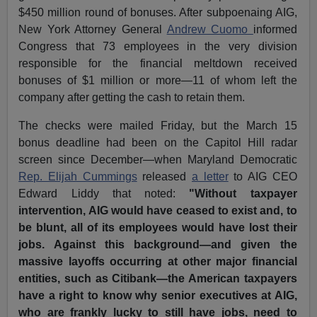
$450 million round of bonuses. After subpoenaing AIG,
New York Attorney General
Andrew Cuomo
informed
Congress that 73 employees in the very division
responsible for the financial meltdown received
bonuses of $1 million or more—11 of whom left the
company after getting the cash to retain them.
The checks were mailed Friday, but the March 15
bonus deadline had been on the Capitol Hill radar
screen since December—when Maryland Democratic
Rep. Elijah Cummings
released
a letter
to AIG CEO
Edward Liddy that noted:
"Without taxpayer
intervention, AIG would have ceased to exist and, to
be blunt, all of its employees would have lost their
jobs. Against this background—and given the
massive layoffs occurring at other major financial
entities, such as Citibank—the American taxpayers
have a right to know why senior executives at AIG,
who are frankly lucky to still have jobs, need to