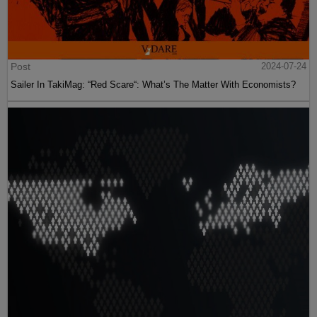
Post
2024-07-24
Sailer In TakiMag: “Red Scare“: What’s The Matter With Economists?