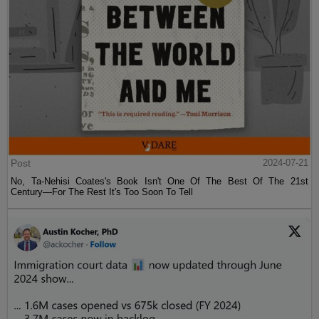
Post
2024-07-21
No, Ta-Nehisi Coates's Book Isn't One Of The Best Of The 21st
Century—For The Rest It's Too Soon To Tell