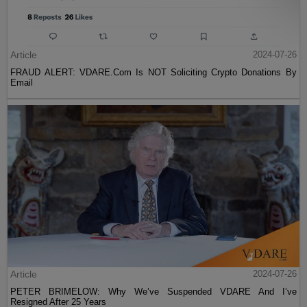
Article
2024-07-26
FRAUD ALERT: VDARE.Com Is NOT Soliciting Crypto Donations By
Email
Article
2024-07-26
PETER BRIMELOW: Why We’ve Suspended VDARE And I’ve
Resigned After 25 Years