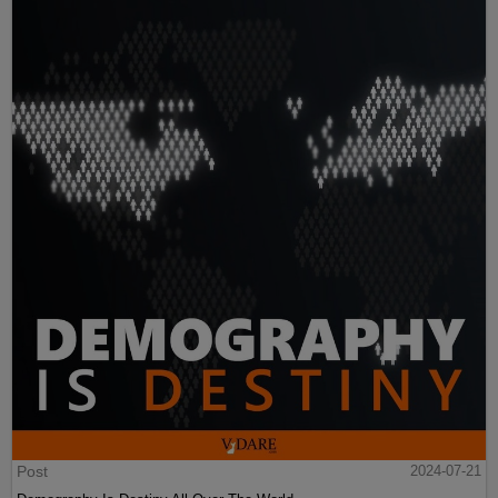
Post
2024-07-21