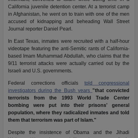
California juvenile detention center. At a terrorist camp
in Afghanistan, he went on to train with one of the men
accused of kidnapping and beheading Wall Street
Journal reporter Daniel Pearl.
In East Texas, inmates were recruited with a half-hour
videotape featuring the anti-Semitic rants of California-
based Imam Muhammad Abdullah, who claims that the
9/11 terrorist attacks were actually carried out by the
Israeli and U.S. governments.
Federal corrections officials
told congressional
investigators during the Bush years
"that convicted
terrorists from the 1993 World Trade Center
bombing were put into their prisons' general
population, where they radicalized inmates and told
them that terrorism was part of Islam."
Despite the insistence of Obama and the Jihadi