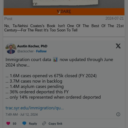
Post
2024-07-21
No, Ta-Nehisi Coates's Book Isn't One Of The Best Of The 21st
Century—For The Rest It's Too Soon To Tell