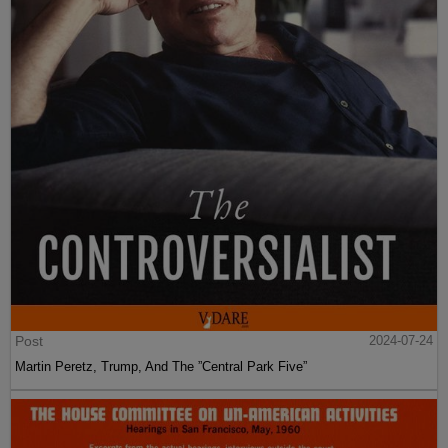
Post
2024-07-24
Martin Peretz, Trump, And The ”Central Park Five”