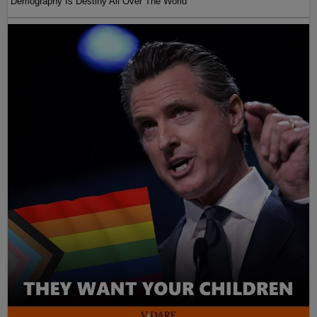
Demography Is Destiny All Over The World