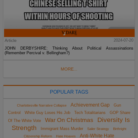
Article
2024-07-20
JOHN DERBYSHIRE: Thinking About Political Assassinations
(Remember Percival v. Bellingham?)
MORE...
POPULAR TAGS
Achievement Gap
Gun
Charlottesville Narrative Collapse
Control
White Guy Loses His Job
Tech Totalitarians
GOP Share
Diversity Is
War On Christmas
Of The White Vote
Strength
Immigrant Mass Murder
Sailer Strategy
Birthright
Anti-White Hate
Citizenship Reform
Hate Hoaxes