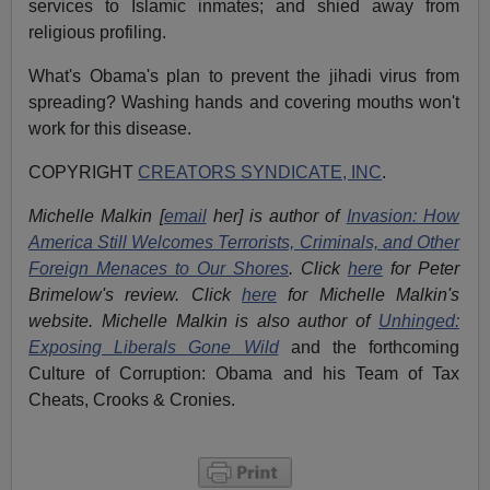
services to Islamic inmates; and shied away from
religious profiling.
What's Obama's plan to prevent the jihadi virus from
spreading? Washing hands and covering mouths won't
work for this disease.
COPYRIGHT
CREATORS SYNDICATE, INC
.
Michelle Malkin [
email
her] is author of
Invasion: How
America Still Welcomes Terrorists, Criminals, and Other
Foreign Menaces to Our Shores
. Click
here
for Peter
Brimelow's review. Click
here
for Michelle Malkin's
website. Michelle Malkin is also author of
Unhinged:
Exposing Liberals Gone Wild
and the forthcoming
Culture of Corruption: Obama and his Team of Tax
Cheats, Crooks & Cronies
.