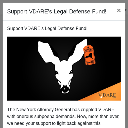
×
Support VDARE's Legal Defense Fund!
Support VDARE's Legal Defense Fund!
The Jihadi Virus in Our Jails
Michelle Malkin
05/21/2009
The New York Attorney General has crippled VDARE
with onerous subpoena demands. Now, more than ever,
A+
a-
|
we need your support to fight back against this