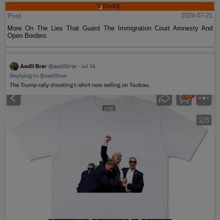
Post
2024-07-21
More On The Lies That Guard The Immigration Court Amnesty And
Open Borders