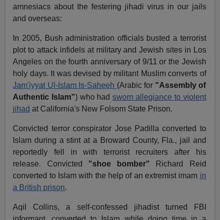
amnesiacs about the festering jihadi virus in our jails
and overseas:
In 2005, Bush administration officials busted a terrorist
plot to attack infidels at military and Jewish sites in Los
Angeles on the fourth anniversary of 9/11 or the Jewish
holy days. It was devised by militant Muslim converts of
Jam'iyyat Ul-Islam Is-Saheeh
(Arabic for
"Assembly of
Authentic Islam"
) who had
sworn allegiance to violent
jihad
at California's New Folsom State Prison.
Convicted terror conspirator Jose Padilla converted to
Islam during a stint at a Broward County, Fla., jail and
reportedly fell in with terrorist recruiters after his
release. Convicted
"shoe bomber"
Richard Reid
converted to Islam with the help of an extremist imam
in
a British prison
.
Aqil Collins, a self-confessed jihadist turned FBI
informant, converted to Islam while doing time in a