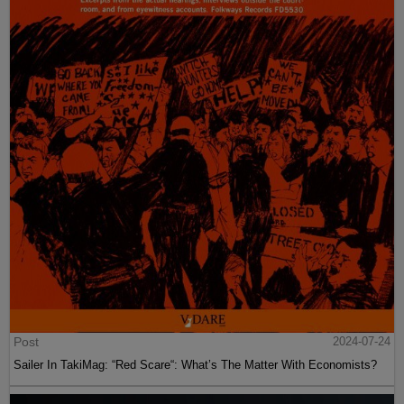
Post
2024-07-24
Sailer In TakiMag: “Red Scare“: What’s The Matter With Economists?