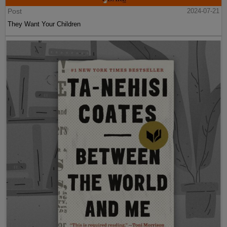
Post
2024-07-21
They Want Your Children