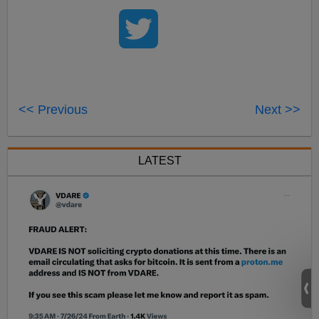
<< Previous
Next >>
LATEST