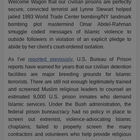
Welcome Wagon that our civilian prisons are perfectly
secure, convicted terrorist aid Lynne Stewart helped
jailed 1993 World Trade Center bombing/NY landmark
bombing plot mastermind Omar Abdel-Rahman
smuggle coded messages of Islamic violence to
outside followers in violation of an explicit pledge to
abide by her client's court-ordered isolation.
As I've
reported previously
, U.S. Bureau of Prison
reports have warned for years that our civilian detention
facilities are major breeding grounds for Islamic
terrorists. There are still not enough legitimately trained
and screened Muslim religious leaders to counsel an
estimated 9,000 U.S. prison inmates who demand
Islamic services. Under the Bush administration, the
federal prison bureaucracy had no policy in place to
screen out extremist, violence-advocating Islamic
chaplains; failed to properly screen the many
contractors and volunteers who help provide religious