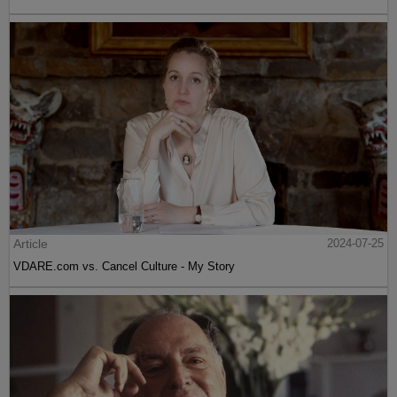
Article
2024-07-25
VDARE.com vs. Cancel Culture - My Story