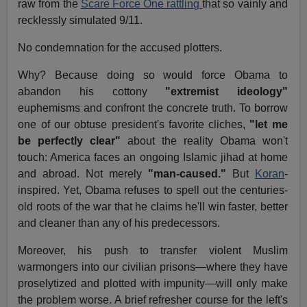
raw from the
Scare Force One rattling
that so vainly and
recklessly simulated 9/11.
No condemnation for the accused plotters.
Why? Because doing so would force Obama to
abandon his cottony
"extremist ideology"
euphemisms and confront the concrete truth. To borrow
one of our obtuse president's favorite cliches,
"let me
be perfectly clear"
about the reality Obama won't
touch: America faces an ongoing Islamic jihad at home
and abroad. Not merely
"man-caused."
But
Koran
-
inspired. Yet, Obama refuses to spell out the centuries-
old roots of the war that he claims he'll win faster, better
and cleaner than any of his predecessors.
Moreover, his push to transfer violent Muslim
warmongers into our civilian prisons—where they have
proselytized and plotted with impunity—will only make
the problem worse. A brief refresher course for the left's