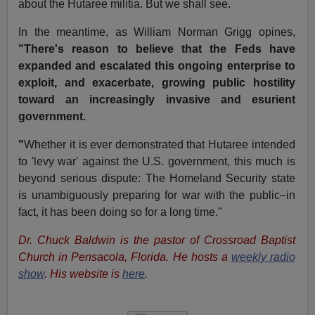
about the Hutaree militia. But we shall see.
In the meantime, as William Norman Grigg opines,
"There's reason to believe that the Feds have
expanded and escalated this ongoing enterprise to
exploit, and exacerbate, growing public hostility
toward an increasingly invasive and esurient
government.
"
Whether it is ever demonstrated that Hutaree intended
to 'levy war' against the U.S. government, this much is
beyond serious dispute: The Homeland Security state
is unambiguously preparing for war with the public–in
fact, it has been doing so for a long time."
Dr. Chuck Baldwin is the pastor of Crossroad Baptist
Church in Pensacola, Florida. He hosts a
weekly radio
show
. His website is
here
.