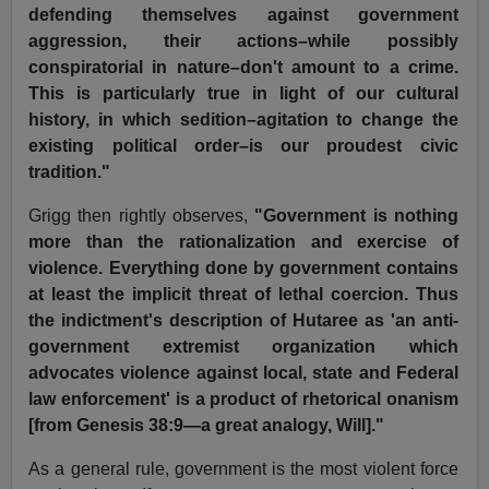
defending themselves against government
aggression, their actions–while possibly
conspiratorial in nature–don't amount to a crime.
This is particularly true in light of our cultural
history, in which sedition–agitation to change the
existing political order–is our proudest civic
tradition."
Grigg then rightly observes,
"Government is nothing
more than the rationalization and exercise of
violence. Everything done by government contains
at least the implicit threat of lethal coercion. Thus
the indictment's description of Hutaree as 'an anti-
government extremist organization which
advocates violence against local, state and Federal
law enforcement' is a product of rhetorical onanism
[from Genesis 38:9—a great analogy, Will]."
As a general rule, government is the most violent force