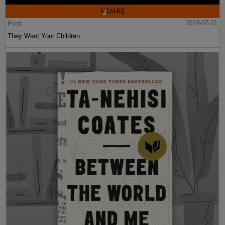
Post
2024-07-21
They Want Your Children