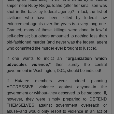
sniper near Ruby Ridge, Idaho (after her small son was
shot in the back by federal agents)? In fact, the list of
civilians who have been killed by federal law
enforcement agents over the years is a very long one.
Granted, many of these killings were done in lawful
self-defense; but others amounted to nothing less than
old-fashioned murder (and never was the federal agent
who committed the murder ever brought to justice).
If one wants to indict an
"organization which
advocates violence,"
then surely the central
government in Washington, D.C., should be indicted!
If Hutaree members were indeed planning
AGGRESSIVE violence against anyone–in the
government or without–they deserved to be stopped. If,
however, they were simply preparing to DEFEND
THEMSELVES against government overreach or
abuse–and would only resort to violence in an act of