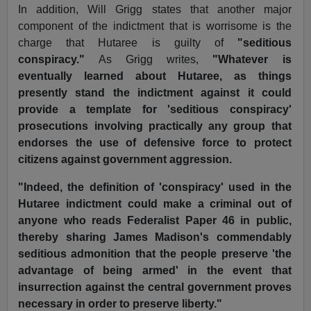
In addition, Will Grigg states that another major
component of the indictment that is worrisome is the
charge that Hutaree is guilty of
"seditious
conspiracy."
As Grigg writes,
"Whatever is
eventually learned about Hutaree, as things
presently stand the indictment against it could
provide a template for 'seditious conspiracy'
prosecutions involving practically any group that
endorses the use of defensive force to protect
citizens against government aggression.
"Indeed, the definition of 'conspiracy' used in the
Hutaree indictment could make a criminal out of
anyone who reads Federalist Paper 46 in public,
thereby sharing James Madison's commendably
seditious admonition that the people preserve 'the
advantage of being armed' in the event that
insurrection against the central government proves
necessary in order to preserve liberty."