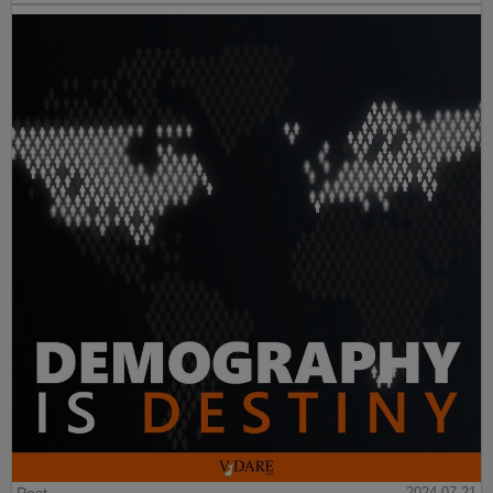
2024-07-21