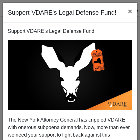
×
Support VDARE's Legal Defense Fund!
Support VDARE's Legal Defense Fund!
The Hutaree Militia Raid
Chuck Baldwin
04/06/2010
The New York Attorney General has crippled VDARE
with onerous subpoena demands. Now, more than ever,
A+
a-
|
we need your support to fight back against this