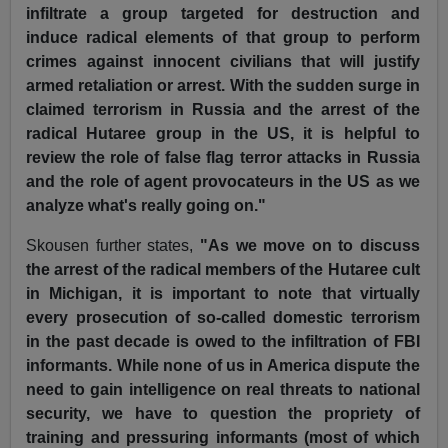
infiltrate a group targeted for destruction and
induce radical elements of that group to perform
crimes against innocent civilians that will justify
armed retaliation or arrest. With the sudden surge in
claimed terrorism in Russia and the arrest of the
radical Hutaree group in the US, it is helpful to
review the role of false flag terror attacks in Russia
and the role of agent provocateurs in the US as we
analyze what's really going on."
Skousen further states,
"As we move on to discuss
the arrest of the radical members of the Hutaree cult
in Michigan, it is important to note that virtually
every prosecution of so-called domestic terrorism
in the past decade is owed to the infiltration of FBI
informants. While none of us in America dispute the
need to gain intelligence on real threats to national
security, we have to question the propriety of
training and pressuring informants (most of which