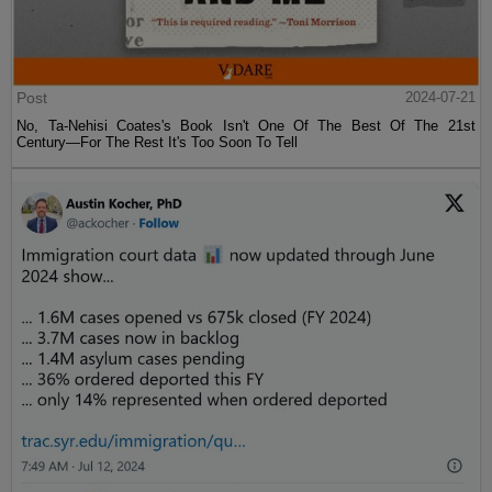
Post
2024-07-21
No, Ta-Nehisi Coates's Book Isn't One Of The Best Of The 21st
Century—For The Rest It's Too Soon To Tell