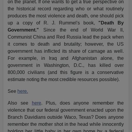
on the planet. If one wants to get a true perspective on
the historical record regarding who or what routinely
produces the most violence and death, one should pick
up a copy of R. J. Rummel's book,
"Death By
Government."
Since the end of World War II,
Communist China and Red Russia lead the pack when
it comes to death and brutality; however, the US
government has inflicted its share of carnage as well.
For example, in Iraq and Afghanistan alone, the
government in Washington, D.C., has killed over
800,000 civilians (and this figure is a conservative
estimate noting the most credible resources possible).
See
here.
Also see
here
. Plus, does anyone remember the
violence that our federal government enacted upon the
Branch Davidians outside Waco, Texas? Does anyone
remember the mother shot in the head while innocently
holding her little baby in her own home by a federal