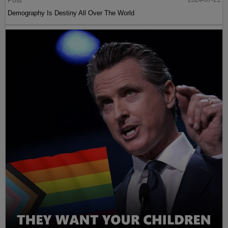
Post
Demography Is Destiny All Over The World