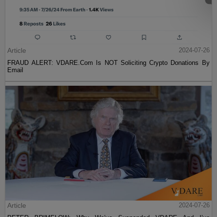
Article
2024-07-26
FRAUD ALERT: VDARE.Com Is NOT Soliciting Crypto Donations By
Email
Article
2024-07-26