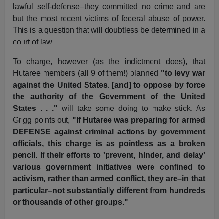
lawful self-defense–they committed no crime and are
but the most recent victims of federal abuse of power.
This is a question that will doubtless be determined in a
court of law.
To charge, however (as the indictment does), that
Hutaree members (all 9 of them!) planned
"to levy war
against the United States, [and] to oppose by force
the authority of the Government of the United
States . . ."
will take some doing to make stick. As
Grigg points out,
"If Hutaree was preparing for armed
DEFENSE against criminal actions by government
officials, this charge is as pointless as a broken
pencil. If their efforts to 'prevent, hinder, and delay'
various government initiatives were confined to
activism, rather than armed conflict, they are–in that
particular–not substantially different from hundreds
or thousands of other groups."