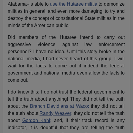
Alabama–is able to
use the Hutaree militia
to demonize
militias in general, and even more damaging, to try and
destroy the concept of constitutional State militias in the
minds of the American public.
Did members of the Hutaree intend to carry out
aggressive violence against law enforcement
personnel? I have no idea. Until this story broke in the
national media, I had never heard of this group. I will
wait for the facts to come out–if indeed the federal
government and national media even allow the facts to
come out.
I do know this: I do not trust the federal government to
tell the truth about anything! They did not tell the truth
about the
Branch Davidians at Waco;
they did not tell
the truth about
Randy Weaver;
they did not tell the truth
about
Gordon Kahl;
and, if their track record is any
indicator, it is doubtful that they are telling the truth