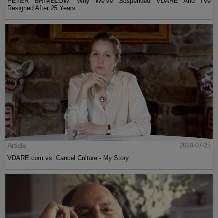
PETER BRIMELOW: Why We’ve Suspended VDARE And I’ve
Resigned After 25 Years
Article
2024-07-25
VDARE.com vs. Cancel Culture - My Story