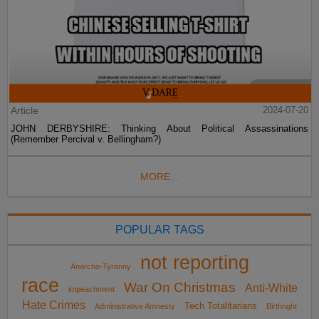
Article
2024-07-20
JOHN DERBYSHIRE: Thinking About Political Assassinations
(Remember Percival v. Bellingham?)
MORE...
POPULAR TAGS
not reporting
Anarcho-Tyranny
race
War On Christmas
Anti-White
impeachment
Hate Crimes
Tech Totalitarians
Administrative Amnesty
Birthright