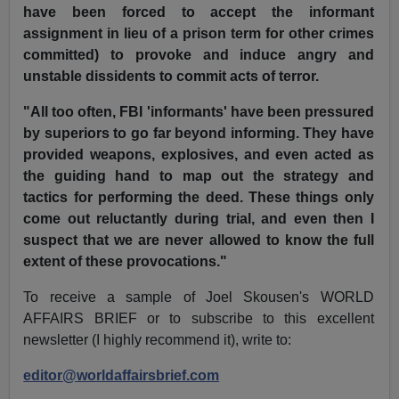
have been forced to accept the informant
assignment in lieu of a prison term for other crimes
committed) to provoke and induce angry and
unstable dissidents to commit acts of terror.
"All too often, FBI 'informants' have been pressured
by superiors to go far beyond informing. They have
provided weapons, explosives, and even acted as
the guiding hand to map out the strategy and
tactics for performing the deed. These things only
come out reluctantly during trial, and even then I
suspect that we are never allowed to know the full
extent of these provocations."
To receive a sample of Joel Skousen's WORLD
AFFAIRS BRIEF or to subscribe to this excellent
newsletter (I highly recommend it), write to:
editor@worldaffairsbrief.com