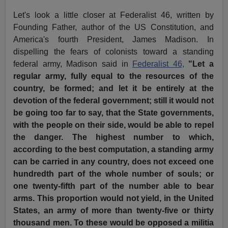
Let's look a little closer at Federalist 46, written by
Founding Father, author of the US Constitution, and
America's fourth President, James Madison. In
dispelling the fears of colonists toward a standing
federal army, Madison said in
Federalist 46,
"Let a
regular army, fully equal to the resources of the
country, be formed; and let it be entirely at the
devotion of the federal government; still it would not
be going too far to say, that the State governments,
with the people on their side, would be able to repel
the danger. The highest number to which,
according to the best computation, a standing army
can be carried in any country, does not exceed one
hundredth part of the whole number of souls; or
one twenty-fifth part of the number able to bear
arms. This proportion would not yield, in the United
States, an army of more than twenty-five or thirty
thousand men. To these would be opposed a militia