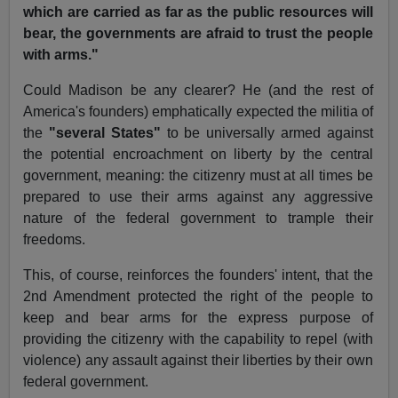
which are carried as far as the public resources will
bear, the governments are afraid to trust the people
with arms."
Could Madison be any clearer? He (and the rest of
America's founders) emphatically expected the militia of
the
"several States"
to be universally armed against
the potential encroachment on liberty by the central
government, meaning: the citizenry must at all times be
prepared to use their arms against any aggressive
nature of the federal government to trample their
freedoms.
This, of course, reinforces the founders' intent, that the
2nd Amendment protected the right of the people to
keep and bear arms for the express purpose of
providing the citizenry with the capability to repel (with
violence) any assault against their liberties by their own
federal government.