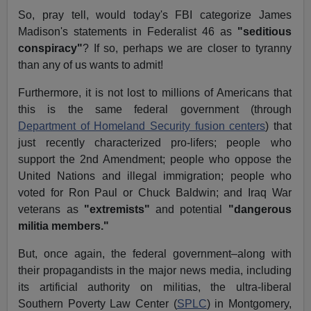
So, pray tell, would today's FBI categorize James
Madison's statements in Federalist 46 as
"seditious
conspiracy"
? If so, perhaps we are closer to tyranny
than any of us wants to admit!
Furthermore, it is not lost to millions of Americans that
this is the same federal government (through
Department of Homeland Security fusion centers
) that
just recently characterized pro-lifers; people who
support the 2nd Amendment; people who oppose the
United Nations and illegal immigration; people who
voted for Ron Paul or Chuck Baldwin; and Iraq War
veterans as
"extremists"
and potential
"dangerous
militia members."
But, once again, the federal government–along with
their propagandists in the major news media, including
its artificial authority on militias, the ultra-liberal
Southern Poverty Law Center (
SPLC
) in Montgomery,