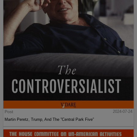
Post
2024-07-24
Martin Peretz, Trump, And The ”Central Park Five”