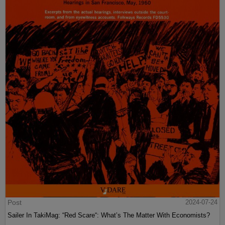
Post
2024-07-24
Sailer In TakiMag: “Red Scare“: What’s The Matter With Economists?