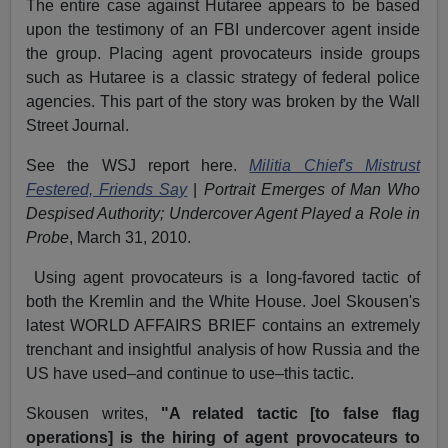
The entire case against Hutaree appears to be based
upon the testimony of an FBI undercover agent inside
the group. Placing agent provocateurs inside groups
such as Hutaree is a classic strategy of federal police
agencies. This part of the story was broken by the Wall
Street Journal.
See the WSJ report here.
Militia Chief's Mistrust
Festered, Friends Say
|
Portrait Emerges of Man Who
Despised Authority; Undercover Agent Played a Role in
Probe
, March 31, 2010.
Using agent provocateurs is a long-favored tactic of
both the Kremlin and the White House. Joel Skousen's
latest WORLD AFFAIRS BRIEF contains an extremely
trenchant and insightful analysis of how Russia and the
US have used–and continue to use–this tactic.
Skousen writes,
"A related tactic [to false flag
operations] is the hiring of agent provocateurs to