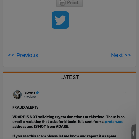
<< Previous
Next >>
LATEST