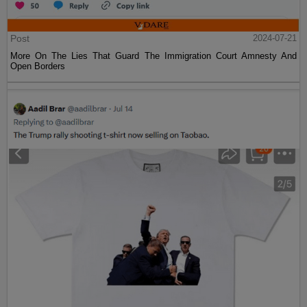
Post
2024-07-21
More On The Lies That Guard The Immigration Court Amnesty And
Open Borders