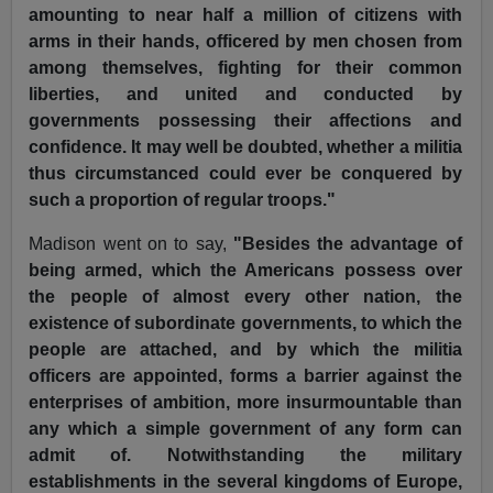
amounting to near half a million of citizens with
arms in their hands, officered by men chosen from
among themselves, fighting for their common
liberties, and united and conducted by
governments possessing their affections and
confidence. It may well be doubted, whether a militia
thus circumstanced could ever be conquered by
such a proportion of regular troops."
Madison went on to say,
"Besides the advantage of
being armed, which the Americans possess over
the people of almost every other nation, the
existence of subordinate governments, to which the
people are attached, and by which the militia
officers are appointed, forms a barrier against the
enterprises of ambition, more insurmountable than
any which a simple government of any form can
admit of. Notwithstanding the military
establishments in the several kingdoms of Europe,