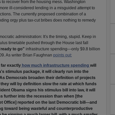
ars to recover from the housing mess. Washington
ore ill-considered lending in a misguided attempt to
ctions. The currently proposed combination of a
nding orgy plus tax-cut bribes does nothing to remedy
ratic administration: It's the timing, stupid. Keep in
ulus timetable pushed through the House last fall
"ready to go"
infrastructure spending—only $9.8 billion
009. As writer Brian Faughnan
points out:
 far exactly
how much infrastructure spending
will
 stimulus package, it will clearly run into the
 As Democrats broaden their definition of projects
' they will by definition slow the rate at which funds
ent Obama signs his stimulus bill into law, it will
s further into the recession than when [the
 Office] reported on the last Democratic bill—and
ng toward being wasteful and counterproductive
o be signing a much larger bill, with a much smaller