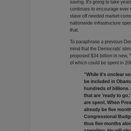
saving. It's going to take ye
continues to encourage ever m
stave off needed market corre
nationwide infrastructure spe
that.
To paraphrase a previous Democ
mind that the Democrats' stim
proposed $34 billion in new,
of which could be spent in 2
"While it's unclear so
be included in Obama's
hundreds of billions.
that are 'ready to go,
are spent. When Presid
already be five month
Congressional Budget
thus five months alo
spending. He will als