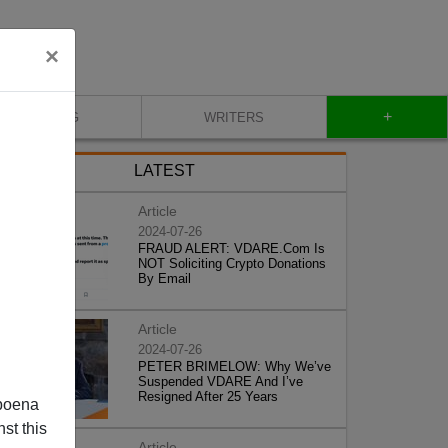
×
+
BLOG
WRITERS
LATEST
Article
2024-07-26
FRAUD ALERT: VDARE.Com Is
NOT Soliciting Crypto Donations
By Email
Article
2024-07-26
PETER BRIMELOW: Why We’ve
Suspended VDARE And I’ve
Resigned After 25 Years
poena
st this
Article