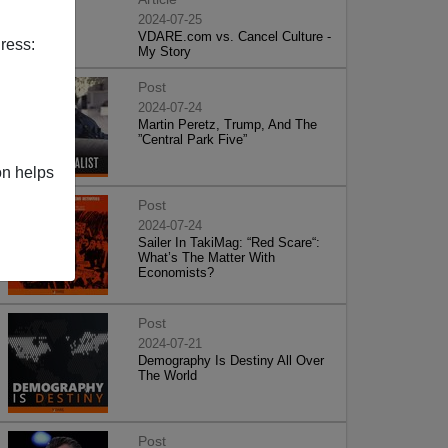
2024-07-25
VDARE.com vs. Cancel Culture -
ress:
My Story
Post
2024-07-24
Martin Peretz, Trump, And The
”Central Park Five”
on helps
Post
2024-07-24
Sailer In TakiMag: “Red Scare“:
What’s The Matter With
Economists?
Post
2024-07-21
Demography Is Destiny All Over
The World
Post