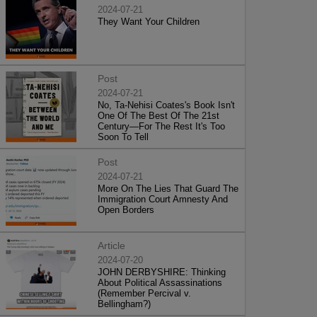
2024-07-21
They Want Your Children
Post
2024-07-21
No, Ta-Nehisi Coates's Book Isn't
One Of The Best Of The 21st
Century—For The Rest It's Too
Soon To Tell
Post
2024-07-21
More On The Lies That Guard The
Immigration Court Amnesty And
Open Borders
Article
2024-07-20
JOHN DERBYSHIRE: Thinking
About Political Assassinations
(Remember Percival v.
Bellingham?)