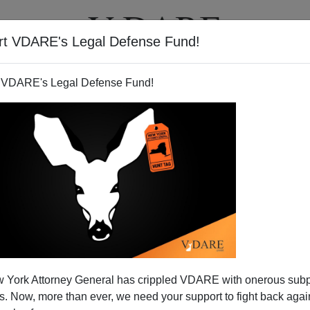
rt VDARE's Legal Defense Fund!
T
VIDEOS
ARTICLES
 VDARE's Legal Defense Fund!
al Theft Act of 2009
 York Attorney General has crippled VDARE with onerous sub
 behemoth fiscal stimulus proposal the
"American
 Now, more than ever, we need your support to fight back again
 Plan."
But if truth in advertising were required of White