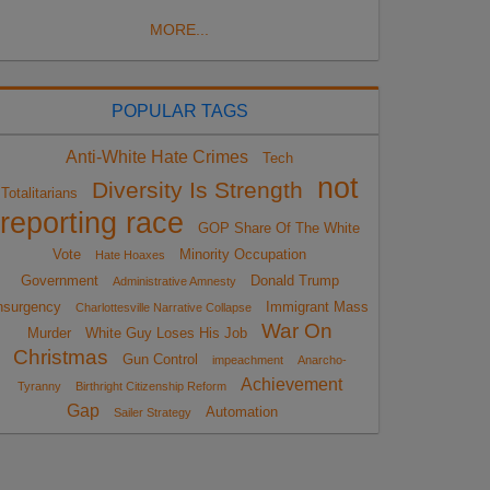
MORE...
POPULAR TAGS
Anti-White Hate Crimes
Tech
not
Diversity Is Strength
Totalitarians
reporting race
GOP Share Of The White
Vote
Minority Occupation
Hate Hoaxes
Government
Donald Trump
Administrative Amnesty
nsurgency
Immigrant Mass
Charlottesville Narrative Collapse
War On
Murder
White Guy Loses His Job
Christmas
Gun Control
impeachment
Anarcho-
Achievement
Tyranny
Birthright Citizenship Reform
Gap
Automation
Sailer Strategy