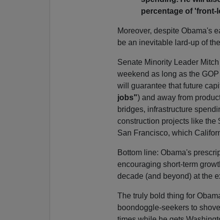
percentage of 'front-
Moreover, despite Obama's ear
be an inevitable lard-up of t
Senate Minority Leader Mitch
weekend as long as the GOP g
will guarantee that future capi
jobs"
) and away from producti
bridges, infrastructure spendi
construction projects like the
San Francisco, which Californi
Bottom line: Obama's prescrip
encouraging short-term growth
decade (and beyond) at the e
The truly bold thing for Obam
boondoggle-seekers to shove it
times while he gets Washingt