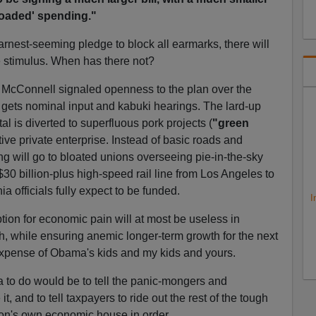
loaded' spending."
nest-seeming pledge to block all earmarks, there will
he stimulus. When has there not?
 McConnell signaled openness to the plan over the
ets nominal input and kabuki hearings. The lard-up
tal is diverted to superfluous pork projects (
"green
ve private enterprise. Instead of basic roads and
ng will go to bloated unions overseeing pie-in-the-sky
 $30 billion-plus high-speed rail line from Los Angeles to
a officials fully expect to be funded.
I
tion for economic pain will at most be useless in
, while ensuring anemic longer-term growth for the next
xpense of Obama's kids and my kids and yours.
a to do would be to tell the panic-mongers and
, and to tell taxpayers to ride out the rest of the tough
on's own economic house in order.