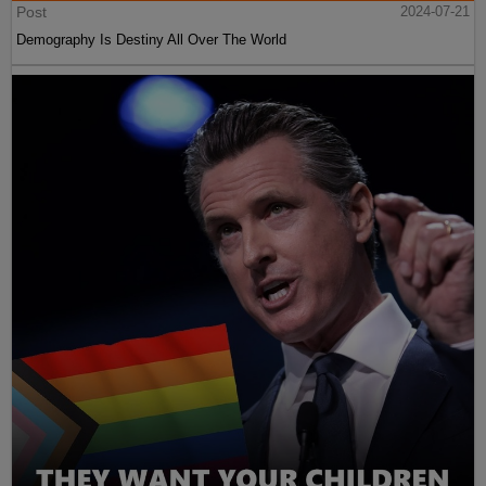
Post
2024-07-21
Demography Is Destiny All Over The World