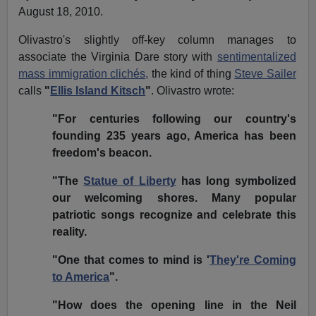
August 18, 2010.
Olivastro's slightly off-key column manages to
associate the Virginia Dare story with
sentimentalized
mass immigration clichés,
the kind of thing
Steve Sailer
calls
"
Ellis Island Kitsch
"
. Olivastro wrote:
"For centuries following our country's
founding 235 years ago, America has been
freedom's beacon.
"The
Statue of Liberty
has long symbolized
our welcoming shores. Many popular
patriotic songs recognize and celebrate this
reality.
"One that comes to mind is '
They're Coming
to America
".
"How does the opening line in the Neil