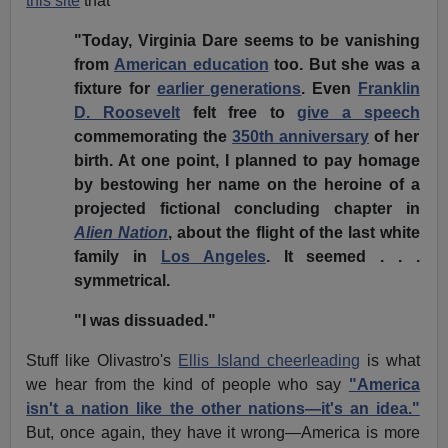
this site
that
"Today, Virginia Dare seems to be vanishing
from
American education
too. But she was a
fixture for
earlier generations
. Even
Franklin
D. Roosevelt
felt free to
give a speech
commemorating the
350th anniversary
of her
birth. At one point, I planned to pay homage
by bestowing her name on the heroine of a
projected fictional concluding chapter in
Alien Nation
, about the flight of the last white
family in
Los Angeles
. It seemed . . .
symmetrical.
"I was dissuaded."
Stuff like Olivastro's
Ellis Island cheerleading
is what
we hear from the kind of people who say
"America
isn't a nation like the other nations—it's an idea."
But, once again, they have it wrong—America is more