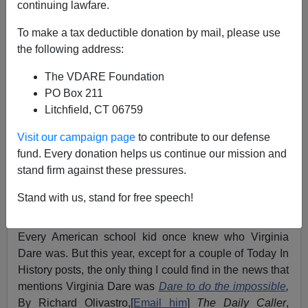
continuing lawfare.
To make a tax deductible donation by mail, please use
James Fulford
the following address:
08/18/2010
The VDARE Foundation
A+
a-
|
PO Box 211
Litchfield, CT 06759
Virginia Dare, after whom this webzine is
named
, was
Visit our campaign page
to contribute to our defense
born on this date,
August 18th
, in 1587, the first English
fund. Every donation helps us continue our mission and
child born in the New World. Her date of death is
stand firm against these pressures.
unknown, since she, and the whole Roanoke colony,
went missing,
presumed massacred or enslaved
, by
Stand with us, stand for free speech!
local Indians.
Every American school kid once knew who Virginia
Dare was. But this year, except for a couple of Today In
History posts, the only thing I could find in the news that
mentions Virginia Dare was
Dare to do the impossible
,
By Richard Olivastro,[
Email him
]
The Daily Caller
,