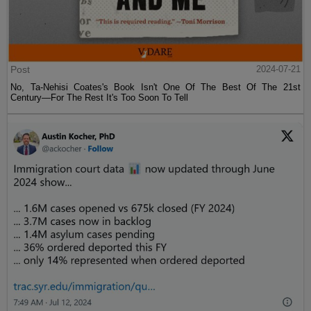
Post
2024-07-21
No, Ta-Nehisi Coates's Book Isn't One Of The Best Of The 21st
Century—For The Rest It's Too Soon To Tell