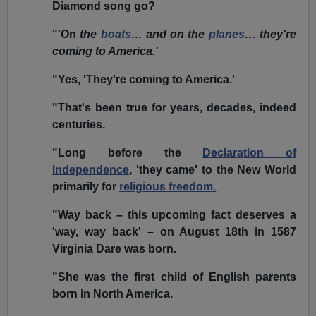
Diamond song go?
"'On
the
boats
… and on the
planes
… they're
coming to America.'
"Yes, 'They're coming to America.'
"That's been true for years, decades, indeed
centuries.
"Long before the
Declaration of
Independence
, 'they came' to the New World
primarily for
religious freedom.
"Way back – this upcoming fact deserves a
'way, way back' – on August 18th in 1587
Virginia Dare was born.
"She was the first child of English parents
born in North America.