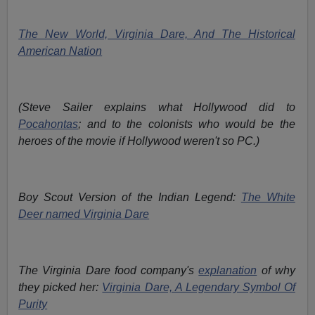
The New World, Virginia Dare, And The Historical
American Nation
(Steve Sailer explains what Hollywood did to
Pocahontas
; and to the colonists who would be the
heroes of the movie if Hollywood weren't so PC.)
Boy Scout Version of the Indian Legend:
The White
Deer named Virginia Dare
The Virginia Dare food company's
explanation
of why
they picked her:
Virginia Dare, A Legendary Symbol Of
Purity