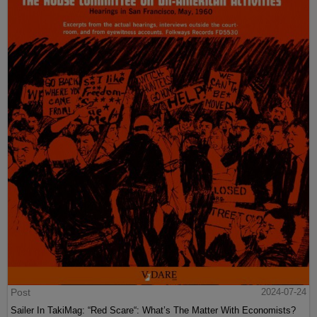
Post
2024-07-24
Sailer In TakiMag: “Red Scare“: What’s The Matter With Economists?