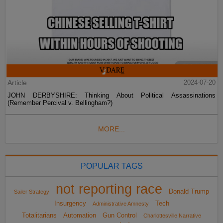
Article
2024-07-20
JOHN DERBYSHIRE: Thinking About Political Assassinations
(Remember Percival v. Bellingham?)
MORE...
POPULAR TAGS
not reporting race
Donald Trump
Sailer Strategy
Insurgency
Tech
Administrative Amnesty
Totalitarians
Automation
Gun Control
Charlottesville Narrative