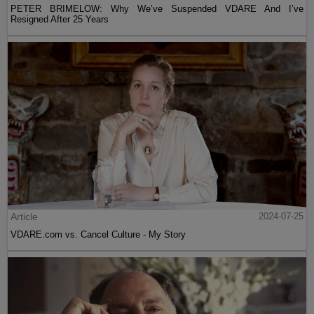
PETER BRIMELOW: Why We’ve Suspended VDARE And I’ve
Resigned After 25 Years
Article
2024-07-25
VDARE.com vs. Cancel Culture - My Story