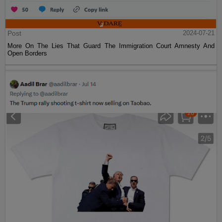
Post
2024-07-21
More On The Lies That Guard The Immigration Court Amnesty And
Open Borders