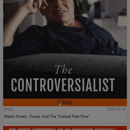
Post
2024-07-24
Martin Peretz, Trump, And The ”Central Park Five”