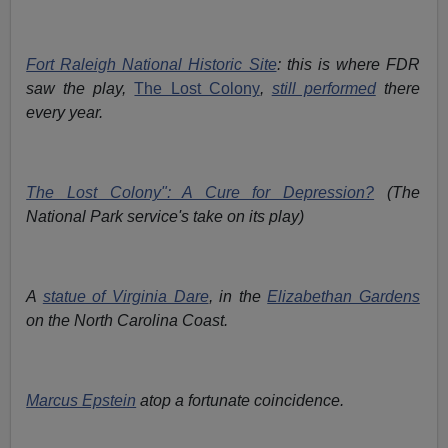
Fort Raleigh National Historic Site
: this is where FDR
saw the play,
The Lost Colony
,
still performed
there
every year.
The Lost Colony": A Cure for Depression?
(The
National Park service's take on its play)
A
statue of Virginia Dare
, in the
Elizabethan Gardens
on the North Carolina Coast.
Marcus Epstein
atop a fortunate coincidence.