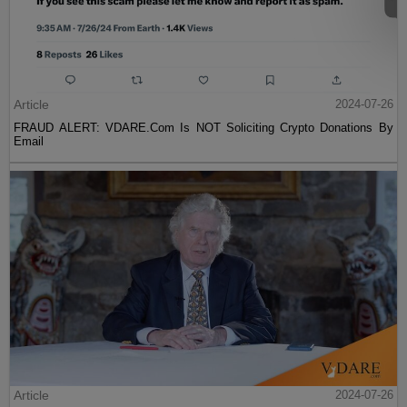
Article
2024-07-26
FRAUD ALERT: VDARE.Com Is NOT Soliciting Crypto Donations By
Email
Article
2024-07-26