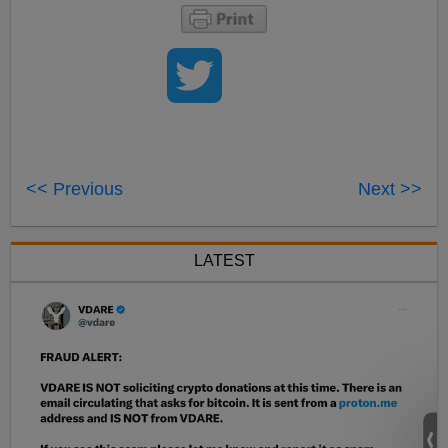
<< Previous
Next >>
LATEST