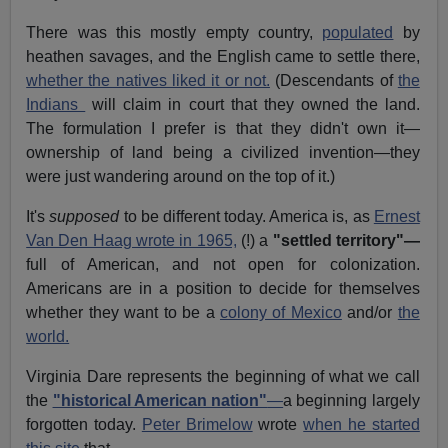
There was this mostly empty country,
populated
by
heathen savages, and the English came to settle there,
whether the natives liked it or not.
(Descendants of
the
Indians
will claim in court that they owned the land.
The formulation I prefer is that they didn't own it—
ownership of land being a civilized invention—they
were just wandering around on the top of it.)
It's
supposed
to be different today. America is, as
Ernest
Van Den Haag wrote in 1965,
(!) a
"settled territory"—
full of American, and not open for colonization.
Americans are in a position to decide for themselves
whether they want to be a
colony of Mexico
and/or
the
world.
Virginia Dare represents the beginning of what we call
the
"historical American nation"
—
a beginning largely
forgotten today.
Peter Brimelow
wrote
when he started