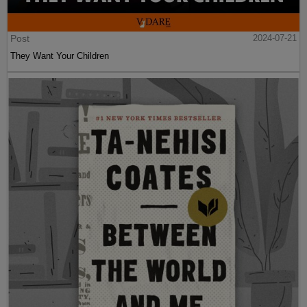
Post
2024-07-21
They Want Your Children