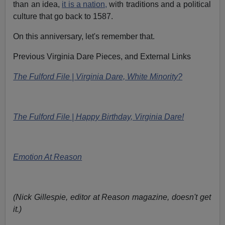
than an idea,
it is a nation,
with traditions and a political
culture that go back to 1587.
On this anniversary, let's remember that.
Previous Virginia Dare Pieces, and External Links
The Fulford File | Virginia Dare, White Minority?
The Fulford File | Happy Birthday, Virginia Dare!
Emotion At Reason
(Nick Gillespie, editor at Reason magazine, doesn't get
it.)