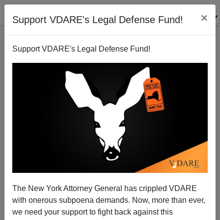
×
Support VDARE's Legal Defense Fund!
Support VDARE's Legal Defense Fund!
The Fulford File, By James Fulford | Virginia Dare's
Birthday And The New Colonizers
The New York Attorney General has crippled VDARE
with onerous subpoena demands. Now, more than ever,
we need your support to fight back against this