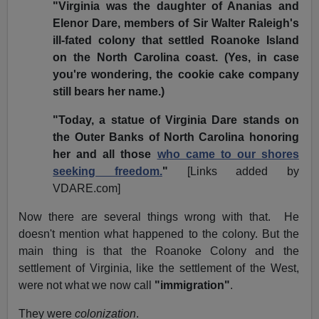
"Virginia was the daughter of Ananias and
Elenor Dare, members of Sir Walter Raleigh's
ill-fated colony that settled Roanoke Island
on the North Carolina coast. (Yes, in case
you're wondering, the cookie cake company
still bears her name.)
"Today, a statue of Virginia Dare stands on
the Outer Banks of North Carolina honoring
her and all those
who came to our shores
seeking freedom.
"
[Links added by
VDARE.com]
Now there are several things wrong with that.
He
doesn't mention what happened to the colony. But the
main thing is that the Roanoke Colony and the
settlement of Virginia, like the settlement of the West,
were not what we now call
"immigration"
.
They were
colonization
.