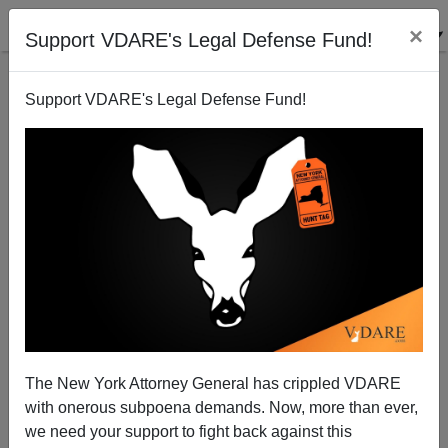
×
Support VDARE's Legal Defense Fund!
Support VDARE's Legal Defense Fund!
The Fulford File, By James Fulford | NPR vs.
VDARE.COM; etc.
The New York Attorney General has crippled VDARE
with onerous subpoena demands. Now, more than ever,
we need your support to fight back against this