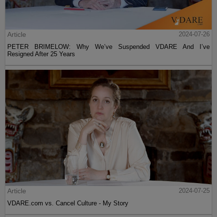
Article
2024-07-26
PETER BRIMELOW: Why We’ve Suspended VDARE And I’ve
Resigned After 25 Years
Article
2024-07-25
VDARE.com vs. Cancel Culture - My Story