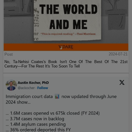
Post
2024-07-21
No, Ta-Nehisi Coates's Book Isn't One Of The Best Of The 21st
Century—For The Rest It's Too Soon To Tell