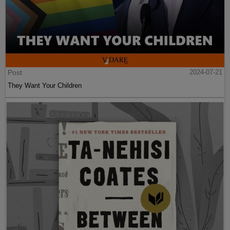
Post
2024-07-21
They Want Your Children