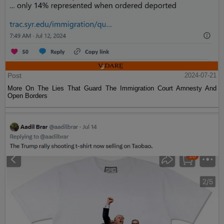
Post
2024-07-21
More On The Lies That Guard The Immigration Court Amnesty And
Open Borders