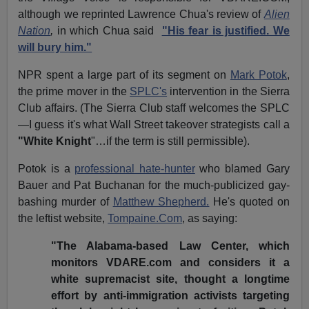
although we reprinted Lawrence Chua's review of
Alien
Nation
,
in which Chua said
"His fear is justified. We
will bury him."
NPR spent a large part of its segment on
Mark Potok
,
the prime mover in the
SPLC's
intervention in the Sierra
Club affairs. (The Sierra Club staff welcomes the SPLC
—I guess it's what Wall Street takeover strategists call a
"White Knight
"…if the term is still permissible).
Potok is a
professional hate-hunter
who blamed Gary
Bauer and Pat Buchanan for the much-publicized gay-
bashing murder of
Matthew Shepherd.
He's quoted on
the leftist website,
Tompaine.Com
, as saying:
"The Alabama-based Law Center, which
monitors VDARE.com and considers it a
white supremacist site, thought a longtime
effort by anti-immigration activists targeting