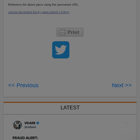
Reference the above piece using this permanent URL:
/articles/the-fulford-file-by-james-fulford-115#nyt
<< Previous
Next >>
LATEST