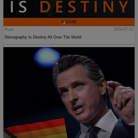
Post
2024-07-21
Demography Is Destiny All Over The World