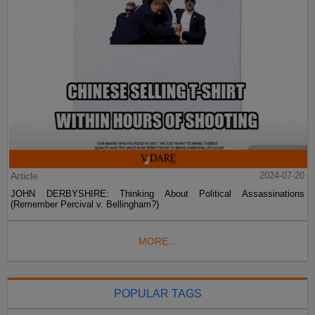
Article
2024-07-20
JOHN DERBYSHIRE: Thinking About Political Assassinations
(Remember Percival v. Bellingham?)
MORE...
POPULAR TAGS