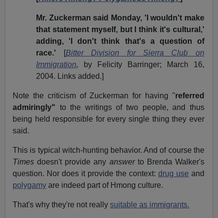
Mr. Zuckerman said Monday, 'I wouldn't make
that statement myself, but I think it's cultural,'
adding, 'I don't think that's a question of
race.'
[
Bitter Division for Sierra Club on
Immigration
,
by Felicity Barringer; March 16,
2004. Links added.]
Note the criticism of Zuckerman for having "
referred
admiringly"
to the writings of two people, and thus
being held responsible for every single thing they ever
said.
This is typical witch-hunting behavior. And of course the
Times
doesn't provide any
answer
to Brenda Walker's
question. Nor does it provide the context:
drug use
and
polygamy
are indeed part of Hmong culture.
That's why they're not really
suitable as immigrants.