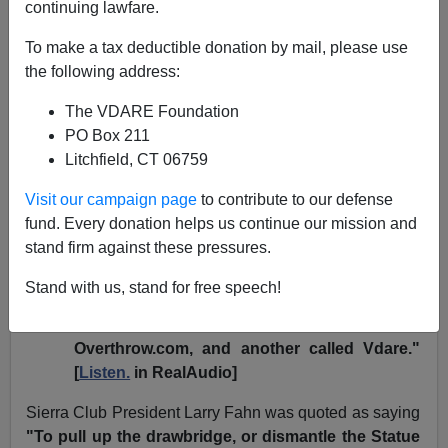
continuing lawfare.
James Fulford
To make a tax deductible donation by mail, please use
03/18/2004
the following address:
A+
a-
|
The VDARE Foundation
PO Box 211
NPR vs. VDARE.COM; etc.
Litchfield, CT 06759
National Public Radio just did a piece on the
Sierra
Visit our campaign page
to contribute to our defense
Club flap.
Some loyal readers thought it referred to
fund. Every donation helps us continue our mission and
VDARE.COM as a Neo-Nazi website. We think, in our
stand firm against these pressures.
tolerant way, that it depends how you parse this
sentence from the
radio report
:
Stand with us, stand for free speech!
"
The websites included the Neo-Nazi website,
Overthrow.com, and another called Vdare."
[
Listen.
in RealAudio]
Sierra Club President Larry Fahn was quoted as saying
"To pull up the drawbridge, or dismantle the Statue