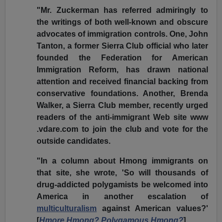
"Mr. Zuckerman has referred admiringly to
the writings of both well-known and obscure
advocates of immigration controls. One, John
Tanton, a former Sierra Club official who later
founded the Federation for American
Immigration Reform, has drawn national
attention and received financial backing from
conservative foundations. Another, Brenda
Walker, a Sierra Club member, recently urged
readers of the anti-immigrant Web site www
.vdare.com to join the club and vote for the
outside candidates.
"In a column about Hmong immigrants on
that site, she wrote, 'So will thousands of
drug-addicted polygamists be welcomed into
America in another escalation of
multiculturalism
against American values?'
[
Hmore Hmong? Polygamous Hmong?
]