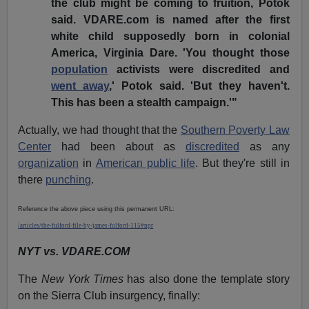
the club might be coming to fruition, Potok
said. VDARE.com is named after the first
white child supposedly born in colonial
America, Virginia Dare. 'You thought those
population
activists were discredited and
went away
,' Potok said. 'But they haven't.
This has been a stealth campaign.'"
Actually, we had thought that the
Southern Poverty Law
Center
had been about as
discredited
as any
organization
in
American public life
. But they're still in
there
punching
.
Reference the above piece using this permanent URL:
/articles/the-fulford-file-by-james-fulford-115#npr
NYT vs. VDARE.COM
The
New York Times
has also done the template story
on the Sierra Club insurgency, finally: