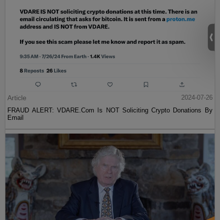
Article
2024-07-26
FRAUD ALERT: VDARE.Com Is NOT Soliciting Crypto Donations By
Email