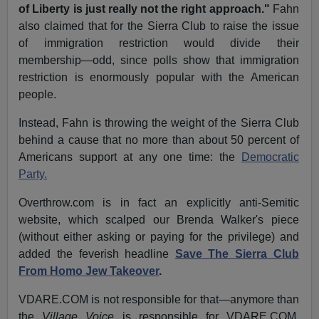
of Liberty is just really not the right approach."
Fahn
also claimed that for the Sierra Club to raise the issue
of immigration restriction would divide their
membership—odd, since polls show that immigration
restriction is enormously popular with the American
people.
Instead, Fahn is throwing the weight of the Sierra Club
behind a cause that no more than about 50 percent of
Americans support at any one time: the
Democratic
Party.
Overthrow.com is in fact an explicitly anti-Semitic
website, which scalped our Brenda Walker's piece
(without either asking or paying for the privilege) and
added the feverish headline
Save The Sierra Club
From Homo Jew Takeover
.
VDARE.COM is not responsible for that—anymore than
the
Village Voice
is responsible for VDARE.COM,