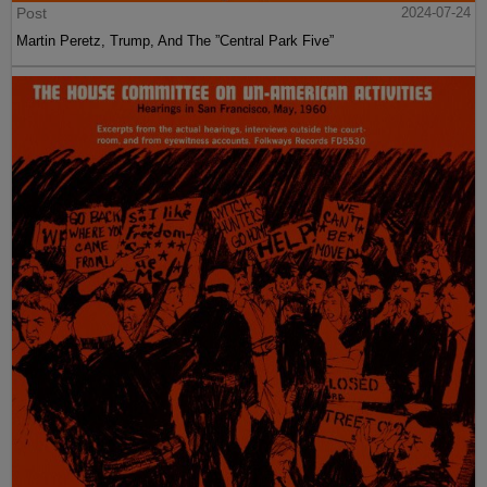
Post
2024-07-24
Martin Peretz, Trump, And The ”Central Park Five”