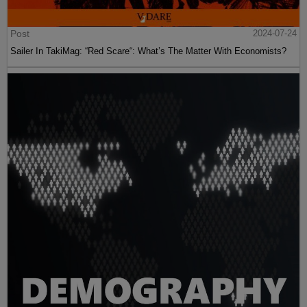
Post
2024-07-24
Sailer In TakiMag: “Red Scare“: What’s The Matter With Economists?