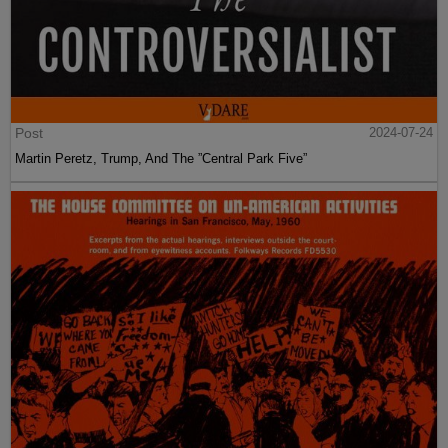
Post
2024-07-24
Martin Peretz, Trump, And The ”Central Park Five”