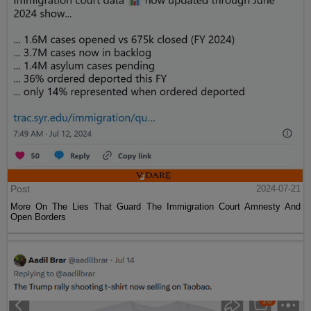
Post
2024-07-21
More On The Lies That Guard The Immigration Court Amnesty And
Open Borders