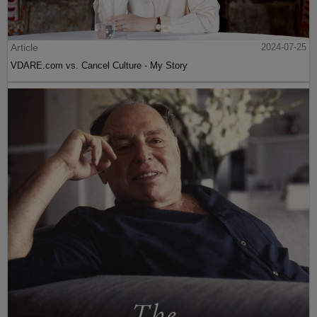
Article
2024-07-25
VDARE.com vs. Cancel Culture - My Story