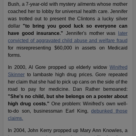
Bush, a 7-year-old with mystery ailments whose mother
coached her to lobby for universal health care. Jennifer
was trotted out to present the Clintons a lucky silver
dollar
"to bring you good luck so everyone can
have good insurance."
Jennifer's mother was
later
convicted of aggravated child abuse and welfare fraud
for misrepresenting $60,000 in assets on Medicaid
forms.
In 2000, Al Gore propped up elderly widow
Winifred
Skinner
to lambaste high drug prices. Gore repeated
her claim that she had to pick up cans on the side of the
road to pay for medicine. Dan Rather bemoaned:
"She's no child, but she belongs on a poster about
high drug costs."
One problem: Winifred's own well-
to-do son, businessman Earl King,
debunked those
claims.
In 2004, John Kerry propped up Mary Ann Knowles, a