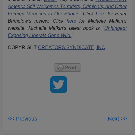
America Still Welcomes Terrorists, Criminals, and Other
Foreign Menaces to Our Shores
. Click
here
for Peter
Brimelow's review. Click
here
for Michelle Malkin's
website. Michelle Malkin's latest book is "
Unhinged:
Exposing Liberals Gone Wild.
"
COPYRIGHT
CREATORS SYNDICATE, INC
.
<< Previous
Next >>