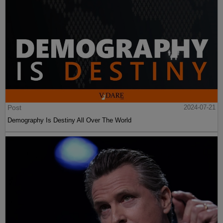
Post
2024-07-21
Demography Is Destiny All Over The World