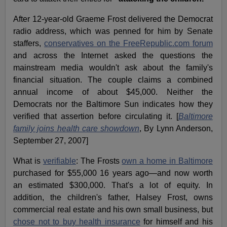
After 12-year-old Graeme Frost delivered the Democrat
radio address, which was penned for him by Senate
staffers,
conservatives on the FreeRepublic.com forum
and across the Internet asked the questions the
mainstream media wouldn't ask about the family's
financial situation. The couple claims a combined
annual income of about $45,000. Neither the
Democrats nor the Baltimore Sun indicates how they
verified that assertion before circulating it. [
Baltimore
family joins health care showdown
, By Lynn Anderson,
September 27, 2007]
What is
verifiable
: The Frosts
own a home in Baltimore
purchased for $55,000 16 years ago—and now worth
an estimated $300,000. That's a lot of equity. In
addition, the children's father, Halsey Frost, owns
commercial real estate and his own small business, but
chose not to buy health insurance
for himself and his