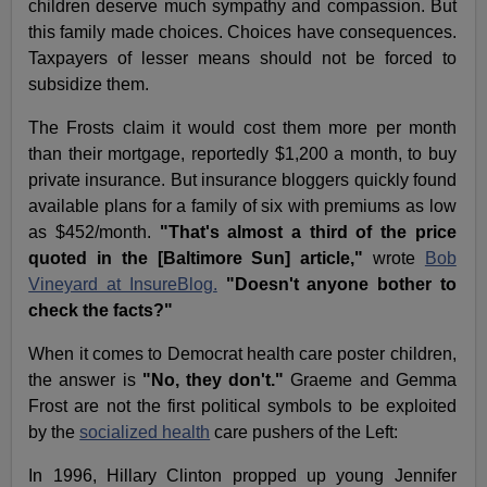
children deserve much sympathy and compassion. But
this family made choices. Choices have consequences.
Taxpayers of lesser means should not be forced to
subsidize them.
The Frosts claim it would cost them more per month
than their mortgage, reportedly $1,200 a month, to buy
private insurance. But insurance bloggers quickly found
available plans for a family of six with premiums as low
as $452/month.
"That's almost a third of the price
quoted in the [Baltimore Sun] article,"
wrote
Bob
Vineyard at InsureBlog.
"Doesn't anyone bother to
check the facts?"
When it comes to Democrat health care poster children,
the answer is
"No, they don't."
Graeme and Gemma
Frost are not the first political symbols to be exploited
by the
socialized health
care pushers of the Left:
In 1996, Hillary Clinton propped up young Jennifer