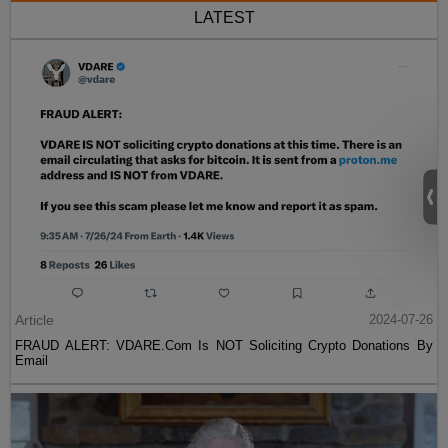
LATEST
Article
2024-07-26
FRAUD ALERT: VDARE.Com Is NOT Soliciting Crypto Donations By
Email