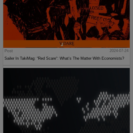
Post
2024-07-24
Sailer In TakiMag: “Red Scare“: What’s The Matter With Economists?