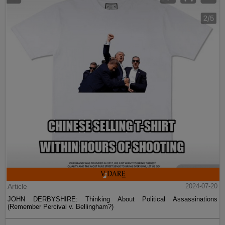
Article
2024-07-20
JOHN DERBYSHIRE: Thinking About Political Assassinations
(Remember Percival v. Bellingham?)