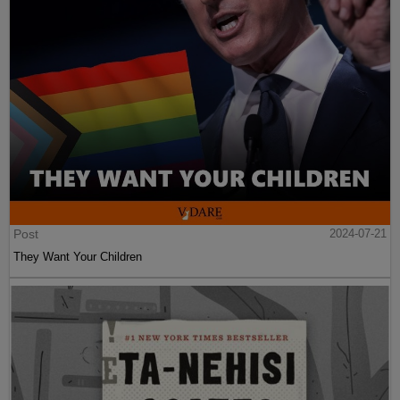
Post
2024-07-21
They Want Your Children