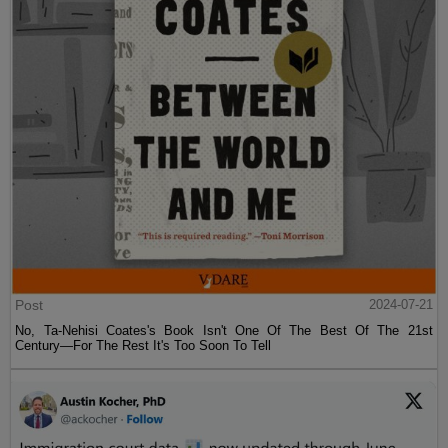
Post
2024-07-21
No, Ta-Nehisi Coates's Book Isn't One Of The Best Of The 21st
Century—For The Rest It's Too Soon To Tell