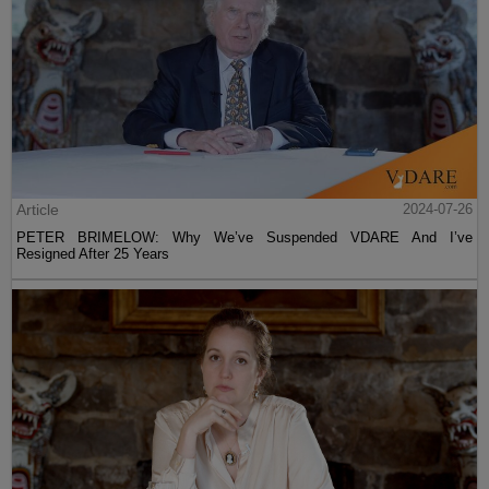
Article
2024-07-26
PETER BRIMELOW: Why We’ve Suspended VDARE And I’ve
Resigned After 25 Years