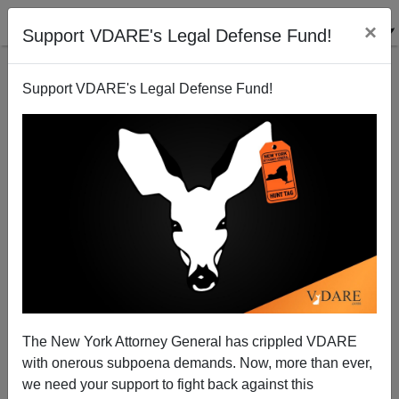
×
Support VDARE's Legal Defense Fund!
Support VDARE's Legal Defense Fund!
The Democrats` Unhealthy Poster Child Abuse
Michelle Malkin
10/09/2007
The New York Attorney General has crippled VDARE
with onerous subpoena demands. Now, more than ever,
A+
a-
|
we need your support to fight back against this