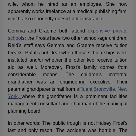
wife, whom he hired as an employee. She now
apparently works freelance at a medical publishing firm,
which also reportedly doesn't offer insurance.
Gemma and Graeme both attend
expensive private
school
s; the Frosts have two other school-age children.
Reid's staff says Gemma and Graeme receive tuition
breaks. But it's not clear when those scholarships were
instituted and/or whether the other two receive tuition
aid as well. Moreover, Frost's family comes from
considerable means. The children's maternal
grandfather was an engineering executive. Their
paternal grandparents hail from
affluent Bronxville, New
York,
where the grandfather is a prominent facilities
management consultant and chairman of the municipal
planning board.
In other words: The public trough is not Halsey Frost's
last and only resort. The accident was horrible. The