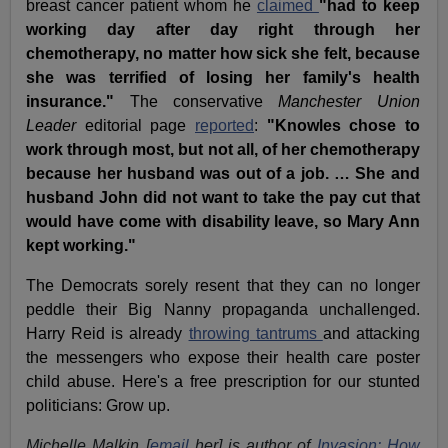
breast cancer patient whom he
claimed
"had to keep
working day after day right through her
chemotherapy, no matter how sick she felt, because
she was terrified of losing her family's health
insurance."
The conservative
Manchester Union
Leader
editorial page
reported
:
"Knowles chose to
work through most, but not all, of her chemotherapy
because her husband was out of a job. … She and
husband John did not want to take the pay cut that
would have come with disability leave, so Mary Ann
kept working."
The Democrats sorely resent that they can no longer
peddle their Big Nanny propaganda unchallenged.
Harry Reid is already
throwing tantrums
and attacking
the messengers who expose their health care poster
child abuse. Here's a free prescription for our stunted
politicians: Grow up.
Michelle Malkin [
email
her] is author of
Invasion: How