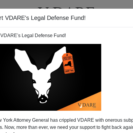
rt VDARE's Legal Defense Fund!
T
VIDEOS
ARTICLES
 VDARE's Legal Defense Fund!
 York Attorney General has crippled VDARE with onerous sub
 Now, more than ever, we need your support to fight back again