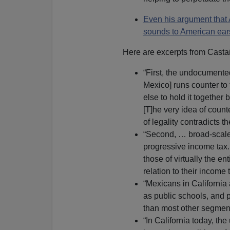
Even his argument that A
sounds to American ears
Here are excerpts from Casta
“First, the undocumented
Mexico] runs counter to t
else to hold it together 
[T]he very idea of coun
of legality contradicts 
“Second, … broad-scale
progressive income tax
those of virtually the en
relation to their income 
“Mexicans in California
as public schools, and p
than most other segments
“In California today, t