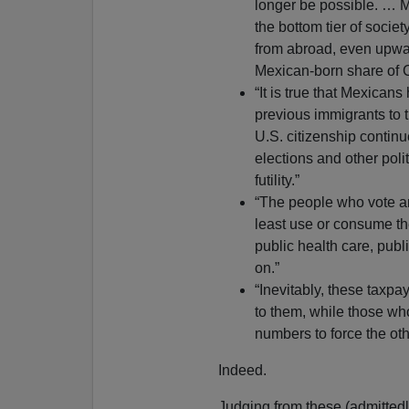
longer be possible. … M
the bottom tier of socie
from abroad, even upwar
Mexican-born share of Ca
“It is true that Mexican
previous immigrants to
U.S. citizenship continue
elections and other pol
futility.”
“The people who vote an
least use or consume th
public health care, publ
on.”
“Inevitably, these taxpay
to them, while those who 
numbers to force the oth
Indeed.
Judging from these (admittedly