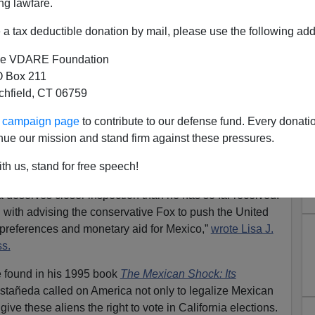
ng lawfare.
a tax deductible donation by mail, please use the following add
e VDARE Foundation
 Box 211
tchfield, CT 06759
's Talleyrand
ur campaign page
to contribute to our defense fund. Every donati
ision to make his first Presidential trip abroad a visit
nue our mission and stand firm against these pressures.
rence the Bush Administration has been paying to
tsin-like glamour
. Bush's desire to build a special
th us, stand for free speech!
xican government means that Fox's formidable Foreign
deserves closer inspection than he has so far received.
 with advising the conservative Fox to push the United
 preferences and monetary aid for Mexico,”
wrote Lisa J.
s.
e found in his 1995 book
The Mexican Shock: Its
Castañeda called on America not only to legalize Mexican
 give these aliens the right to vote in California elections.