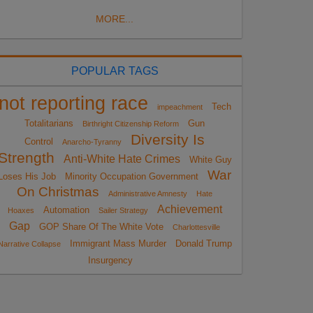
MORE...
POPULAR TAGS
not reporting race
Tech
impeachment
Totalitarians
Gun
Birthright Citizenship Reform
Diversity Is
Control
Anarcho-Tyranny
Strength
Anti-White Hate Crimes
White Guy
War
Loses His Job
Minority Occupation Government
On Christmas
Administrative Amnesty
Hate
Achievement
Automation
Hoaxes
Sailer Strategy
Gap
GOP Share Of The White Vote
Charlottesville
Immigrant Mass Murder
Donald Trump
Narrative Collapse
Insurgency