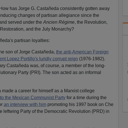
… How has Jorge G. Castañeda consistently gotten away
inducing changes of partisan allegiance since the
rand served under the
Ancien Régime
, the Revolution,
Restoration, and the July Monarchy?
ñeda's partisan loyalties:
the son of Jorge Castañeda,
the anti-American Foreign
nt Lopez Portillo's luridly corrupt reign
(1976-1982).
tary Castañeda was, of course, a member of the long-
olutionary Party (PRI). The son acted as an informal
ade a career for himself as a Marxist college
to the Mexican Communist Party
for a time during the
or
an interview with him
promoting his 1997 book on Che
 leftwing Party of the Democratic Revolution (PRD) in