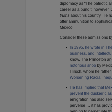
diplomacy as “The patriotic art
career as a pundit, however, 
truths
about his country. He ha
offer ammunition to sophistic
Mexico.
Consider these admissions b
In 1995, he wrote in The
business, and intellectu
know. The Princeton an
notorious snob
by Mexica
Hirsch, whom he rather 
Worsening Racial Inequa
He has implied that Mexi
prevent the duskier clas
emigration has also se
perverse … it has provid
helping to perpetuate th