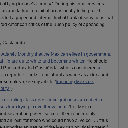
 of lying for one's country.” During his long previous
Castañeda had a habit of occasionally telling harsh
s left a paper and Internet trail of frank observations that
ated American critics of the Bush policy of appeasing
y Castañeda:
 Atlantic Monthly that the Mexican elites in government,
al life are quite white and becoming whiter.
He should
d Paris-educated Castañeda, who is considered
a
n reporters, looks to be about as white as actor Judd
resembles. (See my article “
Importing Mexico's
lity.
“)
co's ruling class needs immigration as an outlet to
ses from trying to overthrow them.
“For Mexico,
rved several purposes, some of them undeniably
ed an 'exit' for those who could have a 'voice,' … thus
e authoritarian nature of the Mexican political system.”