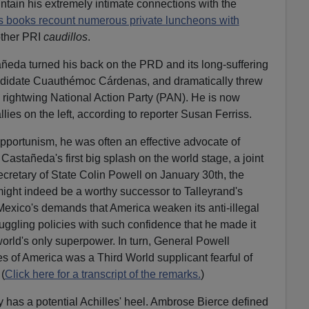
ntain his extremely intimate connections with the
s books recount numerous private luncheons with
ther PRI
caudillos
.
ñeda turned his back on the PRD and its long-suffering
ndidate Cuauthémoc Cárdenas, and dramatically threw
e rightwing National Action Party (PAN). He is now
allies on the left, according to reporter Susan Ferriss.
opportunism, he was often an effective advocate of
 Castañeda's first big splash on the world stage, a joint
cretary of State Colin Powell on January 30th, the
ight indeed be a worthy successor to Talleyrand's
exico's demands that America weaken its anti-illegal
ggling policies with such confidence that he made it
orld's only superpower. In turn, General Powell
es of America was a Third World supplicant fearful of
(
Click here for a transcript of the remarks.
)
 has a potential Achilles' heel. Ambrose Bierce defined