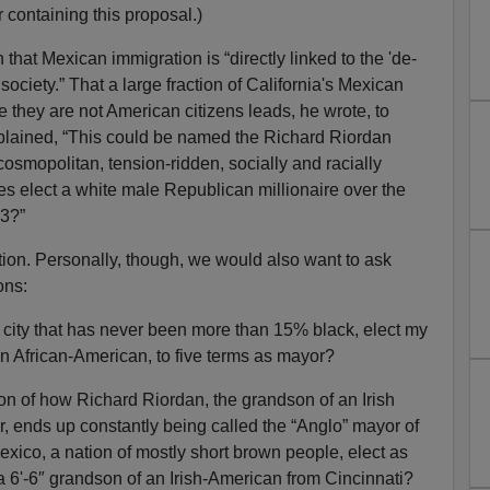
 containing this proposal.)
hat Mexican immigration is “directly linked to the 'de-
society.” That a large fraction of California's Mexican
 they are not American citizens leads, he wrote, to
mplained, “This could be named the Richard Riordan
smopolitan, tension-ridden, socially and racially
tes elect a white male Republican millionaire over the
93?”
stion. Personally, though, we would also want to ask
ons:
city that has never been more than 15% black, elect my
n African-American, to five terms as mayor?
ion of how Richard Riordan, the grandson of an Irish
, ends up constantly being called the “Anglo” mayor of
xico, a nation of mostly short brown people, elect as
a 6'-6″ grandson of an Irish-American from Cincinnati?