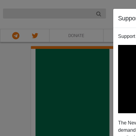
NIGHT
Suppo
DONATE
ABOU
Support
The New
demands.