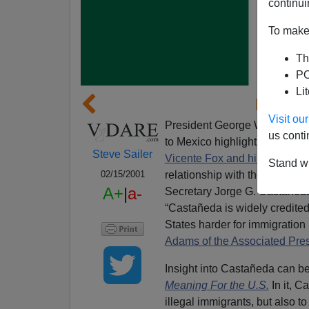
continui
To make 
Th
PO
Li
Mexico
Visit o
President George W. Bush's dec
us conti
to Mexico highlights the defe
Steve Sailer
Vicente Fox and his Boris Yel
Stand wi
relationship with the new Me
02/15/2001
A+
|
a-
Secretary Jorge G. Castañeda 
“Castañeda is widely credited
States harder for immigration
Adams of the Associated Pres
Insight into Castañeda can b
Meaning For the U.S.
In it, 
illegal immigrants, but also to