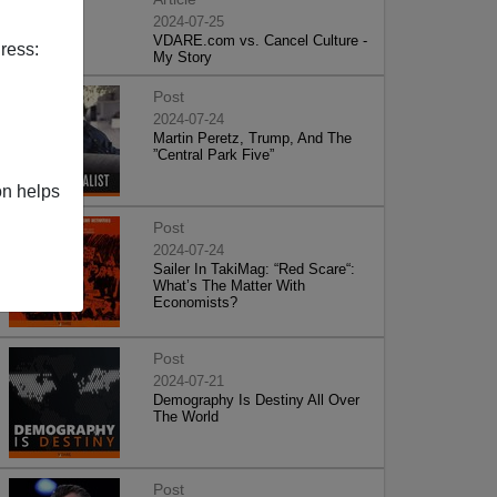
2024-07-25
VDARE.com vs. Cancel Culture -
ress:
My Story
Post
2024-07-24
Martin Peretz, Trump, And The
”Central Park Five”
on helps
Post
2024-07-24
Sailer In TakiMag: “Red Scare“:
What’s The Matter With
Economists?
Post
2024-07-21
Demography Is Destiny All Over
The World
Post