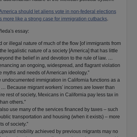
merica should let aliens vote in non-federal elections
 more like a strong case for immigration cutbacks
.
ñeda's essay:
 or illegal nature of much of the flow [of immigrants from
he legalistic nature of a society [America] that has little
beyond the belief in and devotion to the rule of law. …
tenancing an ongoing, widespread, and flagrant violation
the myths and needs of American ideology.”
 undocumented immigration in California functions as a
. … Because migrant workers' incomes are lower than
tire rest of society, Mexicans in California pay less tax in
than others.”
 also use many of the services financed by taxes – such
ublic transportation and housing (when it exists) – more
 of society.”
he upward mobility achieved by previous migrants may no