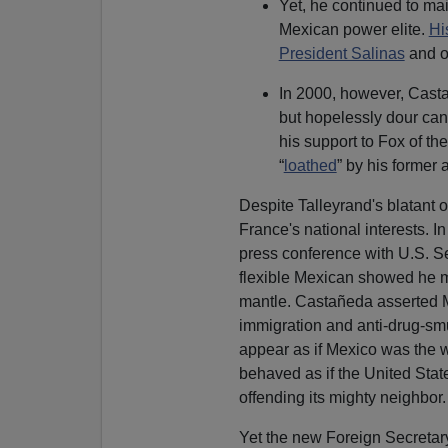
Yet, he continued to mai
Mexican power elite.
Hi
President Salinas
and o
In 2000, however, Casta
but hopelessly dour ca
his support to Fox of th
“
loathed
” by his former 
Despite Talleyrand's blatant 
France's national interests. In
press conference with U.S. Se
flexible Mexican showed he m
mantle. Castañeda asserted M
immigration and anti-drug-smu
appear as if Mexico was the w
behaved as if the United Stat
offending its mighty neighbor. 
Yet the new Foreign Secretary