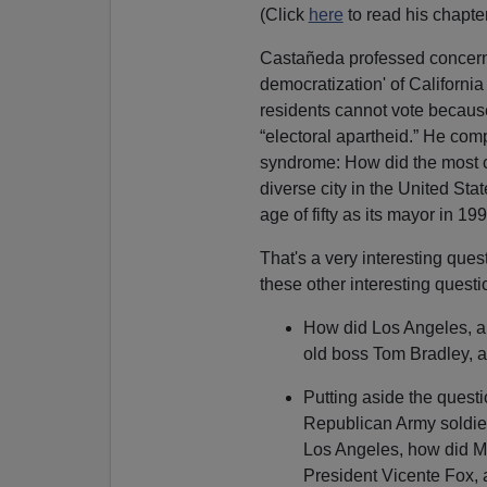
(Click
here
to read his chapter
Castañeda professed concern t
democratization' of California 
residents cannot vote because
“electoral apartheid.” He co
syndrome: How did the most co
diverse city in the United Sta
age of fifty as its mayor in 19
That's a very interesting que
these other interesting questi
How did Los Angeles, a 
old boss Tom Bradley, a
Putting aside the quest
Republican Army soldier
Los Angeles, how did Me
President Vicente Fox, 