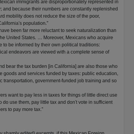
exican immigrants are disproportionately represented in
ty; and because their numbers are constantly replenished
d mobility does not reduce the size of the poor,
lifornia's population.”
s have been far more reluctant to seek naturalization than
 the United States. … Moreover, Mexicans who acquire
 to be informed by their own political traditions:
itical endeavors are viewed with a complete sense of
d bear the tax burden [in California] are also those who
e goods and services funded by taxes: public education,
ic transportation, government-funded job training and so
ers want to pay less in taxes for things of little direct use
do use them, pay little tax and don't vote in sufficient
ers to pay more tax.”
 sharply edited) excerpts, if this Mexican Foreign