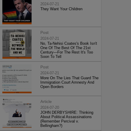
2024-07-21
They Want Your Children
Post
2024-07-21
No, Ta-Nehisi Coates's Book Isn't
One Of The Best Of The 21st
Century—For The Rest It's Too
Soon To Tell
Post
2024-07-21
More On The Lies That Guard The
Immigration Court Amnesty And
Open Borders
Article
2024-07-20
JOHN DERBYSHIRE: Thinking
About Political Assassinations
(Remember Percival v.
Bellingham?)