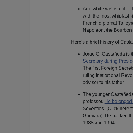
And while we're at it 
with the most whiplash-
French diplomat Talley
Napoleon, the Bourbon 
Here's a brief history of Casta
Jorge G. Castañeda is 
Secretary during Preside
The first Foreign Secre
ruling Institutional Rev
adviser to his father.
The younger Castañeda m
professor.
He belonged 
Seventies. (Click here f
Guevara). He backed the
1988 and 1994.