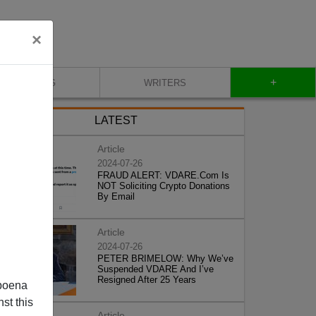
×
+
BLOG
WRITERS
LATEST
Article
2024-07-26
FRAUD ALERT: VDARE.Com Is
NOT Soliciting Crypto Donations
By Email
Article
2024-07-26
PETER BRIMELOW: Why We’ve
Suspended VDARE And I’ve
Resigned After 25 Years
poena
st this
Article