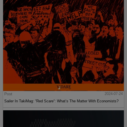
Post
2024-07-24
Sailer In TakiMag: “Red Scare“: What’s The Matter With Economists?