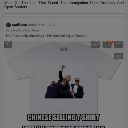
More On The Lies That Guard The Immigration Court Amnesty And
Open Borders