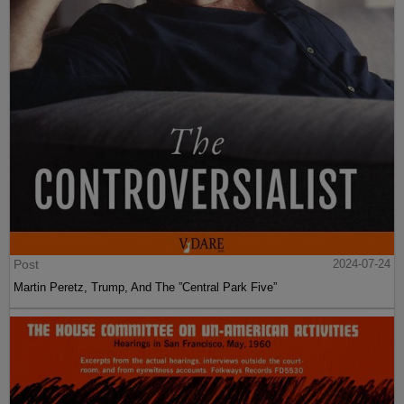
Post
2024-07-24
Martin Peretz, Trump, And The ”Central Park Five”