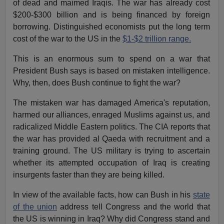
of dead and maimed Iraqis. The war has already cost
$200-$300 billion and is being financed by foreign
borrowing. Distinguished economists put the long term
cost of the war to the US in the
$1-$2 trillion range.
This is an enormous sum to spend on a war that
President Bush says is based on mistaken intelligence.
Why, then, does Bush continue to fight the war?
The mistaken war has damaged America's reputation,
harmed our alliances, enraged Muslims against us, and
radicalized Middle Eastern politics. The CIA reports that
the war has provided al Qaeda with recruitment and a
training ground. The US military is trying to ascertain
whether its attempted occupation of Iraq is creating
insurgents faster than they are being killed.
In view of the available facts, how can Bush in his
state
of the union
address tell Congress and the world that
the US is winning in Iraq? Why did Congress stand and