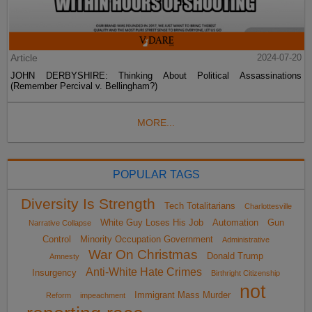
Article
2024-07-20
JOHN DERBYSHIRE: Thinking About Political Assassinations
(Remember Percival v. Bellingham?)
MORE...
POPULAR TAGS
Diversity Is Strength
Tech Totalitarians
Charlottesville
White Guy Loses His Job
Automation
Gun
Narrative Collapse
Control
Minority Occupation Government
Administrative
War On Christmas
Donald Trump
Amnesty
Anti-White Hate Crimes
Insurgency
Birthright Citizenship
not
Immigrant Mass Murder
Reform
impeachment