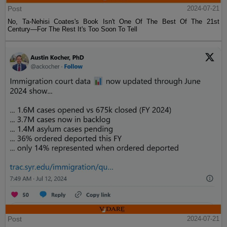
Post
2024-07-21
No, Ta-Nehisi Coates's Book Isn't One Of The Best Of The 21st
Century—For The Rest It's Too Soon To Tell
Post
2024-07-21