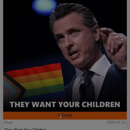
Post
2024-07-21
They Want Your Children