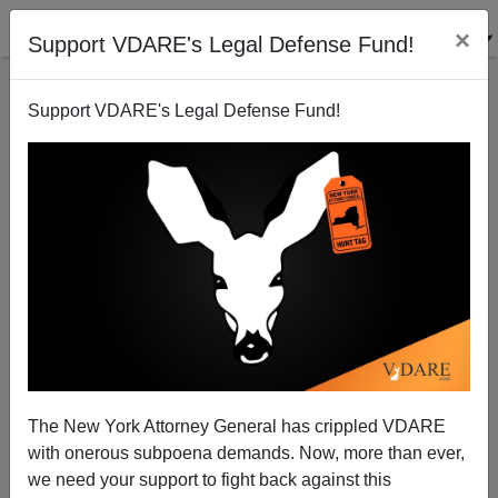
×
Support VDARE's Legal Defense Fund!
Support VDARE's Legal Defense Fund!
The Adulation of Ignorance
Paul Craig Roberts
02/09/2006
The New York Attorney General has crippled VDARE
with onerous subpoena demands. Now, more than ever,
A+
a-
|
we need your support to fight back against this