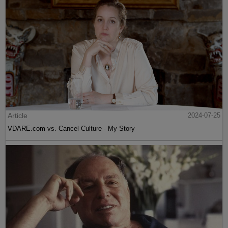
Article
2024-07-25
VDARE.com vs. Cancel Culture - My Story