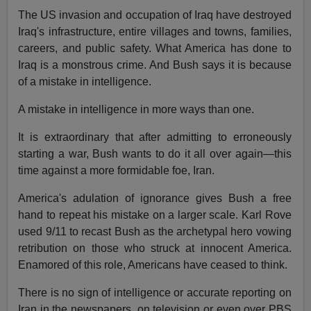
The US invasion and occupation of Iraq have destroyed
Iraq's infrastructure, entire villages and towns, families,
careers, and public safety. What America has done to
Iraq is a monstrous crime. And Bush says it is because
of a mistake in intelligence.
A mistake in intelligence in more ways than one.
It is extraordinary that after admitting to erroneously
starting a war, Bush wants to do it all over again—this
time against a more formidable foe, Iran.
America's adulation of ignorance gives Bush a free
hand to repeat his mistake on a larger scale. Karl Rove
used 9/11 to recast Bush as the archetypal hero vowing
retribution on those who struck at innocent America.
Enamored of this role, Americans have ceased to think.
There is no sign of intelligence or accurate reporting on
Iran in the newspapers, on television or even over PBS