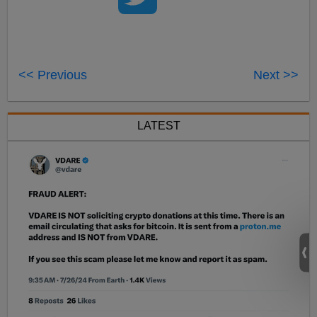
<< Previous
Next >>
LATEST