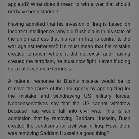
applaud? What does it mean to win a war that should
not have been started?
Having admitted that his invasion of Iraq is based on
incorrect intelligence, why did Bush claim in his state of
the union address that his war in Iraq is central to the
war against terrorism? He must mean that his mistake
created terrorism where it did not exist, and, having
created the terrorism, he must now fight it even if doing
so creates yet more terrorists.
A rational response to Bush's mistake would be to
remove the cause of the insurgency by apologizing for
the mistake and withdrawing US military forces.
Neoconservatives say that the US cannot withdraw
because Iraq would fall into civil war. This is an
admission that by removing Saddam Hussein, Bush
created the conditions for civil war in Iraq. How, then,
was removing Saddam Hussein a good thing?