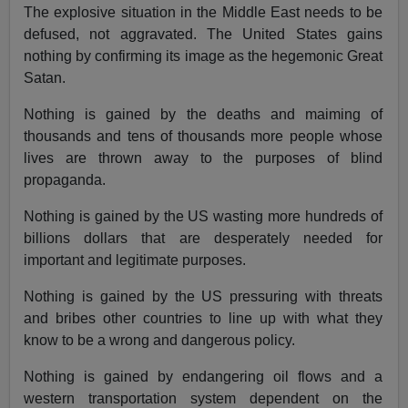
The explosive situation in the Middle East needs to be
defused, not aggravated. The United States gains
nothing by confirming its image as the hegemonic Great
Satan.
Nothing is gained by the deaths and maiming of
thousands and tens of thousands more people whose
lives are thrown away to the purposes of blind
propaganda.
Nothing is gained by the US wasting more hundreds of
billions dollars that are desperately needed for
important and legitimate purposes.
Nothing is gained by the US pressuring with threats
and bribes other countries to line up with what they
know to be a wrong and dangerous policy.
Nothing is gained by endangering oil flows and a
western transportation system dependent on the