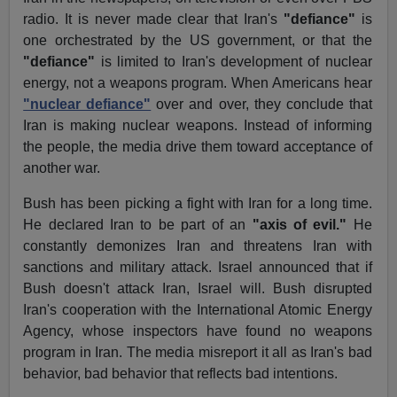
radio. It is never made clear that Iran's
"defiance"
is
one orchestrated by the US government, or that the
"defiance"
is limited to Iran's development of nuclear
energy, not a weapons program. When Americans hear
"nuclear defiance"
over and over, they conclude that
Iran is making nuclear weapons. Instead of informing
the people, the media drive them toward acceptance of
another war.
Bush has been picking a fight with Iran for a long time.
He declared Iran to be part of an
"axis of evil."
He
constantly demonizes Iran and threatens Iran with
sanctions and military attack. Israel announced that if
Bush doesn't attack Iran, Israel will. Bush disrupted
Iran's cooperation with the International Atomic Energy
Agency, whose inspectors have found no weapons
program in Iran. The media misreport it all as Iran's bad
behavior, bad behavior that reflects bad intentions.