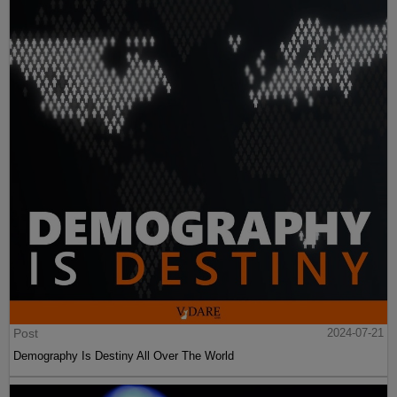
Post
2024-07-21
Demography Is Destiny All Over The World