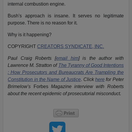
internal combustion engine.
Bush's approach is insane. It serves no legitimate
purpose. There is no reason for it.
Why is it happening?
COPYRIGHT
CREATORS SYNDICATE, INC.
Paul Craig Roberts [
email him
] is the author with
Lawrence M. Stratton of
The Tyranny of Good Intentions
: How Prosecutors and Bureaucrats Are Trampling the
Constitution in the Name of Justice
.
Click
here
for Peter
Brimelow's
Forbes
Magazine interview with Roberts
about the recent epidemic of prosecutorial misconduct.