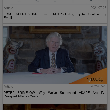
Article
2024-07-26
FRAUD ALERT: VDARE.Com Is NOT Soliciting Crypto Donations By
Email
Article
2024-07-26
PETER BRIMELOW: Why We’ve Suspended VDARE And I’ve
Resigned After 25 Years