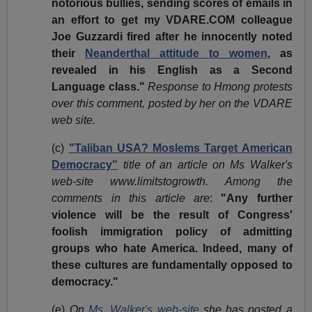
notorious bullies, sending scores of emails in
an effort to get my VDARE.COM colleague
Joe Guzzardi fired after he innocently noted
their
Neanderthal attitude to women
, as
revealed in his English as a Second
Language class."
Response to Hmong protests
over this comment, posted by her on the VDARE
web site.
(c)
"Taliban USA? Moslems Target American
Democracy"
title of an article on Ms Walker's
web-site www.limitstogrowth. Among the
comments in this article are
:
"Any further
violence will be the result of Congress'
foolish immigration policy of admitting
groups who hate America. Indeed, many of
these cultures are fundamentally opposed to
democracy."
(e)
On
Ms. Walker's web-site
she has posted a