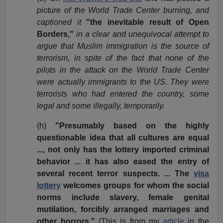
picture of the World Trade Center burning, and
captioned it
"the inevitable result of Open
Borders,"
in a clear and unequivocal attempt to
argue that Muslim immigration is the source of
terrorism, in spite of the fact that none of the
pilots in the attack on the World Trade Center
were actually immigrants to the US. They were
terrorists who had entered the country, some
legal and some illegally, temporarily.
(h)
"Presumably based on the highly
questionable idea that all cultures are equal
..., not only has the lottery imported criminal
behavior ... it has also eased the entry of
several recent terror suspects. ... The
visa
lottery
welcomes groups for whom the social
norms include slavery, female genital
mutilation, forcibly arranged marriages and
other horrors."
(This is from my
article
in the