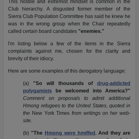
This hostile and extremist mindset is common in the
Club hierarchy. A disgusted former member of the
Sierra Club Population Committee has said he knew he
was in the wrong group when the Chair repeatedly
called certain board candidates
"enemies."
I'm listing below a few of the items in the Sierra
complaints against me, chosen for the clarity and
brevity of their idiocy.
Here are some examples of this derogatory language:
(a)
"So will thousands of
drug-addicted
polygamists
be welcomed into America?"
Comment on proposals to admit additional
Hmong refugees to the United States, quoted in
the
New York Times
from writings on her web-
site.
(b)
"The
Hmong were hmiffed
. And they are