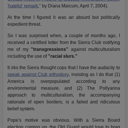
'hateful' remark
," by Diana Marcum, April 7, 2004).
At the time I figured it was an absurd but politically
expedient threat.
So I was surprised when, a couple of months ago, I
received a certified letter from the Sierra Club notifying
me of my
"transgressions"
against multiculturalism
including the use of
"racial slurs."
It irks the Sierra thought cops that I have the audacity to
speak against Club orthodoxy
, insisting as I do that (1)
America is overpopulated according to any
environmental measure, and (2) The Pollyanna
approach to multiculturalism, the accompanying
rationale of open borders, is a failed and ridiculous
belief system.
Pope's motive was obvious. With a Sierra Board
election coming up, the Old Guard would love to brag