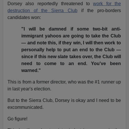
Dorsey also reportedly threatened to
work for the
destruction of the Sierra Club
if the pro-borders
candidates won:
"I will be damned if some two-bit anti-
immigrant yahoos are going to take the Club
— and note this, if they win, I will then work to
personally help to put an end to the Club —
since if this new slate takes over, the Club will
need to come to an end. You've been
warned."
This is from a former director, who was the #1 runner up
in last year's election.
But to the Sierra Club, Dorsey is okay and I need to be
excommunicated.
Go figure!