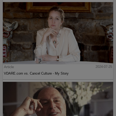
Article
2024-07-25
VDARE.com vs. Cancel Culture - My Story