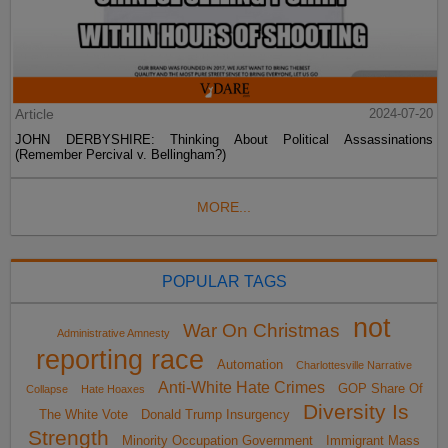
Article
2024-07-20
JOHN DERBYSHIRE: Thinking About Political Assassinations
(Remember Percival v. Bellingham?)
MORE...
POPULAR TAGS
not
War On Christmas
Administrative Amnesty
reporting race
Automation
Charlottesville Narrative
Anti-White Hate Crimes
GOP Share Of
Collapse
Hate Hoaxes
Diversity Is
The White Vote
Donald Trump Insurgency
Strength
Minority Occupation Government
Immigrant Mass