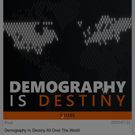
Post
2024-07-21
Demography Is Destiny All Over The World