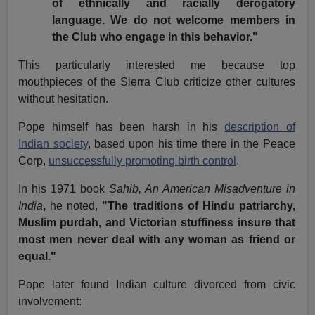
of ethnically and racially derogatory
language. We do not welcome members in
the Club who engage in this behavior."
This particularly interested me because top
mouthpieces of the Sierra Club criticize other cultures
without hesitation.
Pope himself has been harsh in his
description of
Indian society
, based upon his time there in the Peace
Corp,
unsuccessfully promoting birth control
.
In his 1971 book
Sahib, An American Misadventure in
India
,
he noted,
"The traditions of Hindu patriarchy,
Muslim purdah, and Victorian stuffiness insure that
most men never deal with any woman as friend or
equal."
Pope later found Indian culture divorced from civic
involvement: