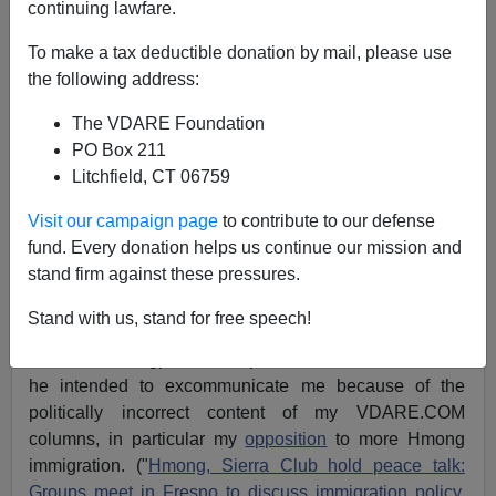
continuing lawfare.
Brenda Walker
To make a tax deductible donation by mail, please use
02/03/2005
the following address:
A+
a-
|
The VDARE Foundation
PO Box 211
[
See also:
Democracy Has Day In Court
,
and
Sierra
Litchfield, CT 06759
Club Puppeteer—Long-Suspected Scandal Revealed
]
Visit our campaign page
to contribute to our defense
[2004 Series:
Save The Sierra Club,
The Sierra Staff
fund. Every donation helps us continue our mission and
Strikes Back,
Sierra Club Stalinists,
and
The Sierra
stand firm against these pressures.
Club Toxifies Itself
]
Stand with us, stand for free speech!
Regular VDARE.com readers will
recall
that last spring
Sierra Club kingpin Carl Pope told the
Fresno Bee
that
he intended to excommunicate me because of the
politically incorrect content of my VDARE.COM
columns, in particular my
opposition
to more Hmong
immigration. ("
Hmong, Sierra Club hold peace talk:
Groups meet in Fresno to discuss immigration policy,