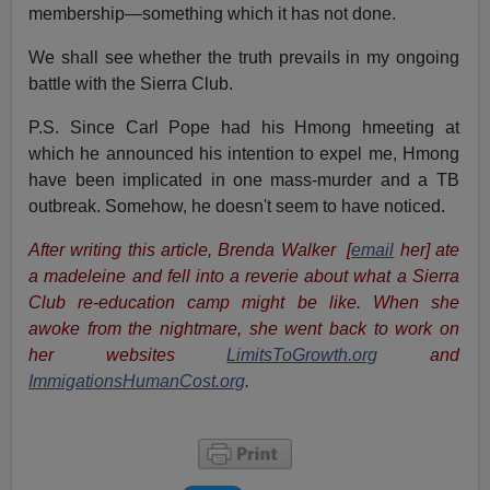
membership—something which it has not done.
We shall see whether the truth prevails in my ongoing
battle with the Sierra Club.
P.S. Since Carl Pope had his Hmong hmeeting at
which he announced his intention to expel me, Hmong
have been implicated in one mass-murder and a TB
outbreak. Somehow, he doesn't seem to have noticed.
After writing this article, Brenda Walker [
email
her] ate
a madeleine and fell into a reverie about what a Sierra
Club re-education camp might be like. When she
awoke from the nightmare, she went back to work on
her websites
LimitsToGrowth.org
and
ImmigationsHumanCost.org
.