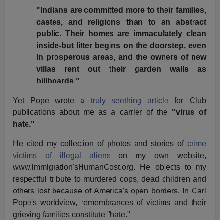
"Indians are committed more to their families,
castes, and religions than to an abstract
public. Their homes are immaculately clean
inside-but litter begins on the doorstep, even
in prosperous areas, and the owners of new
villas rent out their garden walls as
billboards."
Yet Pope wrote a
truly seething article
for Club
publications about me as a carrier of the
"virus of
hate."
He cited my collection of photos and stories of
crime
victims of illegal aliens
on my own website,
www.immigration'sHumanCost.org. He objects to my
respectful tribute to murdered cops, dead children and
others lost because of America's open borders. In Carl
Pope's worldview, remembrances of victims and their
grieving families constitute "hate."