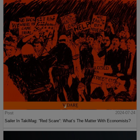
Post
2024-07-24
Sailer In TakiMag: “Red Scare“: What’s The Matter With Economists?