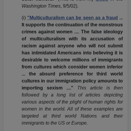
Washington Times
, 9/5/02).
(i)
"Multiculturalism can be seen as a fraud
...
It supports the continuation of the monstrous
crimes against women .... The false ideology
of multiculturalism with its accusation of
racism against anyone who will not submit
has intimidated Americans into believing it is
desirable to welcome millions of immigrants
from cultures which consider women inferior
... the absurd preference for third world
cultures in our immigration policy amounts to
importing sexism ...."
This article is then
followed by a long list of articles depicting
various aspects of the plight of human rights for
women in the world. All of these examples are
targeted at third world Nations and their
immigrants to the US or Europe.