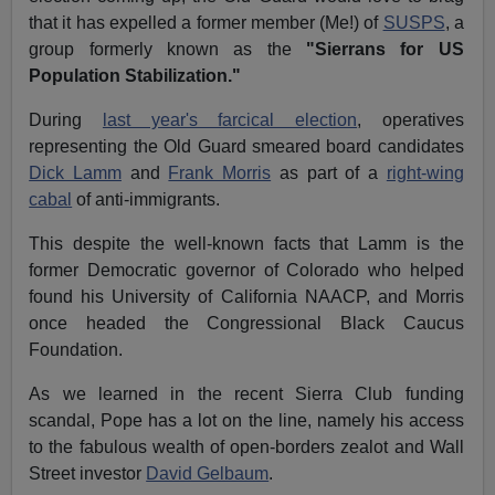
that it has expelled a former member (Me!) of
SUSPS
, a
group formerly known as the
"Sierrans for US
Population Stabilization."
During
last year's farcical election
, operatives
representing the Old Guard smeared board candidates
Dick Lamm
and
Frank Morris
as part of a
right-wing
cabal
of anti-immigrants.
This despite the well-known facts that Lamm is the
former Democratic governor of Colorado who helped
found his University of California NAACP, and Morris
once headed the Congressional Black Caucus
Foundation.
As we learned in the recent Sierra Club funding
scandal, Pope has a lot on the line, namely his access
to the fabulous wealth of open-borders zealot and Wall
Street investor
David Gelbaum
.