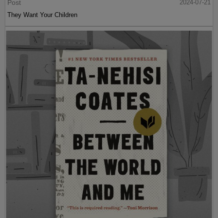
Post
2024-07-21
They Want Your Children