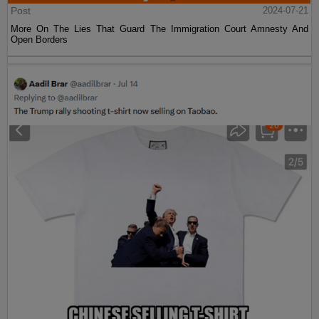
Post
2024-07-21
More On The Lies That Guard The Immigration Court Amnesty And
Open Borders