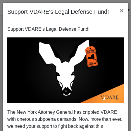
×
Support VDARE's Legal Defense Fund!
Support VDARE's Legal Defense Fund!
The 2005 Sierra Series, by Brenda Walker: Sierra
Stalinists Prepare To Purge…Me!
The New York Attorney General has crippled VDARE
with onerous subpoena demands. Now, more than ever,
we need your support to fight back against this