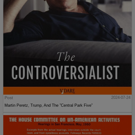
Post
2024-07-24
Martin Peretz, Trump, And The ”Central Park Five”