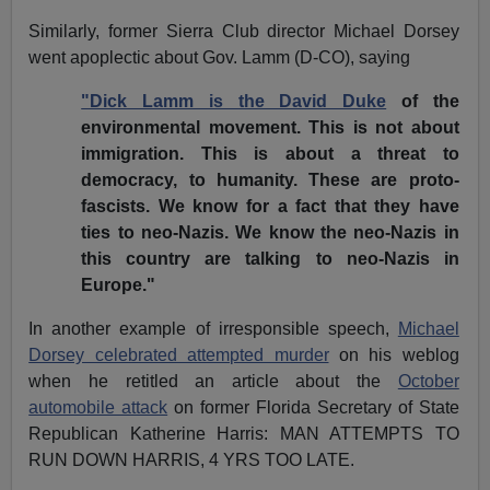
Similarly, former Sierra Club director Michael Dorsey
went apoplectic about Gov. Lamm (D-CO), saying
"Dick Lamm is the David Duke
of the
environmental movement. This is not about
immigration. This is about a threat to
democracy, to humanity. These are proto-
fascists. We know for a fact that they have
ties to neo-Nazis. We know the neo-Nazis in
this country are talking to neo-Nazis in
Europe."
In another example of irresponsible speech,
Michael
Dorsey celebrated attempted murder
on his weblog
when he retitled an article about the
October
automobile attack
on former Florida Secretary of State
Republican Katherine Harris: MAN ATTEMPTS TO
RUN DOWN HARRIS, 4 YRS TOO LATE.