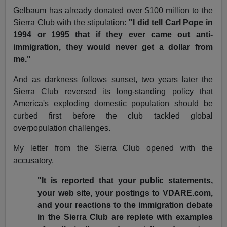
Gelbaum has already donated over $100 million to the
Sierra Club with the stipulation:
"I did tell Carl Pope in
1994 or 1995 that if they ever came out anti-
immigration, they would never get a dollar from
me."
And as darkness follows sunset, two years later the
Sierra Club reversed its long-standing policy that
America's exploding domestic population should be
curbed first before the club tackled global
overpopulation challenges.
My letter from the Sierra Club opened with the
accusatory,
"It is reported that your public statements,
your web site, your postings to VDARE.com,
and your reactions to the immigration debate
in the Sierra Club are replete with examples