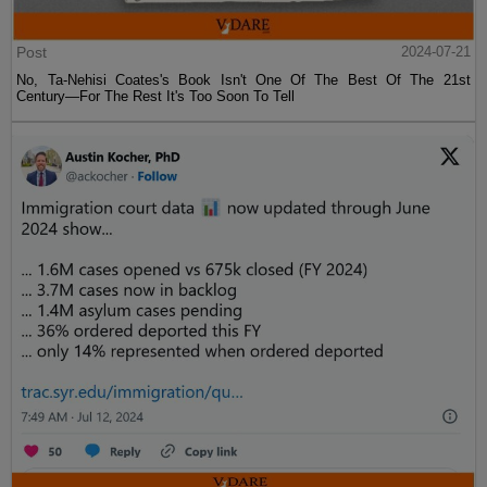
Post
2024-07-21
No, Ta-Nehisi Coates's Book Isn't One Of The Best Of The 21st
Century—For The Rest It's Too Soon To Tell