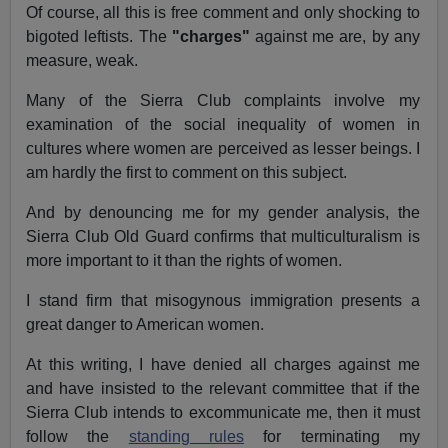
Of course, all this is free comment and only shocking to
bigoted leftists. The
"charges"
against me are, by any
measure, weak.
Many of the Sierra Club complaints involve my
examination of the social inequality of women in
cultures where women are perceived as lesser beings. I
am hardly the first to comment on this subject.
And by denouncing me for my gender analysis, the
Sierra Club Old Guard confirms that multiculturalism is
more important to it than the rights of women.
I stand firm that misogynous immigration presents a
great danger to American women.
At this writing, I have denied all charges against me
and have insisted to the relevant committee that if the
Sierra Club intends to excommunicate me, then it must
follow the
standing rules
for terminating my