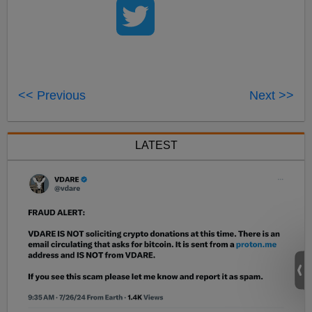
<< Previous
Next >>
LATEST