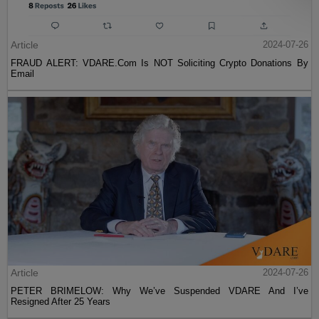
Article
2024-07-26
FRAUD ALERT: VDARE.Com Is NOT Soliciting Crypto Donations By
Email
Article
2024-07-26
PETER BRIMELOW: Why We’ve Suspended VDARE And I’ve
Resigned After 25 Years