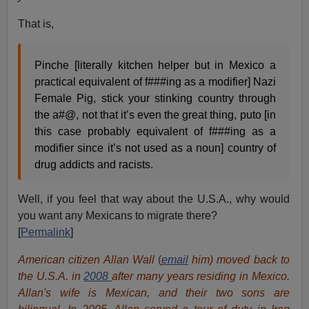
That is,
Pinche [literally kitchen helper but in Mexico a
practical equivalent of f###ing as a modifier] Nazi
Female Pig, stick your stinking country through
the a#@, not that it’s even the great thing, puto [in
this case probably equivalent of f###ing as a
modifier since it’s not used as a noun] country of
drug addicts and racists.
Well, if you feel that way about the U.S.A., why would
you want any Mexicans to migrate there?
[
Permalink
]
American citizen Allan Wall
(
email
him) moved back to
the U.S.A. in
2008
after many years residing in Mexico.
Allan's wife is Mexican, and their two sons are