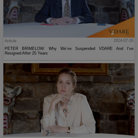
Article
2024-07-26
PETER BRIMELOW: Why We’ve Suspended VDARE And I’ve
Resigned After 25 Years