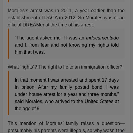
Morales’s arrest was in 2011, a year earlier than the
establishment of DACA in 2012. So Morales wasn’t an
official DREAMer at the time of his arrest.
“The agent asked me if I was an
indocumentado
and I, from fear and not knowing my rights told
him that I was.
What “rights”? The right to lie to an immigration officer?
In that moment I was arrested and spent 17 days
in prison. After my family posted bond, I was
under house arrest for a year and three months,”
said Morales, who arrived to the United States at
the age of 9.
This mention of Morales’ family raises a question—
presumably his parents were illegals, so why wasn’t the