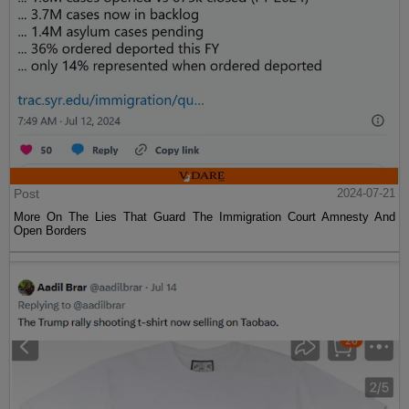
Post
2024-07-21
More On The Lies That Guard The Immigration Court Amnesty And
Open Borders