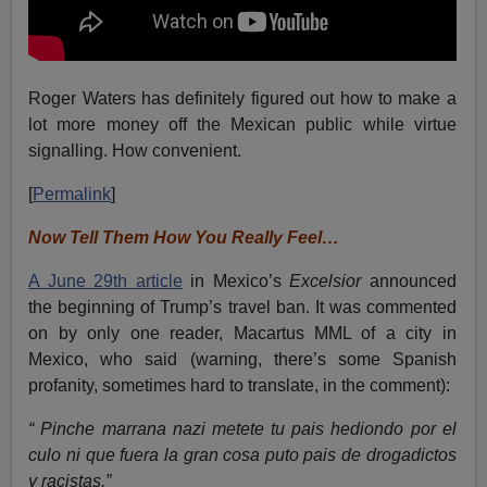
Roger Waters has definitely figured out how to make a
lot more money off the Mexican public while virtue
signalling. How convenient.
[
Permalink
]
Now Tell Them How You Really Feel…
A June 29th article
in Mexico’s
Excelsior
announced
the beginning of Trump’s travel ban. It was commented
on by only one reader, Macartus MML of a city in
Mexico, who said (warning, there’s some Spanish
profanity, sometimes hard to translate, in the comment):
“ Pinche marrana nazi metete tu pais hediondo por el
culo ni que fuera la gran cosa puto pais de drogadictos
y racistas.”