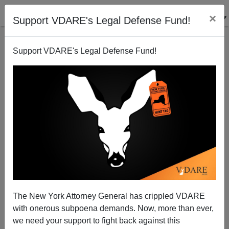
×
Support VDARE's Legal Defense Fund!
Support VDARE's Legal Defense Fund!
Said In Spanish: Dual Citizen Actress Activist Tells
Illegals How Not To Get Arrested; A New App For
Dreamers; The América Thing; Etc.
The New York Attorney General has crippled VDARE
with onerous subpoena demands. Now, more than ever,
we need your support to fight back against this