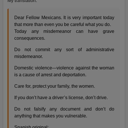
My translation:
Dear Fellow Mexicans. It is very important today
that more than even you be careful what you do.
Today any misdemeanor can have grave
consequences.
Do not commit any sort of administrative
misdemeanor.
Domestic violence—violence against the woman
is a cause of arrest and deportation.
Care for, protect your family, the women.
If you don’t have a driver’s license, don’t drive.
Do not falsify any document and don’t do
anything that makes you vulnerable.
Spanish original: