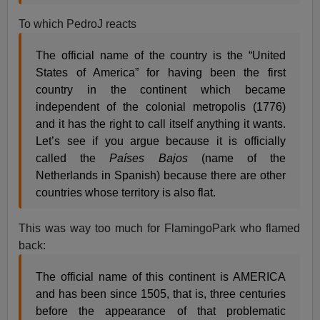
To which PedroJ reacts
The official name of the country is the “United
States of America” for having been the first
country in the continent which became
independent of the colonial metropolis (1776)
and it has the right to call itself anything it wants.
Let’s see if you argue because it is officially
called the
Países Bajos
(name of the
Netherlands in Spanish) because there are other
countries whose territory is also flat.
This was way too much for FlamingoPark who flamed
back:
The official name of this continent is AMERICA
and has been since 1505, that is, three centuries
before the appearance of that problematic