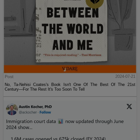
Post
2024-07-21
No, Ta-Nehisi Coates's Book Isn't One Of The Best Of The 21st
Century—For The Rest It's Too Soon To Tell