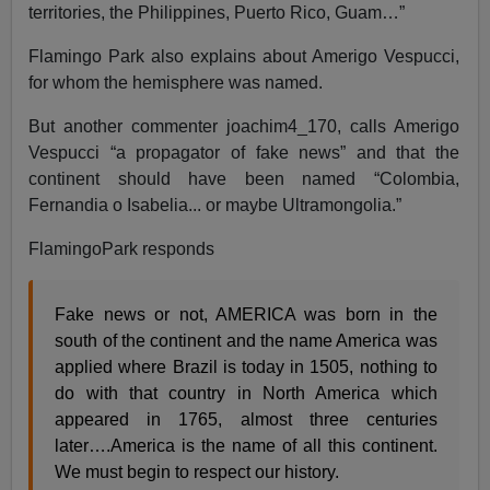
territories, the Philippines, Puerto Rico, Guam…”
Flamingo Park also explains about Amerigo Vespucci,
for whom the hemisphere was named.
But another commenter joachim4_170, calls Amerigo
Vespucci “a propagator of fake news” and that the
continent should have been named “Colombia,
Fernandia o Isabelia... or maybe Ultramongolia.”
FlamingoPark responds
Fake news or not, AMERICA was born in the
south of the continent and the name America was
applied where Brazil is today in 1505, nothing to
do with that country in North America which
appeared in 1765, almost three centuries
later….America is the name of all this continent.
We must begin to respect our history.