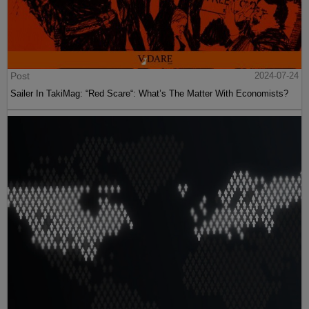
Post
2024-07-24
Sailer In TakiMag: “Red Scare“: What’s The Matter With Economists?