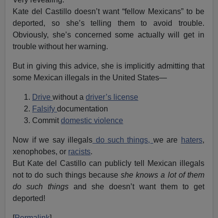
Kate del Castillo doesn’t want “fellow Mexicans” to be
deported, so she’s telling them to avoid trouble.
Obviously, she’s concerned some actually will get in
trouble without her warning.
But in giving this advice, she is implicitly admitting that
some Mexican illegals in the United States—
Drive
without a
driver’s license
Falsify
documentation
Commit
domestic violence
Now if we say illegals
do such things,
we are
haters
,
xenophobes, or
racists
.
But Kate del Castillo can publicly tell Mexican illegals
not to do such things because
she knows a lot of them
do such things
and she doesn’t want them to get
deported!
[
Permalink
]