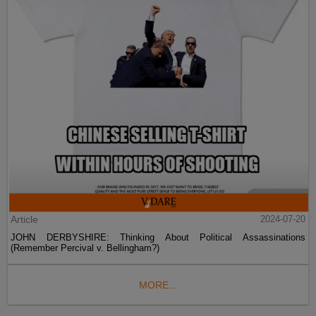
Article
2024-07-20
JOHN DERBYSHIRE: Thinking About Political Assassinations
(Remember Percival v. Bellingham?)
MORE...