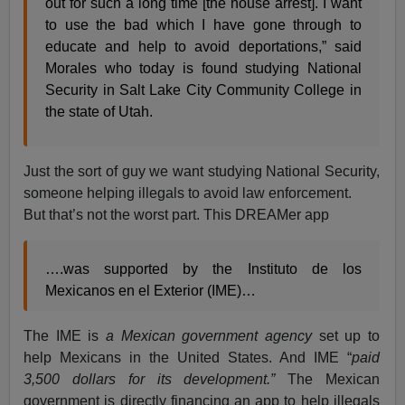
out for such a long time [the house arrest]. I want
to use the bad which I have gone through to
educate and help to avoid deportations,” said
Morales who today is found studying National
Security in Salt Lake City Community College in
the state of Utah.
Just the sort of guy we want studying National Security,
someone helping illegals to avoid law enforcement.
But that’s not the worst part. This DREAMer app
….was supported by the Instituto de los
Mexicanos en el Exterior (IME)…
The IME is
a Mexican government agency
set up to
help Mexicans in the United States. And IME “
paid
3,500 dollars for its development.”
The Mexican
government is directly financing an app to help illegals