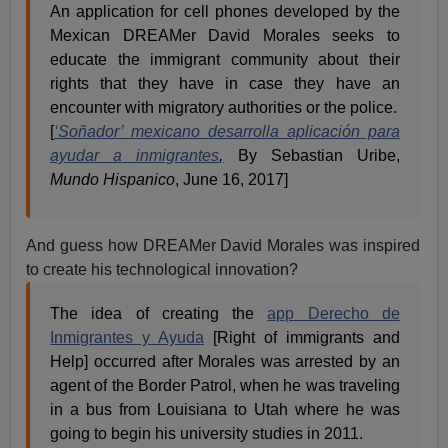
An application for cell phones developed by the
Mexican DREAMer David Morales seeks to
educate the immigrant community about their
rights that they have in case they have an
encounter with migratory authorities or the police.
[
‘Soñador’ mexicano desarrolla aplicación para
ayudar a inmigrantes
,
By Sebastian Uribe,
Mundo Hispanico
, June 16, 2017]
And guess how DREAMer David Morales was inspired
to create his technological innovation?
The idea of creating the
app Derecho de
Inmigrantes y Ayuda
[Right of immigrants and
Help] occurred after Morales was arrested by an
agent of the Border Patrol, when he was traveling
in a bus from Louisiana to Utah where he was
going to begin his university studies in 2011.