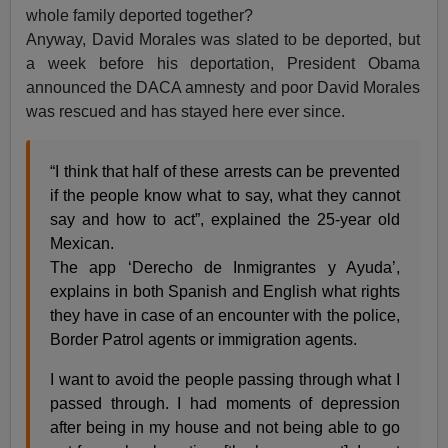
whole family deported together?
Anyway, David Morales was slated to be deported, but
a week before his deportation, President Obama
announced the DACA amnesty and poor David Morales
was rescued and has stayed here ever since.
“I think that half of these arrests can be prevented
if the people know what to say, what they cannot
say and how to act”, explained the 25-year old
Mexican.
The app ‘Derecho de Inmigrantes y Ayuda’,
explains in both Spanish and English what rights
they have in case of an encounter with the police,
Border Patrol agents or immigration agents.
I want to avoid the people passing through what I
passed through. I had moments of depression
after being in my house and not being able to go