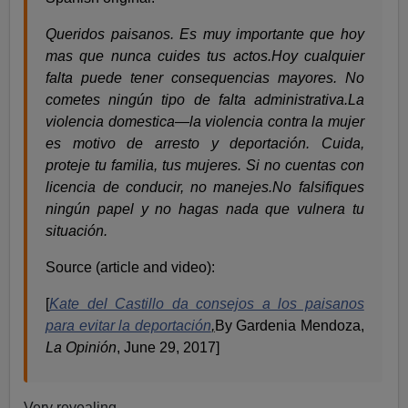
Queridos paisanos. Es muy importante que hoy
mas que nunca cuides tus actos.Hoy cualquier
falta puede tener consequencias mayores. No
cometes ningún tipo de falta administrativa.La
violencia domestica—la violencia contra la mujer
es motivo de arresto y deportación. Cuida,
proteje tu familia, tus mujeres. Si no cuentas con
licencia de conducir, no manejes.No falsifiques
ningún papel y no hagas nada que vulnera tu
situación.
Source (article and video):
[
Kate del Castillo da consejos a los paisanos
para evitar la deportación
,
By Gardenia Mendoza,
La Opinión
, June 29, 2017]
Very revealing.