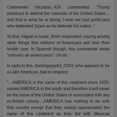
Commenter mtcsalas_424 commented: “Trump
promised to defend the interests of the United States…
and that is what he is doing. I wish we had politicians
who defended Spain as he defends his nation. “
To that, miguel.a.nadal_6044 responded, saying among
other things that millions of Americans will lose their
health care. In Spanish though, this commenter wrote
“
millones de americanos
”. Uh-oh.
In reply to this, flamingopark3_3343, who appears to be
a Latin American, had to respond:
“…AMERICA is the name of this continent since 1505,
named AMERICA in the south and therefore it will never
be the name of the United States or associated with any
ex-British colony….AMERICA has nothing to do with
that country except that they unduly appropriated the
name of this continent as they did with Mexican