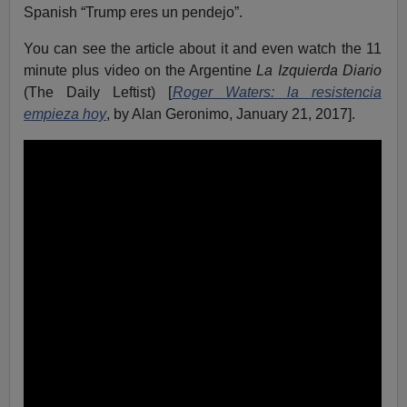
Spanish “Trump eres un pendejo”.
You can see the article about it and even watch the 11
minute plus video on the Argentine
La Izquierda Diario
(The Daily Leftist) [
Roger Waters: la resistencia
empieza hoy
, by Alan Geronimo, January 21, 2017].