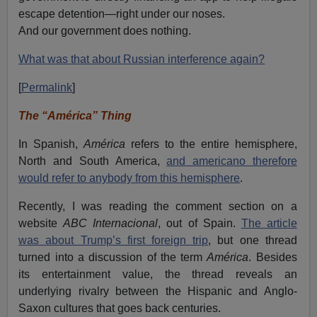
escape detention—right under our noses.
And our government does nothing.
What was that about Russian interference again?
[
Permalink
]
The “América” Thing
In Spanish,
América
refers to the entire hemisphere,
North and South America,
and americano therefore
would refer to anybody from this hemisphere
.
Recently, I was reading the comment section on a
website
ABC Internacional
, out of Spain.
The article
was about Trump’s first foreign trip
, but one thread
turned into a discussion of the term
América
. Besides
its entertainment value, the thread reveals an
underlying rivalry between the Hispanic and Anglo-
Saxon cultures that goes back centuries.