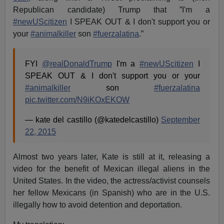
Republican candidate) Trump that ”I'm a
#newUScitizen
I SPEAK OUT & I don't support you or
your
#animalkiller
son
#fuerzalatina
.”
FYI
@realDonaldTrump
I'm a
#newUScitizen
I
SPEAK OUT & I don't support you or your
#animalkiller
son
#fuerzalatina
pic.twitter.com/N9iKOxEKOW
— kate del castillo (@katedelcastillo)
September
22, 2015
Almost two years later, Kate is still at it, releasing a
video for the benefit of Mexican illegal aliens in the
United States. In the video, the actress/activist counsels
her fellow Mexicans (in Spanish) who are in the U.S.
illegally how to avoid detention and deportation.