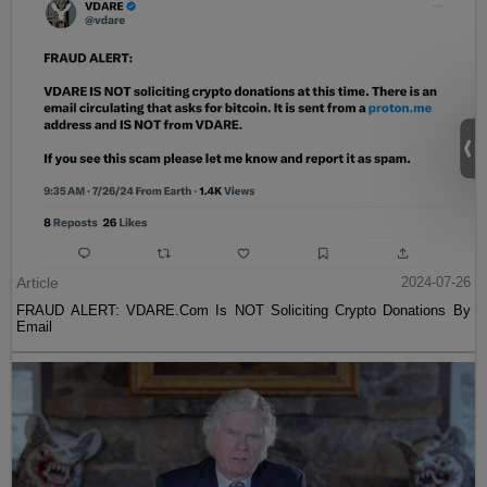
Article
2024-07-26
FRAUD ALERT: VDARE.Com Is NOT Soliciting Crypto Donations By
Email