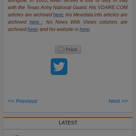
bilingual. In 2005, Allan served a tour of duty in Iraq
with the Texas Army National Guard. His VDARE.COM
articles are archived
here
;
his Mexidata.info articles are
archived
here
; his News With Views columns are
archived
here
;
and his website is
here
.
<< Previous
Next >>
LATEST