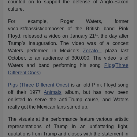
counted on to support the defense of Anglo-Saxon
culture.
For example, Roger Waters, former
vocalist/bassist/composer of the British band Pink
st
Floyd, released a video on January 21
, the day after
Trump’s inauguration. The video was of a concert
Waters performed in Mexico’s
Zocalo
plaza last
October, to an audience of 300,000. The video is of
Waters and band performing his song
Pigs(Three
Different Ones)
.
Pigs (Three Different Ones)
is an old Pink Floyd song
off their 1977
Animals
album, but has now been
enlisted to serve the anti-Trump cause, and Waters
really got the Mexican fans stirred up.
The visuals at the performance feature various artistic
representations of Trump in an unflattering light,
quotations from Trump and closes with the statement in