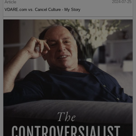
Article
2024-07-25
VDARE.com vs. Cancel Culture - My Story