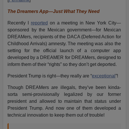
The Dreamers App—Just What They Need
Recently I
reported
on a meeting in New York City—
sponsored by the Mexican government—for Mexican
DREAMers, recipients of the DACA (Deferred Action for
Childhood Arrivals) amnesty. The meeting was also the
setting for the official launch of a computer app
developed by a DREAMER for DREAMers, designed to
inform them of their “rights” so they don’t get deported.
President Trump is right—they really are “
exceptional
”!
Though DREAMers are illegals, they’ve been kinda-
sorta semi-provisionally legalized by our former
president and allowed to maintain that status under
President Trump. And now one of them developed a
technical innovation to keep them out of trouble!