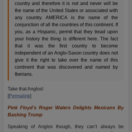
country and therefore it is not and never will be
the name of the United States or associated with
any country. AMERICA is the name of the
conjunction of all the countries of this continent. If
you, as a Hispanic, permit that they tread upon
your history the thing is different here. The fact
that it was the first country to become
independent of an Anglo-Saxon country does not
give it the right to take over the name of this
continent that was discovered and named by
Iberians.
Take that Anglos!
[
Permalink
]
Pink Floyd’s Roger Waters Delights Mexicans By
Bashing Trump
Speaking of Anglos though, they can’t always be