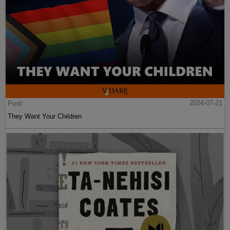
Post
2024-07-21
They Want Your Children