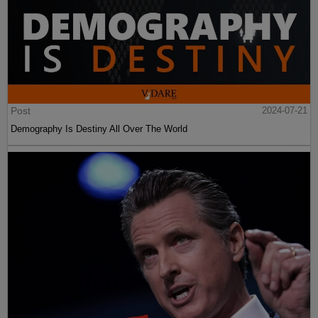
Post
2024-07-21
Demography Is Destiny All Over The World