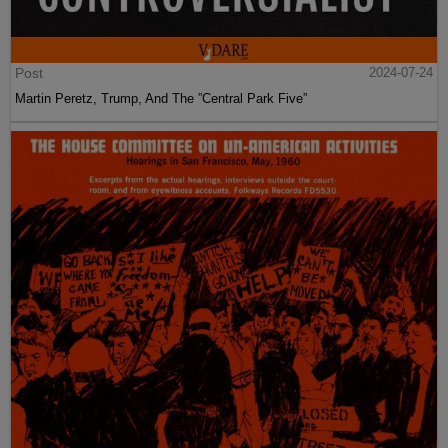
Post
2024-07-24
Martin Peretz, Trump, And The ”Central Park Five”