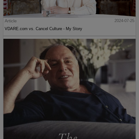
Article
2024-07-25
VDARE.com vs. Cancel Culture - My Story