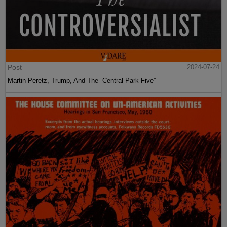
Post
2024-07-24
Martin Peretz, Trump, And The ”Central Park Five”