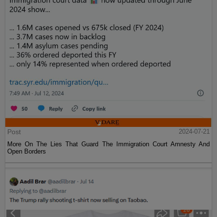
Post
2024-07-21
More On The Lies That Guard The Immigration Court Amnesty And
Open Borders