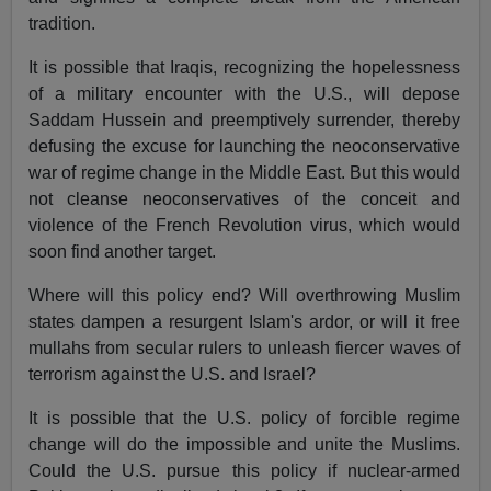
tradition.
It is possible that Iraqis, recognizing the hopelessness
of a military encounter with the U.S., will depose
Saddam Hussein and preemptively surrender, thereby
defusing the excuse for launching the neoconservative
war of regime change in the Middle East. But this would
not cleanse neoconservatives of the conceit and
violence of the French Revolution virus, which would
soon find another target.
Where will this policy end? Will overthrowing Muslim
states dampen a resurgent Islam's ardor, or will it free
mullahs from secular rulers to unleash fiercer waves of
terrorism against the U.S. and Israel?
It is possible that the U.S. policy of forcible regime
change will do the impossible and unite the Muslims.
Could the U.S. pursue this policy if nuclear-armed