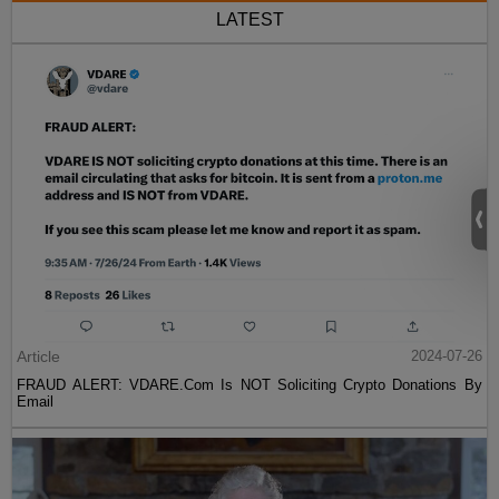
LATEST
Article
2024-07-26
FRAUD ALERT: VDARE.Com Is NOT Soliciting Crypto Donations By
Email