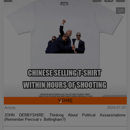
Article
2024-07-20
JOHN DERBYSHIRE: Thinking About Political Assassinations
(Remember Percival v. Bellingham?)