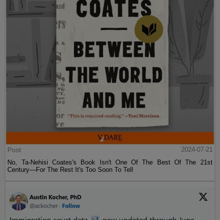
Post
2024-07-21
No, Ta-Nehisi Coates's Book Isn't One Of The Best Of The 21st
Century—For The Rest It's Too Soon To Tell