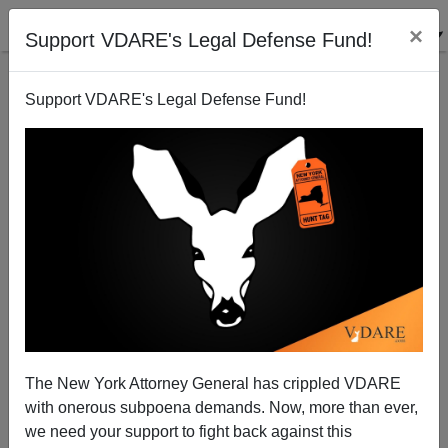
×
Support VDARE's Legal Defense Fund!
Support VDARE's Legal Defense Fund!
Remaking The World – An UnAmerican Activity
Paul Craig Roberts
10/08/2002
The New York Attorney General has crippled VDARE
with onerous subpoena demands. Now, more than ever,
A+
a-
|
we need your support to fight back against this