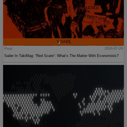
Post
2024-07-24
Sailer In TakiMag: “Red Scare“: What’s The Matter With Economists?