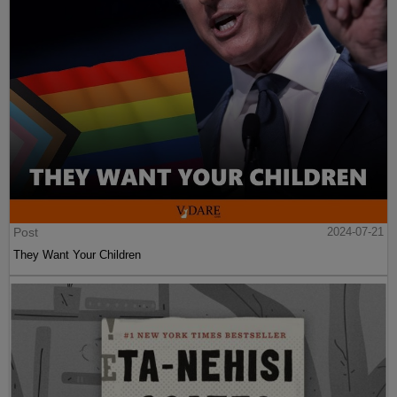
Post
2024-07-21
They Want Your Children