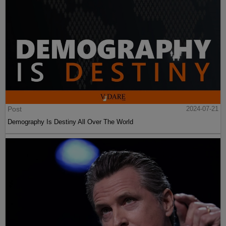
Post
2024-07-21
Demography Is Destiny All Over The World