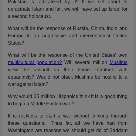
Pakistan is radicalized by it? If we set about to
deracinate Islam and fail, we will have set up Israel for
a second holocaust.
What will be the response of Russia, China, India and
Europe to an aggressive and interventionist United
States?
What will be the response of the United States' own
multicultural population?
Will several million
Muslims
view the assault on their home countries with
equanimity? Would not black Muslims be hostile to a
war against Islam?
Why would 35 million Hispanics think it is a good thing
to begin a Middle Eastern war?
It is reckless to start a war without thinking through
these questions. Thus far, all we have had from
Washington are reasons we should get rid of Saddam