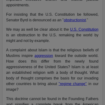
appointments.
For insisting that the U.S. Constitution be followed,
Senator Byrd is denounced as an "
obstructionist
."
We may as well be clear about it: the
U.S. Constitution
is an obstruction to the U.S. remaking the world by
might and not by example.
A complaint about Islam is that the religious beliefs of
Muslims inspire
aggression
toward the outside world.
How does this differ from the newly found
aggressiveness of the United States? Islam is at least
an established religion with a body of thought. What
body of thought comprises the basis for our invading
other countries to bring about
"regime change"
in our
image?
This doctrine cannot be found in the Founding Fathers
and signifies a complete break from the American