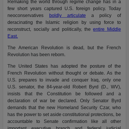
Remaking the world through regime change has in a
few short years captured U.S. foreign policy. Today
neoconservatives
boldly articulate
a policy of
deracinating the Islamic religion by using force to
reconstruct, socially and politically, the
entire Middle
East.
The American Revolution is dead, but the French
Revolution has been reborn.
The United States has adopted the posture of the
French Revolution without thought or debate. As the
U.S. prepares to invade and conquer Iraq, only one
U.S. senator, the 84-year-old Robert Byrd (D., WV),
insists that the Constitution be followed and a
declaration of war be declared. Only Senator Byrd
demands that the new Homeland Security Czar, who
has the power to set aside constitutional protections, be
accountable to Senate confirmation like all other
important executive branch and federal judicial