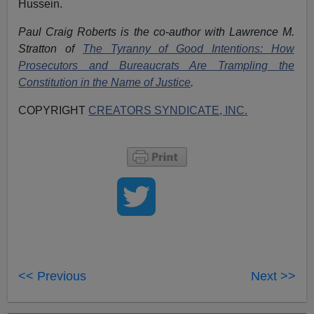
Hussein.
Paul Craig Roberts is the co-author with Lawrence M.
Stratton of
The Tyranny of Good Intentions: How
Prosecutors and Bureaucrats Are Trampling the
Constitution in the Name of Justice
.
COPYRIGHT
CREATORS SYNDICATE, INC.
<< Previous
Next >>