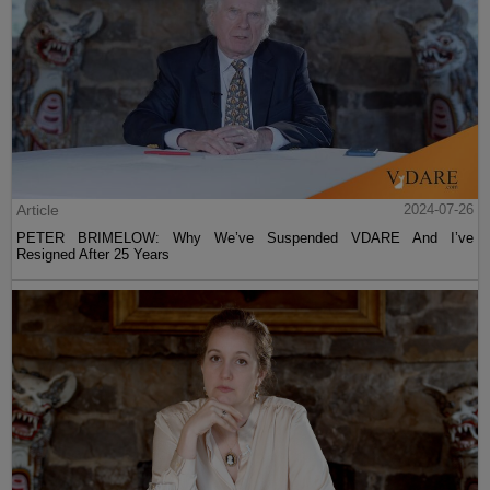
Article
2024-07-26
PETER BRIMELOW: Why We’ve Suspended VDARE And I’ve
Resigned After 25 Years