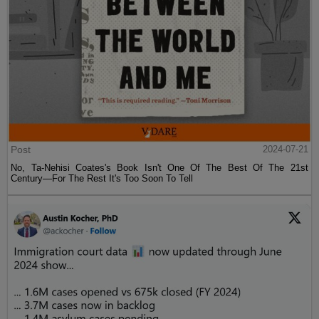
Post
2024-07-21
No, Ta-Nehisi Coates's Book Isn't One Of The Best Of The 21st
Century—For The Rest It's Too Soon To Tell