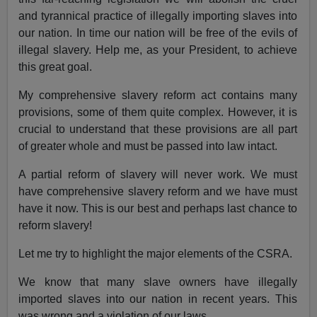
and tyrannical practice of illegally importing slaves into
our nation. In time our nation will be free of the evils of
illegal slavery. Help me, as your President, to achieve
this great goal.
My comprehensive slavery reform act contains many
provisions, some of them quite complex. However, it is
crucial to understand that these provisions are all part
of greater whole and must be passed into law intact.
A partial reform of slavery will never work. We must
have comprehensive slavery reform and we have must
have it now. This is our best and perhaps last chance to
reform slavery!
Let me try to highlight the major elements of the CSRA.
We know that many slave owners have illegally
imported slaves into our nation in recent years. This
was wrong and a violation of our laws.