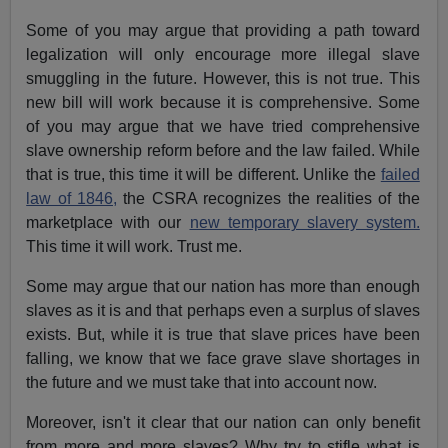
Some of you may argue that providing a path toward
legalization will only encourage more illegal slave
smuggling in the future. However, this is not true. This
new bill will work because it is comprehensive. Some
of you may argue that we have tried comprehensive
slave ownership reform before and the law failed. While
that is true, this time it will be different. Unlike the
failed
law of 1846,
the CSRA recognizes the realities of the
marketplace with our
new temporary slavery system.
This time it will work. Trust me.
Some may argue that our nation has more than enough
slaves as it is and that perhaps even a surplus of slaves
exists. But, while it is true that slave prices have been
falling, we know that we face grave slave shortages in
the future and we must take that into account now.
Moreover, isn't it clear that our nation can only benefit
from more and more slaves? Why try to stifle what is