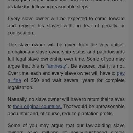
us take the following reasonable steps.
Every slave owner will be expected to come forward
and register his slaves with no fear of penalty or
confiscation.
The slave owner will be given from the very outset,
probationary slave ownership status and path towards
full legal slave ownership over time. Some of you may
argue that this is
"amnesty".
Be assured that it is not.
Over time, each and every slave owner will have to
pay
a fine
of $50 and wait several years for complete
legalization.
Naturally, no slave owner will have to return their slaves
to
their original countries.
That would be unreasonable
and unfair and, of course, reduce plantation profits.
Some of you may argue that our law-abiding slave
owners have millions of newly-purchased slaves