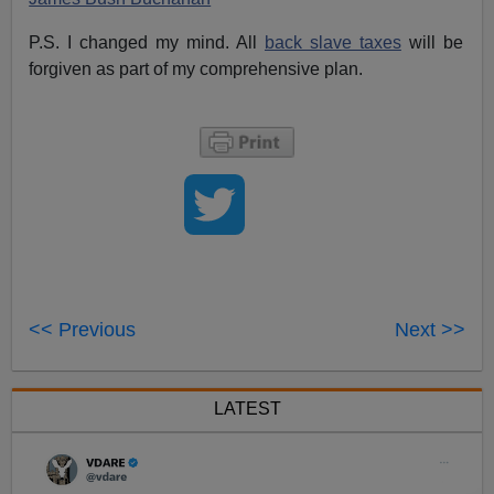
P.S. I changed my mind. All
back slave taxes
will be
forgiven as part of my comprehensive plan.
<< Previous
Next >>
LATEST