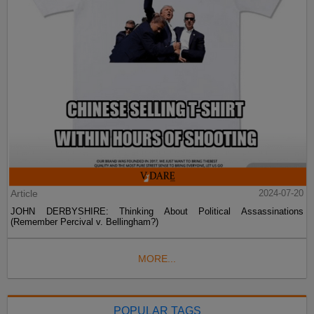
Article
2024-07-20
JOHN DERBYSHIRE: Thinking About Political Assassinations
(Remember Percival v. Bellingham?)
MORE...
POPULAR TAGS