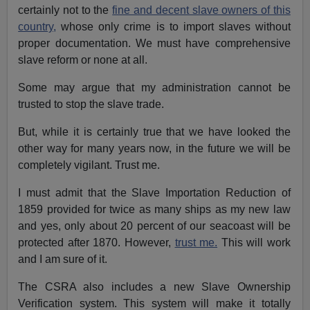
certainly not to the
fine and decent slave owners of this
country,
whose only crime is to import slaves without
proper documentation. We must have comprehensive
slave reform or none at all.
Some may argue that my administration cannot be
trusted to stop the slave trade.
But, while it is certainly true that we have looked the
other way for many years now, in the future we will be
completely vigilant. Trust me.
I must admit that the Slave Importation Reduction of
1859 provided for twice as many ships as my new law
and yes, only about 20 percent of our seacoast will be
protected after 1870. However,
trust me.
This will work
and I am sure of it.
The CSRA also includes a new Slave Ownership
Verification system. This system will make it totally