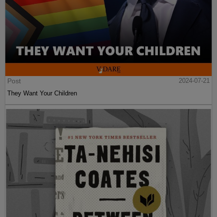
Post
2024-07-21
They Want Your Children