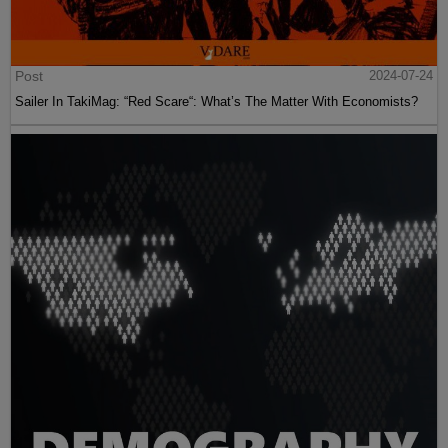
Post
2024-07-24
Sailer In TakiMag: “Red Scare“: What’s The Matter With Economists?