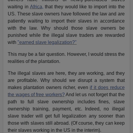
waiting in
Africa,
that they would like to import into the
US. These slave owners have followed the law and are
patiently waiting to import their slaves in accordance
with the law. Why should those slave owners be
punished while the illegal slave traders are rewarded
with
"earned slave legalization?"
This may be a fair question. However, I would stress the
realities of the plantation.
The illegal slaves are here, they are working, and they
are profitable. Why should we disrupt a system that
makes plantation owners richer, even
if it does reduce
the wages of free workers?
And let us not forget that the
path to full slave ownership includes fines, slave
ownership training, payment, etc. Indeed, no illegal
slave trader will get full legalization any sooner than
those with slaves still abroad. (Of course, they can keep
their slaves working in the US in the interim).