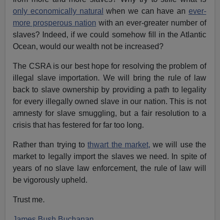
only economically natural
when we can have an
ever-
more prosperous nation
with an ever-greater number of
slaves? Indeed, if we could somehow fill in the Atlantic
Ocean, would our wealth not be increased?
The CSRA is our best hope for resolving the problem of
illegal slave importation. We will bring the rule of law
back to slave ownership by providing a path to legality
for every illegally owned slave in our nation. This is not
amnesty for slave smuggling, but a fair resolution to a
crisis that has festered for far too long.
Rather than trying to
thwart the market,
we will use the
market to legally import the slaves we need. In spite of
years of no slave law enforcement, the rule of law will
be vigorously upheld.
Trust me.
James Bush Buchanan