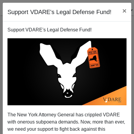
×
Support VDARE's Legal Defense Fund!
Support VDARE's Legal Defense Fund!
President James Bush Buchanan's Address To The
Nation On His Comprehensive Slavery Reform Act Of
1860
An Economist
The New York Attorney General has crippled VDARE
05/22/2007
with onerous subpoena demands. Now, more than ever,
we need your support to fight back against this