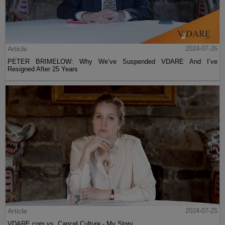
Article
2024-07-26
PETER BRIMELOW: Why We’ve Suspended VDARE And I’ve
Resigned After 25 Years
Article
2024-07-25
VDARE.com vs. Cancel Culture - My Story