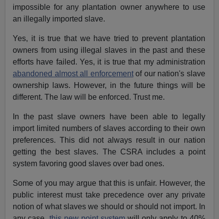
impossible for any plantation owner anywhere to use
an illegally imported slave.
Yes, it is true that we have tried to prevent plantation
owners from using illegal slaves in the past and these
efforts have failed. Yes, it is true that my administration
abandoned almost all enforcement
of our nation's slave
ownership laws. However, in the future things will be
different. The law will be enforced. Trust me.
In the past slave owners have been able to legally
import limited numbers of slaves according to their own
preferences. This did not always result in our nation
getting the best slaves. The CSRA includes a point
system favoring good slaves over bad ones.
Some of you may argue that this is unfair. However, the
public interest must take precedence over any private
notion of what slaves we should or should not import. In
any case,
this new point system
will only apply to 40%