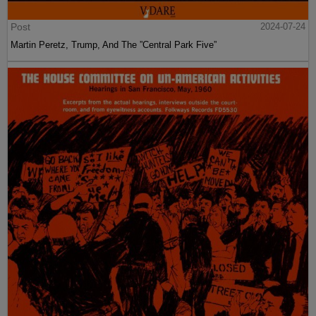
Post
2024-07-24
Martin Peretz, Trump, And The ”Central Park Five”