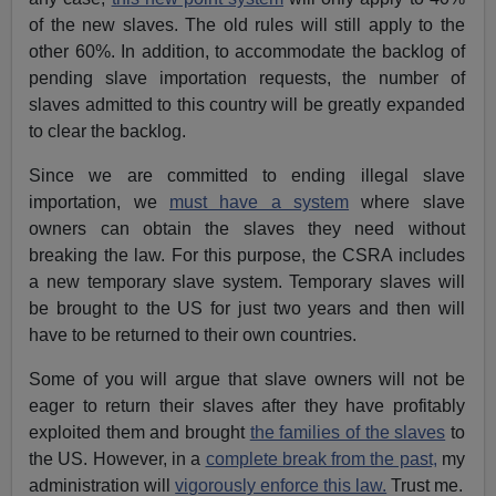
of the new slaves. The old rules will still apply to the
other 60%. In addition, to accommodate the backlog of
pending slave importation requests, the number of
slaves admitted to this country will be greatly expanded
to clear the backlog.
Since we are committed to ending illegal slave
importation, we
must have a system
where slave
owners can obtain the slaves they need without
breaking the law. For this purpose, the CSRA includes
a new temporary slave system. Temporary slaves will
be brought to the US for just two years and then will
have to be returned to their own countries.
Some of you will argue that slave owners will not be
eager to return their slaves after they have profitably
exploited them and brought
the families of the slaves
to
the US. However, in a
complete break from the past,
my
administration will
vigorously enforce this law.
Trust me.