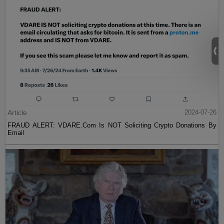
Article
2024-07-26
FRAUD ALERT: VDARE.Com Is NOT Soliciting Crypto Donations By
Email