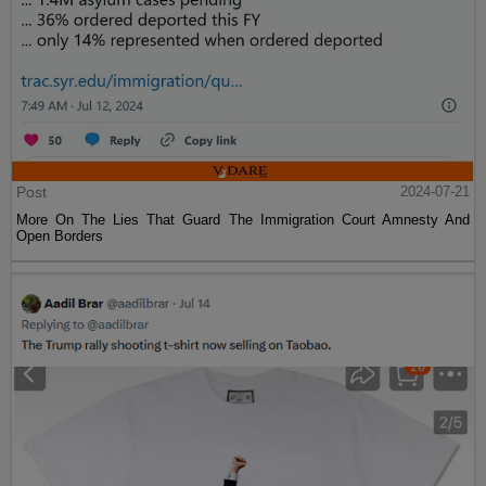
Post
2024-07-21
More On The Lies That Guard The Immigration Court Amnesty And
Open Borders