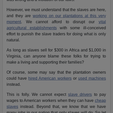
However, we must understand that the slaves are here,
and they are
working on our plantations at this very
moment
. We cannot afford to disrupt our
vital
agricultural establishments
with some ill-conceived
effort to punish the slave traders for doing what is only
natural.
As long as slaves sell for $300 in Africa and $1,000 in
Virginia, can anyone blame these folks for trying to
make a living and supporting their families?
Of course, some may say that the plantation owners
could have
hired American workers
or
used machines
instead.
This is folly. We cannot expect
slave drivers
to pay
wages to American workers when they can have
cheap
slaves
instead. Beyond that, we know that we have
many jobs in our nation that only slaves will do. So let