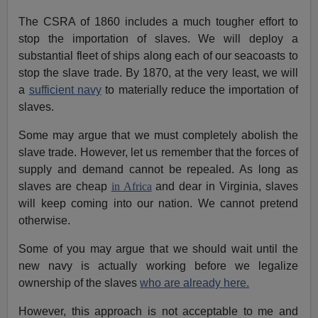
The CSRA of 1860 includes a much tougher effort to
stop the importation of slaves. We will deploy a
substantial fleet of ships along each of our seacoasts to
stop the slave trade. By 1870, at the very least, we will
a
sufficient navy
to materially reduce the importation of
slaves.
Some may argue that we must completely abolish the
slave trade. However, let us remember that the forces of
supply and demand cannot be repealed. As long as
slaves are cheap
in Africa
and dear in Virginia, slaves
will keep coming into our nation. We cannot pretend
otherwise.
Some of you may argue that we should wait until the
new navy is actually working before we legalize
ownership of the slaves
who are already here.
However, this approach is not acceptable to me and