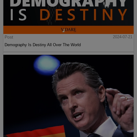
Post
2024-07-21
Demography Is Destiny All Over The World