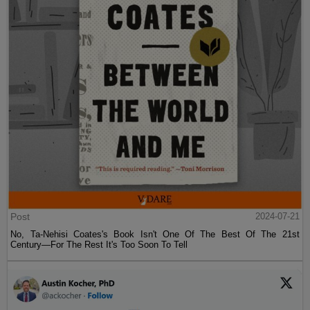
Post
2024-07-21
No, Ta-Nehisi Coates's Book Isn't One Of The Best Of The 21st
Century—For The Rest It's Too Soon To Tell