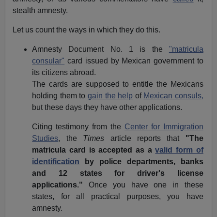
stealth amnesty.
Let us count the ways in which they do this.
Amnesty Document No. 1 is the
"matricula
consular"
card issued by Mexican government to
its citizens abroad.
The cards are supposed to entitle the Mexicans
holding them to
gain the help
of
Mexican consuls,
but these days they have other applications.
Citing testimony from the
Center for Immigration
Studies
, the
Times
article reports that
"The
matricula card is accepted as a
valid form of
identification
by police departments, banks
and 12 states for driver's license
applications."
Once you have one in these
states, for all practical purposes, you have
amnesty.