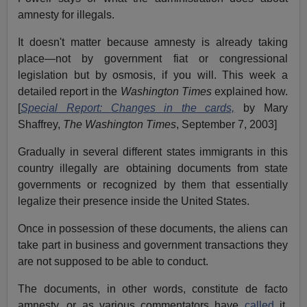
amnesty for illegals.
It doesn't matter because amnesty is already taking
place—not by government fiat or congressional
legislation but by osmosis, if you will. This week a
detailed report in the
Washington Times
explained how.
[
Special Report: Changes in the cards,
by Mary
Shaffrey,
The Washington Times
, September 7, 2003]
Gradually in several different states immigrants in this
country illegally are obtaining documents from state
governments or recognized by them that essentially
legalize their presence inside the United States.
Once in possession of these documents, the aliens can
take part in business and government transactions they
are not supposed to be able to conduct.
The documents, in other words, constitute de facto
amnesty, or as various commentators have
called
it,