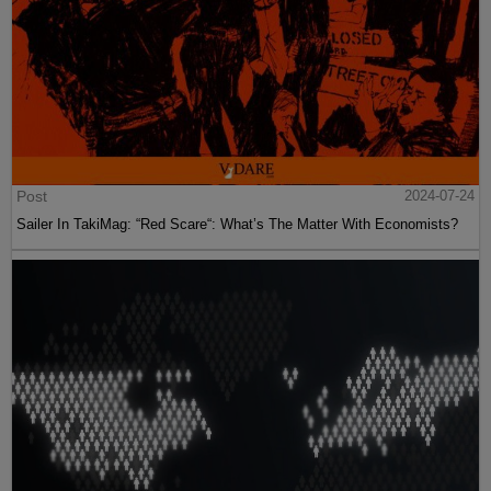
Post
2024-07-24
Sailer In TakiMag: “Red Scare“: What’s The Matter With Economists?