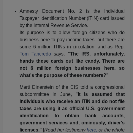
Amnesty Document No. 2 is the Individual
Taxpayer Identification Number (ITIN) card issued
by the Internal Revenue Service.
Its purpose is to allow foreign citizens who do
business here to pay income taxes, but there are
some 6 million ITINs in circulation, and as Rep.
Tom Tancredo
says,
"The IRS, unfortunately,
hands these cards out like candy. There are
not 6 million foreign businesses here, so
what's the purpose of these numbers?"
Marti Dinerstein of the CIS told a congressional
subcommittee in June,
"It is assumed that
individuals who receive an ITIN and do not file
taxes are using it as official U.S. government
identification to obtain bank accounts,
government services and, ominously, driver's
licenses."
[
Read
her testimony
here,
or the whole