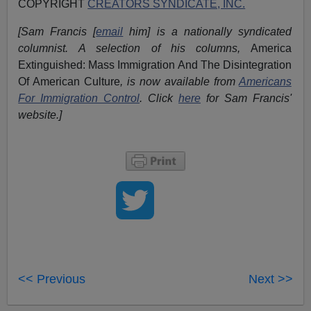
COPYRIGHT
CREATORS SYNDICATE, INC.
[Sam Francis [
email
him] is a nationally syndicated
columnist. A selection of his columns,
America
Extinguished: Mass Immigration And The Disintegration
Of American Culture
, is now available from
Americans
For Immigration Control
.
Click
here
for Sam Francis'
website.]
<< Previous
Next >>