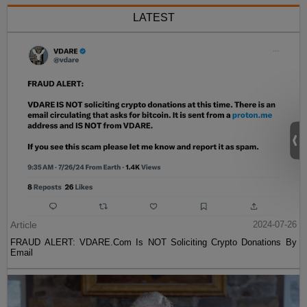
LATEST
Article
2024-07-26
FRAUD ALERT: VDARE.Com Is NOT Soliciting Crypto Donations By
Email