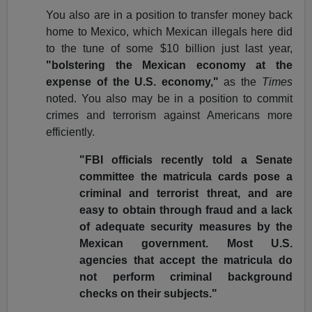
You also are in a position to transfer money back
home to Mexico, which Mexican illegals here did
to the tune of some $10 billion just last year,
"bolstering the Mexican economy at the
expense of the U.S. economy,"
as the
Times
noted. You also may be in a position to commit
crimes and terrorism against Americans more
efficiently.
"FBI officials recently told a Senate
committee the matricula cards pose a
criminal and terrorist threat, and are
easy to obtain through fraud and a lack
of adequate security measures by the
Mexican government. Most U.S.
agencies that accept the matricula do
not perform criminal background
checks on their subjects."