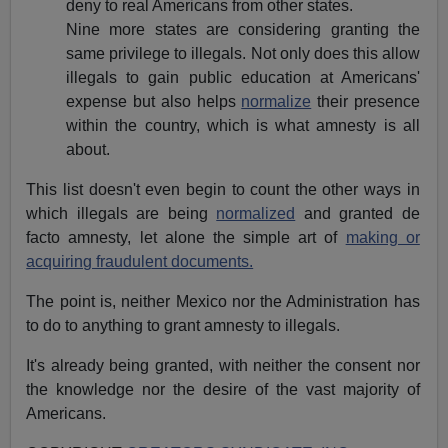
deny to real Americans from other states.
Nine more states are considering granting the
same privilege to illegals. Not only does this allow
illegals to gain public education at Americans'
expense but also helps
normalize
their presence
within the country, which is what amnesty is all
about.
This list doesn't even begin to count the other ways in
which illegals are being
normalized
and granted de
facto amnesty, let alone the simple art of
making or
acquiring fraudulent documents.
The point is, neither Mexico nor the Administration has
to do to anything to grant amnesty to illegals.
It's already being granted, with neither the consent nor
the knowledge nor the desire of the vast majority of
Americans.