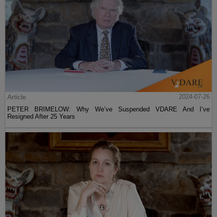
Article
2024-07-26
PETER BRIMELOW: Why We’ve Suspended VDARE And I’ve
Resigned After 25 Years