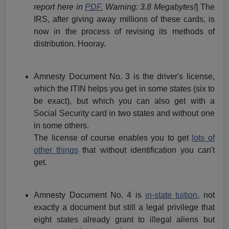
report here in
PDF.
Warning: 3.8 Megabytes!
] The
IRS, after giving away millions of these cards, is
now in the process of revising its methods of
distribution. Hooray.
Amnesty Document No. 3 is the driver's license,
which the ITIN helps you get in some states (six to
be exact), but which you can also get with a
Social Security card in two states and without one
in some others.
The license of course enables you to get
lots of
other things
that without identification you can't
get.
Amnesty Document No. 4 is
in-state tuition
, not
exactly a document but still a legal privilege that
eight states already grant to illegal aliens but