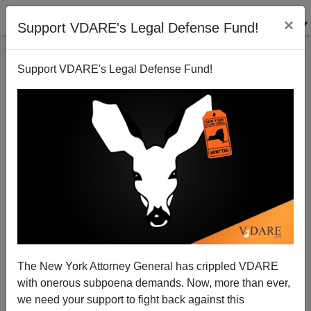
×
Support VDARE's Legal Defense Fund!
Support VDARE's Legal Defense Fund!
Stealth Amnesty For Illegals Already Underway
Sam Francis
09/11/2003
The New York Attorney General has crippled VDARE
with onerous subpoena demands. Now, more than ever,
A+
a-
|
we need your support to fight back against this