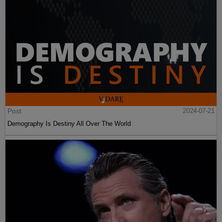
Post
2024-07-21
Demography Is Destiny All Over The World