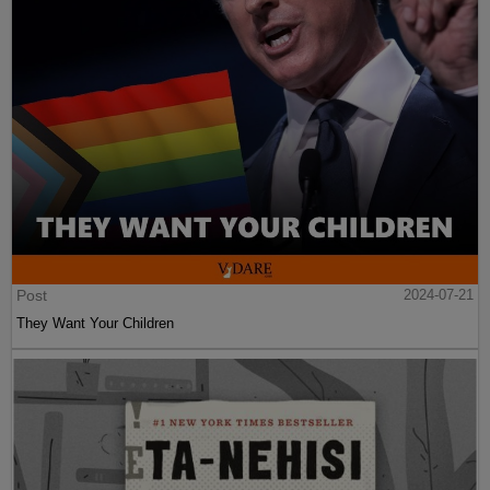
Post
2024-07-21
They Want Your Children