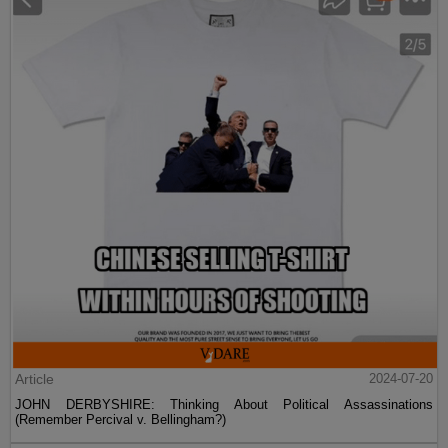
Article
2024-07-20
JOHN DERBYSHIRE: Thinking About Political Assassinations
(Remember Percival v. Bellingham?)