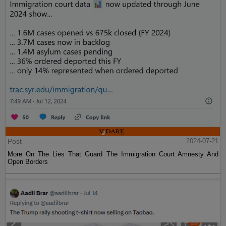
Post
2024-07-21
More On The Lies That Guard The Immigration Court Amnesty And
Open Borders