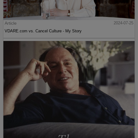
Article
2024-07-25
VDARE.com vs. Cancel Culture - My Story