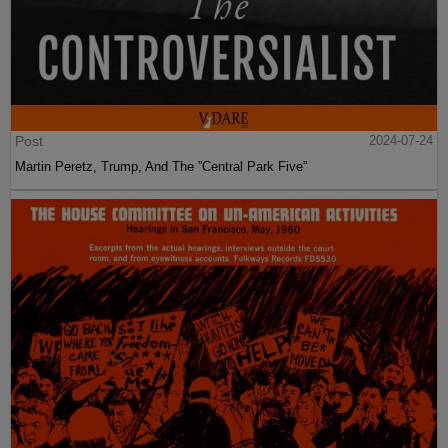
Post
2024-07-24
Martin Peretz, Trump, And The ”Central Park Five”