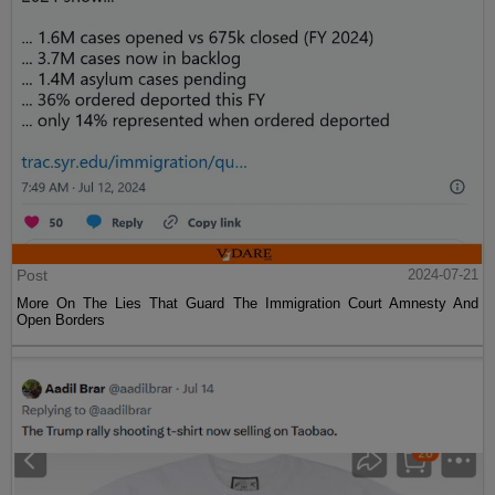
Post
2024-07-21
More On The Lies That Guard The Immigration Court Amnesty And
Open Borders