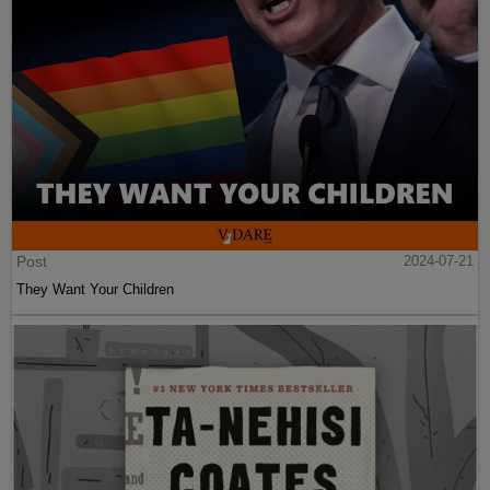
Post
2024-07-21
They Want Your Children