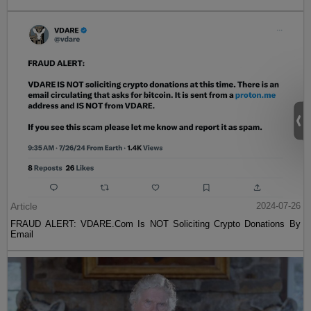
Article
2024-07-26
FRAUD ALERT: VDARE.Com Is NOT Soliciting Crypto Donations By
Email