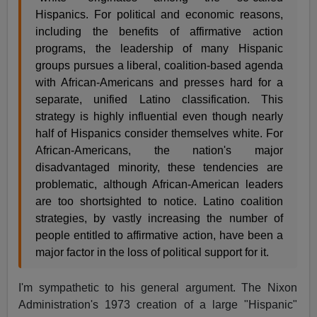
Hispanics. For political and economic reasons,
including the benefits of affirmative action
programs, the leadership of many Hispanic
groups pursues a liberal, coalition-based agenda
with African-Americans and presses hard for a
separate, unified Latino classification. This
strategy is highly influential even though nearly
half of Hispanics consider themselves white. For
African-Americans, the nation's major
disadvantaged minority, these tendencies are
problematic, although African-American leaders
are too shortsighted to notice. Latino coalition
strategies, by vastly increasing the number of
people entitled to affirmative action, have been a
major factor in the loss of political support for it.
I'm sympathetic to his general argument. The Nixon
Administration's 1973 creation of a large "Hispanic"