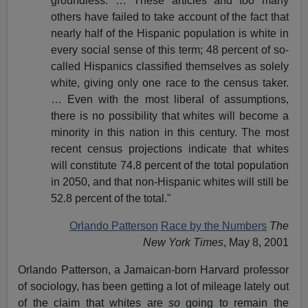
groundless. … These articles and too many
others have failed to take account of the fact that
nearly half of the Hispanic population is white in
every social sense of this term; 48 percent of so-
called Hispanics classified themselves as solely
white, giving only one race to the census taker.
… Even with the most liberal of assumptions,
there is no possibility that whites will become a
minority in this nation in this century. The most
recent census projections indicate that whites
will constitute 74.8 percent of the total population
in 2050, and that non-Hispanic whites will still be
52.8 percent of the total."
Orlando Patterson
Race by the Numbers
The
New York Times
, May 8, 2001
Orlando Patterson, a Jamaican-born Harvard professor
of sociology, has been getting a lot of mileage lately out
of the claim that whites are
so
going to remain the