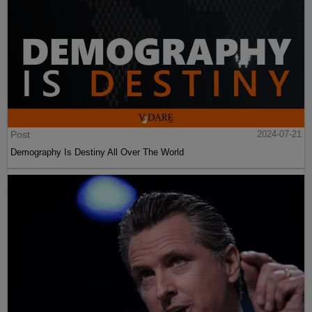
Post
2024-07-21
Demography Is Destiny All Over The World