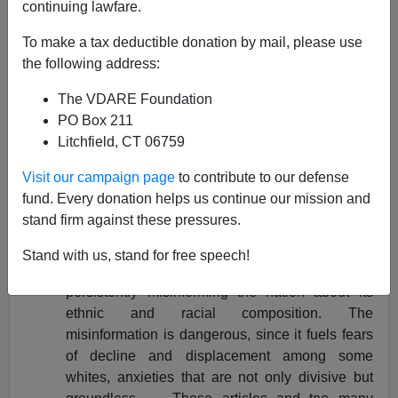
Steve Sailer
continuing lawfare.
05/22/2001
To make a tax deductible donation by mail, please use
the following address:
A+
a-
|
The VDARE Foundation
Pondering Patterson Series [
I
], [
II
], [
III
], [
IV
], [
V
]
PO Box 211
[
VI
]
Litchfield, CT 06759
VDARE note: we thought this was going to be the first
Visit our campaign page
to contribute to our defense
of six articles, but Steve is still working on his
fund. Every donation helps us continue our mission and
conclusion.
stand firm against these pressures.
"In recent weeks, reporting and commentary that
Stand with us, stand for free speech!
misinterpret early census results have been
persistently misinforming the nation about its
ethnic and racial composition. The
misinformation is dangerous, since it fuels fears
of decline and displacement among some
whites, anxieties that are not only divisive but