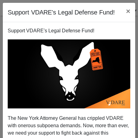
×
Support VDARE's Legal Defense Fund!
Support VDARE's Legal Defense Fund!
Pondering Patterson [I]: Defining Away Demography
The New York Attorney General has crippled VDARE
with onerous subpoena demands. Now, more than ever,
we need your support to fight back against this