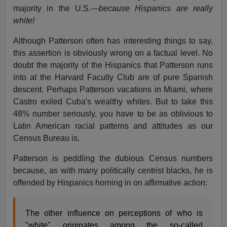
majority in the U.S.—
because Hispanics are really
white!
Although Patterson often has interesting things to say,
this assertion is obviously wrong on a factual level. No
doubt the majority of the Hispanics that Patterson runs
into at the Harvard Faculty Club are of pure Spanish
descent. Perhaps Patterson vacations in Miami, where
Castro exiled Cuba's wealthy whites. But to take this
48% number seriously, you have to be as oblivious to
Latin American racial patterns and attitudes as our
Census Bureau is.
Patterson is peddling the dubious Census numbers
because, as with many politically centrist blacks, he is
offended by Hispanics horning in on affirmative action:
The other influence on perceptions of who is
"white" originates among the so-called