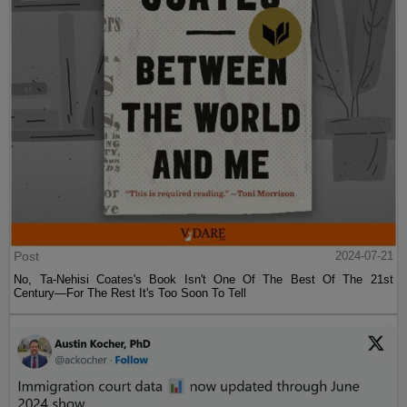
Post
2024-07-21
No, Ta-Nehisi Coates's Book Isn't One Of The Best Of The 21st
Century—For The Rest It's Too Soon To Tell