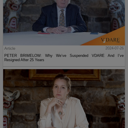
Article
2024-07-26
PETER BRIMELOW: Why We’ve Suspended VDARE And I’ve
Resigned After 25 Years