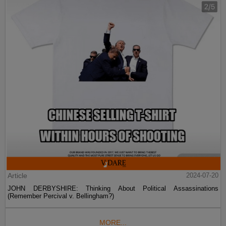
Article
2024-07-20
JOHN DERBYSHIRE: Thinking About Political Assassinations
(Remember Percival v. Bellingham?)
MORE...