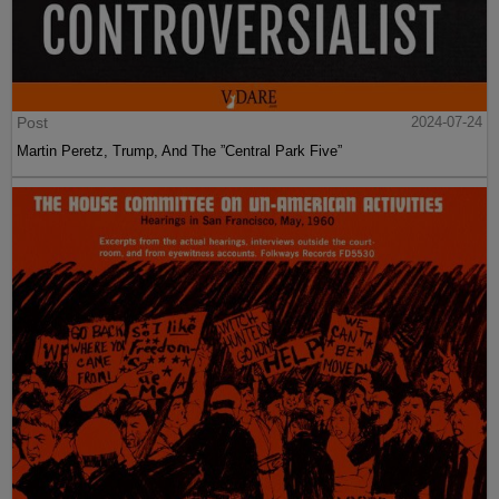
Post
2024-07-24
Martin Peretz, Trump, And The ”Central Park Five”