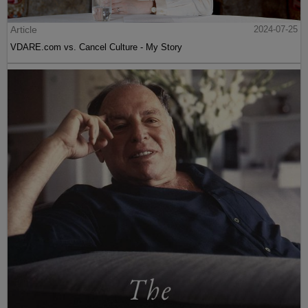
Article
2024-07-25
VDARE.com vs. Cancel Culture - My Story