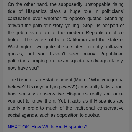
On the other hand, the supposedly unstoppable rising
tide of Hispanics plays a huge role in politicians'
calculation over whether to oppose quotas. Standing
athwart the path of history, yelling "Stop!" is not part of
the job description of the modern Republican office
holder. The voters of both California and the state of
Washington, two quite liberal states, recently outlawed
quotas, but you haven't seen many Republican
politicians jumping on the anti-quota bandwagon lately,
now have you?
The Republican Establishment (Motto: "Who you gonna
believe? Us or your lying eyes?") constantly talks about
how socially conservative Hispanics really are once
you get to know them. Yet, it acts as if Hispanics are
utterly allergic to much of the traditional conservative
social agenda, such as opposition to quotas.
NEXT: OK, How White Are Hispanics?