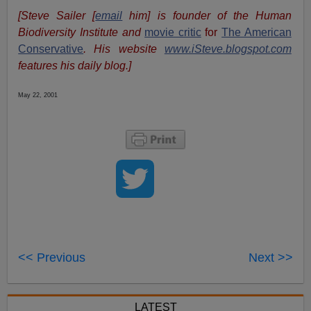
[Steve Sailer [
email
him] is founder of the Human
Biodiversity Institute and
movie critic
for
The American
Conservative
. His website
www.iSteve.blogspot.com
features his daily blog.]
May 22, 2001
<< Previous
Next >>
LATEST