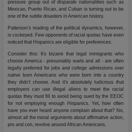
pressure group out of disparate nationalities such as
Mexican, Puerto Rican, and Cuban is turning out to be
one of the subtle disasters in American history.
Patterson's reading of the political dynamics, however,
is cockeyed. Few opponents of racial quotas have even
noticed that Hispanics are eligible for preferences.
Consider this: It's bizarre that legal immigrants who
choose America - presumably warts and all - are often
legally preferred for jobs and college admissions over
native born Americans who were born into a country
they didn't choose. And it's absolutely ludicrous that
employers can use illegal aliens to meet the racial
quotas they must fill to avoid being sued by the EEOC
for not employing enough Hispanics. Yet, how often
have you ever heard anyone complain about that? No,
almost all the moral arguments about affirmative action,
pro and con, revolve around African Americans.