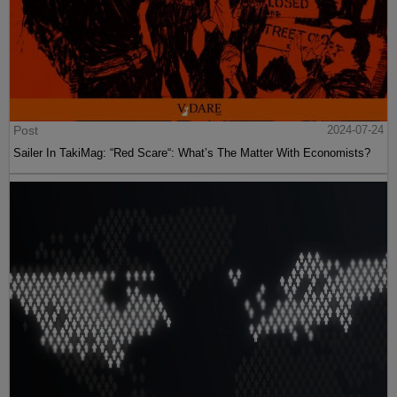
Post
2024-07-24
Sailer In TakiMag: “Red Scare“: What’s The Matter With Economists?