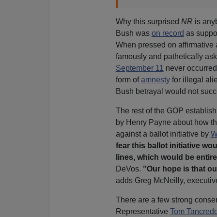
Why this surprised
NR
is any
Bush was
on record
as suppor
When pressed on affirmative a
famously and pathetically ask
September 11
never occurred,
form of
amnesty
for illegal al
Bush betrayal would not succ
The rest of the GOP establis
by Henry Payne about how th
against a ballot initiative by
W
fear this ballot initiative w
lines, which would be entir
DeVos.
"Our hope is that ou
adds Greg McNeilly, executive
There are a few strong conse
Representative
Tom Tancred