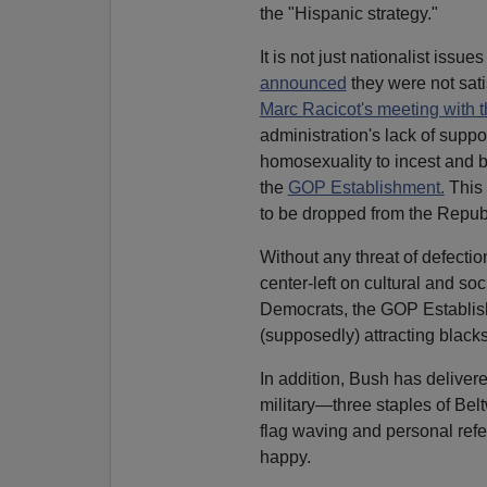
the "Hispanic strategy."
It is not just nationalist issu
announced
they were not sat
Marc Racicot's meeting with 
administration's lack of suppo
homosexuality to incest and be
the
GOP Establishment.
This 
to be dropped from the Republ
Without any threat of defectio
center-left on cultural and soc
Democrats, the GOP Establish
(supposedly) attracting blac
In addition, Bush has delivere
military—three staples of Bel
flag waving and personal ref
happy.