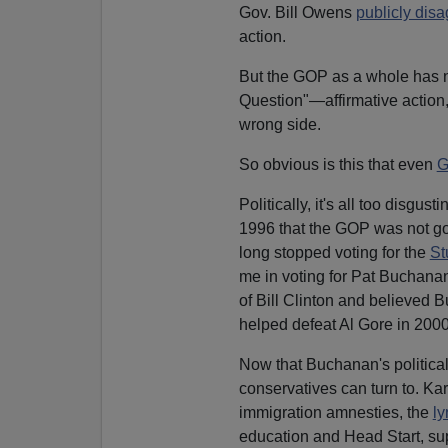
Gov. Bill Owens
publicly dis
action.
But the GOP as a whole has n
Question"—affirmative action,
wrong side.
So obvious is this that even
G
Politically, it's all too disgu
1996 that the GOP was not goi
long stopped voting for the
St
me in voting for Pat Buchanan 
of Bill Clinton and believed B
helped defeat Al Gore in 2000, 
Now that Buchanan's political 
conservatives can turn to. Ka
immigration amnesties, the
ly
education and Head Start, sup