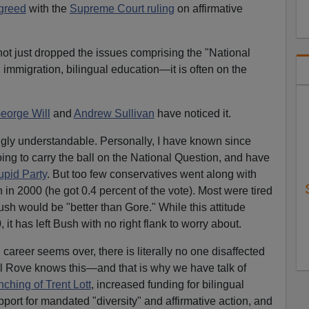
agreed
with the
Supreme Court ruling
on affirmative
ot just dropped the issues comprising the "National
 immigration, bilingual education—it is often on the
eorge Will
and
Andrew Sullivan
have noticed it.
stingly understandable. Personally, I have known since
ng to carry the ball on the National Question, and have
upid Party
. But too few conservatives went along with
in 2000 (he got 0.4 percent of the vote). Most were tired
ush would be "better than Gore." While this attitude
it has left Bush with no right flank to worry about.
career seems over, there is literally no one disaffected
rl Rove knows this—and that is why we have talk of
nching of Trent Lott
, increased funding for bilingual
port for mandated "diversity" and affirmative action, and