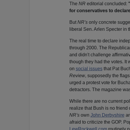
The
NR
editorial concluded:
for conservatives to
declar
But
NR's
only concrete sugge
liberal Sen. Arlen Specter in
The real time to declare ind
through 2000. The Republic
and didn't challenge affirmati
though they had the votes. It 
on
social issues
that Pat Buc
Review
, supposedly the flag
urged a protest vote for Buc
detractors. The magazine was 
While there are no current poli
realize that Bush is no friend
NR's
own
John Derbyshire
ar
afraid to criticize the GOP. P
LewRockwell.com
routinely p