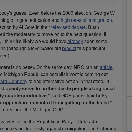
body's guess. Even before the 2000 election, George W.
ting bilingual education and
high rates of immigration.
ction by Al Gore in their
televised debate,
Bush
ed the moderator to move on to the next question. If
 I think it's likely we would have
already
seen some
iens (although Steve Sailer did
predict
this particular
eed).
hment is no better. On the same day, NRO ran an
article
e Michigan Republican establishment is coming out
ard Connerly
to end affirmative action in that state.
"I
ould openly serve to further divide people along racial
ely counterproductive,"
said GOP party chair Betsy
r opposition prevents it from getting on the ballot,"
 director of the Michigan GOP.
rvatives left in the Republican Party—Colorado
o
speaks out tirelessly against immigration and Colorado