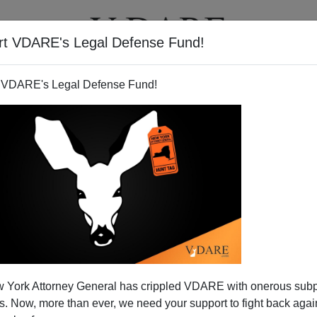
rt VDARE's Legal Defense Fund!
T
VIDEOS
ARTICLES
 VDARE's Legal Defense Fund!
 Declares Bankruptcy
 York Attorney General has crippled VDARE with onerous sub
m 101 At The University Of Virginia
]
 Now, more than ever, we need your support to fight back again
 Declare Independence from the GOP?"
asked the