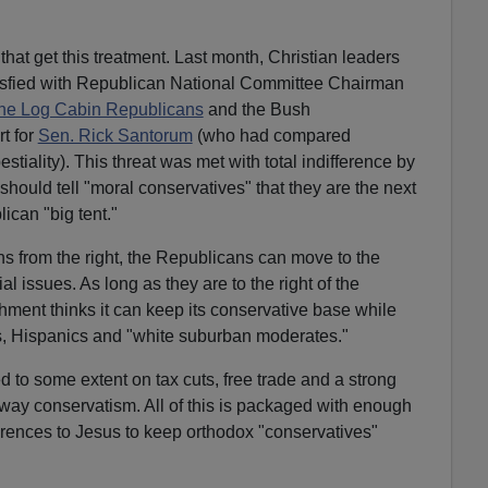
es that get this treatment. Last month, Christian leaders
isfied with Republican National Committee Chairman
the Log Cabin Republicans
and the Bush
rt for
Sen. Rick Santorum
(who had compared
stiality). This threat was met with total indifference by
should tell "moral conservatives" that they are the next
ican "big tent."
ns from the right, the Republicans can move to the
ial issues. As long as they are to the right of the
ment thinks it can keep its conservative base while
ks, Hispanics and "white suburban moderates."
d to some extent on tax cuts, free trade and a strong
tway conservatism. All of this is packaged with enough
erences to Jesus to keep orthodox "conservatives"