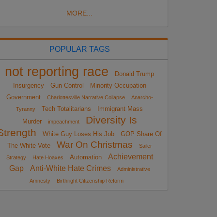
MORE...
POPULAR TAGS
not reporting race
Donald Trump
Insurgency
Gun Control
Minority Occupation
Government
Charlottesville Narrative Collapse
Anarcho-
Tech Totalitarians
Immigrant Mass
Tyranny
Diversity Is
Murder
impeachment
Strength
White Guy Loses His Job
GOP Share Of
War On Christmas
The White Vote
Sailer
Achievement
Automation
Strategy
Hate Hoaxes
Gap
Anti-White Hate Crimes
Administrative
Amnesty
Birthright Citizenship Reform