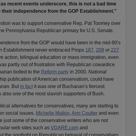
"as recent events underscore, this is not a bad time
e their independence from the GOP Establishment."
stion was to support conservative Rep. Pat Toomey over
 the Pennsylvania Republican primary for U.S. Senate.
ependence from the GOP would have been in the mid-90's
an Establishment never embraced Props
187
,
209
or
227
ve action, bilingual education or mass immigration, even
was partly out of frustration with Republican cowardice
hanan bolted to the
Reform party
in 2000.
National
ship publication of American conservatism, could have
hanan. But
in fact
it was one of Buchanan's fiercest
also one of the most slavish supporters of Bush.
tical alternatives for conservatives, many are starting to
 on social issues.
Michelle Malkin
,
Ann Coulter
and even
e just some of the conservative writers who are not
opular web sites such as
VDARE.com
and
ut the spotlight on Republican betrayal of conservatives.