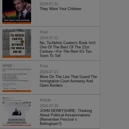
2024-07-21
They Want Your Children
Post
2024-07-21
No, Ta-Nehisi Coates's Book Isn't
One Of The Best Of The 21st
Century—For The Rest It's Too
Soon To Tell
Post
2024-07-21
More On The Lies That Guard The
Immigration Court Amnesty And
Open Borders
Article
2024-07-20
JOHN DERBYSHIRE: Thinking
About Political Assassinations
(Remember Percival v.
Bellingham?)