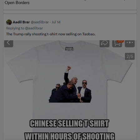
Open Borders