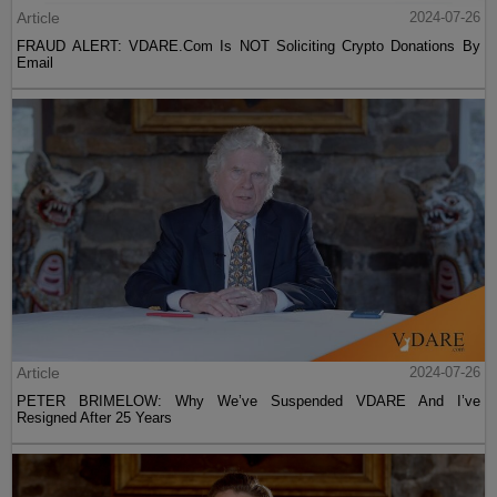
Article
2024-07-26
FRAUD ALERT: VDARE.Com Is NOT Soliciting Crypto Donations By
Email
Article
2024-07-26
PETER BRIMELOW: Why We’ve Suspended VDARE And I’ve
Resigned After 25 Years