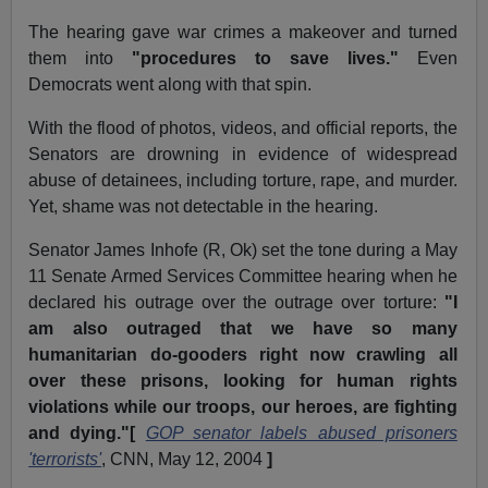
The hearing gave war crimes a makeover and turned
them into
"procedures to save lives."
Even
Democrats went along with that spin.
With the flood of photos, videos, and official reports, the
Senators are drowning in evidence of widespread
abuse of detainees, including torture, rape, and murder.
Yet, shame was not detectable in the hearing.
Senator James Inhofe (R, Ok) set the tone during a May
11 Senate Armed Services Committee hearing when he
declared his outrage over the outrage over torture:
"I
am also outraged that we have so many
humanitarian do-gooders right now crawling all
over these prisons, looking for human rights
violations while our troops, our heroes, are fighting
and dying."[
GOP senator labels abused prisoners
'terrorists'
, CNN, May 12, 2004
]