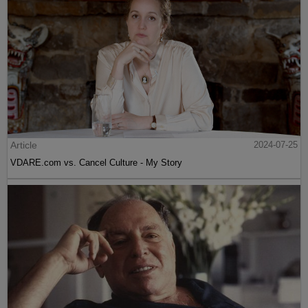
Article
2024-07-25
VDARE.com vs. Cancel Culture - My Story