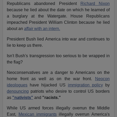
Republicans abandoned President
Richard Nixon
because he lied about the date on which he learned of
a burglary at the Watergate. House Republicans
impeached President William Clinton because he lied
about an
affair with an intern.
President Bush lied America into war and continues to
lie to keep us there.
Isn't Bush's transgression too serious to be wrapped in
the flag?
Neoconservatives are a danger to Americans on the
home front as well as on the war front.
Neocon
ideologues
have hijacked US
immigration policy
by
denouncing
patriots who desire to control US borders
as
"nativists"
and
"racists."
While US armed forces illegally overrun the Middle
East,
Mexican immigrants
illegally overrun America's