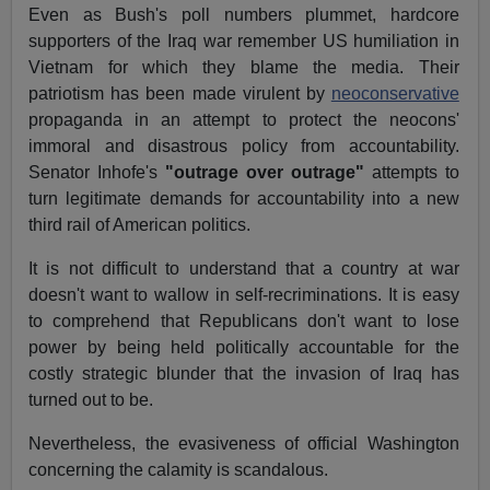
Even as Bush's poll numbers plummet, hardcore
supporters of the Iraq war remember US humiliation in
Vietnam for which they blame the media. Their
patriotism has been made virulent by
neoconservative
propaganda in an attempt to protect the neocons'
immoral and disastrous policy from accountability.
Senator Inhofe's
"outrage over outrage"
attempts to
turn legitimate demands for accountability into a new
third rail of American politics.
It is not difficult to understand that a country at war
doesn't want to wallow in self-recriminations. It is easy
to comprehend that Republicans don't want to lose
power by being held politically accountable for the
costly strategic blunder that the invasion of Iraq has
turned out to be.
Nevertheless, the evasiveness of official Washington
concerning the calamity is scandalous.