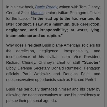
In his new book
,
Battle Ready,
written with Tom Clancy,
General Zinni
blames
senior civilian Pentagon officials
for the fiasco:
"In the lead up to the Iraq war and its
later conduct, I saw at a minimum, true dereliction,
negligence, and irresponsibility; at worst, lying,
incompetence and corruption."
Why does President Bush blame American soldiers for
the dereliction, negligence, irresponsibility, and
incompetence of his civilian team—Vice President
Richard Cheney, Cheney's chief of staff
"Scooter"
Libby, Defense Secretary Donald Rumsfeld, Pentagon
officials Paul Wolfowitz and Douglas Feith, and
neoconservative opportunists such as Richard Perle?
Bush has seriously damaged himself and his party by
allowing the neoconservatives to use his presidency to
pursue their personal agenda.