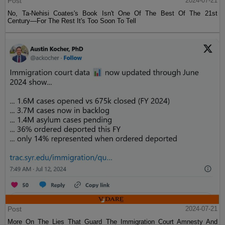
Post
2024-07-21
No, Ta-Nehisi Coates's Book Isn't One Of The Best Of The 21st
Century—For The Rest It's Too Soon To Tell
Post
2024-07-21
More On The Lies That Guard The Immigration Court Amnesty And