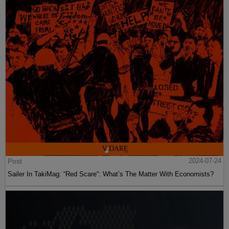
Post
2024-07-24
Sailer In TakiMag: “Red Scare“: What’s The Matter With Economists?