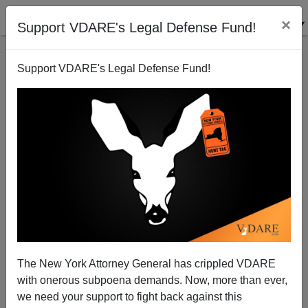
×
Support VDARE's Legal Defense Fund!
Support VDARE's Legal Defense Fund!
Patriotism: The New Third Rail
Paul Craig Roberts
05/26/2004
The New York Attorney General has crippled VDARE
with onerous subpoena demands. Now, more than ever,
A+
a-
|
we need your support to fight back against this