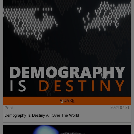
Post
2024-07-21
Demography Is Destiny All Over The World