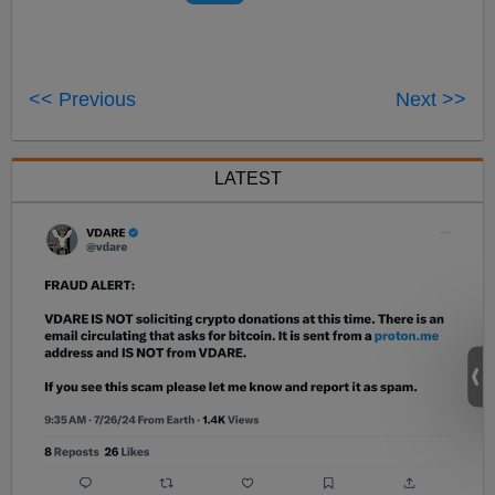
<< Previous
Next >>
LATEST