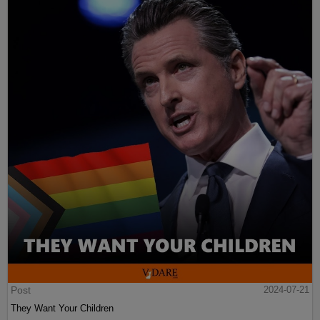
Post
2024-07-21
They Want Your Children