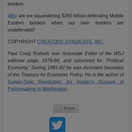
borders.
Why
are we squandering $200 billion defending Middle
Eastern borders when our own borders are
undefended?
COPYRIGHT
CREATORS SYNDICATE, INC.
Paul Craig Roberts was Associate Editor of the WSJ
editorial page, 1978-80, and columnist for "Political
Economy." During 1981-82 he was Assistant Secretary
of the Treasury for Economic Policy. He is the author of
Supply-Side Revolution: An Insider's Account of
Policymaking in Washington
.