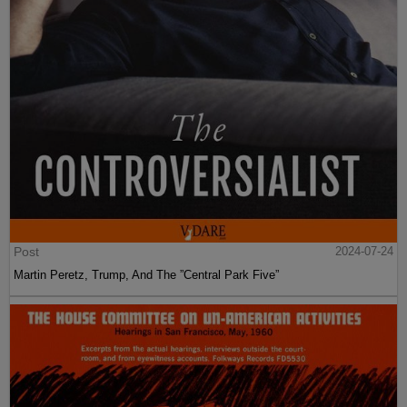
Post
2024-07-24
Martin Peretz, Trump, And The ”Central Park Five”