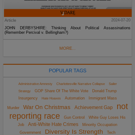
Article
2024-07-20
JOHN DERBYSHIRE: Thinking About Political Assassinations
(Remember Percival v. Bellingham?)
MORE...
POPULAR TAGS
Administrative Amnesty
Charlottesville Narrative Collapse
Sailer
GOP Share Of The White Vote
Donald Trump
Strategy
Insurgency
Automation
Immigrant Mass
Hate Hoaxes
not
War On Christmas
Achievement Gap
Murder
reporting race
Gun Control
White Guy Loses His
Anti-White Hate Crimes
Job
Minority Occupation
Diversity Is Strength
Government
Tech