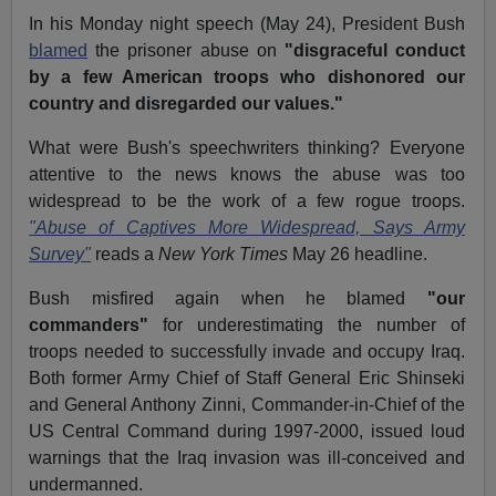
In his Monday night speech (May 24), President Bush
blamed
the prisoner abuse on
"disgraceful conduct
by a few American troops who dishonored our
country and disregarded our values."
What were Bush's speechwriters thinking? Everyone
attentive to the news knows the abuse was too
widespread to be the work of a few rogue troops.
"Abuse of Captives More Widespread, Says Army
Survey"
reads a
New York Times
May 26 headline.
Bush misfired again when he blamed
"our
commanders"
for underestimating the number of
troops needed to successfully invade and occupy Iraq.
Both former Army Chief of Staff General Eric Shinseki
and General Anthony Zinni, Commander-in-Chief of the
US Central Command during 1997-2000, issued loud
warnings that the Iraq invasion was ill-conceived and
undermanned.