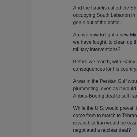
And the Israelis called the S
occupying South Lebanon in 
genie out of the bottle."
Are we now to fight a new Mid
we have fought, to clean up 
military interventions?
Before we march, with Haley 
consequences for his country,
A war in the Persian Gulf wou
plummeting, even as it would s
Airbus-Boeing deal to sell Ir
While the U.S. would prevail 
come from to march to Tehran 
revanchist Iran would be easi
negotiated a nuclear deal?