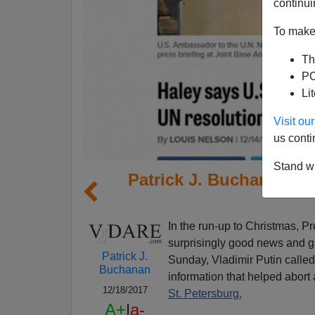
continui
To make 
Th
PO
Li
Visit o
us conti
Stand wi
Patrick J. Buchanan: 
In the run-up to Christmas, 
surprisingly good news and gl
Patrick J.
Sunday, Vladimir Putin called
Buchanan
information that helped abort 
12/18/2017
St. Petersburg.
A+
|
a-