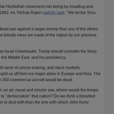
hiite Hezbollah movement into being by invading and
1982. As Yitzhak Rabin
ruefully said,
"We let the Shia
east war against a larger enemy than any of the others
the bloody mess we made of the region by our previous
as head cheerleader, Trump should consider the likely
 the Middle East, and his presidency.
ld send oil prices soaring, and stock markets
plit us off from our major allies in Europe and Asia. The
an 300 commercial aircraft would be dead.
in an air, naval and missile war, where would the troops
to "democratize" that nation? Do we think a bloodied
er to deal with than the one with which John Kerry