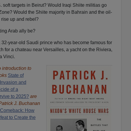
soft targets in Beirut? Would Iraqi Shiite militias go
Zone? Would the Shiite majority in Bahrain and the oil-
 rise up and rebel?
ing Arab ally be?
a 32-year-old Saudi prince who has become famous for
 for a chateau near Versailles, a yacht on the Riviera,
a Vinci.
introduction to
oks
State of
Invasion and
cide of a
rvive to 2025?
are
Patrick J. Buchanan
 Comeback: How
eat to Create the