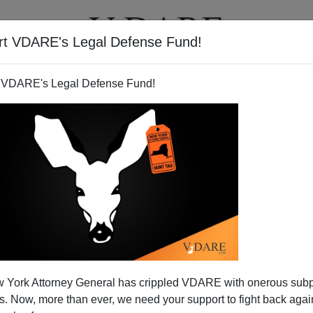
rt VDARE's Legal Defense Fund!
T
VIDEOS
ARTICLES
 VDARE's Legal Defense Fund!
 York Attorney General has crippled VDARE with onerous sub
 Now, more than ever, we need your support to fight back again