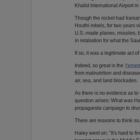
Khalid International Airport i
Though the rocket had Iranian 
Houthi rebels, for two years
U.S.-made planes, missiles
in retaliation for what the Sa
If so, it was a legitimate act of
Indeed, so great is the
Yemeni 
from malnutrition and disease
air, sea, and land blockades.
As there is no evidence as to
question arises: What was Hal
propaganda campaign to drum 
There are reasons to think so
Haley went on: "It's hard to fin