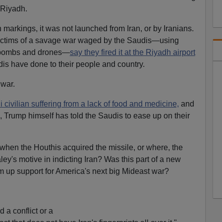
n Riyadh.
markings, it was not launched from Iran, or by Iranians.
 victims of a savage war waged by the Saudis—using
, bombs and drones—
say they fired it at the Riyadh airport
udis have done to their people and country.
 war.
civilian suffering from a lack of food and medicine,
and
, Trump himself has told the Saudis to ease up on their
 when the Houthis acquired the missile, or where, the
ey's motive in indicting Iran? Was this part of a new
up support for America's next big Mideast war?
.
d a conflict or a