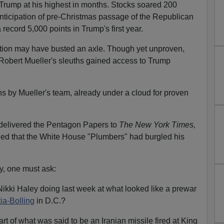
rump at his highest in months. Stocks soared 200
 anticipation of pre-Christmas passage of the Republican
record 5,000 points in Trump's first year.
tion may have busted an axle. Though yet unproven,
Robert Mueller's sleuths gained access to Trump
ns by Mueller's team, already under a cloud for proven
delivered the Pentagon Papers to
The New York Times,
ed that the White House "Plumbers" had burgled his
y, one must ask:
ki Haley doing last week at what looked like a prewar
ia-Bolling
in D.C.?
 of what was said to be an Iranian missile fired at King