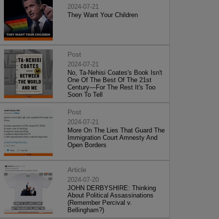
2024-07-21
They Want Your Children
Post
2024-07-21
No, Ta-Nehisi Coates's Book Isn't
One Of The Best Of The 21st
Century—For The Rest It's Too
Soon To Tell
Post
2024-07-21
More On The Lies That Guard The
Immigration Court Amnesty And
Open Borders
Article
2024-07-20
JOHN DERBYSHIRE: Thinking
About Political Assassinations
(Remember Percival v.
Bellingham?)