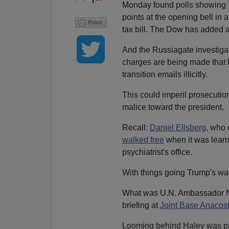
Monday found polls showing T
points at the opening bell in
tax bill. The Dow has added a 
And the Russiagate investiga
charges are being made that 
transition emails illicitly.
This could imperil prosecutio
malice toward the president.
Recall:
Daniel Ellsberg
, who 
walked free
when it was learn
psychiatrist's office.
With things going Trump's wa
What was U.N. Ambassador Nik
briefing at
Joint Base Anacost
Looming behind Haley was part