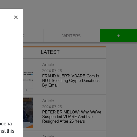
×
+
BLOG
WRITERS
LATEST
Article
2024-07-26
FRAUD ALERT: VDARE.Com Is
NOT Soliciting Crypto Donations
By Email
Article
2024-07-26
PETER BRIMELOW: Why We’ve
Suspended VDARE And I’ve
Resigned After 25 Years
poena
st this
Article