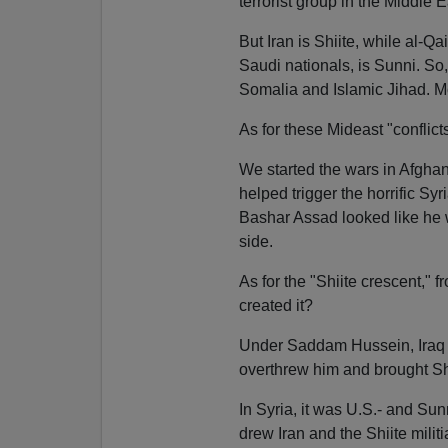
terrorist group in the Middle Ea
But Iran is Shiite, while al-Q
Saudi nationals, is Sunni. So
Somalia and Islamic Jihad. Mos
As for these Mideast "conflicts
We started the wars in Afghan
helped trigger the horrific Sy
Bashar Assad looked like he w
side.
As for the "Shiite crescent,"
created it?
Under Saddam Hussein, Iraq 
overthrew him and brought Sh
In Syria, it was U.S.- and Sun
drew Iran and the Shiite milit