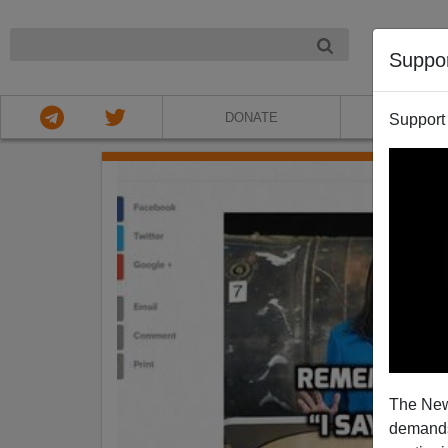
NIGHT
Suppo
DONATE
ABOU
Support
The New
demands.