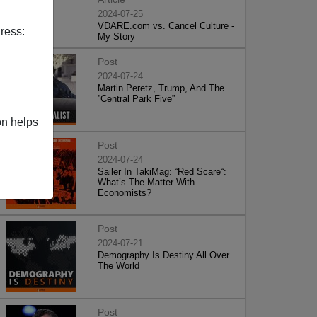
2024-07-25
VDARE.com vs. Cancel Culture -
ress:
My Story
Post
2024-07-24
Martin Peretz, Trump, And The
”Central Park Five”
on helps
Post
2024-07-24
Sailer In TakiMag: “Red Scare“:
What’s The Matter With
Economists?
Post
2024-07-21
Demography Is Destiny All Over
The World
Post