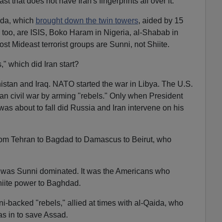
st that does not have Iran's fingerprints all over it."
aida, which
brought down the twin towers
, aided by 15
, too, are ISIS, Boko Haram in Nigeria, al-Shabab in
t Mideast terrorist groups are Sunni, not Shiite.
," which did Iran start?
istan and Iraq. NATO started the war in Libya. The U.S.
rian civil war by arming "rebels." Only when President
as about to fall did Russia and Iran intervene on his
 from Tehran to Bagdad to Damascus to Beirut, who
was Sunni dominated. It was the Americans who
iite power to Baghdad.
ni-backed "rebels," allied at times with al-Qaida, who
ias in to save Assad.