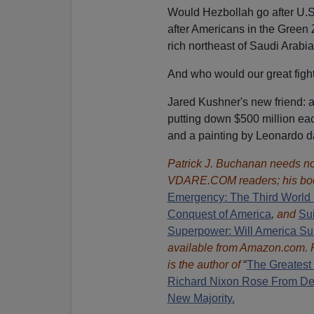
Would Hezbollah go after U.S. 
after Americans in the Green 
rich northeast of Saudi Arabia
And who would our great fight
Jared Kushner's new friend: 
putting down $500 million each
and a painting by Leonardo d
Patrick J. Buchanan needs no 
VDARE.COM readers; his bo
Emergency: The Third World 
Conquest of America
,
and
Sui
Superpower: Will America Su
available from Amazon.com.
is the author of
“
The Great
est
Richard Nixon Rose From Def
New Majority.