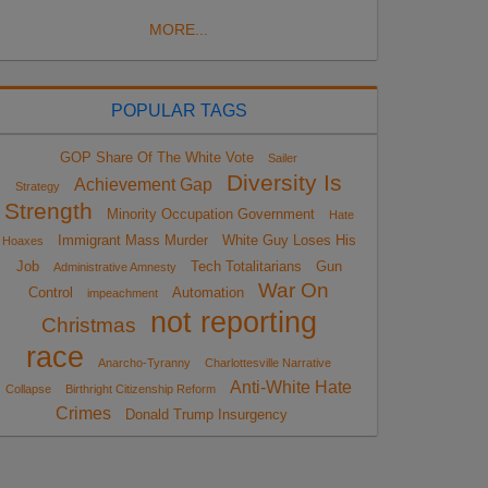
MORE...
POPULAR TAGS
GOP Share Of The White Vote
Sailer
Diversity Is
Achievement Gap
Strategy
Strength
Minority Occupation Government
Hate
Immigrant Mass Murder
White Guy Loses His
Hoaxes
Job
Tech Totalitarians
Gun
Administrative Amnesty
War On
Control
Automation
impeachment
not reporting
Christmas
race
Anarcho-Tyranny
Charlottesville Narrative
Anti-White Hate
Collapse
Birthright Citizenship Reform
Crimes
Donald Trump Insurgency