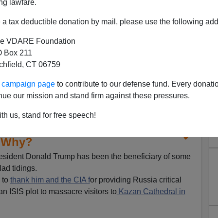
ng lawfare.
a tax deductible donation by mail, please use the following add
e VDARE Foundation
 Box 211
tchfield, CT 06759
ur campaign page
to contribute to our defense fund. Every donati
nue our mission and stand firm against these pressures.
th us, stand for free speech!
Who Wants War with Iran—and
Why?
President Donald Trump has been the beneficiary of some
ad tidings.
 to
thank him and the CIA f
or providing Russia critical
an ISIS plot to massacre visitors to
Kazan Cathedral in