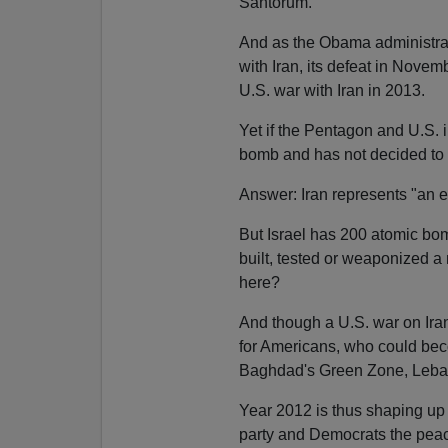
Santorum.
And as the Obama administrati
with Iran, its defeat in Novemb
U.S. war with Iran in 2013.
Yet if the Pentagon and U.S. 
bomb and has not decided to
Answer: Iran represents "an exi
But Israel has 200 atomic bom
built, tested or weaponized a 
here?
And though a U.S. war on Iran
for Americans, who could becom
Baghdad's Green Zone, Leba
Year 2012 is thus shaping up
party and Democrats the peac