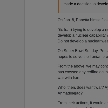
made a decision to devel
On Jan. 8, Panetta himself to
"(Is Iran) trying to develop a
develop a nuclear capability. 
Do not develop a nuclear we
On Super Bowl Sunday, Presi
hopes to solve the Iranian pro
From the above, we may conclu
has crossed any redline on 
war with Iran.
Who, then, does want war? A
Ahmadinejad?
From their actions, it would a