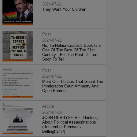
2024-07-21
They Want Your Children
Post
2024-07-21
No, Ta-Nehisi Coates's Book Isn't
One Of The Best Of The 21st
Century—For The Rest It's Too
Soon To Tell
Post
2024-07-21
More On The Lies That Guard The
Immigration Court Amnesty And
Open Borders
Article
2024-07-20
JOHN DERBYSHIRE: Thinking
About Political Assassinations
(Remember Percival v.
Bellingham?)