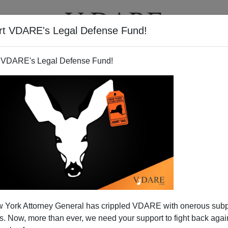
rt VDARE's Legal Defense Fund!
T
VIDEOS
ARTICLES
 VDARE's Legal Defense Fund!
 War With Iran?
 York Attorney General has crippled VDARE with onerous sub
ector David Petraeus
before the Senate Select
 Now, more than ever, we need your support to fight back again
t week, James Clapper, the director of national