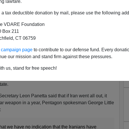
ng lawfare.
a tax deductible donation by mail, please use the following add
actually made the decision to go ahead with a nuclear
e VDARE Foundation
 Box 211
tchfield, CT 06759
 Fallows
of
The Atlantic
reports
, Clapper released his
ur campaign page
to contribute to our defense fund. Every donati
 It read, "We do not know ... if Iran will eventually
nue our mission and stand firm against these pressures.
ons."
th us, stand for free speech!
ssessment of 16 U.S. intelligence agencies in 2007,
hat the U.S. does not believe that Iran has decided to
ate.
retary Leon Panetta said that if Iran went all out, it
lear weapon in a year, Pentagon spokesman George Little
:
hat we have no indication that the Iranians have