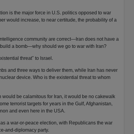
on is the major force in U.S. politics opposed to war
er would increase, to near certitude, the probability of a
intelligence community are correct—Iran does not have a
 build a bomb—why should we go to war with Iran?
stential threat" to Israel.
bs and three ways to deliver them, while Iran has never
nuclear device. Who is the existential threat to whom
 would be calamitous for Iran, it would be no cakewalk
e terrorist targets for years in the Gulf, Afghanistan,
non and even here in the USA.
 as a war-or-peace election, with Republicans the war
e-and-diplomacy party.