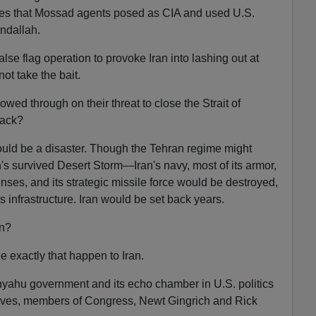
eges that Mossad agents posed as CIA and used U.S.
undallah.
 false flag operation to provoke Iran into lashing out at
ot take the bait.
owed through on their threat to close the Strait of
back?
ould be a disaster. Though the Tehran regime might
survived Desert Storm—Iran's navy, most of its armor,
fenses, and its strategic missile force would be destroyed,
 infrastructure. Iran would be set back years.
an?
e exactly that happen to Iran.
ahu government and its echo chamber in U.S. politics
ives, members of Congress, Newt Gingrich and Rick