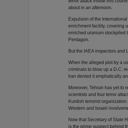
terror attack inside this count
about in an afternoon.
Expulsion of the Internationa
enrichment facility, covering
enriched uranium stockpiled t
Pentagon.
But the IAEA inspectors and LE
When the alleged plot by a us
criminals to blow up a D.C. r
Iran denied it emphatically 
Moreover, Tehran has yet to ret
scientists and four terror at
Kurdish terrorist organization
Western and Israeli involveme
Now that Secretary of State 
is the prime suspect behind th