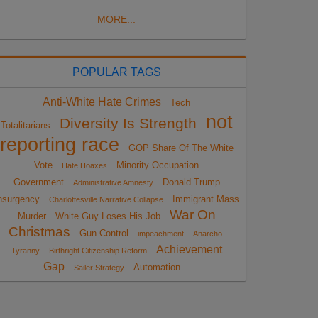
MORE...
POPULAR TAGS
Anti-White Hate Crimes
Tech
not
Diversity Is Strength
Totalitarians
reporting race
GOP Share Of The White
Vote
Minority Occupation
Hate Hoaxes
Government
Donald Trump
Administrative Amnesty
nsurgency
Immigrant Mass
Charlottesville Narrative Collapse
War On
Murder
White Guy Loses His Job
Christmas
Gun Control
impeachment
Anarcho-
Achievement
Tyranny
Birthright Citizenship Reform
Gap
Automation
Sailer Strategy