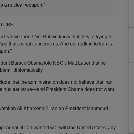
op a nuclear weapon."
ld CBS:
 nuclear weapon? No. But we know that they're trying to
And that's what concerns us. And our redline to Iran is:
apon."
dent Barack Obama told NBC's Matt Lauer that he
blem "diplomatically."
de that the administration does not believe that Iran
the nuclear issue—and President Obama does not want
yatollah Ali Khamenei? Iranian President Mahmoud
ppear not. If Iran wanted war with the United States, any