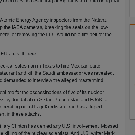
ry or on U.S. forces in Iraq or Afghanistan could bring that
l Atomic Energy Agency inspectors from the Natanz
 up the IAEA cameras, breaking the seals on the low-
here, or removing the LEU would be a fire bell for the
U are still there.
ed-car salesman in Texas to hire Mexican cartel
estaurant and kill the Saudi ambassador was revealed,
and demanded to interview the alleged mastermind.
I
aliate for the assassinations of five of its nuclear
tacks by Jundallah in Sistan-Baluchistan and PJAK, a
 operating out of Iraqi Kurdistan. Iran has alleged
nt in these attacks.
Hillary Clinton has denied any U.S. involvement, Mossad
e killing of the nuclear scientists. And U.S. writer Mark