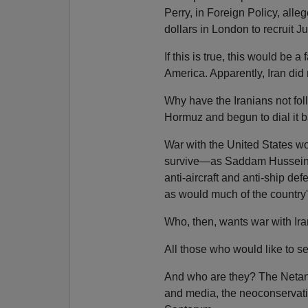
Perry, in Foreign Policy, all
dollars in London to recruit J
If this is true, this would be a
America. Apparently, Iran did n
Why have the Iranians not foll
Hormuz and begun to dial it 
War with the United States w
survive—as Saddam Hussein's 
anti-aircraft and anti-ship de
as would much of the country's
Who, then, wants war with Ir
All those who would like to se
And who are they? The Netany
and media, the neoconservat