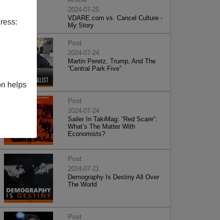
2024-07-25
VDARE.com vs. Cancel Culture -
ress:
My Story
Post
2024-07-24
Martin Peretz, Trump, And The
”Central Park Five”
on helps
Post
2024-07-24
Sailer In TakiMag: “Red Scare“:
What’s The Matter With
Economists?
Post
2024-07-21
Demography Is Destiny All Over
The World
Post