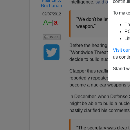
Patrick J.
continui
intelligence,
said of Iran:
Buchanan
To make 
02/07/2012
"We don't believe they've 
A+
|
a-
Th
weapon."
PO
Li
Before the hearing, as
James
Visit o
"Worldwide Threat Assessment."
us conti
decide to build nuclear weap
Stand wi
Clapper thus reaffirmed the a
reportedly repeated in 2011, t
become a nuclear weapons st
In December, when Defense Sec
might be able to build a nuc
hastily clarified his comments
"The secretary was clear t