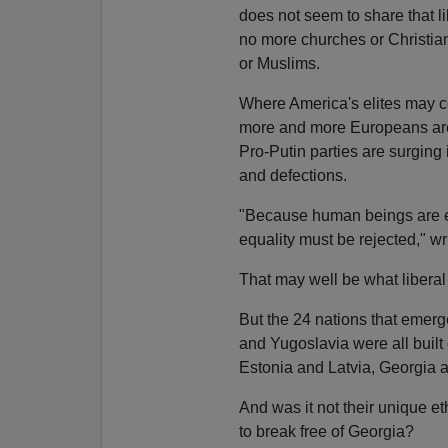
does not seem to share that li
no more churches or Christi
or Muslims.
Where America's elites may c
more and more Europeans are i
Pro-Putin parties are surging
and defections.
"Because human beings are eq
equality must be rejected," wr
That may well be what liber
But the 24 nations that emer
and Yugoslavia were all buil
Estonia and Latvia, Georgia 
And was it not their unique e
to break free of Georgia?