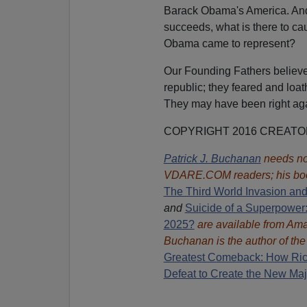
Barack Obama's America. An
succeeds, what is there to ca
Obama came to represent?
Our Founding Fathers believe
republic; they feared and loath
They may have been right ag
COPYRIGHT 2016 CREAT
Patrick J. Buchanan
needs no 
VDARE.COM readers; his bo
The Third World Invasion an
and
Suicide of a Superpower:
2025?
are available from A
Buchanan is the author of th
Great
est Comeback: How Ric
Defeat to Create the New Maj