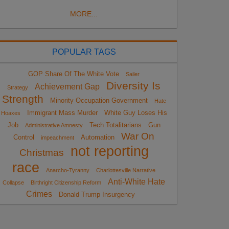
MORE...
POPULAR TAGS
GOP Share Of The White Vote
Sailer
Diversity Is
Achievement Gap
Strategy
Strength
Minority Occupation Government
Hate
Immigrant Mass Murder
White Guy Loses His
Hoaxes
Job
Tech Totalitarians
Gun
Administrative Amnesty
War On
Control
Automation
impeachment
not reporting
Christmas
race
Anarcho-Tyranny
Charlottesville Narrative
Anti-White Hate
Collapse
Birthright Citizenship Reform
Crimes
Donald Trump Insurgency