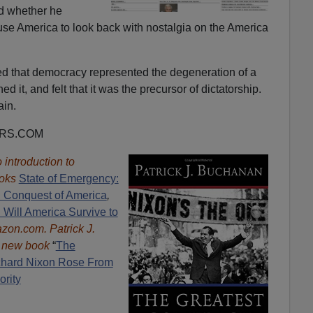
d whether he
use America to look back with nostalgia on the America
d that democracy represented the degeneration of a
ed it, and felt that it was the precursor of dictatorship.
ain.
ORS.COM
introduction to
oks
State of Emergency:
d Conquest of America
,
 Will America Survive to
mazon.com.
Patrick J.
e new book
“
The
hard Nixon Rose From
ority