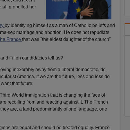
e all propelled her
ary
by identifying himself as a man of Catholic beliefs and
me-sex marriage and abortion. He does not repudiate
the France
that was "the eldest daughter of the church"
and Fillon candidacies tell us?
ing inexorably away from a liberal democratic, de-
cularist America. If we are the future, less and less do
ant that future.
Third World immigration that is changing the face of
e recoiling from and reacting against it. The French
they are, a land predominantly of one language, one
igions are equal and should be treated equally. France