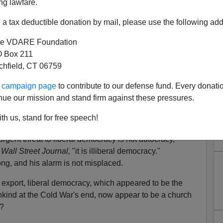
ng lawfare.
a tax deductible donation by mail, please use the following add
e VDARE Foundation
 Box 211
tchfield, CT 06759
ur campaign page
to contribute to our defense fund. Every donati
nue our mission and stand firm against these pressures.
ral Democracy an Endangered
th us, stand for free speech!
pecies?
rgent threat to liberal democracy is not autocracy,"
Wall Street Journal,
"it is illiberal democracy."
ong, and his alarm is not misplaced.
export, liberal democracy, which appeared to be the
mankind at the Cold War's end, now appear to be a church
n?