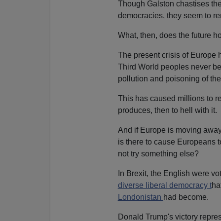
Though Galston chastises the
democracies, they seem to re
What, then, does the future h
The present crisis of Europe 
Third World peoples never be
pollution and poisoning of thes
This has caused millions to re
produces, then to hell with it.
And if Europe is moving away
is there to cause Europeans 
not try something else?
In Brexit, the English were vo
diverse liberal democracy t
ha
Londonistan
had become.
Donald Trump's victory repres