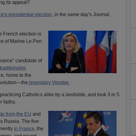
ng its appeal?
e's presidential election,
in the same day's
Journal
,
he French election is
ce of Marine Le Pen
France" candidate of
traditionalist
ce, home to the
evolution—the
legendary Vendee.
racticing Catholics alike by a landslide, and took 3 in 5
 faiths.
de from the EU
and
's Russia. The five
rrently
in France,
the
s more, and recent