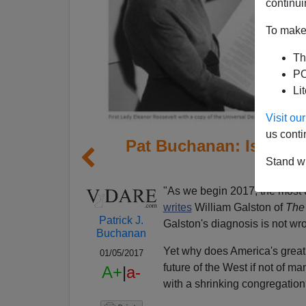
continui
To make 
Th
PO
Li
Visit o
us conti
Pat Buchanan: Is Libe
Stand wi
S
"As we begin 2017, the most u
writes
William Galston of
The 
Patrick J.
Galston's diagnosis is not wr
Buchanan
Yet why does America's great 
01/05/2017
future of the West if not of 
A+
|
a-
with a shrinking congregatio