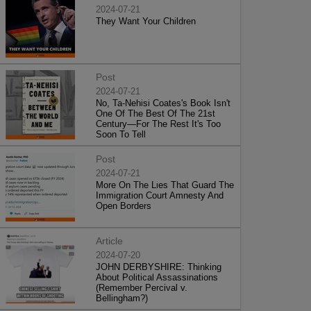
2024-07-21
They Want Your Children
Post
2024-07-21
No, Ta-Nehisi Coates's Book Isn't
One Of The Best Of The 21st
Century—For The Rest It's Too
Soon To Tell
Post
2024-07-21
More On The Lies That Guard The
Immigration Court Amnesty And
Open Borders
Article
2024-07-20
JOHN DERBYSHIRE: Thinking
About Political Assassinations
(Remember Percival v.
Bellingham?)