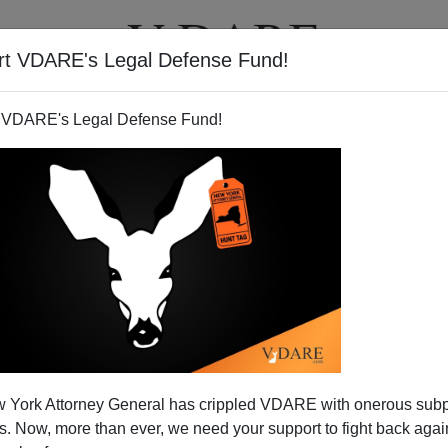
rt VDARE's Legal Defense Fund!
T
VIDEOS
ARTICLES
 VDARE's Legal Defense Fund!
 York Attorney General has crippled VDARE with onerous sub
 Now, more than ever, we need your support to fight back again