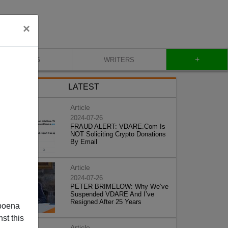
×
+
BLOG
WRITERS
LATEST
Article
2024-07-26
FRAUD ALERT: VDARE.Com Is
NOT Soliciting Crypto Donations
By Email
Article
2024-07-26
PETER BRIMELOW: Why We’ve
Suspended VDARE And I’ve
Resigned After 25 Years
poena
st this
Article