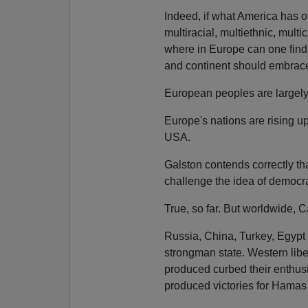
Indeed, if what America has on
multiracial, multiethnic, multic
where in Europe can one find a
and continent should embrac
European peoples are largely
Europe's nations are rising u
USA.
Galston contends correctly th
challenge the idea of democrac
True, so far. But worldwide,
Russia, China, Turkey, Egypt 
strongman state. Western liber
produced curbed their enthus
produced victories for Hamas