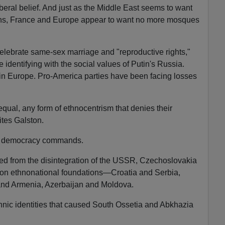
beral belief. And just as the Middle East seems to want
ans, France and Europe appear to want no more mosques
elebrate same-sex marriage and "reproductive rights,"
dentifying with the social values of Putin's Russia.
 in Europe. Pro-America parties have been facing losses
ual, any form of ethnocentrism that denies their
ites Galston.
al democracy commands.
ged from the disintegration of the USSR, Czechoslovakia
t on ethnonational foundations—Croatia and Serbia,
and Armenia, Azerbaijan and Moldova.
thnic identities that caused South Ossetia and Abkhazia