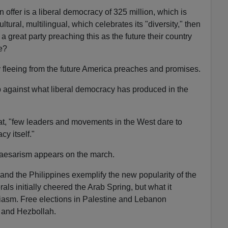
 offer is a liberal democracy of 325 million, which is
ultural, multilingual, which celebrates its "diversity," then
 great party preaching this as the future their country
e?
 fleeing from the future America preaches and promises.
p against what liberal democracy has produced in the
at, "few leaders and movements in the West dare to
y itself."
 Caesarism appears on the march.
and the Philippines exemplify the new popularity of the
als initially cheered the Arab Spring, but what it
iasm. Free elections in Palestine and Lebanon
 and Hezbollah.