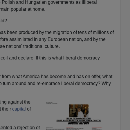
 Polish and Hungarian governments as illiberal
main popular at home.
old?
has been produced by the migration of tens of millions of
fore assimilated in any European nation, and by the
e nations' traditional culture.
coil and declare: If this is what liberal democracy
 from what America has become and has on offer, what
to turn around and re-embrace liberal democracy? Why
ting against the
t their
capital
of
ented a rejection of