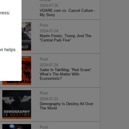
2024-07-25
VDARE.com vs. Cancel Culture -
ress:
My Story
Post
2024-07-24
Martin Peretz, Trump, And The
”Central Park Five”
on helps
Post
2024-07-24
Sailer In TakiMag: “Red Scare“:
What’s The Matter With
Economists?
Post
2024-07-21
Demography Is Destiny All Over
The World
Post