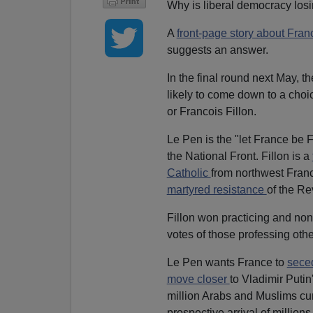
Why is liberal democracy losi
A
front-page story about Franc
suggests an answer.
In the final round next May, t
likely to come down to a choi
or Francois Fillon.
Le Pen is the "let France be 
the National Front. Fillon is a
Catholic
from northwest Fran
martyred resistance
of the R
Fillon won practicing and nonp
votes of those professing other
Le Pen wants France to
sece
move closer
to Vladimir Putin
million Arabs and Muslims cu
prospective arrival of million