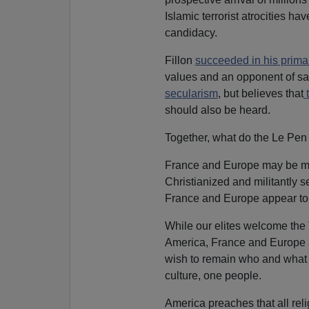
Islamic terrorist atrocities hav
candidacy.
Fillon
succeeded in his prim
values and an opponent of sa
secularism
, but believes that
should also be heard.
Together, what do the Le Pen 
France and Europe may be mov
Christianized and militantly se
France and Europe appear to w
While our elites welcome the 
America, France and Europe ar
wish to remain who and what 
culture, one people.
America preaches that all rel