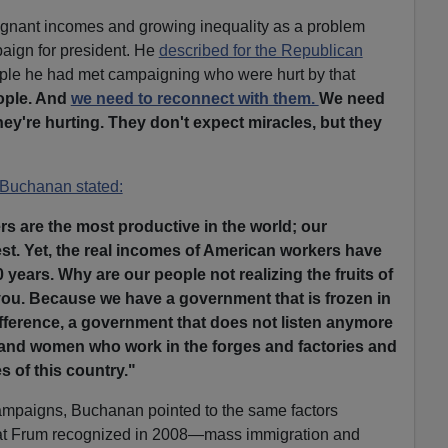
gnant incomes and growing inequality as a problem
aign for president. He
described for the Republican
ple he had met campaigning who were hurt by that
ople. And
we need to reconnect with them.
We need
ey're hurting. They don't expect miracles, but they
Buchanan stated:
s are the most productive in the world; our
est. Yet, the real incomes of American workers have
0 years. Why are our people not realizing the fruits of
ll you. Because we have a government that is frozen in
difference, a government that does not listen anymore
 and women who work in the forges and factories and
 of this country."
ampaigns, Buchanan pointed to the same factors
at Frum recognized in 2008—mass immigration and