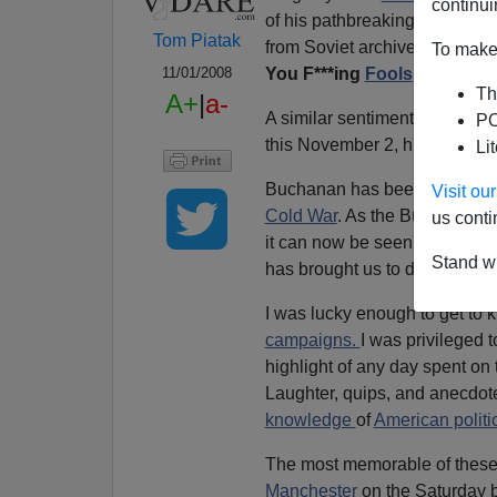
continui
of his pathbreaking account o
Tom Piatak
from Soviet archives had sub
To make 
You F***ing
Fools
."
11/01/2008
Th
A+
|
a-
A similar sentiment is appropr
PO
this November 2, his seventiet
Li
Buchanan has been right on a
Visit o
Cold War
. As the Bush era c
us conti
it can now be seen that the
Co
Stand wi
has brought us to disaster.
I was lucky enough to get to
campaigns.
I was privileged
highlight of any day spent on 
Laughter, quips, and anecdo
knowledge
of
American politi
The most memorable of these 
Manchester
on the Saturday 