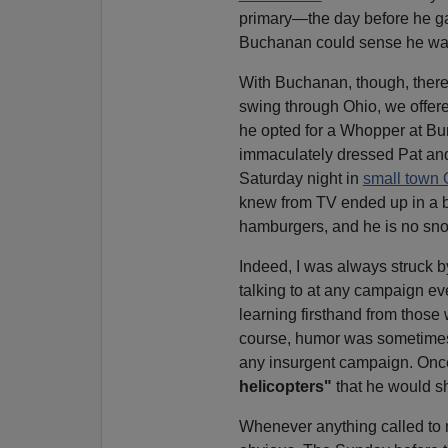
primary—the day before he g
Buchanan could sense he was
With Buchanan, though, ther
swing through Ohio, we offered
he opted for a Whopper at Bur
immaculately dressed Pat a
Saturday night in
small town 
knew from TV ended up in a b
hamburgers, and he is no sno
Indeed, I was always struck b
talking to at any campaign eve
learning firsthand from those
course, humor was sometimes 
any insurgent campaign. Onc
helicopters"
that he would s
Whenever anything called to 