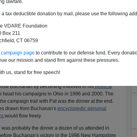
ng lawfare.
f Stalin's purges
The Great Terror
,
issued after material
stantiated all Conquest's arguments,
"I Told You So,
a tax deductible donation by mail, please use the following add
e VDARE Foundation
iate to any consideration of
Pat Buchanan's
career on
 Box 211
h birthday.
tchfield, CT 06759
ll the major issues facing America since the
end
of the
ur campaign page
to contribute to our defense fund. Every donati
omes to an end and the Obama era seems about to begin,
nue our mission and stand firm against these pressures.
nservative Establishment
's failure to heed Buchanan
th us, stand for free speech!
 know Buchanan by becoming involved in his
political
 to head his campaigns in Ohio in 1996 and 2000. The
the campaign trail with Pat was the dinner at the end.
tes drawn from Buchanan's
encyclopedic personal
cs
would flow freely.
was probably the dinner a dozen of us attended in
before Buchanan's victory in the 1996 New Hampshire