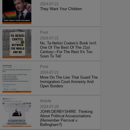
2024-07-21
They Want Your Children
Post
2024-07-21
No, Ta-Nehisi Coates's Book Isn't
One Of The Best Of The 21st
Century—For The Rest It's Too
Soon To Tell
Post
2024-07-21
More On The Lies That Guard The
Immigration Court Amnesty And
Open Borders
Article
2024-07-20
JOHN DERBYSHIRE: Thinking
About Political Assassinations
(Remember Percival v.
Bellingham?)