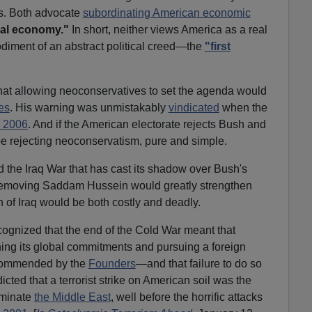
es. Both advocate
subordinating American economic
al economy."
In short, neither views America as a real
bodiment of an abstract political creed—the
"first
hat allowing neoconservatives to set the agenda would
es
. His warning was unmistakably
vindicated
when the
n 2006
. And if the American electorate rejects Bush and
be rejecting neoconservatism, pure and simple.
the Iraq War that has cast its shadow over Bush's
removing Saddam Hussein would greatly strengthen
 of Iraq would be both costly and deadly.
ognized that the end of the Cold War meant that
ng its global commitments and pursuing a foreign
recommended by the
Founders
—and that failure to do so
cted that a terrorist strike on American soil was the
dominate
the Middle East
, well before the horrific attacks