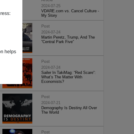
2024-07-25
VDARE.com vs. Cancel Culture -
ress:
My Story
Post
2024-07-24
Martin Peretz, Trump, And The
”Central Park Five”
on helps
Post
2024-07-24
Sailer In TakiMag: “Red Scare“:
What’s The Matter With
Economists?
Post
2024-07-21
Demography Is Destiny All Over
The World
Post