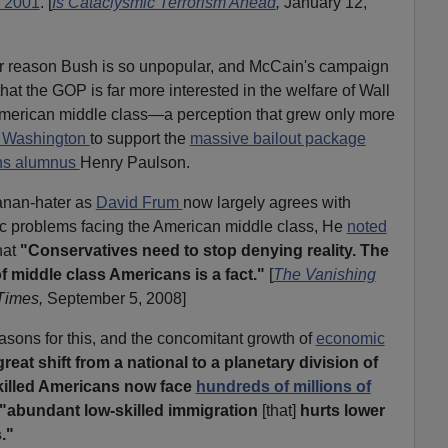
 2001
. [
Is Cataclysmic Terrorism Ahead
,
January 12,
r reason Bush is so unpopular, and McCain's campaign
that the GOP is far more interested in the welfare of Wall
e American middle class—a perception that grew only more
o Washington
to support the
massive bailout package
hs alumnus
Henry Paulson.
nan-hater as
David Frum
now largely agrees with
 problems facing the American middle class, He
noted
that
"Conservatives need to stop denying reality. The
f middle class Americans is a fact."
[
The Vanishing
Times,
September 5, 2008]
sons for this, and the concomitant growth of
economic
great shift from a national to a planetary division of
killed Americans now face
hundreds of millions of
"abundant low-skilled immigration
[that]
hurts lower
."