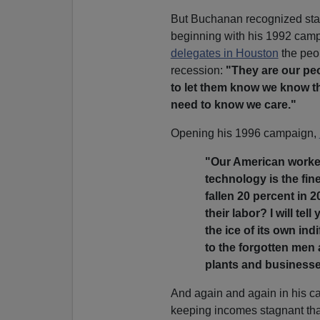
But Buchanan recognized sta
beginning with his 1992 camp
delegates in Houston
the peo
recession:
"They are our pe
to let them know we know th
need to know we care."
Opening his 1996 campaign,
"Our American worker
technology is the fin
fallen 20 percent in 2
their labor? I will te
the ice of its own in
to the forgotten men
plants and businesses
And again and again in his c
keeping incomes stagnant th