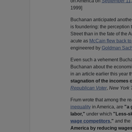
on America on
September 11,
1999]
Buchanan anticipated anothe
is foundering: the perception 
Street than in the fate of th
acute as
McCain flew back t
engineered by
Goldman Sac
Even such a vehement Bucha
Buchanan about the economic
in an article earlier this year 
stagnation of the incomes o
Republican Voter
,
New York 
Frum wrote that among the rea
inequality
in America, are
"a 
labor,"
under which
"Less-s
wage competitors
,"
and the
America by reducing wages