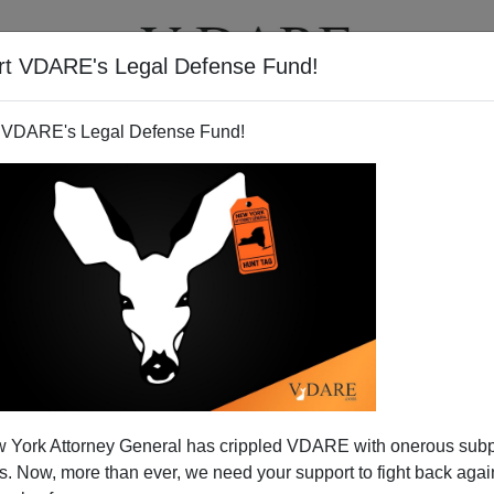
rt VDARE's Legal Defense Fund!
T
VIDEOS
ARTICLES
 VDARE's Legal Defense Fund!
He Told You So, You F****ing
 York Attorney General has crippled VDARE with onerous sub
Fools!"
 Now, more than ever, we need your support to fight back again
ested that
Robert Conquest
should call a revised edition