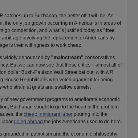
 catches up to Buchanan, the better off it will be. As
, the only job growth occurring in America is in areas of
reign competition, and what is justified today as
"free
or arbitrage involving the replacement of Americans by
ge is their willingness to work cheap.
as widely denounced by
"mainstream"
conservatives
ency. But we can now see that these critics—almost all of
lion dollar Bush-Paulson Wall Street bailout, with
NR
g House Republicans who voted against it for being
e who strain at gnats and swallow camels.
ly of new government programs to ameliorate economic
ion, Buchanan sought to go to the heart of the problem
causes: the
cheap immigrant labor
pouring into the
n labor
doing abroad
the jobs Americans used to do here.
 grounded in patriotism and the economic philosophy