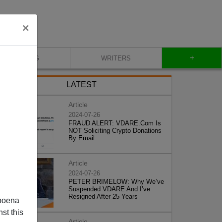
×
+
BLOG
WRITERS
LATEST
Article
2024-07-26
FRAUD ALERT: VDARE.Com Is
NOT Soliciting Crypto Donations
By Email
Article
2024-07-26
PETER BRIMELOW: Why We’ve
Suspended VDARE And I’ve
Resigned After 25 Years
poena
st this
Article