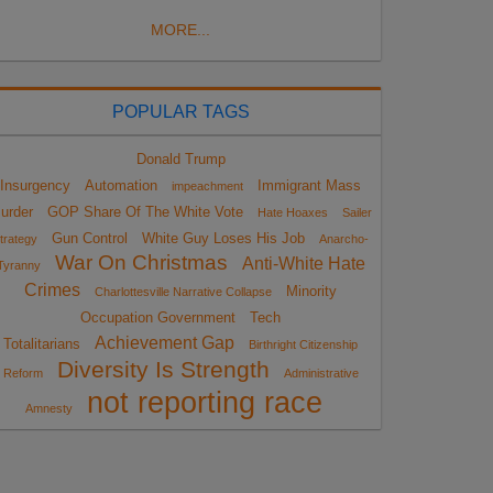
MORE...
POPULAR TAGS
Donald Trump
Insurgency
Automation
Immigrant Mass
impeachment
urder
GOP Share Of The White Vote
Hate Hoaxes
Sailer
Gun Control
White Guy Loses His Job
trategy
Anarcho-
War On Christmas
Anti-White Hate
Tyranny
Crimes
Minority
Charlottesville Narrative Collapse
Occupation Government
Tech
Achievement Gap
Totalitarians
Birthright Citizenship
Diversity Is Strength
Reform
Administrative
not reporting race
Amnesty