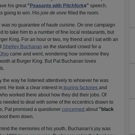
ave his great
"
Peasants with Pitchfork
s"
speech.
 going to win. His
joie de vivre
filled the room.
e was no guarantee of
haute cuisine
. On one campaign
 to take him to a number of fine local restaurants, but
ger King. For an hour or two, my friend and I sat with an
nd
Shelley Buchanan
as the standard crowd for a
Ohio
came and went, wondering how someone they
ooth at Burger King. But Pat Buchanan loves
b.
y the way he listened attentively to whoever he was
nt. He took a clear interest in
touring factories
and
 who worked there about how they did their jobs. Of
needed to deal with some of the eccentrics drawn to
e, Pat promised a questioner
concerned
about
"black
hoot them down.
mind the memories of his youth, Buchanan's joy was