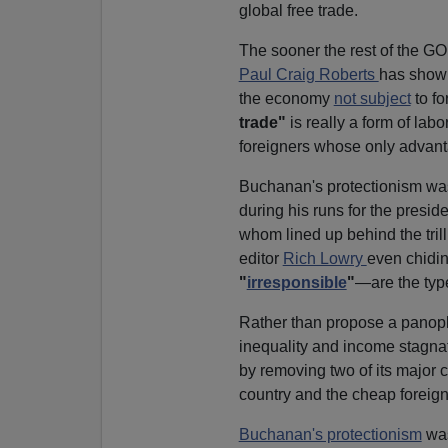
global free trade.
The sooner the rest of the GOP
Paul Craig Roberts
has shown
the economy
not subject
to fo
trade"
is really a form of lab
foreigners whose only advanta
Buchanan's protectionism w
during his runs for the presid
whom lined up behind the tril
editor
Rich Lowry
even chidin
"
irresponsible
"
—are the typ
Rather than propose a panop
inequality and income stagnat
by removing two of its major 
country and the cheap foreig
Buchanan's protectionism
was