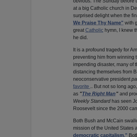
obvious. The Sunday before t
at a big Catholic church in D
surprised delight when the f
We Praise Thy Name"
with g
great
Catholic
hymn, I knew t
he did.
It is a profound tragedy for
preventing him from winning t
impending disaster, many of 
distancing themselves from 
neoconservative president
pa
favorite
.. But not so long a
as
"
The Right Man
"
and proc
Weekly Standard
has seen Jo
Roosevelt since the 2000 ca
Both Bush and McCain swallo
mission of the United States 
democratic capitalism."
Both