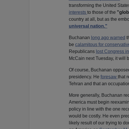
transforming the United Stat
interests
to those of the
"glob
country at all, but as the em
universal nation."
Buchanan
long ago warned
t
be
calamitous for conservativ
Republicans
lost Congress i
McCain next Tuesday, it will 
Of course, Buchanan opposed 
presidency. He
foresaw
that 
Tehran and that an occupation
More generally, Buchanan rec
America must begin reexamini
policy in line with the one 
would be costly. He even predi
likely result of our trying to 