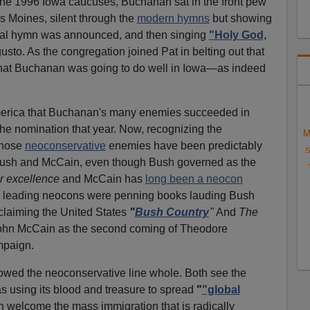
he 1996 Iowa caucuses, Buchanan sat in the front pew
es Moines, silent through the
modern hymns
but showing
inal hymn was announced, and then singing
"Holy God,
usto. As the congregation joined Pat in belting out that
hat Buchanan was going to do well in Iowa—as indeed
 America that Buchanan's many enemies succeeded in
he nomination that year. Now, recognizing the
M
those
neoconservative
enemies have been predictably
S
Bush and McCain, even though Bush governed as the
r excellence
and McCain has
long been a neocon
go, leading neocons were penning books lauding Bush
laiming the United States
"
Bush Country
"
And
The
hn McCain as the second coming of Theodore
mpaign.
wed the neoconservative line whole. Both see the
as using its blood and treasure to spread
"
"global
 welcome the mass immigration that is radically