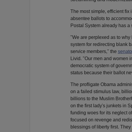
The most simple, efficient fix
absentee ballots to accommo
Postal System already has a si
"We are perplexed as to why D
system for redirecting blank ba
service members," the
senato
Livid. "Our men and women in 
democratic system of governme
status because their ballot n
The profligate Obama adminis
on a failed stimulus law, bil
billions to the Muslim Brothe
on the first lady's junkets i
funding woes for its neglect 
focused on revenge and redist
blessings of liberty first. The