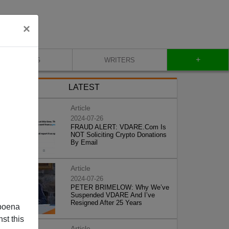
×
+
BLOG
WRITERS
LATEST
Article
2024-07-26
FRAUD ALERT: VDARE.Com Is
NOT Soliciting Crypto Donations
By Email
Article
2024-07-26
PETER BRIMELOW: Why We’ve
Suspended VDARE And I’ve
Resigned After 25 Years
poena
st this
Article