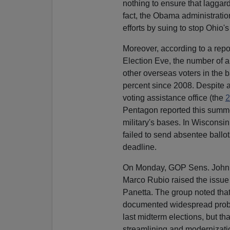
nothing to ensure that laggard 
fact, the Obama administratio
efforts by suing to stop Ohio'
Moreover, according to a repor
Election Eve, the number of 
other overseas voters in the 
percent since 2008. Despite a
voting assistance office (the
2
Pentagon reported this summer 
military's bases. In Wisconsin 
failed to send absentee ballot
deadline.
On Monday, GOP Sens. John 
Marco Rubio raised the issu
Panetta. The group noted tha
documented widespread proble
last midterm elections, but t
streamlining and modernizat