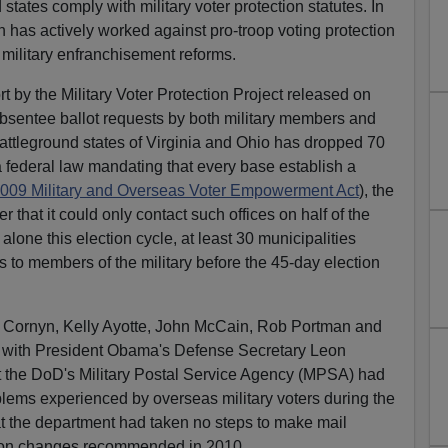
states comply with military voter protection statutes. In
n has actively worked against pro-troop voting protection
s military enfranchisement reforms.
t by the Military Voter Protection Project released on
absentee ballot requests by both military members and
battleground states of Virginia and Ohio has dropped 70
 federal law mandating that every base establish a
009 Military and Overseas Voter Empowerment Act
), the
that it could only contact such offices on half of the
alone this election cycle, at least 30 municipalities
s to members of the military before the 45-day election
Cornyn, Kelly Ayotte, John McCain, Rob Portman and
e with President Obama's Defense Secretary Leon
t the DoD's Military Postal Service Agency (MPSA) had
ms experienced by overseas military voters during the
hat the department had taken no steps to make mail
ion changes recommended in 2010.