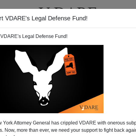
rt VDARE's Legal Defense Fund!
T
VIDEOS
ARTICLES
 VDARE's Legal Defense Fund!
ed Troops Deserve Better
 York Attorney General has crippled VDARE with onerous sub
ited States must do right by our men and women in
 Now, more than ever, we need your support to fight back again
ves on the line to protect our right to vote, but untold