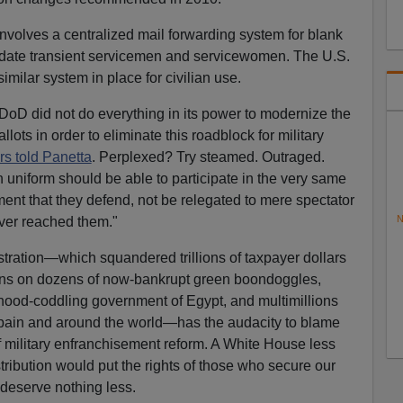
 involves a centralized mail forwarding system for blank
date transient servicemen and servicewomen. The U.S.
milar system in place for civilian use.
oD did not do everything in its power to modernize the
llots in order to eliminate this roadblock for military
rs told Panetta
. Perplexed? Try steamed. Outraged.
uniform should be able to participate in the very same
nt that they defend, not be relegated to mere spectator
N
ever reached them."
tration—which squandered trillions of taxpayer dollars
lions on dozens of now-bankrupt green boondoggles,
rhood-coddling government of Egypt, and multimillions
n Spain and around the world—has the audacity to blame
of military enfranchisement reform. A White House less
ribution would put the rights of those who secure our
y deserve nothing less.