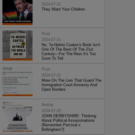
2024-07-21
They Want Your Children
Post
2024-07-21
No, Ta-Nehisi Coates's Book Isn't
One Of The Best Of The 21st
Century—For The Rest It's Too
Soon To Tell
Post
2024-07-21
More On The Lies That Guard The
Immigration Court Amnesty And
Open Borders
Article
2024-07-20
JOHN DERBYSHIRE: Thinking
About Political Assassinations
(Remember Percival v.
Bellingham?)