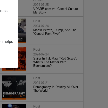
2024-07-25
VDARE.com vs. Cancel Culture -
ress:
My Story
Post
2024-07-24
Martin Peretz, Trump, And The
”Central Park Five”
on helps
Post
2024-07-24
Sailer In TakiMag: “Red Scare“:
What’s The Matter With
Economists?
Post
2024-07-21
Demography Is Destiny All Over
The World
Post