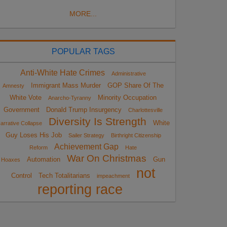
MORE...
POPULAR TAGS
Anti-White Hate Crimes
Administrative
Immigrant Mass Murder
GOP Share Of The
Amnesty
White Vote
Minority Occupation
Anarcho-Tyranny
Government
Donald Trump Insurgency
Charlottesville
Diversity Is Strength
White
arrative Collapse
Guy Loses His Job
Sailer Strategy
Birthright Citizenship
Achievement Gap
Reform
Hate
War On Christmas
Automation
Gun
Hoaxes
not
Control
Tech Totalitarians
impeachment
reporting race