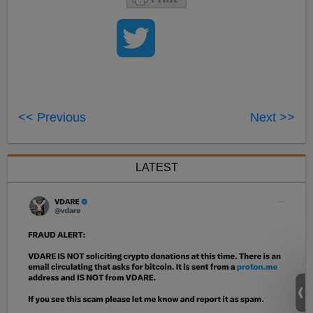
<< Previous
Next >>
LATEST