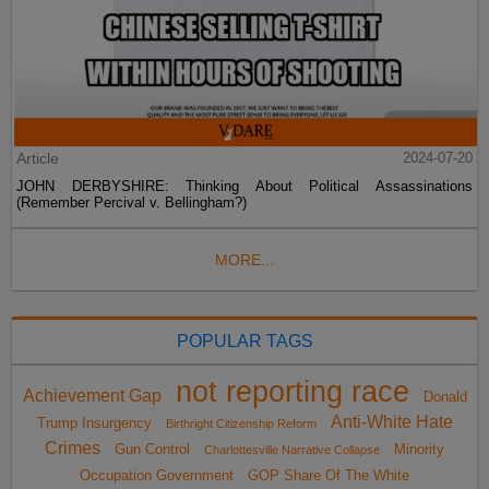
Article
2024-07-20
JOHN DERBYSHIRE: Thinking About Political Assassinations
(Remember Percival v. Bellingham?)
MORE...
POPULAR TAGS
not reporting race
Achievement Gap
Donald
Anti-White Hate
Trump Insurgency
Birthright Citizenship Reform
Crimes
Gun Control
Minority
Charlottesville Narrative Collapse
Occupation Government
GOP Share Of The White