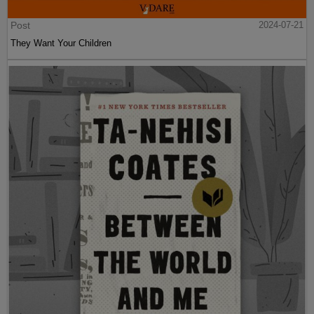
Post
2024-07-21
They Want Your Children