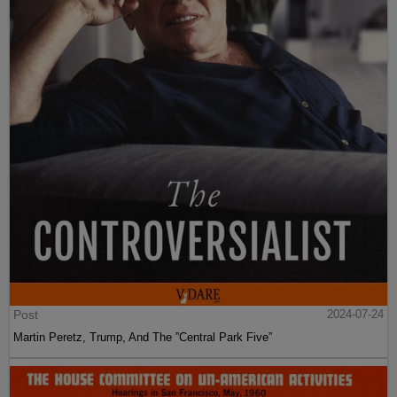
Post
2024-07-24
Martin Peretz, Trump, And The ”Central Park Five”