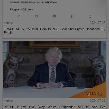
Article
2024-07-26
FRAUD ALERT: VDARE.Com Is NOT Soliciting Crypto Donations By
Email
Article
2024-07-26
PETER BRIMELOW: Why We’ve Suspended VDARE And I’ve