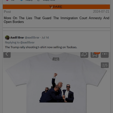
Post
2024-07-21
More On The Lies That Guard The Immigration Court Amnesty And
Open Borders