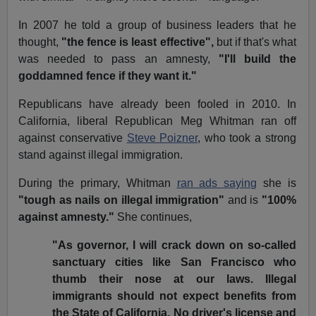
In 2007 he told a group of business leaders that he
thought,
"the fence is least effective",
but if that's what
was needed to pass an amnesty,
"I'll build the
goddamned fence if they want it."
Republicans have already been fooled in 2010. In
California, liberal Republican Meg Whitman ran off
against conservative
Steve Poizner
, who took a strong
stand against illegal immigration.
During the primary, Whitman
ran ads saying
she is
"tough as nails on illegal immigration"
and is
"100%
against amnesty."
She continues,
"As governor, I will crack down on so-called
sanctuary cities like San Francisco who
thumb their nose at our laws. Illegal
immigrants should not expect benefits from
the State of California. No driver's license and