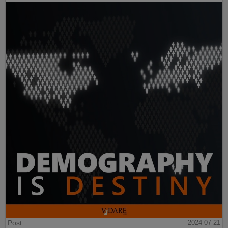
Post
2024-07-21