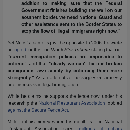
addition to making sure that the Federal
Government finishes building the wall on our
southern border, we need National Guard and
other assistance sent to the Border States to
stop the flow of illegal immigrants right now."
Yet Miller's record is just the opposite. In 2006, he wrote
an
op-ed
for the Fort Worth
Star-Tribune
stating that our
"current immigration policies are impossible to
enforce"
and that
"clearly we can't fix our broken
immigration laws simply by enforcing them more
stringently."
As an alternative, he suggested amnesty
and increases in legal immigration.
While he claims he supports the fence now, under his
leadership the
National Restaurant Association
lobbied
against the Secure Fence Act.
Miller put his money where his mouth is. The National
Restaurant Association spent
millions of dollars