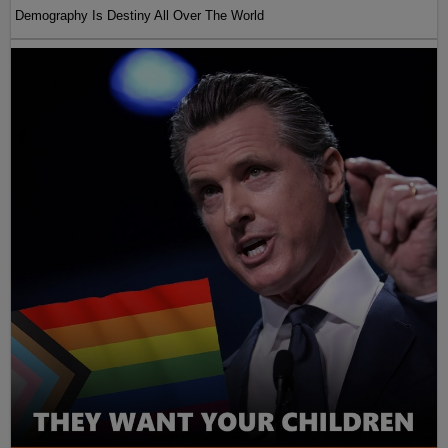
Demography Is Destiny All Over The World