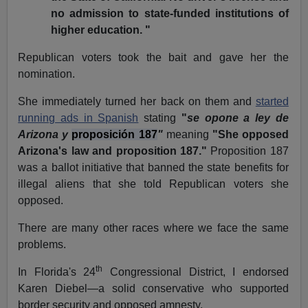
no admission to state-funded institutions of
higher education. "
Republican voters took the bait and gave her the
nomination.
She immediately turned her back on them and
started
running ads in Spanish
stating
"
se opone a ley de
Arizona y
proposición 187
"
meaning
"She opposed
Arizona's law and proposition 187."
Proposition 187
was a ballot initiative that banned the state benefits for
illegal aliens that she told Republican voters she
opposed.
There are many other races where we face the same
problems.
th
In Florida's 24
Congressional District, I endorsed
Karen Diebel—a solid conservative who supported
border security and opposed amnesty.