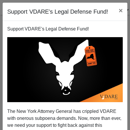
×
Support VDARE's Legal Defense Fund!
Support VDARE's Legal Defense Fund!
On Establishment Republicans` Amazing
Immigration Flip Flops
Tom Tancredo
The New York Attorney General has crippled VDARE
07/09/2010
with onerous subpoena demands. Now, more than ever,
A+
a-
|
we need your support to fight back against this