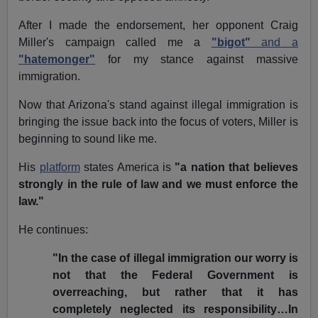
After I made the endorsement, her opponent Craig
Miller's campaign called me a
"bigot"
and a
"hatemonger"
for my stance against massive
immigration.
Now that Arizona's stand against illegal immigration is
bringing the issue back into the focus of voters, Miller is
beginning to sound like me.
His
platform
states America is
"a nation that believes
strongly in the rule of law and we must enforce the
law."
He continues:
"In the case of illegal immigration our worry is
not that the Federal Government is
overreaching, but rather that it has
completely neglected its responsibility…In