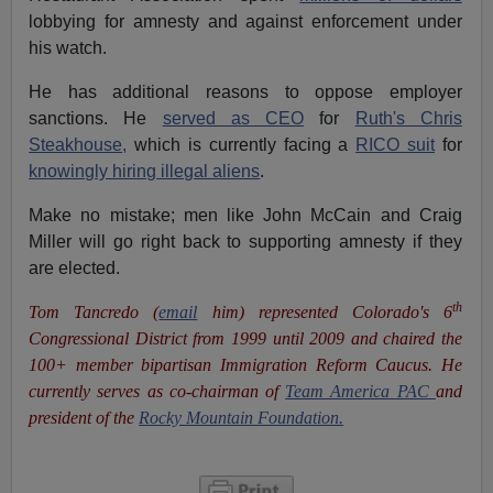
lobbying for amnesty and against enforcement under
his watch.
He has additional reasons to oppose employer
sanctions. He
served as CEO
for
Ruth's Chris
Steakhouse,
which is currently facing a
RICO suit
for
knowingly hiring illegal aliens
.
Make no mistake; men like John McCain and Craig
Miller will go right back to supporting amnesty if they
are elected.
th
Tom Tancredo (
email
him) represented Colorado's 6
Congressional District from 1999 until 2009 and chaired the
100+ member bipartisan Immigration Reform Caucus. He
currently serves as co-chairman of
Team America PAC
and
president of the
Rocky Mountain Foundation.