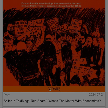
Post
2024-07-24
Sailer In TakiMag: “Red Scare“: What’s The Matter With Economists?