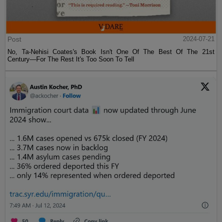
Post
2024-07-21
No, Ta-Nehisi Coates's Book Isn't One Of The Best Of The 21st
Century—For The Rest It's Too Soon To Tell