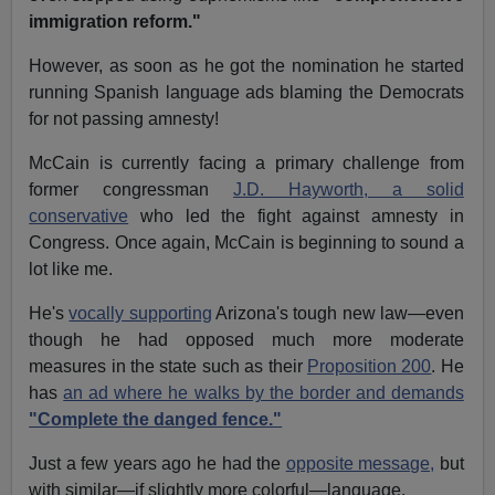
immigration reform."
However, as soon as he got the nomination he started
running Spanish language ads blaming the Democrats
for not passing amnesty!
McCain is currently facing a primary challenge from
former congressman
J.D. Hayworth, a solid
conservative
who led the fight against amnesty in
Congress. Once again, McCain is beginning to sound a
lot like me.
He's
vocally supporting
Arizona's tough new law—even
though he had opposed much more moderate
measures in the state such as their
Proposition 200
. He
has
an ad where he walks by the border and demands
"Complete the danged fence."
Just a few years ago he had the
opposite message,
but
with similar—if slightly more colorful—language.