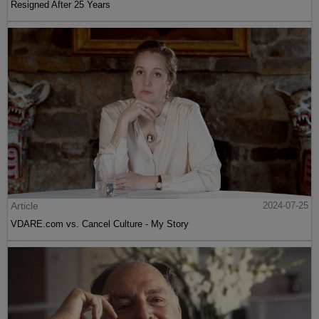
Resigned After 25 Years
Article
2024-07-25
VDARE.com vs. Cancel Culture - My Story