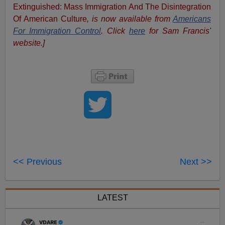
Extinguished: Mass Immigration And The Disintegration
Of American Culture
, is now available from
Americans
For Immigration Control
.
Click
here
for Sam Francis'
website.]
<< Previous
Next >>
LATEST