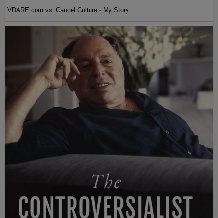
VDARE.com vs. Cancel Culture - My Story