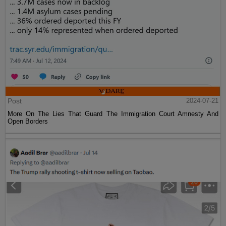
Post
2024-07-21
More On The Lies That Guard The Immigration Court Amnesty And
Open Borders