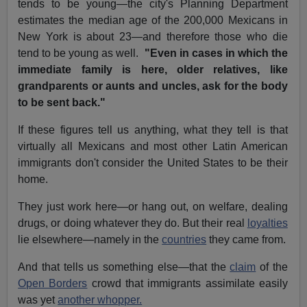
tends to be young—the city's Planning Department
estimates the median age of the 200,000 Mexicans in
New York is about 23—and therefore those who die
tend to be young as well.
"Even in cases in which the
immediate family is here, older relatives, like
grandparents or aunts and uncles, ask for the body
to be sent back."
If these figures tell us anything, what they tell is that
virtually all Mexicans and most other Latin American
immigrants don't consider the United States to be their
home.
They just work here—or hang out, on welfare, dealing
drugs, or doing whatever they do. But their real
loyalties
lie elsewhere—namely in the
countries
they came from.
And that tells us something else—that the
claim
of the
Open Borders
crowd that immigrants assimilate easily
was yet
another whopper.