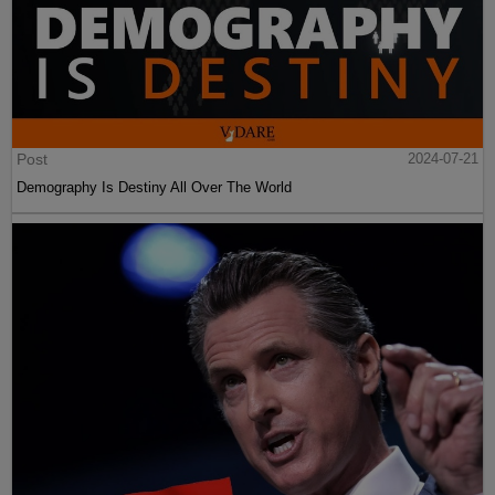
Post
2024-07-21
Demography Is Destiny All Over The World