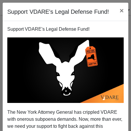
×
Support VDARE's Legal Defense Fund!
Support VDARE's Legal Defense Fund!
New Immigrants Can't Rest In Peace In America
Sam Francis
07/07/2003
The New York Attorney General has crippled VDARE
with onerous subpoena demands. Now, more than ever,
A+
a-
|
we need your support to fight back against this