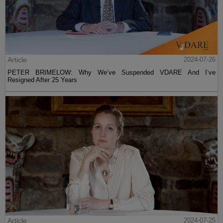
Article
2024-07-26
PETER BRIMELOW: Why We’ve Suspended VDARE And I’ve
Resigned After 25 Years
Article
2024-07-25