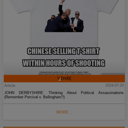
Article
2024-07-20
JOHN DERBYSHIRE: Thinking About Political Assassinations
(Remember Percival v. Bellingham?)
MORE...