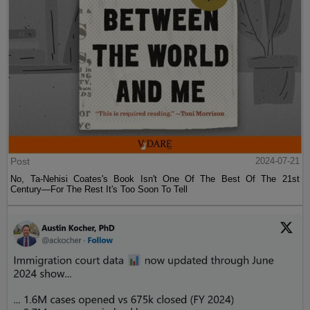
Post
2024-07-21
No, Ta-Nehisi Coates's Book Isn't One Of The Best Of The 21st
Century—For The Rest It's Too Soon To Tell