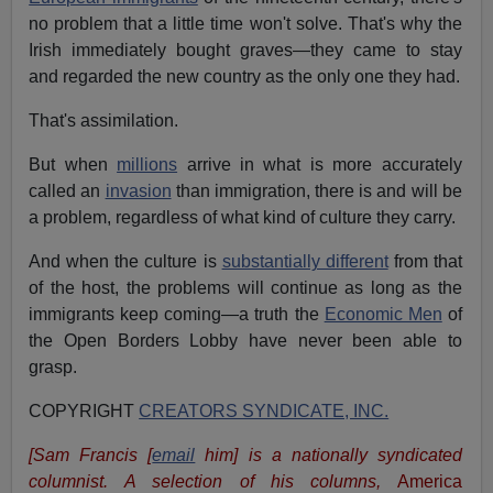
no problem that a little time won't solve. That's why the
Irish immediately bought graves—they came to stay
and regarded the new country as the only one they had.
That's assimilation.
But when
millions
arrive in what is more accurately
called an
invasion
than immigration, there is and will be
a problem, regardless of what kind of culture they carry.
And when the culture is
substantially different
from that
of the host, the problems will continue as long as the
immigrants keep coming—a truth the
Economic Men
of
the Open Borders Lobby have never been able to
grasp.
COPYRIGHT
CREATORS SYNDICATE, INC.
[Sam Francis [
email
him] is a nationally syndicated
columnist. A selection of his columns,
America