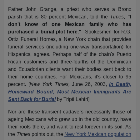
Father John Grange, a priest who serves a Bronx
parish that is 80 percent Mexican, told the
Times
,
"I
don't know of one Mexican family who has
purchased a burial plot here."
Spokesmen for R.G.
Ortiz Funeral Homes, a New York chain that provides
funeral services (including one-way transportation) for
Hispanics, agrees. Perhaps half of the chain's Puerto
Rican customers and three-fourths of the Dominican
and Ecuadorian clients want their bodies sent back to
their home countries. For Mexicans, it's closer to 95
percent. [
New York Times,
June 26, 2003,
In Death,
Homeward Bound; Most Mexican Immigrants Are
Sent Back for Burial
by Tripti Lahiri]
Nor are these transient cadavers necessarily those of
ageing Mexicans who grew up in the old country, have
their roots there, and want to rest forever in its soil. As
the
Times
points out, the
New York Mexican population