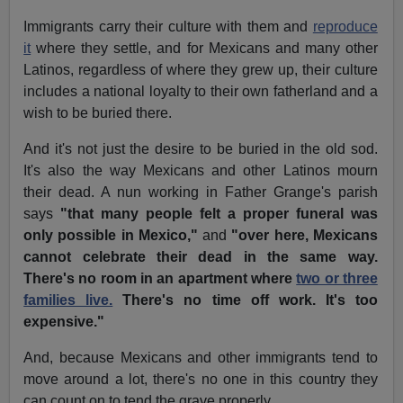
Immigrants carry their culture with them and
reproduce
it
where they settle, and for Mexicans and many other
Latinos, regardless of where they grew up, their culture
includes a national loyalty to their own fatherland and a
wish to be buried there.
And it's not just the desire to be buried in the old sod.
It's also the way Mexicans and other Latinos mourn
their dead. A nun working in Father Grange's parish
says
"that many people felt a proper funeral was
only possible in Mexico,"
and
"over here, Mexicans
cannot celebrate their dead in the same way.
There's no room in an apartment where
two or three
families live.
There's no time off work. It's too
expensive."
And, because Mexicans and other immigrants tend to
move around a lot, there's no one in this country they
can count on to tend the grave properly.