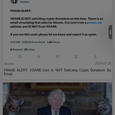
Article
2024-07-26
FRAUD ALERT: VDARE.Com Is NOT Soliciting Crypto Donations By
Email