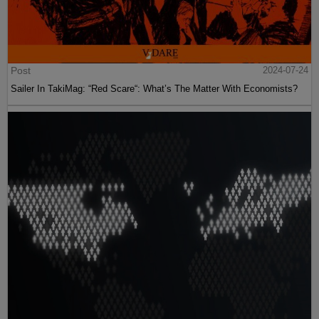
Post
2024-07-24
Sailer In TakiMag: “Red Scare“: What’s The Matter With Economists?