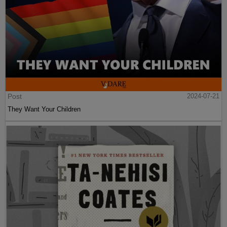
Post
2024-07-21
They Want Your Children