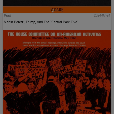
Post
2024-07-24
Martin Peretz, Trump, And The ”Central Park Five”