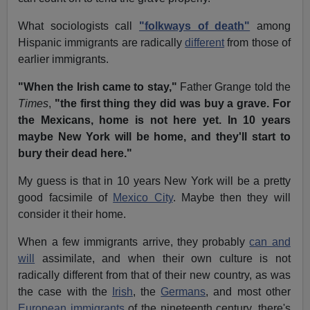
What sociologists call
"folkways of death"
among
Hispanic immigrants are radically
different
from those of
earlier immigrants.
"When the Irish came to stay,"
Father Grange told the
Times
,
"the first thing they did was buy a grave. For
the Mexicans, home is not here yet. In 10 years
maybe New York will be home, and they'll start to
bury their dead here."
My guess is that in 10 years New York will be a pretty
good facsimile of
Mexico City
. Maybe then they will
consider it their home.
When a few immigrants arrive, they probably
can and
will
assimilate, and when their own culture is not
radically different from that of their new country, as was
the case with the
Irish
, the
Germans
, and most other
European immigrants
of the nineteenth century, there's