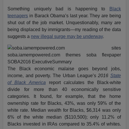
Something uniquely bad is happening to
Black
teenagers
in Barack Obama’s last year. They are being
shut out of the job market. Unquestionably, many are
being displaced by immigrants—my reading of the data
suggests a
new illegal surge may be underway
.
The Black economic malaise goes beyond jobs,
income, and poverty. The Urban League’s
2016
State
of Black America
report calculates the Black-white
divide for more than 40 economically sensitive
categories. It found, for example, that the home
ownership rate for Blacks, 43%, was only 59% of the
white rate. Median wealth for Blacks, $6,314 was only
6% of the white median ($110,500); only 11.2% of
Blacks invested in IRAs compared to 35.4% of whites.