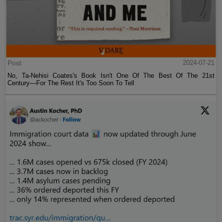
Post
2024-07-21
No, Ta-Nehisi Coates's Book Isn't One Of The Best Of The 21st
Century—For The Rest It's Too Soon To Tell