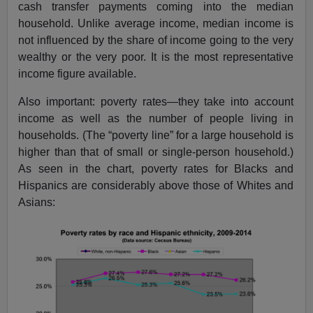
cash transfer payments coming into the median
household. Unlike average income, median income is
not influenced by the share of income going to the very
wealthy or the very poor. It is the most representative
income figure available.
Also important: poverty rates—they take into account
income as well as the number of people living in
households. (The “poverty line” for a large household is
higher than that of small or single-person household.)
As seen in the chart, poverty rates for Blacks and
Hispanics are considerably above those of Whites and
Asians: