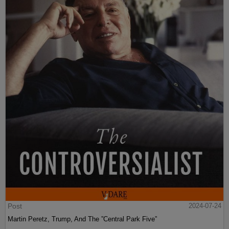
Post
2024-07-24
Martin Peretz, Trump, And The ”Central Park Five”