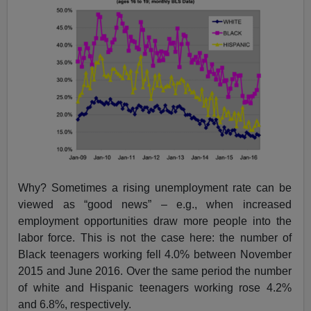
Why? Sometimes a rising unemployment rate can be
viewed as “good news” – e.g., when increased
employment opportunities draw more people into the
labor force. This is not the case here: the number of
Black teenagers working fell 4.0% between November
2015 and June 2016. Over the same period the number
of white and Hispanic teenagers working rose 4.2%
and 6.8%, respectively.