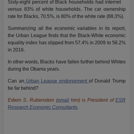
Sixty-eight percent of Black households had internet
versus 83% of white households. The car ownership
rate for Blacks, 70.5%, is 80% of the white rate (88.3%).
Summarizing all the economic variables in its report,
the Urban League finds that the Black-White economic
equality index has slipped from 57.4% in 2009 to 56.2%
in 2016.
In other words, Blacks have fallen further behind Whites
during the Obama years.
Can an
Urban League endorsement
of Donald Trump
be far behind?
Edwin S. Rubenstein (
email
him) is President of
ESR
Research Economic Consultants
.