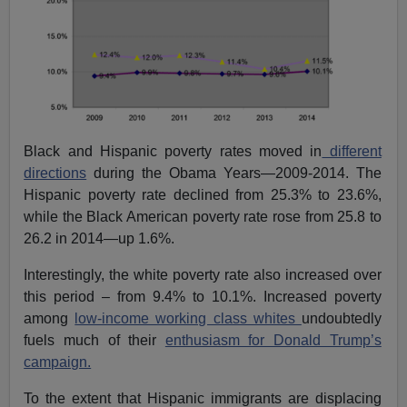
Black and Hispanic poverty rates moved in
different
directions
during the Obama Years—2009-2014. The
Hispanic poverty rate declined from 25.3% to 23.6%,
while the Black American poverty rate rose from 25.8 to
26.2 in 2014—up 1.6%.
Interestingly, the white poverty rate also increased over
this period – from 9.4% to 10.1%. Increased poverty
among
low-income working class whites
undoubtedly
fuels much of their
enthusiasm for Donald Trump’s
campaign.
To the extent that Hispanic immigrants are displacing