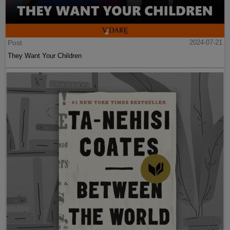
Post
2024-07-21
They Want Your Children