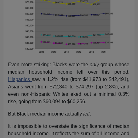
Even more striking: Blacks were the
only
group whose
median household income fell over this period.
Hispanics
saw a 1.2% rise (from $41,973 to $42,491),
Asians went from $72,340 to $74,297 (up 2.8%), and
even non-Hispanic Whites eked out a minimal 0.3%
rise, going from $60,094 to $60,256.
But Black median income actually
fell
.
It is impossible to overstate the significance of median
household income. It reflects the sum of all income and