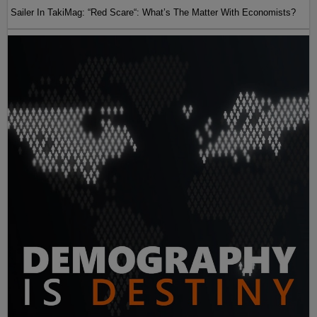
Sailer In TakiMag: “Red Scare“: What’s The Matter With Economists?