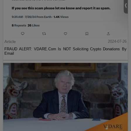
Article
2024-07-26
FRAUD ALERT: VDARE.Com Is NOT Soliciting Crypto Donations By
Email