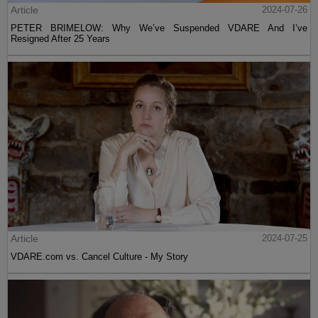
Article
2024-07-26
PETER BRIMELOW: Why We’ve Suspended VDARE And I’ve
Resigned After 25 Years
Article
2024-07-25
VDARE.com vs. Cancel Culture - My Story