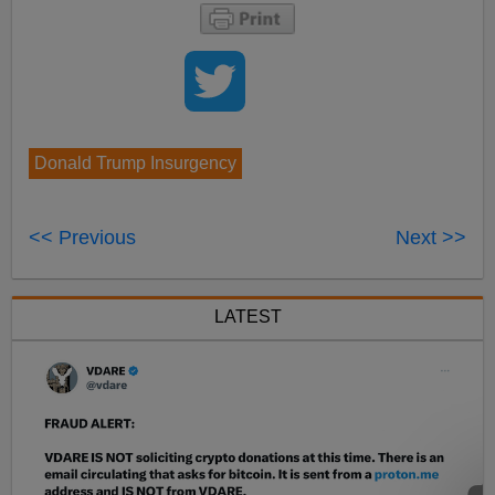
Donald Trump Insurgency
<< Previous
Next >>
LATEST