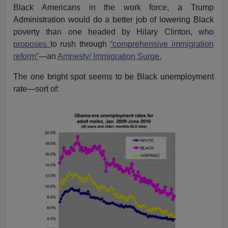
Black Americans in the work force, a Trump
Administration would do a better job of lowering Black
poverty than one headed by Hilary Clinton, who
proposes
to rush through
“comprehensive immigration
reform”
—an
Amnesty/ Immigration Surge.
The one bright spot seems to be Black unemployment
rate—sort of: