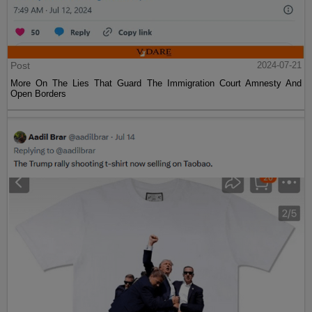
Post
2024-07-21
More On The Lies That Guard The Immigration Court Amnesty And
Open Borders