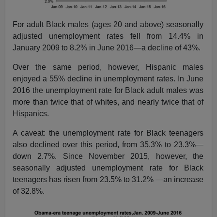
For adult Black males (ages 20 and above) seasonally
adjusted unemployment rates fell from 14.4% in
January 2009 to 8.2% in June 2016—a decline of 43%.
Over the same period, however, Hispanic males
enjoyed a 55% decline in unemployment rates. In June
2016 the unemployment rate for Black adult males was
more than twice that of whites, and nearly twice that of
Hispanics.
A caveat: the unemployment rate for Black teenagers
also declined over this period, from 35.3% to 23.3%—
down 2.7%. Since November 2015, however, the
seasonally adjusted unemployment rate for Black
teenagers has risen from 23.5% to 31.2% —an increase
of 32.8%.