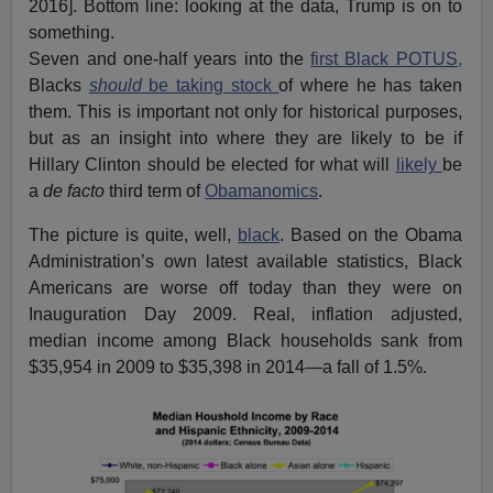
2016]. Bottom line: looking at the data, Trump is on to
something.
Seven and one-half years into the
first Black POTUS,
Blacks
should
be taking stock
of where he has taken
them. This is important not only for historical purposes,
but as an insight into where they are likely to be if
Hillary Clinton should be elected for what will
likely
be
a
de facto
third term of
Obamanomics
.
The picture is quite, well,
black
. Based on the Obama
Administration’s own latest available statistics, Black
Americans are worse off today than they were on
Inauguration Day 2009. Real, inflation adjusted,
median income among Black households sank from
$35,954 in 2009 to $35,398 in 2014—a fall of 1.5%.