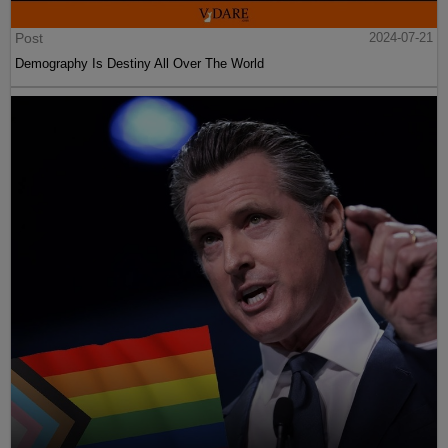
Post
2024-07-21
Demography Is Destiny All Over The World