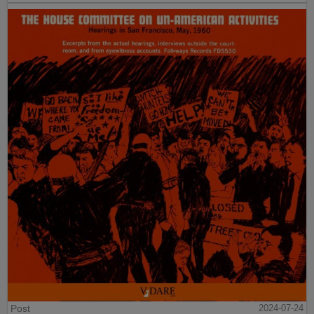
Post
2024-07-24