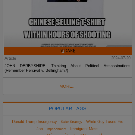
Article
2024-07-20
JOHN DERBYSHIRE: Thinking About Political Assassinations
(Remember Percival v. Bellingham?)
MORE...
POPULAR TAGS
Donald Trump Insurgency
White Guy Loses His
Sailer Strategy
Job
Immigrant Mass
impeachment