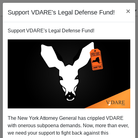
×
Support VDARE's Legal Defense Fund!
Support VDARE's Legal Defense Fund!
National Data | Trump Is On To Something—Blacks
HAVE Lost Ground in Obama’s Economy
The New York Attorney General has crippled VDARE
with onerous subpoena demands. Now, more than ever,
we need your support to fight back against this