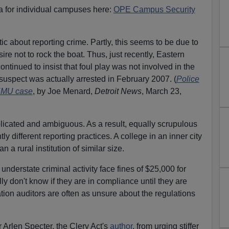
a for individual campuses here:
OPE Campus Security
c about reporting crime. Partly, this seems to be due to
ire not to rock the boat. Thus, just recently, Eastern
ontinued to insist that foul play was not involved in the
 suspect was actually arrested in February 2007. (
Police
 EMU case
, by Joe Menard,
Detroit News
, March 23,
mplicated and ambiguous. As a result, equally scrupulous
ly different reporting practices. A college in an inner city
n a rural institution of similar size.
understate criminal activity face fines of $25,000 for
ly don't know if they are in compliance until they are
ion auditors are often as unsure about the regulations
 Arlen Specter, the Clery Act's
author
, from urging stiffer