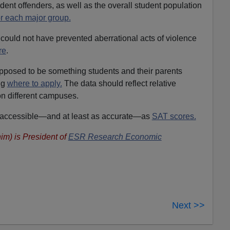
udent offenders, as well as the overall student population
or each major group.
n could not have prevented aberrational acts of violence
re
.
upposed to be something students and their parents
ng
where to apply.
The data should reflect relative
on different campuses.
s accessible—and at least as accurate—as
SAT scores.
im) is President of
ESR Research Economic
Next >>