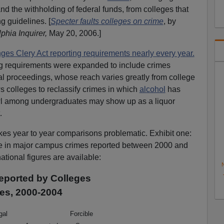
and the withholding of federal funds, from colleges that
g guidelines. [
Specter faults colleges on crime
, by
phia Inquirer,
May 20, 2006.]
es Clery Act reporting requirements nearly every year.
ing requirements were expanded to include crimes
al proceedings, whose reach varies greatly from college
s colleges to reclassify crimes in which
alcohol
has
wl among undergraduates may show up as a liquor
.
kes year to year comparisons problematic. Exhibit one:
ne in major campus crimes reported between 2000 and
national figures are available:
N
eported by Colleges
ies, 2000-2004
egal
Forcible