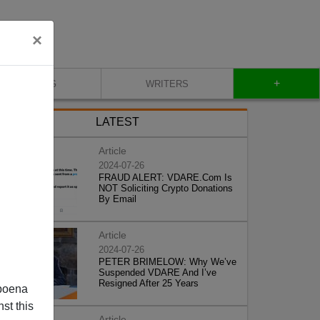
×
+
BLOG
WRITERS
LATEST
Article
2024-07-26
FRAUD ALERT: VDARE.Com Is
NOT Soliciting Crypto Donations
By Email
Article
2024-07-26
PETER BRIMELOW: Why We’ve
Suspended VDARE And I’ve
Resigned After 25 Years
poena
st this
Article