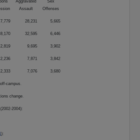
pons
Aggravated
Sex
ssion
Assault
Offenses
7,779
28,231
5,665
8,170
32,595
6,446
2,819
9,695
3,902
2,236
7,871
3,842
2,333
7,076
3,680
 off-campus.
tions change.
(2002-2004):
1
):