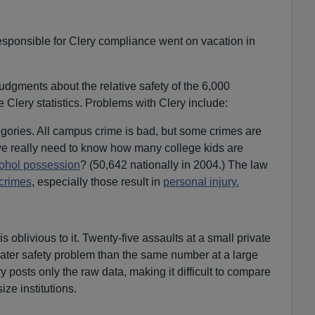
responsible for Clery compliance went on vacation in
udgments about the relative safety of the 6,000
Clery statistics. Problems with Clery include:
gories. All campus crime is bad, but some crimes are
e really need to know how many college kids are
ohol possession
? (50,642 nationally in 2004.) The law
 crimes
, especially those result in
personal injury.
s oblivious to it. Twenty-five assaults at a small private
eater safety problem than the same number at a large
ry posts only the raw data, making it difficult to compare
size institutions.