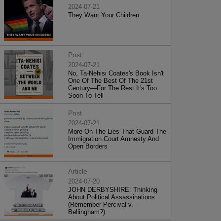
2024-07-21
They Want Your Children
Post
2024-07-21
No, Ta-Nehisi Coates's Book Isn't
One Of The Best Of The 21st
Century—For The Rest It's Too
Soon To Tell
Post
2024-07-21
More On The Lies That Guard The
Immigration Court Amnesty And
Open Borders
Article
2024-07-20
JOHN DERBYSHIRE: Thinking
About Political Assassinations
(Remember Percival v.
Bellingham?)