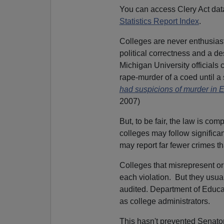
You can access Clery Act dat
Statistics Report Index
.
Colleges are never enthusiasti
political correctness and a des
Michigan University officials c
rape-murder of a coed until a
had suspicions of murder in
2007)
But, to be fair, the law is co
colleges may follow significant
may report far fewer crimes tha
Colleges that misrepresent or 
each violation. But they usual
audited. Department of Educat
as college administrators.
This hasn't prevented Senator