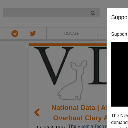
NIGHT
Suppo
DONATE
ABOU
Support
National Data | After V
The New
Overhaul Clery Act To 
demands.
The
Virginia Tech massacre
h