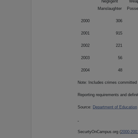
Negligent
Wea
Manslaughter
Posse
2000
306
2001
915
2002
221
2003
56
2004
48
Note: Includes crimes committed
Reporting requirements and defini
Source:
Department of Education
SecurtyOnCampus.org (
2000-200