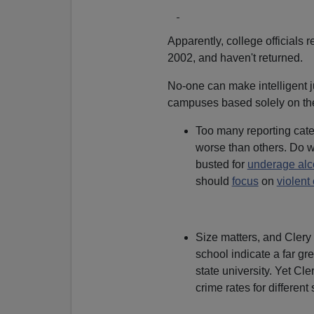
Apparently, college officials 
2002, and haven't returned.
No-one can make intelligent j
campuses based solely on the 
Too many reporting cate
worse than others. Do w
busted for
underage alc
should
focus
on
violent
Size matters, and Clery i
school indicate a far gr
state university. Yet Cle
crime rates for different 