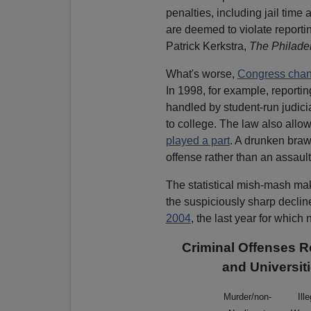
penalties, including jail time 
are deemed to violate reportin
Patrick Kerkstra,
The Philadel
What's worse,
Congress chang
In 1998, for example, report
handled by student-run judici
to college. The law also allow
played a part
. A drunken bra
offense rather than an assault
The statistical mish-mash ma
the suspiciously sharp decli
2004
, the last year for which 
Criminal Offenses R
and Universit
Murder/non-
Ill