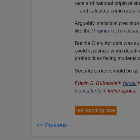
race and national origin of st
—and calculate crime rates
f
Arguably, statistical precisio
like the
Virginia Tech massac
But the Clery Act data was s
could scrutinize when decidi
probabilities facing students 
Security scores should be a
Edwin S. Rubenstein (
email
h
Consultants
in Indianapolis.
not reporting race
<< Previous