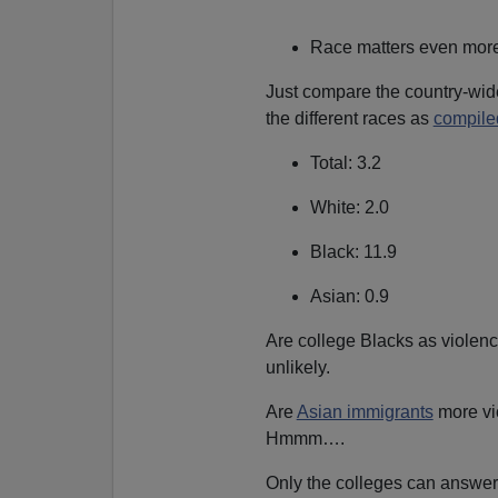
Race matters even more, 
Just compare the country-wide
the different races as
compile
Total: 3.2
White: 2.0
Black: 11.9
Asian: 0.9
Are college Blacks as violenc
unlikely.
Are
Asian immigrants
more vi
Hmmm….
Only the colleges can answer 