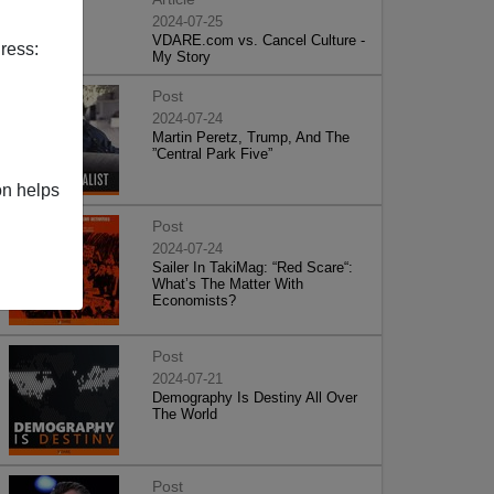
2024-07-25
VDARE.com vs. Cancel Culture -
ress:
My Story
Post
2024-07-24
Martin Peretz, Trump, And The
”Central Park Five”
on helps
Post
2024-07-24
Sailer In TakiMag: “Red Scare“:
What’s The Matter With
Economists?
Post
2024-07-21
Demography Is Destiny All Over
The World
Post