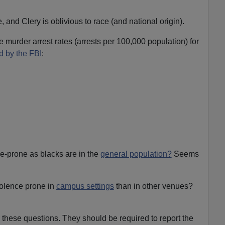
and Clery is oblivious to race (and national origin).
 murder arrest rates (arrests per 100,000 population) for
d by the FBI
:
e-prone as blacks are in the
general population?
Seems
olence prone in
campus settings
than in other venues?
these questions. They should be required to report the