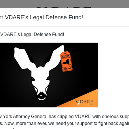
rt VDARE's Legal Defense Fund!
T
VIDEOS
ARTICLES
 VDARE's Legal Defense Fund!
irginia Tech Massacre, Time To
 York Attorney General has crippled VDARE with onerous sub
Include Race, National Origin
 Now, more than ever, we need your support to fight back again
as pushed an obscure Federal law into the crosshairs