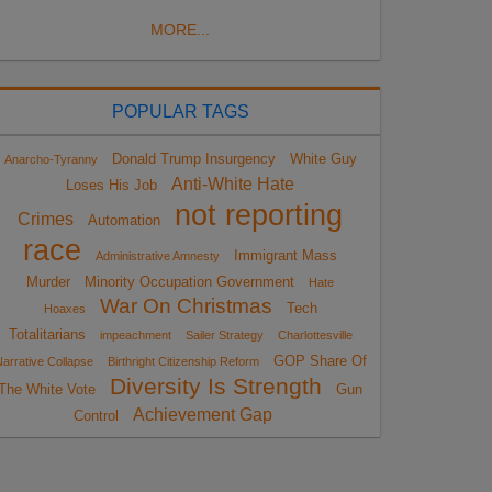
MORE...
POPULAR TAGS
Donald Trump Insurgency
White Guy
Anarcho-Tyranny
Anti-White Hate
Loses His Job
not reporting
Crimes
Automation
race
Immigrant Mass
Administrative Amnesty
Murder
Minority Occupation Government
Hate
War On Christmas
Tech
Hoaxes
Totalitarians
impeachment
Sailer Strategy
Charlottesville
GOP Share Of
arrative Collapse
Birthright Citizenship Reform
Diversity Is Strength
The White Vote
Gun
Achievement Gap
Control