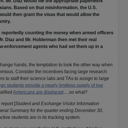
n. Mr. Diaz would file the appropriate paperwork
sians. Based on that misinformation, the U.S.
ould then grant the visas that would allow the
ntry.
 reportedly counting the money when armed officers
Mr. Diaz and Mr. Holderman then met their real
aw-enforcement agents who had set them up in a
ange hands, the temptation to look the other way when
normous. Consider the incentives facing large research
s to staff their science labs and TAs to assign to large
ign students provide a nearly limitless supply of low
alified
Americans are displaced
….so what?
report [
Student and Exchange Visitor Information
neral Summary for the quarter ending December 30,
tive students are in its tracking system.