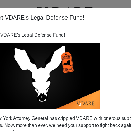
rt VDARE's Legal Defense Fund!
T
VIDEOS
ARTICLES
 VDARE's Legal Defense Fund!
r Virginia Tech: Are 60,000
 York Attorney General has crippled VDARE with onerous sub
tudents A Security Risk?
 Now, more than ever, we need your support to fight back again
t Virginia Tech killer Cho Seung-hui
was a relative