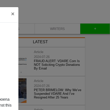
×
+
BLOG
WRITERS
LATEST
Article
2024-07-26
FRAUD ALERT: VDARE.Com Is
NOT Soliciting Crypto Donations
By Email
Article
2024-07-26
PETER BRIMELOW: Why We’ve
Suspended VDARE And I’ve
Resigned After 25 Years
poena
st this
Article