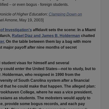
ified – or even bogus - foreign students.
onicle of Higher Education
:
Clamping Down on
el Arnone, May 19, 2003]
of Investigation's
affidavit sets the scene: In a Miami
 March,
Rafael Diaz and James B. Holderman
chatted
er.
On the table between them lay a bag with more
st major payoff after nine months of secret
student visas for himself and several
y could enter the United States—not to study, but to
. Holderman, who resigned in 1990 from the
versity of South Carolina system after a financial
d that he could make that happen. The alleged plan:
Brookhaven College, where he was a vice president,
ussians as students. The mobsters would apply to
ege, provide some bogus records, and each pay