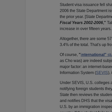
Student visa issuance fell sha
2006 the State Department is
the prior year. [State Departm
Fiscal Years 2002-2006
,"
Tab
increase in over fifteen years.
Altogether, there are some 5
3.4% of the total. That's up fr
Of course,
"
i
nternational"
st
as Cho was) are indeed subjec
major factor: an internet-bas
Information System (
SEVIS
),
Under SEVIS, U.S. colleges an
notifying foreign students th
State then reviews the student'
and notifies DHS that the vis
U.S. by an immigration inspect