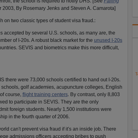
o enroll, the school is required to notify DHS. [See
Falling
2003, By Rosemary Jenks and Steven A. Camarota]
h on two classic types of student visa fraud.:
t is accepted by several U.S. schools, as many are, the
umber of I-20s. A robust black market for the
unused I-20s
untries. SEVIS and biometrics make this more difficult,
T
S there were 73,000 schools certified to hand out I-20s.
y schools, golf academies, acupuncture colleges, English
of course,
flight training centers
. By contrast, only 8,803
ed to participate in SEVIS. They are the only
admit foreign students. Nearly 1,500 institutions were
p in the fourth quarter of 2006.
orld can't prevent visa fraud if it's an inside job. There
lege admissions officers accepting bribes to push