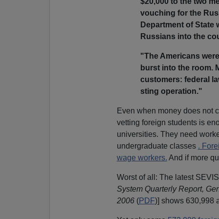
$20,000 to the two me
vouching for the Rus
Department of State w
Russians into the cou
"The Americans were
burst into the room. 
customers: federal l
sting operation."
Even when money does not ch
vetting foreign students is e
universities. They need worker
undergraduate classes
. Fore
wage workers.
And if more qu
Worst of all: The latest SEVIS 
System Quarterly Report, Ge
2006
(
PDF
)] shows 630,998 ac