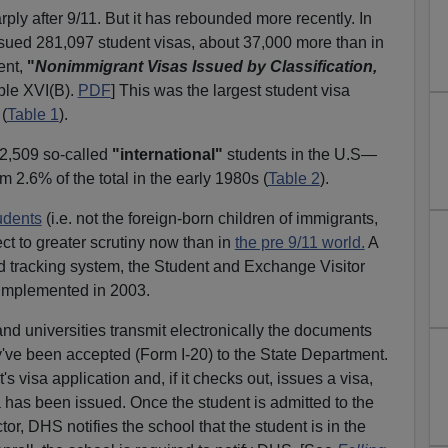
rply after 9/11. But it has rebounded more recently. In
sued 281,097 student visas, about 37,000 more than in
ent,
"
Nonimmigrant Visas Issued by Classification,
le XVI(B).
PDF
] This was the largest student visa
 (
Table 1
).
72,509 so-called
"international"
students in the U.S—
om 2.6% of the total in the early 1980s (
Table 2
).
udents
(i.e. not the foreign-born children of immigrants,
t to greater scrutiny now than in
the pre 9/11 world.
A
ed tracking system, the Student and Exchange Visitor
 implemented in 2003.
d universities transmit electronically the documents
ey've been accepted (Form I-20) to the State Department.
s visa application and, if it checks out, issues a visa,
a has been issued. Once the student is admitted to the
or, DHS notifies the school that the student is in the