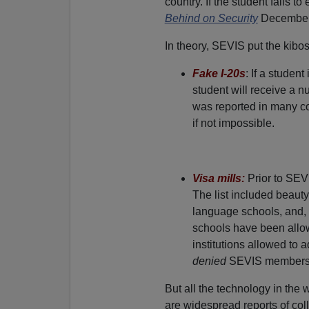
country. If the student fails t
Behind on Security
December 
In theory, SEVIS put the kibos
Fake I-20s
: If a studen
student will receive a n
was reported in many co
if not impossible.
Visa mills:
Prior to SEVI
The list included beaut
language schools, and, 
schools have been allow
institutions allowed to 
denied
SEVIS membershi
But all the technology in the w
are widespread reports of col