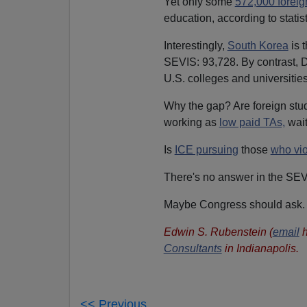
Yet only some
572,000 foreig
education, according to statis
Interestingly,
South Korea
is 
SEVIS: 93,728. By contrast, 
U.S. colleges and universities
Why the gap? Are foreign stude
working as
low paid TAs,
wait
Is
ICE pursuing
those
who vio
There's no answer in the SEV
Maybe Congress should ask.
Edwin S. Rubenstein (
email
h
Consultants
in Indianapolis.
<< Previous