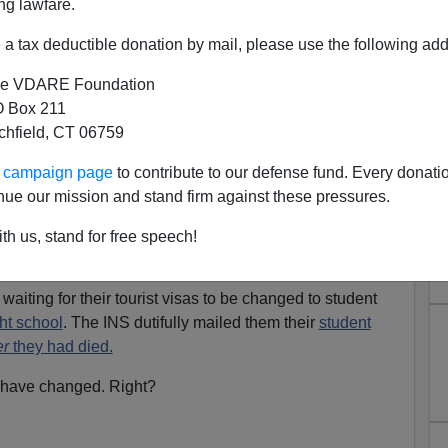
ng lawfare.
 of the foreign-born students whose majors are known are
siness
programs.
a tax deductible donation by mail, please use the following add
eign-born
"English student"
to gain notoriety outside of
e VDARE Foundation
 Box 211
tchfield, CT 06759
 Hasan Hanjour
, got a visa to study English at ELS
-owned school in Oakland, CA. He never completed the
ur campaign page
to contribute to our defense fund. Every donati
nue our mission and stand firm against these pressures.
rrorists on the plane that crashed into the Pentagon
on
th us, stand for free speech!
waiting for their tourist visas to be changed to student
ght school
. The INS dutifully mailed them their
student
er
they had died.
s have changed. Right?