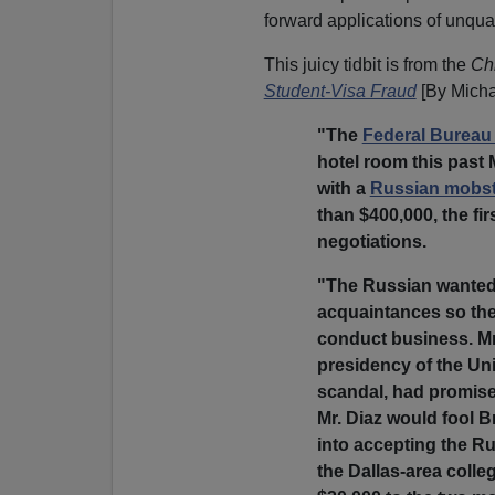
forward applications of unqual
This juicy tidbit is from the
Chr
Student-Visa Fraud
[By Micha
"The
Federal Bureau 
hotel room this past
with a
Russian mobst
than $400,000, the fir
negotiations.
"The Russian wanted 
acquaintances so the
conduct business. Mr
presidency of the Uni
scandal, had promise
Mr. Diaz would fool 
into accepting the R
the Dallas-area coll