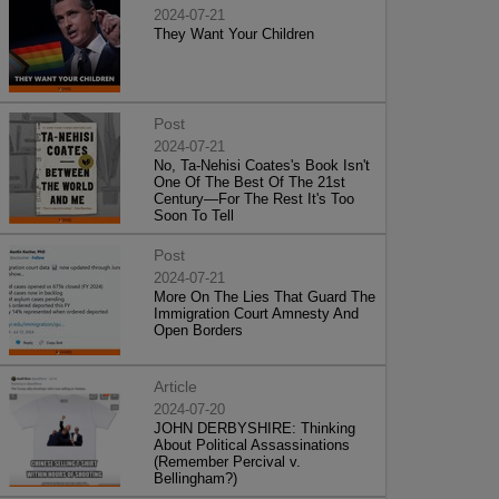
2024-07-21
They Want Your Children
Post
2024-07-21
No, Ta-Nehisi Coates's Book Isn't
One Of The Best Of The 21st
Century—For The Rest It's Too
Soon To Tell
Post
2024-07-21
More On The Lies That Guard The
Immigration Court Amnesty And
Open Borders
Article
2024-07-20
JOHN DERBYSHIRE: Thinking
About Political Assassinations
(Remember Percival v.
Bellingham?)