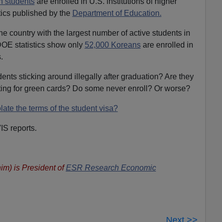
n students
are enrolled in U.S. institutions of higher
tics published by the
Department of Education.
the country with the largest number of active students in
DOE statistics show only
52,000 Koreans
are enrolled in
.
nts sticking around illegally after graduation? Are they
ing for green cards? Do some never enroll? Or worse?
late the terms of the student visa?
IS reports.
im) is President of
ESR Research Economic
Next >>