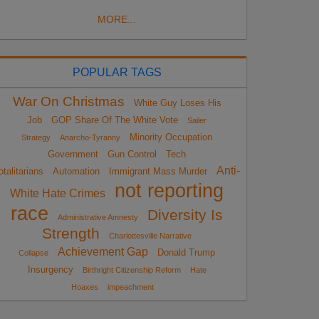
MORE...
POPULAR TAGS
War On Christmas
White Guy Loses His
Job
GOP Share Of The White Vote
Sailer
Minority Occupation
Strategy
Anarcho-Tyranny
Government
Gun Control
Tech
Anti-
otalitarians
Automation
Immigrant Mass Murder
not reporting
White Hate Crimes
race
Diversity Is
Administrative Amnesty
Strength
Charlottesville Narrative
Achievement Gap
Donald Trump
Collapse
Insurgency
Birthright Citizenship Reform
Hate
Hoaxes
impeachment