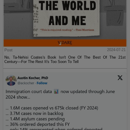
Post
2024-07-21
No, Ta-Nehisi Coates's Book Isn't One Of The Best Of The 21st
Century—For The Rest It's Too Soon To Tell