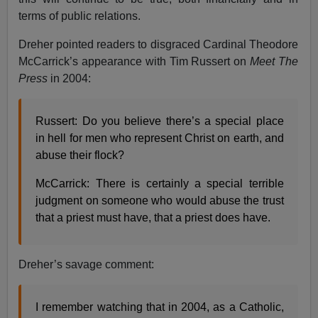
terms of public relations.
Dreher pointed readers to disgraced Cardinal Theodore
McCarrick’s appearance with Tim Russert on
Meet The
Press
in 2004:
Russert: Do you believe there’s a special place
in hell for men who represent Christ on earth, and
abuse their flock?
McCarrick: There is certainly a special terrible
judgment on someone who would abuse the trust
that a priest must have, that a priest does have.
Dreher’s savage comment:
I remember watching that in 2004, as a Catholic,