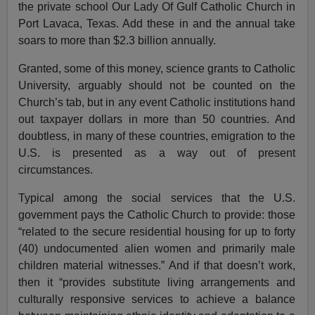
the private school Our Lady Of Gulf Catholic Church in
Port Lavaca, Texas. Add these in and the annual take
soars to more than $2.3 billion annually.
Granted, some of this money, science grants to Catholic
University, arguably should not be counted on the
Church’s tab, but in any event Catholic institutions hand
out taxpayer dollars in more than 50 countries. And
doubtless, in many of these countries, emigration to the
U.S. is presented as a way out of present
circumstances.
Typical among the social services that the U.S.
government pays the Catholic Church to provide: those
“related to the secure residential housing for up to forty
(40) undocumented alien women and primarily male
children material witnesses.” And if that doesn’t work,
then it “provides substitute living arrangements and
culturally responsive services to achieve a balance