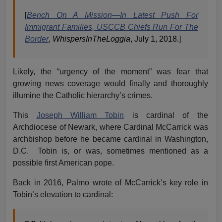
[
Bench On A Mission—In Latest Push For
Immigrant Families, USCCB Chiefs Run For The
Border
,
WhispersInTheLoggia
, July 1, 2018.]
Likely, the “urgency of the moment” was fear that
growing news coverage would finally and thoroughly
illumine the Catholic hierarchy’s crimes.
This
Joseph William Tobin
is cardinal of the
Archdiocese of Newark, where Cardinal McCarrick was
archbishop before he became cardinal in Washington,
D.C. Tobin is, or was, sometimes mentioned as a
possible first American pope.
Back in 2016, Palmo wrote of McCarrick’s key role in
Tobin’s elevation to cardinal: