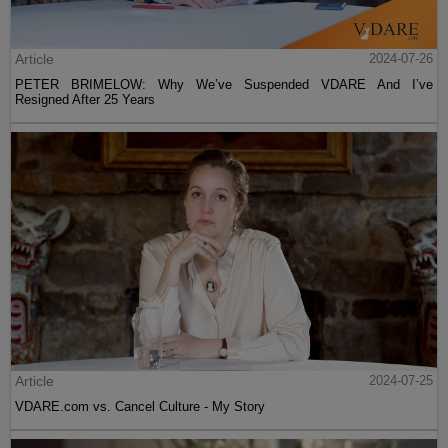
Article
2024-07-26
PETER BRIMELOW: Why We’ve Suspended VDARE And I’ve
Resigned After 25 Years
Article
2024-07-25
VDARE.com vs. Cancel Culture - My Story