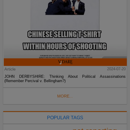
Article
2024-07-20
JOHN DERBYSHIRE: Thinking About Political Assassinations
(Remember Percival v. Bellingham?)
MORE...
POPULAR TAGS