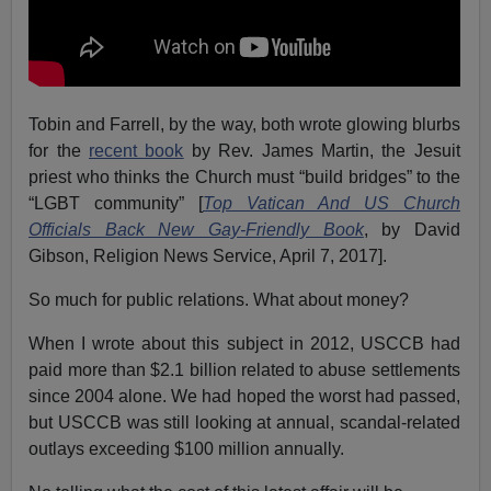
Tobin and Farrell, by the way, both wrote glowing blurbs
for the
recent book
by Rev. James Martin, the Jesuit
priest who thinks the Church must “build bridges” to the
“LGBT community” [
Top Vatican And US Church
Officials Back New Gay-Friendly Book
, by David
Gibson, Religion News Service, April 7, 2017].
So much for public relations. What about money?
When I wrote about this subject in 2012, USCCB had
paid more than $2.1 billion related to abuse settlements
since 2004 alone. We had hoped the worst had passed,
but USCCB was still looking at annual, scandal-related
outlays exceeding $100 million annually.