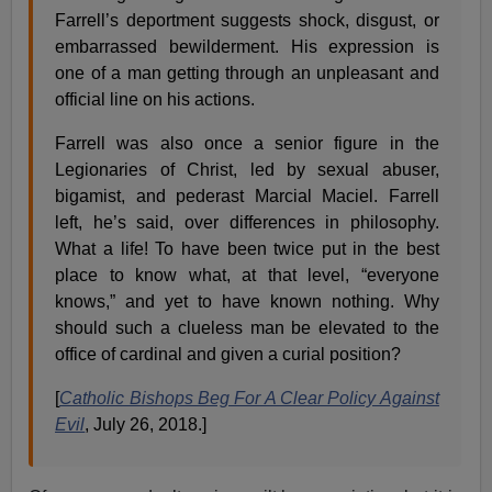
Farrell’s deportment suggests shock, disgust, or
embarrassed bewilderment. His expression is
one of a man getting through an unpleasant and
official line on his actions.
Farrell was also once a senior figure in the
Legionaries of Christ, led by sexual abuser,
bigamist, and pederast Marcial Maciel. Farrell
left, he’s said, over differences in philosophy.
What a life! To have been twice put in the best
place to know what, at that level, “everyone
knows,” and yet to have known nothing. Why
should such a clueless man be elevated to the
office of cardinal and given a curial position?
[
Catholic Bishops Beg For A Clear Policy Against
Evil
, July 26, 2018.]