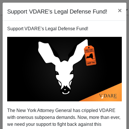
×
Support VDARE's Legal Defense Fund!
Support VDARE's Legal Defense Fund!
Must U.S. Taxpayers Bail Out Catholic Church’s
Homosexual Predators/ Immigration Enthusiasts?
The New York Attorney General has crippled VDARE
with onerous subpoena demands. Now, more than ever,
Thomas Allen
we need your support to fight back against this