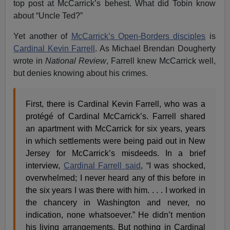
top post at McCarrick’s behest. What did Tobin know
about “Uncle Ted?”
Yet another of
McCarrick’s Open-Borders disciples
is
Cardinal Kevin Farrell
. As Michael Brendan Dougherty
wrote in
National Review
, Farrell knew McCarrick well,
but denies knowing about his crimes.
First, there is Cardinal Kevin Farrell, who was a
protégé of Cardinal McCarrick’s. Farrell shared
an apartment with McCarrick for six years, years
in which settlements were being paid out in New
Jersey for McCarrick’s misdeeds. In a brief
interview,
Cardinal Farrell said
, “I was shocked,
overwhelmed; I never heard any of this before in
the six years I was there with him. . . . I worked in
the chancery in Washington and never, no
indication, none whatsoever.” He didn’t mention
his living arrangements. But nothing in Cardinal