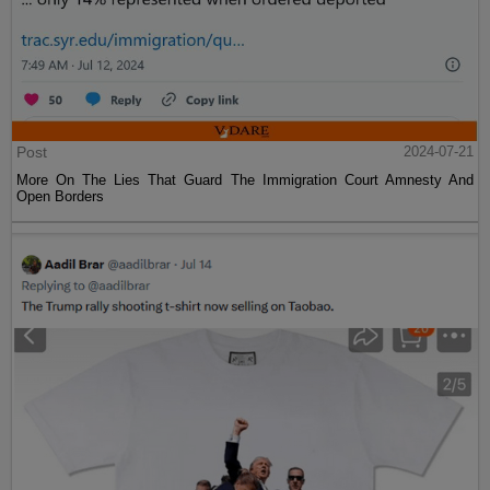
Post
2024-07-21
More On The Lies That Guard The Immigration Court Amnesty And
Open Borders