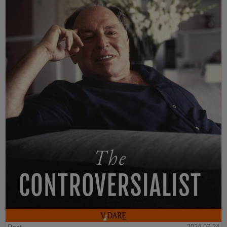
Post
2024-07-24