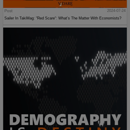
Post
2024-07-24
Sailer In TakiMag: “Red Scare“: What’s The Matter With Economists?