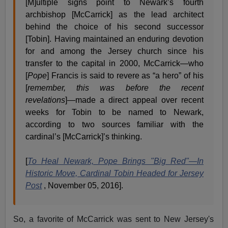
[M]ultiple signs point to Newark’s fourth
archbishop [McCarrick] as the lead architect
behind the choice of his second successor
[Tobin]. Having maintained an enduring devotion
for and among the Jersey church since his
transfer to the capital in 2000, McCarrick—who
[
Pope
] Francis is said to revere as “a hero” of his
[
remember, this was before the recent
revelations
]—made a direct appeal over recent
weeks for Tobin to be named to Newark,
according to two sources familiar with the
cardinal’s [McCarrick]’s thinking.
[
To Heal Newark, Pope Brings "Big Red"—In
Historic Move, Cardinal Tobin Headed for Jersey
Post
, November 05, 2016].
So, a favorite of McCarrick was sent to New Jersey's