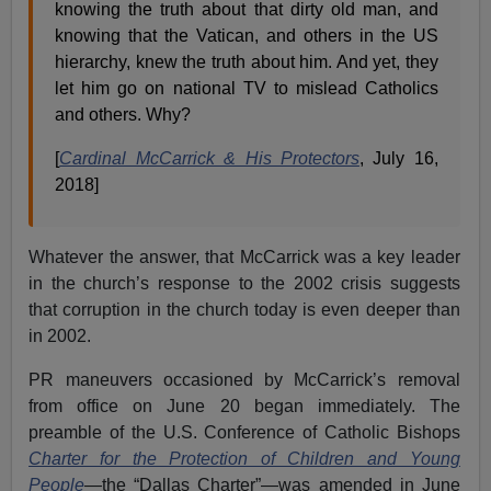
knowing the truth about that dirty old man, and
knowing that the Vatican, and others in the US
hierarchy, knew the truth about him. And yet, they
let him go on national TV to mislead Catholics
and others. Why?
[
Cardinal McCarrick & His Protectors
, July 16,
2018]
Whatever the answer, that McCarrick was a key leader
in the church’s response to the 2002 crisis suggests
that corruption in the church today is even deeper than
in 2002.
PR maneuvers occasioned by McCarrick’s removal
from office on June 20 began immediately. The
preamble of the U.S. Conference of Catholic Bishops
Charter for the Protection of Children and Young
People
—
the “Dallas Charter”—was amended in June