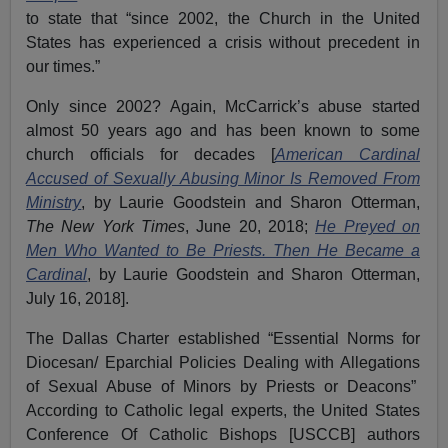
to state that “since 2002, the Church in the United
States has experienced a crisis without precedent in
our times.”
Only since 2002? Again, McCarrick’s abuse started
almost 50 years ago and has been known to some
church officials for decades [
American Cardinal
Accused of Sexually Abusing Minor Is Removed From
Ministry
, by Laurie Goodstein and Sharon Otterman,
The New York Times
, June 20, 2018;
He Preyed on
Men Who Wanted to Be Priests. Then He Became a
Cardinal
, by Laurie Goodstein and Sharon Otterman,
July 16, 2018].
The Dallas Charter established “Essential Norms for
Diocesan/ Eparchial Policies Dealing with Allegations
of Sexual Abuse of Minors by Priests or Deacons”
According to Catholic legal experts, the United States
Conference Of Catholic Bishops [USCCB] authors