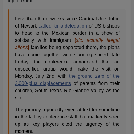
trip to Rome.
Less than three weeks since Cardinal Joe Tobin
of Newark
called for a delegation
of US bishops
to head to the Mexican border in a show of
solidarity with immigrant
[
sic, actually illegal
aliens
]
families being separated there, the plans
have come together with stunning speed: late
Friday, the conference announced that an
unspecified group would make the visit on
Monday, July 2nd, with
the ground zero of the
2,000-plus displacements
of parents from their
children, South Texas' Rio Grande Valley, as the
site.
The journey reportedly eyed at first for sometime
in the fall by conference staff, but markedly sped
up as key players cited the urgency of the
moment.