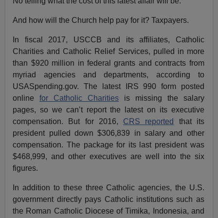
No telling what the cost of this latest affair will be.
And how will the Church help pay for it? Taxpayers.
In fiscal 2017, USCCB and its affiliates, Catholic
Charities and Catholic Relief Services, pulled in more
than $920 million in federal grants and contracts from
myriad agencies and departments, according to
USASpending.gov. The latest IRS 990 form posted
online
for Catholic Charities
is missing the salary
pages, so we can’t report the latest on its executive
compensation. But for 2016,
CRS reported
that its
president pulled down $306,839 in salary and other
compensation. The package for its last president was
$468,999, and other executives are well into the six
figures.
In addition to these three Catholic agencies, the U.S.
government directly pays Catholic institutions such as
the Roman Catholic Diocese of Timika, Indonesia, and