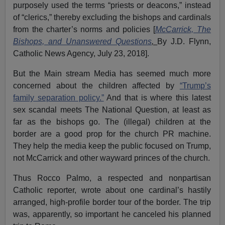
purposely used the terms “priests or deacons,” instead
of “clerics,” thereby excluding the bishops and cardinals
from the charter’s norms and policies [
McCarrick, The
Bishops, and Unanswered Questions
,
By J.D. Flynn,
Catholic News Agency, July 23, 2018].
But the Main stream Media has seemed much more
concerned about the children affected by
“Trump’s
family separation policy.”
And that is where this latest
sex scandal meets The National Question, at least as
far as the bishops go. The (illegal) children at the
border are a good prop for the church PR machine.
They help the media keep the public focused on Trump,
not McCarrick and other wayward princes of the church.
Thus Rocco Palmo, a respected and nonpartisan
Catholic reporter, wrote about one cardinal’s hastily
arranged, high-profile border tour of the border. The trip
was, apparently, so important he canceled his planned