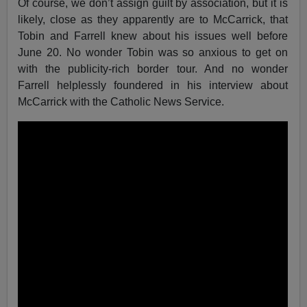
Of course, we don’t assign guilt by association, but it is
likely, close as they apparently are to McCarrick, that
Tobin and Farrell knew about his issues well before
June 20. No wonder Tobin was so anxious to get on
with the publicity-rich border tour. And no wonder
Farrell helplessly foundered in his interview about
McCarrick with the Catholic News Service.