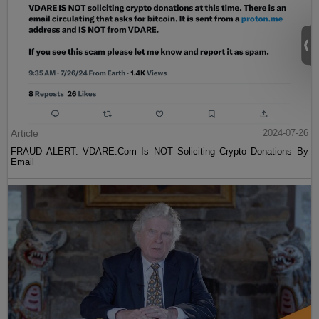
Article
2024-07-26
FRAUD ALERT: VDARE.Com Is NOT Soliciting Crypto Donations By
Email