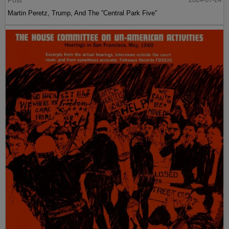
Martin Peretz, Trump, And The ”Central Park Five”