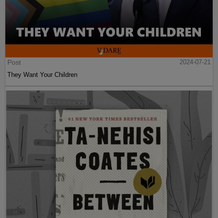
Post
2024-07-21
They Want Your Children