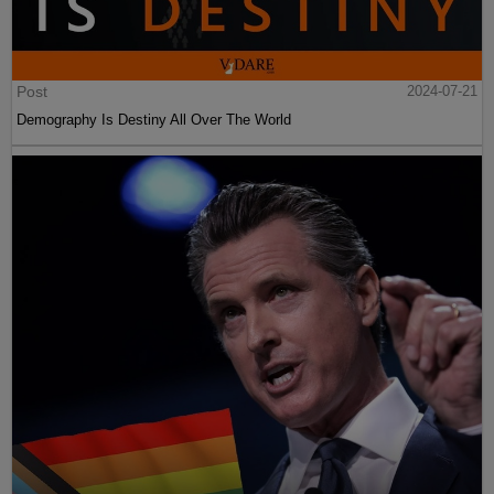
Post
2024-07-21
Demography Is Destiny All Over The World