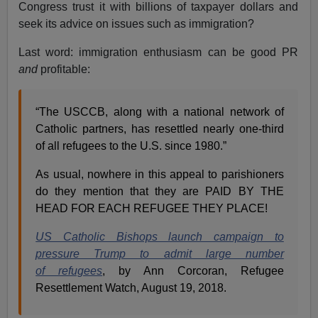
Congress trust it with billions of taxpayer dollars and
seek its advice on issues such as immigration?
Last word: immigration enthusiasm can be good PR
and
profitable:
“The USCCB, along with a national network of
Catholic partners, has resettled nearly one-third
of all refugees to the U.S. since 1980.”
As usual, nowhere in this appeal to parishioners
do they mention that they are PAID BY THE
HEAD FOR EACH REFUGEE THEY PLACE!
US Catholic Bishops launch campaign to
pressure Trump to admit large number
of refugees
, by Ann Corcoran, Refugee
Resettlement Watch, August 19, 2018.