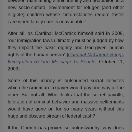
between maintaining ethnic identity and adaptation to a
new socio-cultural environment for refugee (and other
eligible) children whose circumstances require foster
care when family care is unavailable.”
After all, as Cardinal McCarrick himself said in 2009,
“our immigration laws ultimately must be judged by how
they impact the basic dignity and God-given human
rights of the human person” [
Cardinal McCarrick Brings
Immigration Reform Message To Senate
, October 11,
2009].
Some of this money is outsourced social services
which the American taxpayer would pay one way or the
other. But not all. Who thinks that the secret payoffs,
toleration of criminal behavior and massive settlements
would have gone on for so many years without this
huge and obscure stream of federal cash?
If the Church has proven so untrustworthy, why does