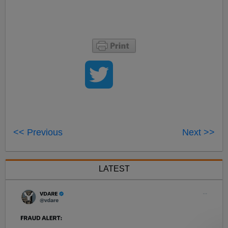
<< Previous
Next >>
LATEST