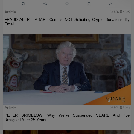
Article
2024-07-26
FRAUD ALERT: VDARE.Com Is NOT Soliciting Crypto Donations By
Email
Article
2024-07-26
PETER BRIMELOW: Why We’ve Suspended VDARE And I’ve
Resigned After 25 Years