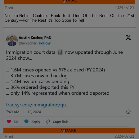
Post
2024-07-21
No, Ta-Nehisi Coates's Book Isn't One Of The Best Of The 21st
Century—For The Rest It's Too Soon To Tell
Post
2024-07-21