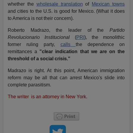
whether the
wholesale translation
of
Mexican towns
and cities to the U.S. is good for Mexico. (What it does
to America is not their concern).
Roberto Madrazo, the leader of the
Partido
Revolucionario Institucional
(
PRI
), the monolithic
former ruling party,
calls
the dependence on
remittances a
"clear indication that we are on the
threshold of a social crisis."
Madrazo is right. At this point, American immigration
reform may be all that can arrest Mexico's slide into
complete parasitism.
The writer is an attorney in New York.