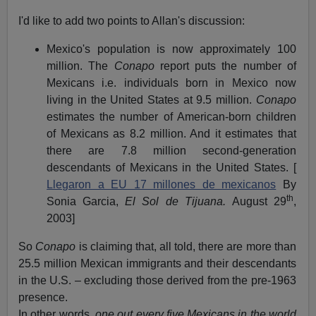
I'd like to add two points to Allan's discussion:
Mexico's population is now approximately 100
million. The
Conapo
report puts the number of
Mexicans i.e. individuals born in Mexico now
living in the United States at 9.5 million.
Conapo
estimates the number of American-born children
of Mexicans as 8.2 million. And it estimates that
there are 7.8 million second-generation
descendants of Mexicans in the United States. [
Llegaron a EU 17 millones de mexicanos
By
th
Sonia Garcia,
El Sol de Tijuana.
August 29
,
2003]
So
Conapo
is claiming that, all told, there are more than
25.5 million Mexican immigrants and their descendants
in the U.S. – excluding those derived from the pre-1963
presence.
In other words,
one out every five Mexicans in the world