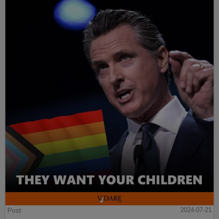
Post
2024-07-21