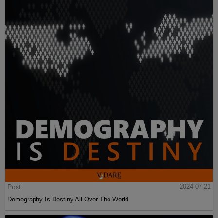
Post
2024-07-21
Demography Is Destiny All Over The World