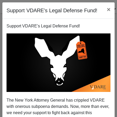
×
Support VDARE's Legal Defense Fund!
Support VDARE's Legal Defense Fund!
More On The Mexodus: Parasite Nation
Nathaniel Parker
09/25/2003
The New York Attorney General has crippled VDARE
with onerous subpoena demands. Now, more than ever,
A+
a-
|
we need your support to fight back against this