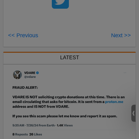
<< Previous
Next >>
LATEST