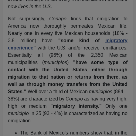
now lives in the U.S
.
Not surprisingly,
Conapo
finds that emigration to
America now thoroughly permeates Mexican life.
Nearly one in every five Mexican households (18% -
3.8 million) have
"some kind of
migratory
experience
"
with the U.S. and/or receive remittances.
Essentially all (96%) of the 2,350 Mexican
municipalities (
municipios
)
"have some type of
contact with the United States, either through
migration to that nation or returns from there, as
well as through money transfers from the United
States."
Well over a third of Mexican
municipios
(884 –
38%) are characterized by
Conapo
as having very high,
high or medium
"migratory intensity."
Only one
municipio
in 25 (93 - 4%) is characterized as having no
emigration.
The Bank of Mexico's numbers show that, in the