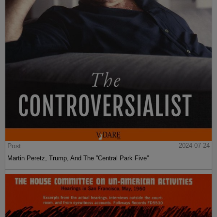
Post
2024-07-24
Martin Peretz, Trump, And The ”Central Park Five”