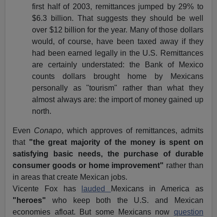
first half of 2003, remittances jumped by 29% to
$6.3 billion. That suggests they should be well
over $12 billion for the year. Many of those dollars
would, of course, have been taxed away if they
had been earned legally in the U.S. Remittances
are certainly understated: the Bank of Mexico
counts dollars brought home by Mexicans
personally as "tourism" rather than what they
almost always are: the import of money gained up
north.
Even
Conapo
, which approves of remittances, admits
that
"the great majority of the money is spent on
satisfying basic needs, the purchase of durable
consumer goods or home improvement"
rather than
in areas that create Mexican jobs.
Vicente Fox has
lauded
Mexicans in America as
"heroes"
who keep both the U.S. and Mexican
economies afloat. But some Mexicans now
question