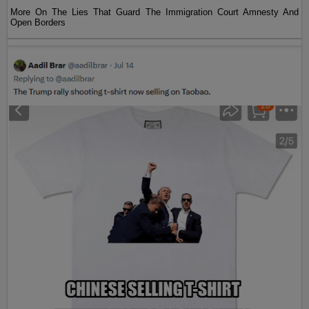
More On The Lies That Guard The Immigration Court Amnesty And
Open Borders