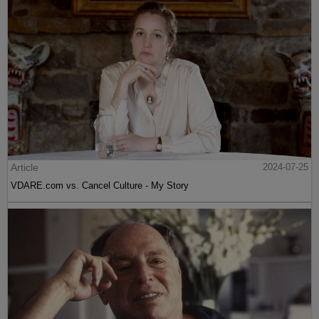
Article
2024-07-25
VDARE.com vs. Cancel Culture - My Story