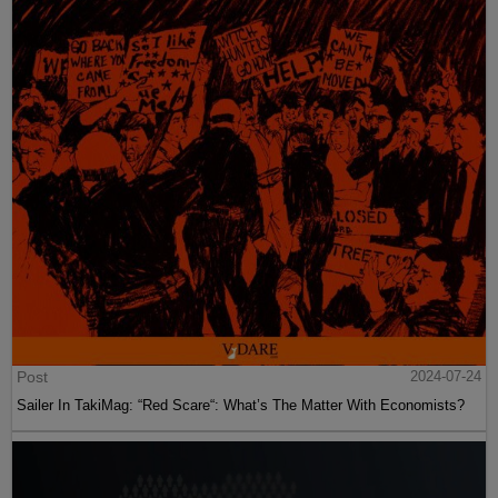
Post
2024-07-24
Sailer In TakiMag: “Red Scare“: What’s The Matter With Economists?