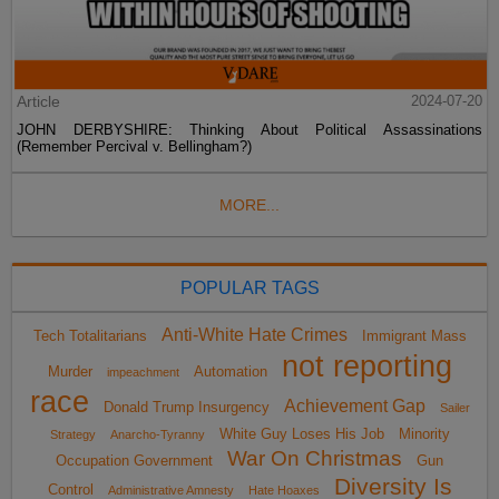
Article
2024-07-20
JOHN DERBYSHIRE: Thinking About Political Assassinations
(Remember Percival v. Bellingham?)
MORE...
POPULAR TAGS
Anti-White Hate Crimes
Tech Totalitarians
Immigrant Mass
not reporting
Murder
Automation
impeachment
race
Achievement Gap
Donald Trump Insurgency
Sailer
White Guy Loses His Job
Minority
Strategy
Anarcho-Tyranny
War On Christmas
Occupation Government
Gun
Diversity Is
Control
Administrative Amnesty
Hate Hoaxes