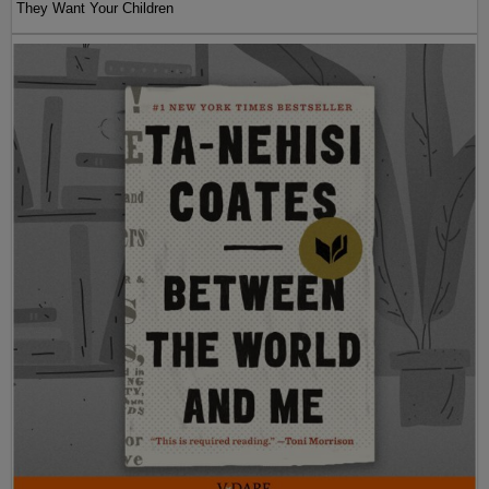
They Want Your Children