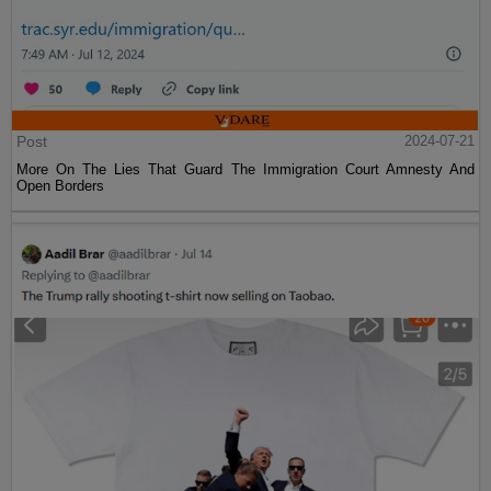
Post
2024-07-21
More On The Lies That Guard The Immigration Court Amnesty And
Open Borders