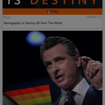
Post
2024-07-21
Demography Is Destiny All Over The World