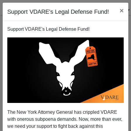
×
Support VDARE's Legal Defense Fund!
Support VDARE's Legal Defense Fund!
Michelle Malkin: Family Sovereignty Under Siege
The New York Attorney General has crippled VDARE
with onerous subpoena demands. Now, more than ever,
we need your support to fight back against this