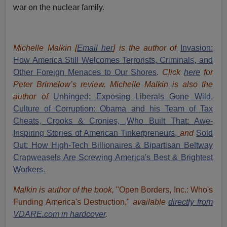
war on the nuclear family.
Michelle Malkin [
Email her
] is the author of
Invasion:
How America Still Welcomes Terrorists, Criminals, and
Other Foreign Menaces to Our Shores
.
Click
here
for
Peter Brimelow’s review. Michelle Malkin is also the
author of
Unhinged: Exposing Liberals Gone Wild,
Culture of Corruption: Obama and his Team of Tax
Cheats, Crooks & Cronies,
,Who Built That: Awe-
Inspiring Stories of American Tinkerpreneurs,
and
Sold
Out: How High-Tech Billionaires & Bipartisan Beltway
Crapweasels Are Screwing America's Best & Brightest
Workers.
Malkin is author of the book,
"Open Borders, Inc.: Who's
Funding America's Destruction,"
available
directly from
VDARE.com in hardcover
.