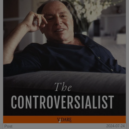
Post
2024-07-24