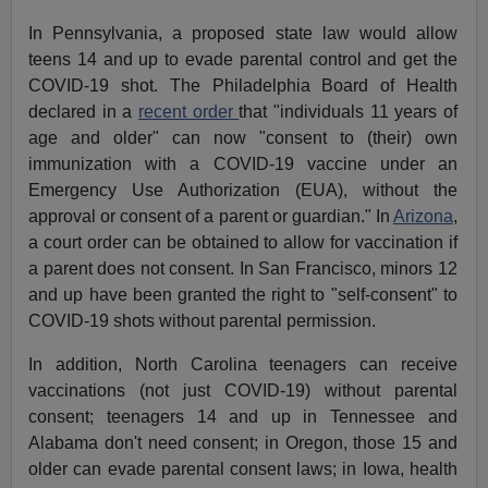
In Pennsylvania, a proposed state law would allow
teens 14 and up to evade parental control and get the
COVID-19 shot. The Philadelphia Board of Health
declared in a
recent order
that "individuals 11 years of
age and older" can now "consent to (their) own
immunization with a COVID-19 vaccine under an
Emergency Use Authorization (EUA), without the
approval or consent of a parent or guardian." In
Arizona
,
a court order can be obtained to allow for vaccination if
a parent does not consent. In San Francisco, minors 12
and up have been granted the right to "self-consent" to
COVID-19 shots without parental permission.
In addition, North Carolina teenagers can receive
vaccinations (not just COVID-19) without parental
consent; teenagers 14 and up in Tennessee and
Alabama don't need consent; in Oregon, those 15 and
older can evade parental consent laws; in Iowa, health