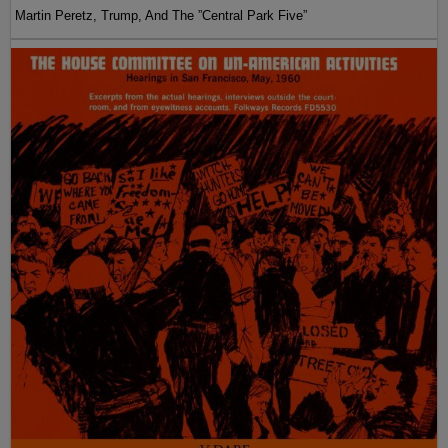
Martin Peretz, Trump, And The ”Central Park Five”