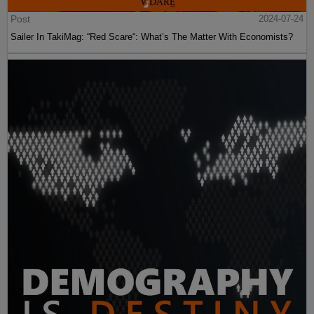
Post
2024-07-24
Sailer In TakiMag: “Red Scare“: What’s The Matter With Economists?