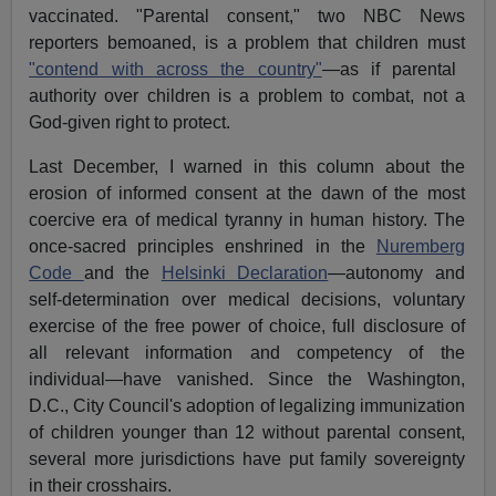
vaccinated. "Parental consent," two NBC News
reporters bemoaned, is a problem that children must
"contend with across the country"
—as if parental
authority over children is a problem to combat, not a
God-given right to protect.
Last December, I warned in this column about the
erosion of informed consent at the dawn of the most
coercive era of medical tyranny in human history. The
once-sacred principles enshrined in the
Nuremberg
Code
and the
Helsinki Declaration
—autonomy and
self-determination over medical decisions, voluntary
exercise of the free power of choice, full disclosure of
all relevant information and competency of the
individual—have vanished. Since the Washington,
D.C., City Council's adoption of legalizing immunization
of children younger than 12 without parental consent,
several more jurisdictions have put family sovereignty
in their crosshairs.