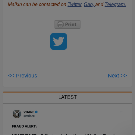
Malkin can be contacted on
Twitter
,
Gab,
and
Telegram.
<< Previous
Next >>
LATEST