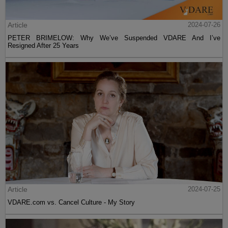
Article
2024-07-26
PETER BRIMELOW: Why We’ve Suspended VDARE And I’ve
Resigned After 25 Years
Article
2024-07-25
VDARE.com vs. Cancel Culture - My Story