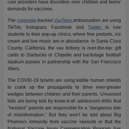
care providers have discretion over children and teens'
demands for vaccines.
The
corporate
-backed
VaxTeen
ambassadors are using
TikTok, Instagram, Facebook and
Twitter
to lure
students to their pop-up clinics, where free pretzels, ice
cream and live music are in abundance. In Santa Clara
County, California, the vax bribery is over-the-top: gift
cards to Starbucks or Chipotle and backstage football
stadium passes in partnership with the San Francisco
49ers.
The COVID-19 tyrants are using kiddie human shields
to crank up the propaganda to drive ever-greater
wedges between children and their parents. Unvaxxed
kids are being told by know-it-all adolescent shills that
"hesitant" parents are responsible for a "dangerous tide
of misinformation." But they won't be told about Big
Pharma's immunity from vaccine lawsuits or that the
National Vaccine Injury Compensation Program has