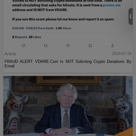
Article
2024-07-26
FRAUD ALERT: VDARE.Com Is NOT Soliciting Crypto Donations By
Email