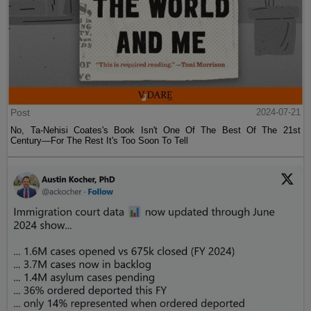
Post
2024-07-21
No, Ta-Nehisi Coates's Book Isn't One Of The Best Of The 21st
Century—For The Rest It's Too Soon To Tell