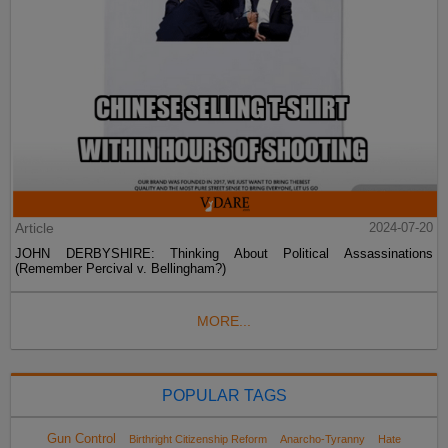
Article
2024-07-20
JOHN DERBYSHIRE: Thinking About Political Assassinations
(Remember Percival v. Bellingham?)
MORE...
POPULAR TAGS
Gun Control
Birthright Citizenship Reform
Anarcho-Tyranny
Hate