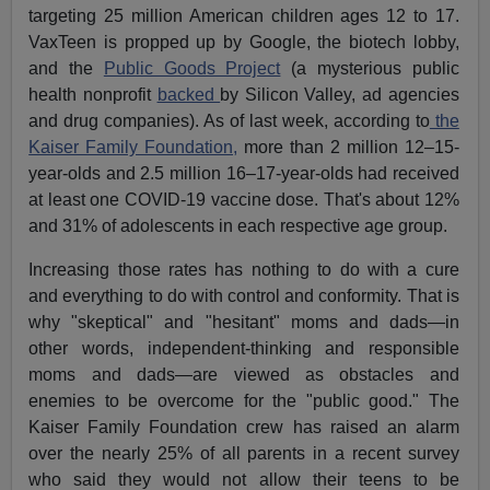
targeting 25 million American children ages 12 to 17.
VaxTeen is propped up by Google, the biotech lobby,
and the
Public Goods Project
(a mysterious public
health nonprofit
backed
by Silicon Valley, ad agencies
and drug companies). As of last week, according to
the
Kaiser Family Foundation,
more than 2 million 12–15-
year-olds and 2.5 million 16–17-year-olds had received
at least one COVID-19 vaccine dose. That's about 12%
and 31% of adolescents in each respective age group.
Increasing those rates has nothing to do with a cure
and everything to do with control and conformity. That is
why "skeptical" and "hesitant" moms and dads—in
other words, independent-thinking and responsible
moms and dads—are viewed as obstacles and
enemies to be overcome for the "public good." The
Kaiser Family Foundation crew has raised an alarm
over the nearly 25% of all parents in a recent survey
who said they would not allow their teens to be