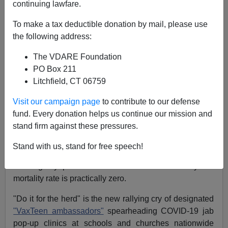
continuing lawfare.
Michelle Malkin
To make a tax deductible donation by mail, please use
06/01/2021
the following address:
A+
a-
|
The VDARE Foundation
PO Box 211
Earlier by Michelle Malkin:
Astroturfing COVID
Litchfield, CT 06759
Agitprop
Visit our campaign page
to contribute to our defense
Parents, beware. The dominion you have over your
fund. Every donation helps us continue our mission and
own children is under attack like never before. Teenage
stand firm against these pressures.
puppets for Big Pharma are being deployed on the
ground and across social media airwaves to convince
Stand with us, stand for free speech!
their peers to inject themselves with experimental drugs
to allegedly prevent a disease for which the youth
mortality rate is practically zero.
"Do it for the herd" is the new rallying cry of designated
"VaxTeen ambassadors"
spearheading COVID-19 jab
pop-up clinics at schools and churches nationwide