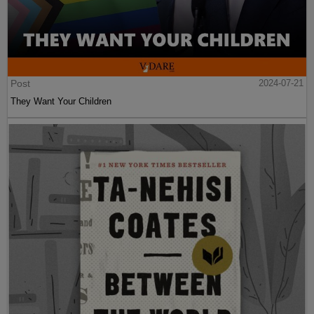
Post
2024-07-21
They Want Your Children