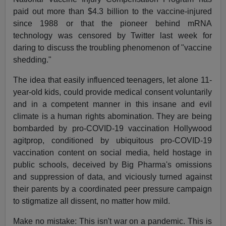
paid out more than $4.3 billion to the vaccine-injured
since 1988 or that the pioneer behind mRNA
technology was censored by Twitter last week for
daring to discuss the troubling phenomenon of "vaccine
shedding."
The idea that easily influenced teenagers, let alone 11-
year-old kids, could provide medical consent voluntarily
and in a competent manner in this insane and evil
climate is a human rights abomination. They are being
bombarded by pro-COVID-19 vaccination Hollywood
agitprop, conditioned by ubiquitous pro-COVID-19
vaccination content on social media, held hostage in
public schools, deceived by Big Pharma's omissions
and suppression of data, and viciously turned against
their parents by a coordinated peer pressure campaign
to stigmatize all dissent, no matter how mild.
Make no mistake: This isn't war on a pandemic. This is