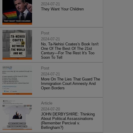
2024-07-21
They Want Your Children
Post
2024-07-21
No, Ta-Nehisi Coates's Book Isn't
One Of The Best Of The 21st
Century—For The Rest It's Too
Soon To Tell
Post
2024-07-21
More On The Lies That Guard The
Immigration Court Amnesty And
Open Borders
Article
2024-07-20
JOHN DERBYSHIRE: Thinking
About Political Assassinations
(Remember Percival v.
Bellingham?)