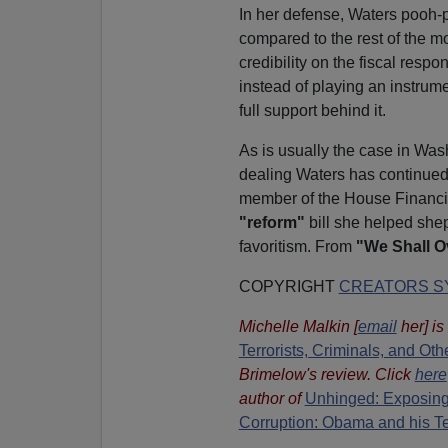
In her defense, Waters pooh-
compared to the rest of the m
credibility on the fiscal respo
instead of playing an instrum
full support behind it.
As is usually the case in Was
dealing Waters has continued
member of the House Financia
"reform"
bill she helped she
favoritism. From
"We Shall 
COPYRIGHT
CREATORS SY
Michelle Malkin
[
email
her
] i
Terrorists, Criminals, and O
Brimelow's review. Click
here
author of
Unhinged: Exposing
Corruption: Obama and his T