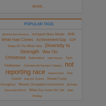
MORE...
POPULAR TAGS
Anti-
Immigrant Mass Murder
Administrative Amnesty
White Hate Crimes
Achievement Gap
GOP
Diversity Is
Share Of The White Vote
Strength
War On
Christmas
Automation
Tech
Hate Hoaxes
not
Totalitarians
Charlottesville Narrative Collapse
reporting race
Gun
impeachment
Control
Donald Trump
Anarcho-Tyranny
Insurgency
Minority Occupation Government
Birthright
White Guy Loses His Job
Citizenship Reform
Sailer
Strategy