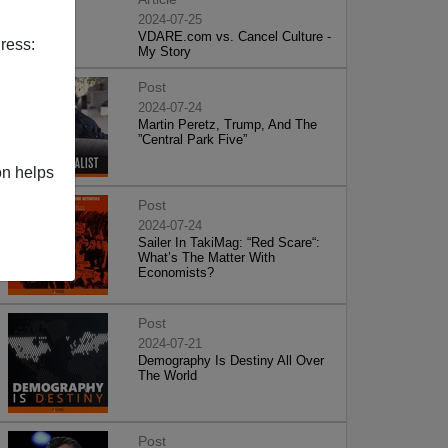
2024-07-25
VDARE.com vs. Cancel Culture -
ress:
My Story
Post
2024-07-24
Martin Peretz, Trump, And The
”Central Park Five”
on helps
Post
2024-07-24
Sailer In TakiMag: “Red Scare“:
What’s The Matter With
Economists?
Post
2024-07-21
Demography Is Destiny All Over
The World
Post