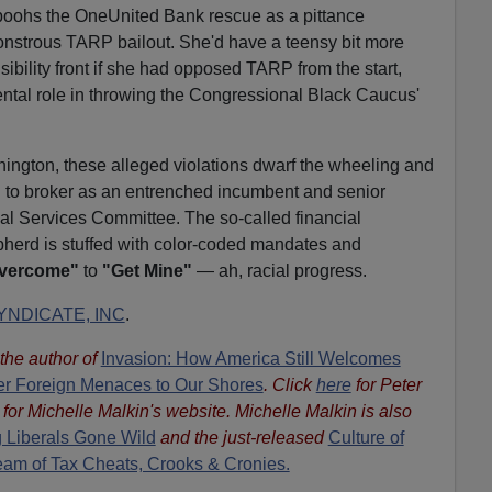
poohs the OneUnited Bank rescue as a pittance
onstrous TARP bailout. She'd have a teensy bit more
nsibility front if she had opposed TARP from the start,
ental role in throwing the Congressional Black Caucus'
hington, these alleged violations dwarf the wheeling and
 to broker as an entrenched incumbent and senior
l Services Committee. The so-called financial
pherd is stuffed with color-coded mandates and
Overcome"
to
"Get Mine"
— ah, racial progress.
NDICATE, INC
.
s the author of
Invasion: How America Still Welcomes
ther Foreign Menaces to Our Shores
. Click
here
for Peter
for Michelle Malkin's website. Michelle Malkin is also
 Liberals Gone Wild
and the just-released
Culture of
eam of Tax Cheats, Crooks & Cronies.