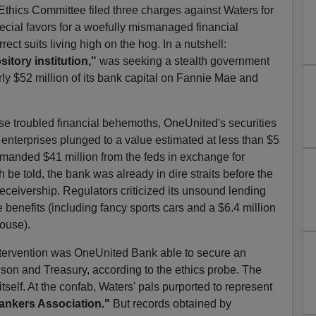
thics Committee filed three charges against Waters for
pecial favors for a woefully mismanaged financial
orrect suits living high on the hog. In a nutshell:
itory institution,"
was seeking a stealth government
rly $52 million of its bank capital on Fannie Mae and
hose troubled financial behemoths, OneUnited's securities
nterprises plunged to a value estimated at less than $5
demanded $41 million from the feds in exchange for
h be told, the bank was already in dire straits before the
eceivership. Regulators criticized its unsound lending
 benefits (including fancy sports cars and a $6.4 million
ouse).
intervention was OneUnited Bank able to secure an
on and Treasury, according to the ethics probe. The
self. At the confab, Waters' pals purported to represent
ankers Association."
But records obtained by