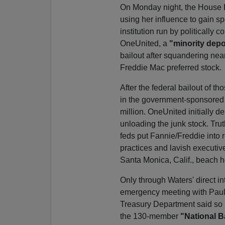
On Monday night, the House E
using her influence to gain s
institution run by politically c
OneUnited, a
"minority depos
bailout after squandering nea
Freddie Mac preferred stock.
After the federal bailout of t
in the government-sponsored e
million. OneUnited initially 
unloading the junk stock. Trut
feds put Fannie/Freddie into r
practices and lavish executive
Santa Monica, Calif., beach h
Only through Waters' direct 
emergency meeting with Pauls
Treasury Department said so it
the 130-member
"National B