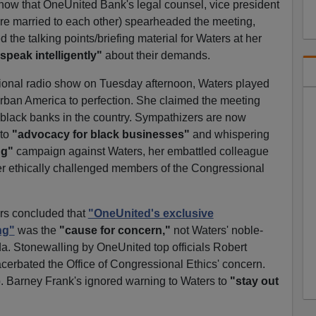
how that OneUnited Bank's legal counsel, vice president
 are married to each other) spearheaded the meeting,
 the talking points/briefing material for Waters at her
speak intelligently"
about their demands.
tional radio show on Tuesday afternoon, Waters played
rban America to perfection. She claimed the meeting
 black banks in the country. Sympathizers are now
 to
"advocacy for black businesses"
and whispering
ng"
campaign against Waters, her embattled colleague
r ethically challenged members of the Congressional
ors concluded that
"OneUnited's exclusive
ng"
was the
"cause for concern,"
not Waters' noble-
a. Stonewalling by OneUnited top officials Robert
rbated the Office of Congressional Ethics' concern.
. Barney Frank's ignored warning to Waters to
"stay out