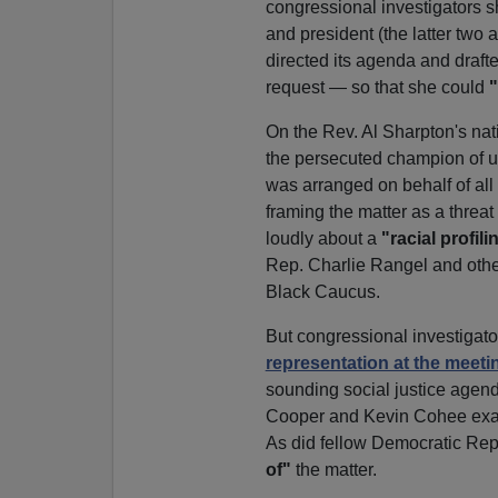
congressional investigators s
and president (the latter two
directed its agenda and drafted
request — so that she could
"
On the Rev. Al Sharpton's na
the persecuted champion of u
was arranged on behalf of all
framing the matter as a threat
loudly about a
"racial profili
Rep. Charlie Rangel and othe
Black Caucus.
But congressional investigat
representation at the meeti
sounding social justice agend
Cooper and Kevin Cohee exace
As did fellow Democratic Rep
of"
the matter.