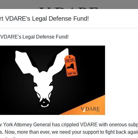
rt VDARE's Legal Defense Fund!
T
VIDEOS
ARTICLES
 VDARE's Legal Defense Fund!
nority Fat-Cat Bankers
 York Attorney General has crippled VDARE with onerous sub
 of California is notorious for her high-decibel rants
 Now, more than ever, we need your support to fight back again
and career exploitation of
identity politics.
Class warfare