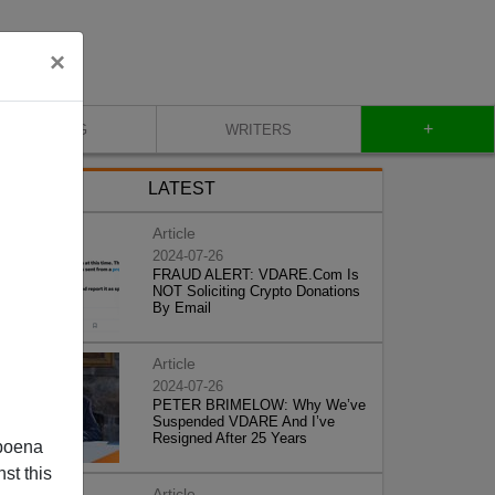
×
+
BLOG
WRITERS
LATEST
Article
2024-07-26
FRAUD ALERT: VDARE.Com Is
NOT Soliciting Crypto Donations
By Email
Article
2024-07-26
PETER BRIMELOW: Why We’ve
Suspended VDARE And I’ve
Resigned After 25 Years
poena
st this
Article