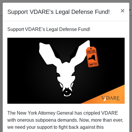
×
Support VDARE's Legal Defense Fund!
Support VDARE's Legal Defense Fund!
Carl Pope and The Virus of Hate
Louis Andrews
07/06/2004
The New York Attorney General has crippled VDARE
with onerous subpoena demands. Now, more than ever,
A+
a-
|
we need your support to fight back against this