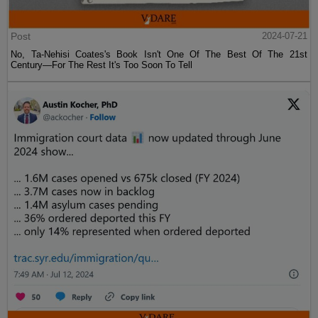
Post
2024-07-21
No, Ta-Nehisi Coates's Book Isn't One Of The Best Of The 21st
Century—For The Rest It's Too Soon To Tell