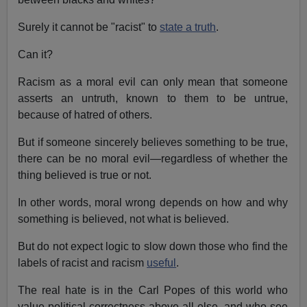
Surely it cannot be "racist" to
state a truth
.
Can it?
Racism as a moral evil can only mean that someone
asserts an untruth, known to them to be untrue,
because of hatred of others.
But if someone sincerely believes something to be true,
there can be no moral evil—regardless of whether the
thing believed is true or not.
In other words, moral wrong depends on how and why
something is believed, not what is believed.
But do not expect logic to slow down those who find the
labels of racist and racism
useful
.
The real hate is in the Carl Popes of this world who
value political correctness above all else, and who see