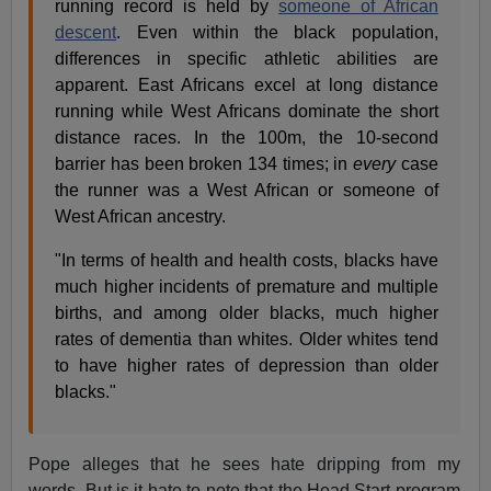
running record is held by
someone of African
descent
. Even within the black population,
differences in specific athletic abilities are
apparent. East Africans excel at long distance
running while West Africans dominate the short
distance races. In the 100m, the 10-second
barrier has been broken 134 times; in
every
case
the runner was a West African or someone of
West African ancestry.
"In terms of health and health costs, blacks have
much higher incidents of premature and multiple
births, and among older blacks, much higher
rates of dementia than whites. Older whites tend
to have higher rates of depression than older
blacks."
Pope alleges that he sees hate dripping from my
words. But is it hate to note that the Head Start program