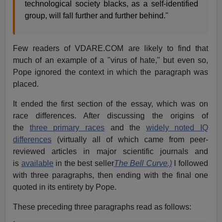
technological society blacks, as a self-identified
group, will fall further and further behind."
Few readers of VDARE.COM are likely to find that
much of an example of a "virus of hate," but even so,
Pope ignored the context in which the paragraph was
placed.
It ended the first section of the essay, which was on
race differences. After discussing the origins of
the
three primary races
and the
widely noted IQ
differences
(virtually all of which came from peer-
reviewed articles in major scientific journals and
is
available
in the best seller
The Bell Curve.)
I followed
with three paragraphs, then ending with the final one
quoted in its entirety by Pope.
These preceding three paragraphs read as follows: