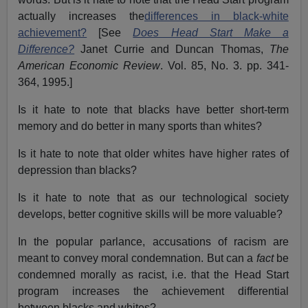
actually increases the
differences in black-white
achievement?
[See
Does Head Start Make a
Difference?
Janet Currie and Duncan Thomas,
The
American Economic Review
. Vol. 85, No. 3. pp. 341-
364, 1995.]
Is it hate to note that blacks have better short-term
memory and do better in many sports than whites?
Is it hate to note that older whites have higher rates of
depression than blacks?
Is it hate to note that as our technological society
develops, better cognitive skills will be more valuable?
In the popular parlance, accusations of racism are
meant to convey moral condemnation. But can a
fact
be
condemned morally as racist, i.e. that the Head Start
program increases the achievement differential
between blacks and whites?