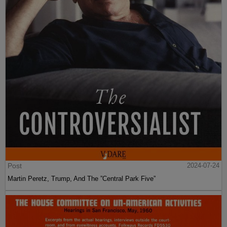
Post
2024-07-24
Martin Peretz, Trump, And The ”Central Park Five”