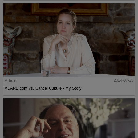
Article
2024-07-25
VDARE.com vs. Cancel Culture - My Story