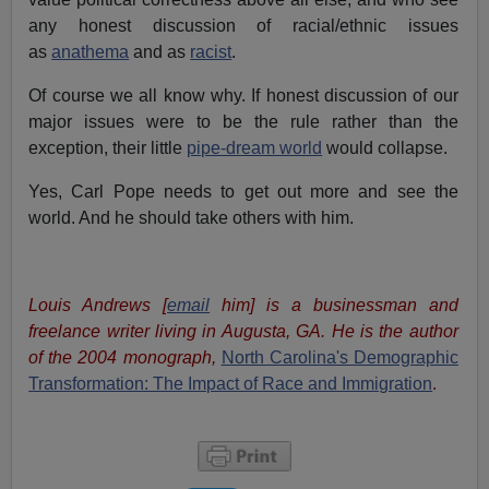
any honest discussion of racial/ethnic issues
as
anathema
and as
racist
.
Of course we all know why. If honest discussion of our
major issues were to be the rule rather than the
exception, their little
pipe-dream world
would collapse.
Yes, Carl Pope needs to get out more and see the
world. And he should take others with him.
Louis Andrews [
email
him] is a businessman and
freelance writer living in Augusta, GA. He is the author
of the 2004 monograph,
North Carolina's Demographic
Transformation: The Impact of Race and Immigration
.