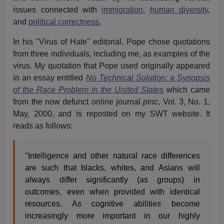
issues connected with
immigration
,
human diversity
,
and
political correctness.
In his "Virus of Hate" editorial, Pope chose quotations
from three individuals, including me, as examples of the
virus. My quotation that Pope used originally appeared
in an essay entitled
No Technical Solution: a Synopsis
of the Race Problem in the United States
which came
from the now defunct online journal
pinc
, Vol. 3, No. 1,
May, 2000, and is reposted on my SWT website. It
reads as follows:
"Intelligence and other natural race differences
are such that blacks, whites, and Asians will
always differ significantly (as groups) in
outcomes, even when provided with identical
resources. As cognitive abilities become
increasingly more important in our highly