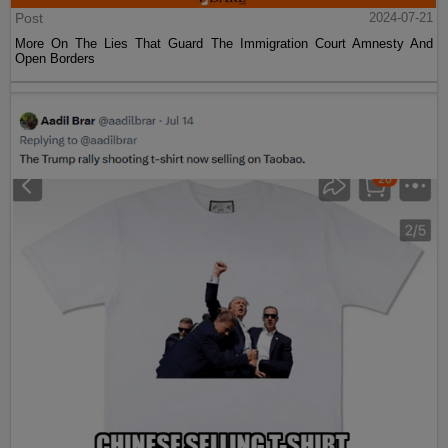
Post
2024-07-21
More On The Lies That Guard The Immigration Court Amnesty And
Open Borders