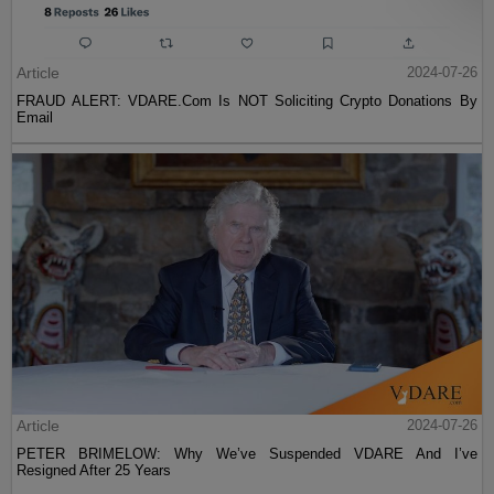
Article
2024-07-26
FRAUD ALERT: VDARE.Com Is NOT Soliciting Crypto Donations By
Email
Article
2024-07-26
PETER BRIMELOW: Why We’ve Suspended VDARE And I’ve
Resigned After 25 Years