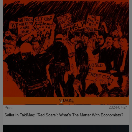
Post
2024-07-24
Sailer In TakiMag: “Red Scare“: What’s The Matter With Economists?