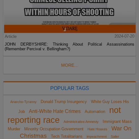
Article
2024-07-20
JOHN DERBYSHIRE: Thinking About Political Assassinations
(Remember Percival v. Bellingham?)
MORE...
POPULAR TAGS
Donald Trump Insurgency
White Guy Loses His
Anarcho-Tyranny
not
Anti-White Hate Crimes
Job
Automation
reporting race
Immigrant Mass
Administrative Amnesty
War On
Murder
Minority Occupation Government
Hate Hoaxes
Christmas
Tech Totalitarians
impeachment
Sailer