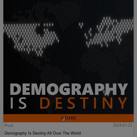
Post
2024-07-21
Demography Is Destiny All Over The World