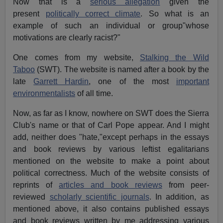
Now that is a
serious allegation
given the
present
politically correct climate
. So what is an
example of such an individual or group"whose
motivations are clearly racist?"
One comes from my website,
Stalking the Wild
Taboo
(SWT). The website is named after a book by the
late
Garrett Hardin
, one of the most
important
environmentalists
of all time.
Now, as far as I know, nowhere on SWT does the Sierra
Club's name or that of Carl Pope appear. And I might
add, neither does "hate,"except perhaps in the essays
and book reviews by various leftist egalitarians
mentioned on the website to make a point about
political correctness. Much of the website consists of
reprints of
articles and book reviews
from peer-
reviewed
scholarly scientific journals
. In addition, as
mentioned above, it also contains published essays
and book reviews written by me addressing various