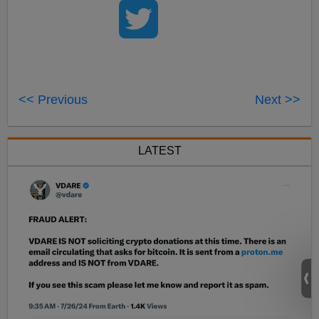
<< Previous
Next >>
LATEST