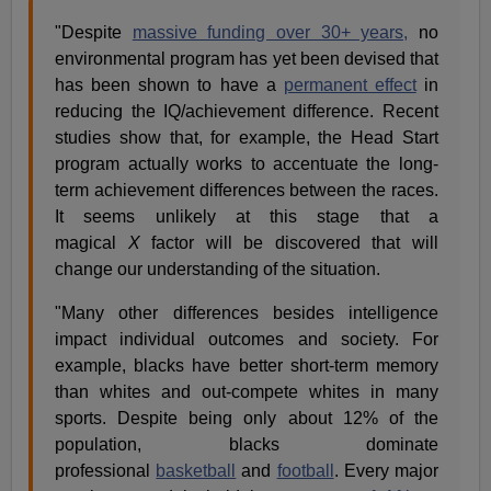
"Despite
massive funding over 30+ years,
no
environmental program has yet been devised that
has been shown to have a
permanent effect
in
reducing the IQ/achievement difference. Recent
studies show that, for example, the Head Start
program actually works to accentuate the long-
term achievement differences between the races.
It seems unlikely at this stage that a
magical
X
factor will be discovered that will
change our understanding of the situation.
"Many other differences besides intelligence
impact individual outcomes and society. For
example, blacks have better short-term memory
than whites and out-compete whites in many
sports. Despite being only about 12% of the
population, blacks dominate
professional
basketball
and
football
. Every major