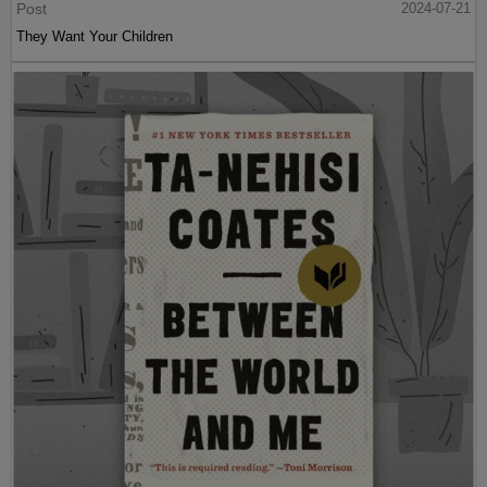
Post
2024-07-21
They Want Your Children