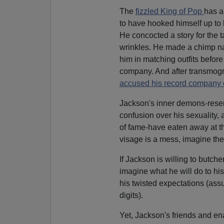
The
fizzled King of Pop
has a
to have hooked himself up to 
He concocted a story for the 
wrinkles. He made a chimp nam
him in matching outfits before 
company. And after transmogri
accused his record company o
Jackson's inner demons-resentm
confusion over his sexuality, 
of fame-have eaten away at the
visage is a mess, imagine the 
If Jackson is willing to butch
imagine what he will do to h
his twisted expectations (ass
digits).
Yet, Jackson's friends and en