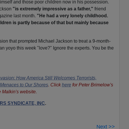
imself and those poor children now in his possession.
Jackson
"is extremely impressive as a father,"
friend
azine last month.
"He had a very lonely childhood.
ildren is partly because of that but mainly because
lsion that prompted Michael Jackson to treat a 9-month-
n yoyo this week "love?" Ignore the experts. You be the
nvasion: How America Still Welcomes Terrorists,
n Menaces to Our Shores
. Click
here
for Peter Brimelow's
e Malkin's website.
S SYNDICATE, INC
.
Next >>