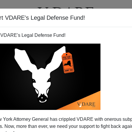
rt VDARE's Legal Defense Fund!
T
VIDEOS
ARTICLES
 VDARE's Legal Defense Fund!
Michael Jackson
 York Attorney General has crippled VDARE with onerous sub
ur culture can be summed up in a single headline
 Now, more than ever, we need your support to fight back again
oday:
"Don't judge Jackson, say child experts."