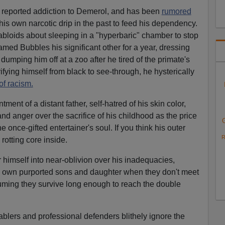
 reported addiction to Demerol, and has been
rumored
his own narcotic drip in the past to feed his dependency.
tabloids about sleeping in a "hyperbaric" chamber to stop
ed Bubbles his significant other for a year, dressing
dumping him off at a zoo after he tired of the primate's
fying himself from black to see-through, he hysterically
f racism.
ent of a distant father, self-hatred of his skin color,
and anger over the sacrifice of his childhood as the price
 once-gifted entertainer's soul. If you think his outer
R
rotting core inside.
er himself into near-oblivion over his inadequacies,
is own purported sons and daughter when they don't meet
uming they survive long enough to reach the double
ablers and professional defenders blithely ignore the