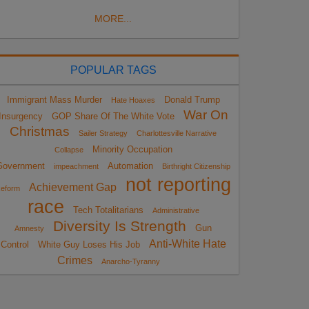
MORE...
POPULAR TAGS
Immigrant Mass Murder
Donald Trump
Hate Hoaxes
War On
Insurgency
GOP Share Of The White Vote
Christmas
Sailer Strategy
Charlottesville Narrative
Minority Occupation
Collapse
Government
Automation
impeachment
Birthright Citizenship
not reporting
Achievement Gap
eform
race
Tech Totalitarians
Administrative
Diversity Is Strength
Gun
Amnesty
Anti-White Hate
Control
White Guy Loses His Job
Crimes
Anarcho-Tyranny