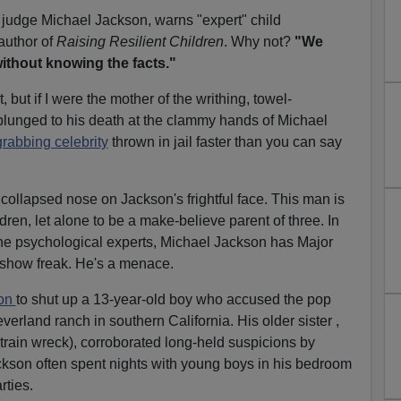
 judge Michael Jackson, warns "expert" child
author of
Raising Resilient Children
. Why not?
"We
ithout knowing the facts."
, but if I were the mother of the writhing, towel-
plunged to his death at the clammy hands of Michael
grabbing celebrity
thrown in jail faster than you can say
 collapsed nose on Jackson's frightful face. This man is
dren, let alone to be a make-believe parent of three. In
the psychological experts, Michael Jackson has Major
eshow freak. He's a menace.
ion
to shut up a 13-year-old boy who accused the pop
everland ranch in southern California. His older sister ,
train wreck), corroborated long-held suspicions by
ackson often spent nights with young boys in his bedroom
rties.