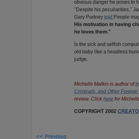
obvious danger he poses to h
"Despite his peculiarities," 
Gary Pudney
told
People mag
His motivation in having ch
he loves them."
Is the sick and selfish compu
old baby like a headless huma
judge.
Michelle Malkin is author of
I
Criminals, and Other Foreig
review. Click
here
for Michell
COPYRIGHT 2002
CREATOR
<< Previous