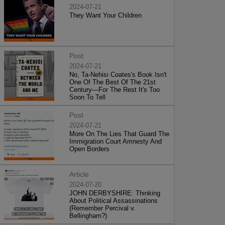
2024-07-21
They Want Your Children
Post
2024-07-21
No, Ta-Nehisi Coates's Book Isn't
One Of The Best Of The 21st
Century—For The Rest It's Too
Soon To Tell
Post
2024-07-21
More On The Lies That Guard The
Immigration Court Amnesty And
Open Borders
Article
2024-07-20
JOHN DERBYSHIRE: Thinking
About Political Assassinations
(Remember Percival v.
Bellingham?)