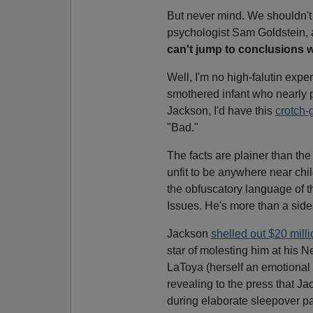
But never mind. We shouldn't
psychologist Sam Goldstein, 
can't jump to conclusions w
Well, I'm no high-falutin expert
smothered infant who nearly 
Jackson, I'd have this
crotch-
"Bad."
The facts are plainer than the
unfit to be anywhere near chil
the obfuscatory language of 
Issues. He's more than a sid
Jackson
shelled out $20 mill
star of molesting him at his N
LaToya (herself an emotional 
revealing to the press that J
during elaborate sleepover pa