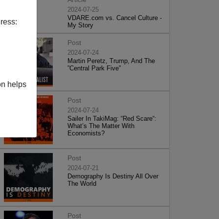
2024-07-25
VDARE.com vs. Cancel Culture -
ress:
My Story
Post
2024-07-24
Martin Peretz, Trump, And The
”Central Park Five”
on helps
Post
2024-07-24
Sailer In TakiMag: “Red Scare“:
What’s The Matter With
Economists?
Post
2024-07-21
Demography Is Destiny All Over
The World
Post