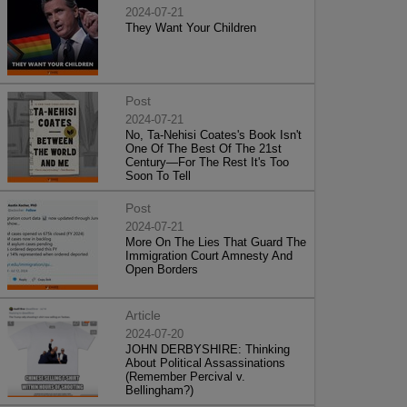
2024-07-21
They Want Your Children
Post
2024-07-21
No, Ta-Nehisi Coates's Book Isn't
One Of The Best Of The 21st
Century—For The Rest It's Too
Soon To Tell
Post
2024-07-21
More On The Lies That Guard The
Immigration Court Amnesty And
Open Borders
Article
2024-07-20
JOHN DERBYSHIRE: Thinking
About Political Assassinations
(Remember Percival v.
Bellingham?)