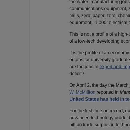
the water: manufacturing jobs
communications equipment, ze
mills, zero; paper, zero; chem
equipment, -1,000; electrical
This is not a profile of a hig
of a low-tech developing eco
It is the profile of an economy
or jobs for university graduat
are the jobs in
export and imp
deficit?
On April 2, the day the March
W. McMillion
reported in
Manu
United States has held in 
For the first time on record, du
advanced technology products
billion trade surplus in tech