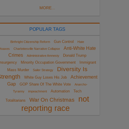
MORE...
POPULAR TAGS
Gun Control
Birthright Citizenship Reform
Hate
Anti-White Hate
Hoaxes
Charlottesville Narrative Collapse
Crimes
Donald Trump
Administrative Amnesty
Insurgency
Minority Occupation Government
Immigrant
Diversity Is
Mass Murder
Sailer Strategy
Strength
Achievement
White Guy Loses His Job
Gap
GOP Share Of The White Vote
Anarcho-
Automation
Tech
Tyranny
impeachment
not
War On Christmas
Totalitarians
reporting race