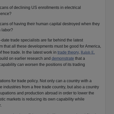
cans of declining US enrollments in electrical
ience?
icans of having their human capital destroyed when they
n labor?
ate trade specialists are far behind the latest
 that all these developments must be good for America,
 free trade. In the latest work in
trade theory
,
Ralph E.
uild on earlier research and
demonstrate
that a
capability can worsen the positions of its trading
ations for trade policy. Not only can a country with a
e industries from a free trade country, but also a country
ccupations and production abroad in order to lower the
stic markets is reducing its own capability while
.