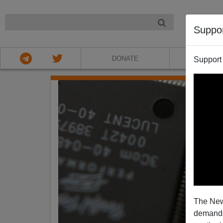
NIGHT
Suppo
DONATE
ABOU
Support
The New
demands.