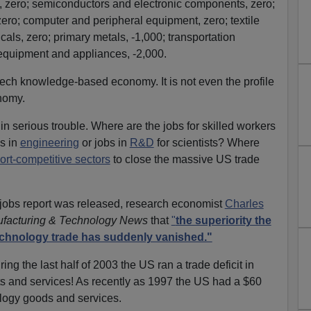
, zero; semiconductors and electronic components, zero;
ro; computer and peripheral equipment, zero; textile
icals, zero; primary metals, -1,000; transportation
 equipment and appliances, -2,000.
h-tech knowledge-based economy. It is not even the profile
nomy.
 in serious trouble. Where are the jobs for skilled workers
es in
engineering
or jobs in
R&D
for scientists? Where
ort-competitive sectors
to close the massive US trade
 jobs report was released, research economist
Charles
facturing & Technology News
that
"
the superiority the
technology trade has suddenly vanished."
ring the last half of 2003 the US ran a trade deficit in
 and services! As recently as 1997 the US had a $60
nology goods and services.