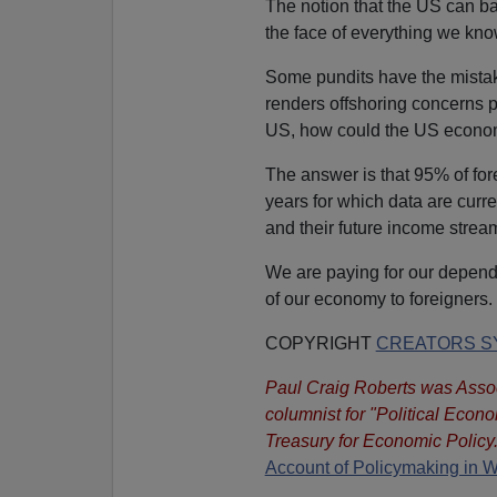
The notion that the US can ba
the face of everything we k
Some pundits have the mistake
renders offshoring concerns p
US, how could the US econom
The answer is that 95% of for
years for which data are curr
and their future income strea
We are paying for our depend
of our economy to foreigners.
COPYRIGHT
CREATORS SY
Paul Craig Roberts was Assoc
columnist for "Political Econ
Treasury for Economic Policy.
Account of Policymaking in 