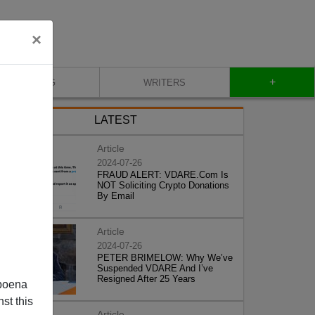
×
+
BLOG
WRITERS
LATEST
Article
2024-07-26
FRAUD ALERT: VDARE.Com Is
NOT Soliciting Crypto Donations
By Email
Article
2024-07-26
PETER BRIMELOW: Why We’ve
Suspended VDARE And I’ve
Resigned After 25 Years
poena
st this
Article