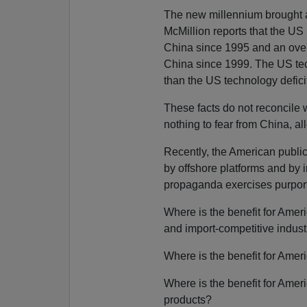
The new millennium brought a
McMillion reports that the US
China since 1995 and an overa
China since 1999. The US tech
than the US technology defici
These facts do not reconcile 
nothing to fear from China, al
Recently, the American publi
by offshore platforms and by i
propaganda exercises purport
Where is the benefit for Ame
and import-competitive industr
Where is the benefit for Ame
Where is the benefit for Amer
products?