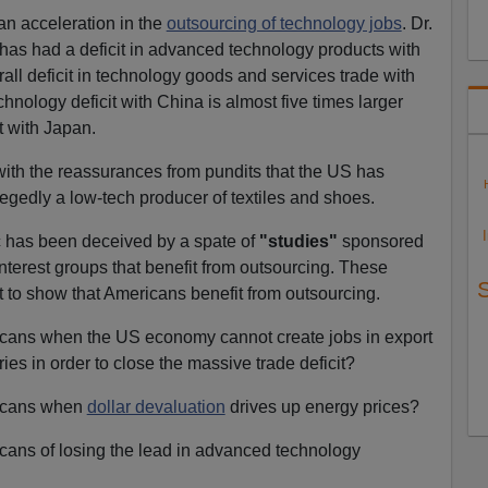
n acceleration in the
outsourcing of technology jobs
. Dr.
 has had a deficit in advanced technology products with
ll deficit in technology goods and services trade with
nology deficit with China is almost five times larger
t with Japan.
with the reassurances from pundits that the US has
legedly a low-tech producer of textiles and shoes.
c has been deceived by a spate of
"studies"
sponsored
nterest groups that benefit from outsourcing. These
 to show that Americans benefit from outsourcing.
ricans when the US economy cannot create jobs in export
ies in order to close the massive trade deficit?
ricans when
dollar devaluation
drives up energy prices?
icans of losing the lead in advanced technology