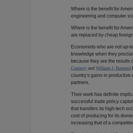
Where is the benefit for Ameri
engineering and computer sc
Where is the benefit for Amer
are replaced by cheap foreig
Economists who are not up-to-d
knowledge when they proclaim
because they are the results of
Gomory
and
William J. Baumol
b
country's gains in productive 
partners.
Their work has definite implic
successful trade policy captur
that transfers its high-tech o
cost of producing for its dome
increasing that of a competitor