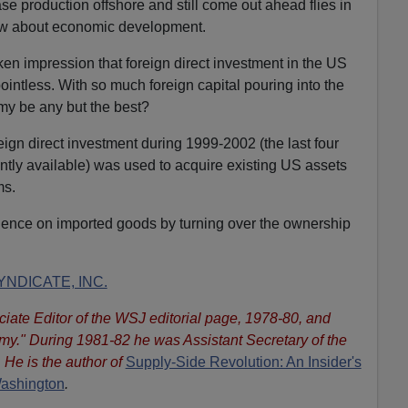
se production offshore and still come out ahead flies in
now about economic development.
n impression that foreign direct investment in the US
ointless. With so much foreign capital pouring into the
y be any but the best?
eign direct investment during 1999-2002 (the last four
ently available) was used to acquire existing US assets
ms.
ence on imported goods by turning over the ownership
NDICATE, INC.
iate Editor of the WSJ editorial page, 1978-80, and
omy." During 1981-82 he was Assistant Secretary of the
 He is the author of
Supply-Side Revolution: An Insider's
Washington
.