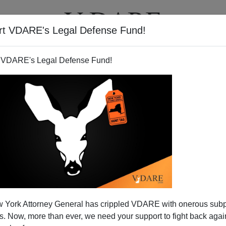
rt VDARE's Legal Defense Fund!
T
VIDEOS
ARTICLES
 VDARE's Legal Defense Fund!
 York Attorney General has crippled VDARE with onerous sub
 Now, more than ever, we need your support to fight back again