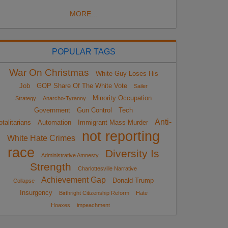
MORE...
POPULAR TAGS
War On Christmas
White Guy Loses His
Job
GOP Share Of The White Vote
Sailer
Minority Occupation
Strategy
Anarcho-Tyranny
Government
Gun Control
Tech
Anti-
otalitarians
Automation
Immigrant Mass Murder
not reporting
White Hate Crimes
race
Diversity Is
Administrative Amnesty
Strength
Charlottesville Narrative
Achievement Gap
Donald Trump
Collapse
Insurgency
Birthright Citizenship Reform
Hate
Hoaxes
impeachment