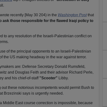
ll.
wrote recently [May 30 204) in the
Washington Post
that
 to ask those responsible for the flawed Iraqi policy to
o any resolution of the Israeli-Palestinian conflict on
terms.
se of the principal opponents to an Israeli-Palestinian
 of the US making headway in the war against terror.
cymakers are: Defense Secretary Donald Rumsfeld,
witz and Douglas Feith and their advisor Richard Perle,
 and his chief-of-staff
"Scooter"
Libby.
g out these notorious incompetents would permit Bush to
at Brzezinski says is urgently needed.
a Middle East course correction is impossible, because