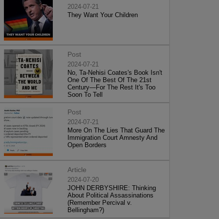
2024-07-21
They Want Your Children
Post
2024-07-21
No, Ta-Nehisi Coates's Book Isn't
One Of The Best Of The 21st
Century—For The Rest It's Too
Soon To Tell
Post
2024-07-21
More On The Lies That Guard The
Immigration Court Amnesty And
Open Borders
Article
2024-07-20
JOHN DERBYSHIRE: Thinking
About Political Assassinations
(Remember Percival v.
Bellingham?)