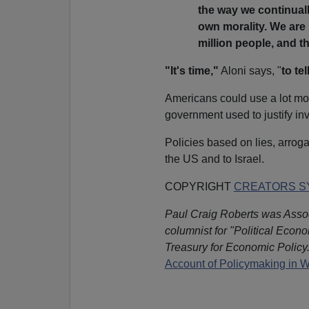
the way we continuall
own morality. We are 
million people, and t
"It's time,"
Aloni says, "
to te
Americans could use a lot mor
government used to justify inva
Policies based on lies, arroga
the US and to Israel.
COPYRIGHT
CREATORS SY
Paul Craig Roberts was Assoc
columnist for "Political Econ
Treasury for Economic Policy.
Account of Policymaking in 