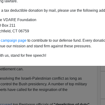
ng lawfare.
ehoods, pursued with unilateral arrogance, blinded by
y sadistic excesses." [
Face Reality
]
a tax deductible donation by mail, please use the following add
led Iraq policy for aiding and abetting terrorism and for
e VDARE Foundation
the US. Brzezinski points firmly to the real problem:
 Box 211
flict is the single most combustible and galvanizing
tchfield, CT 06759
ur campaign page
to contribute to our defense fund. Every donati
against terror, Brzezinski says, the Bush administration
nue our mission and stand firm against these pressures.
d Party's goal of a greater Israel while ignoring
th us, stand for free speech!
, mere force cannot defeat terrorism. However, an
settlement can.
olving the Israeli-Palestinian conflict as long as
control the Bush presidency. A number of top military
erts have called for the resignation of the
ccused
top Pentagon officials of
"dereliction of duty"