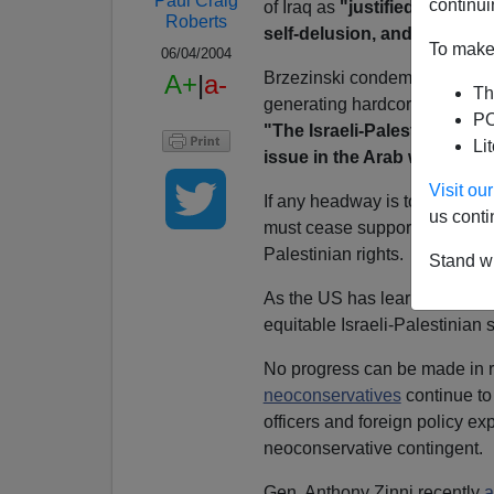
Paul Craig
continui
of Iraq as
"justified by fals
Roberts
self-delusion, and stained b
To make 
06/04/2004
Brzezinski condemns Bush's fai
A+
|
a-
Th
generating hardcore hatred of 
PO
"The Israeli-Palestinian con
Li
issue in the Arab world."
Visit o
If any headway is to be made 
us conti
must cease supporting the Liku
Palestinian rights.
Stand wi
As the US has learned in Iraq
equitable Israeli-Palestinian 
No progress can be made in res
neoconservatives
continue to 
officers and foreign policy exp
neoconservative contingent.
Gen. Anthony Zinni recently
a