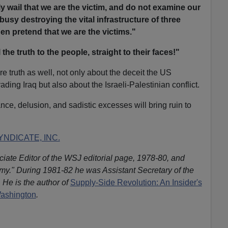
y wail that we are the victim, and do not examine our
busy destroying the vital infrastructure of three
hen pretend that we are the victims."
ll the truth to the people, straight to their faces!"
e truth as well, not only about the deceit the US
ding Iraq but also about the Israeli-Palestinian conflict.
nce, delusion, and sadistic excesses will bring ruin to
NDICATE, INC.
iate Editor of the WSJ editorial page, 1978-80, and
omy." During 1981-82 he was Assistant Secretary of the
 He is the author of
Supply-Side Revolution: An Insider's
Washington
.