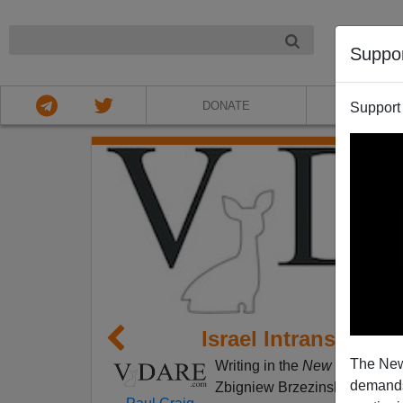
NIGHT
Suppo
DONATE
ABOU
Support
Israel Intransigenc
The New
Writing in the
New Republic
(
demands.
Zbigniew Brzezinski characte