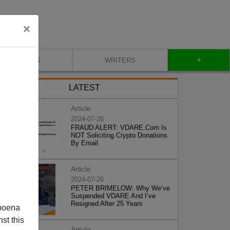
×
+
BLOG
WRITERS
LATEST
Article
2024-07-26
FRAUD ALERT: VDARE.Com Is
NOT Soliciting Crypto Donations
By Email
Article
2024-07-26
PETER BRIMELOW: Why We’ve
Suspended VDARE And I’ve
Resigned After 25 Years
poena
st this
Article