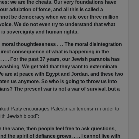
nes; we are the cheats. Our very foundations have
r adulation of force, and all this is called a
not be democracy when we rule over three million
oice. We do not even try to understand that what
 is sovereignty and human rights.
 moral thoughtlessness . . . The moral disintegration
 direct consequence of what is happening in the
. . . . For the past 37 years, our Jewish paranoia has
washing. We get told that they want to exterminate
We are at peace with Egypt and Jordan, and these two
eaten us anymore. So who is going to throw us into
ans? The present war is not a war of survival, but a
ikud Party encourages Palestinian terrorism in order to
th Jewish blood":
 the wane, then people feel free to ask questions,
d the spirit of defiance grows. . . . I cannot live with