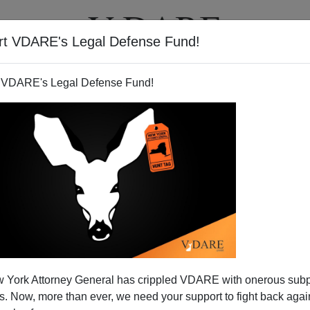
rt VDARE's Legal Defense Fund!
T
VIDEOS
ARTICLES
 VDARE's Legal Defense Fund!
e Threatens U.S. with Ruin
 York Attorney General has crippled VDARE with onerous sub
June 7),
[
Face Reality
]
former National Security Advisor
 Now, more than ever, we need your support to fight back again
rizes the Bush administration's invasion and occupation