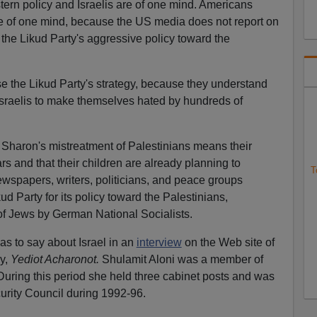
tern policy and Israelis are of one mind. Americans
re of one mind, because the US media does not report on
to the Likud Party's aggressive policy toward the
se the Likud Party's strategy, because they understand
on Israelis to make themselves hated by hundreds of
el Sharon's mistreatment of Palestinians means their
ars and that their children are already planning to
T
ewspapers, writers, politicians, and peace groups
d Party for its policy toward the Palestinians,
 of Jews by German National Socialists.
as to say about Israel in an
interview
on the Web site of
ly,
Yediot Acharonot.
Shulamit Aloni was a member of
uring this period she held three cabinet posts and was
urity Council during 1992-96.