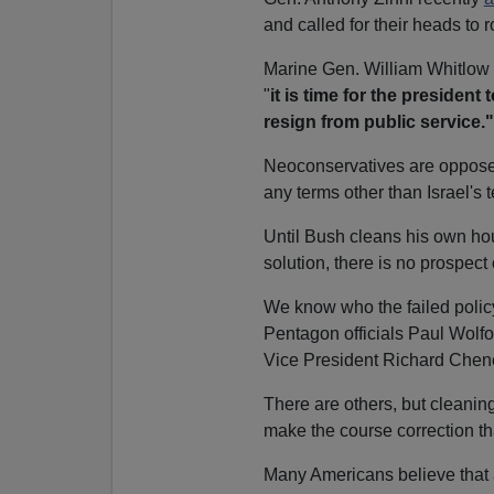
and called for their heads to ro
Marine Gen. William Whitlow 
"
it is time for the president
resign from public service."
Neoconservatives are opposed t
any terms other than Israel's 
Until Bush cleans his own hou
solution, there is no prospect
We know who the failed poli
Pentagon officials Paul Wolfo
Vice President Richard Cheney
There are others, but cleanin
make the course correction th
Many Americans believe that 