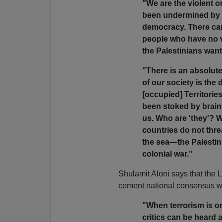
"We are the violent o
been undermined by ou
democracy. There can
people who have no v
the Palestinians want
"There is an absolute
of our society is the
[occupied] Territories
been stoked by brain
us. Who are 'they'? 
countries do not thr
the sea—the Palestini
colonial war."
Shulamit Aloni says that the L
cement national consensus wi
"When terrorism is on
critics can be heard an