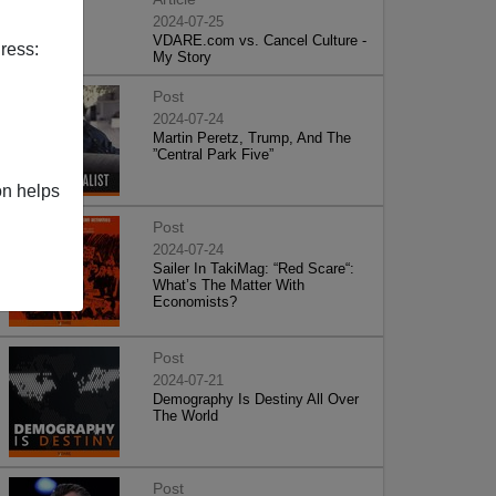
2024-07-25
VDARE.com vs. Cancel Culture -
ress:
My Story
Post
2024-07-24
Martin Peretz, Trump, And The
”Central Park Five”
on helps
Post
2024-07-24
Sailer In TakiMag: “Red Scare“:
What’s The Matter With
Economists?
Post
2024-07-21
Demography Is Destiny All Over
The World
Post