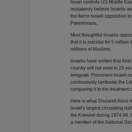
Israel controls US Middle Eas
mistakenly believe Israelis a
the fierce Israeli opposition 
Palestinians.
Most thoughtful Israelis oppo
that it is suicidal for 5 milli
millions of Muslims.
Israelis have written that Ari
country will not exist in 25 ye
emigrate. Prominent Israeli n
continuously lambaste the Liku
comparing it to the treatment
Here is what Shulamit Aloni h
Israel's largest circulating dai
the Knesset during 1974-96. D
a member of the National Sec